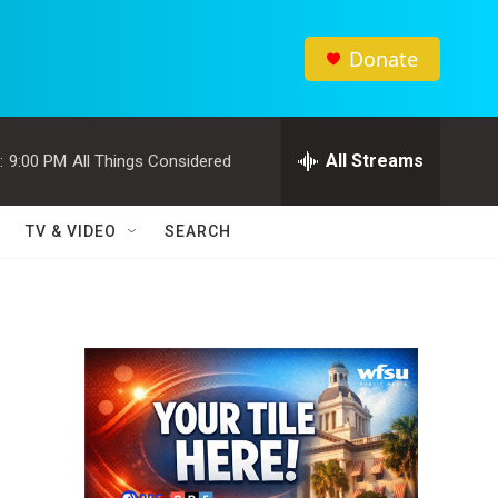
Donate
All Streams
:
9:00 PM
All Things Considered
TV & VIDEO
SEARCH