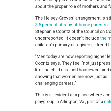
about the proper role of mothers and f
The Heisey-Groves' arrangement is stil
3.5 percent of stay-at-home parents ar
Stephanie Coontz of the Council on Con
underreported. It doesn't include
the m
children's primary caregivers, a trend 
"Men today are now reporting higher le
Coontz says. They feel "not just pressu
life and child care and housework and c
showing that women are now just as li
challenging careers."
This is all evident at a place where J
playgroup in Arlington, Va., part of a
nat