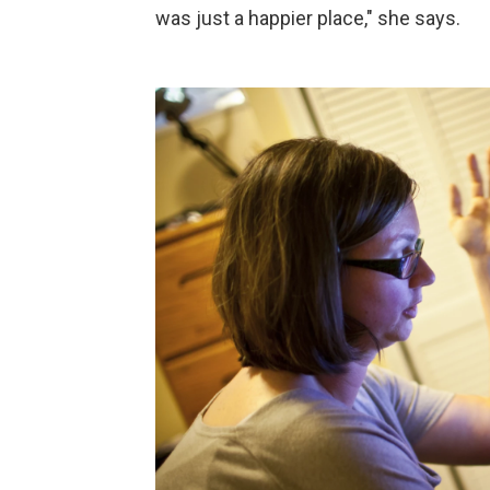
was just a happier place," she says.