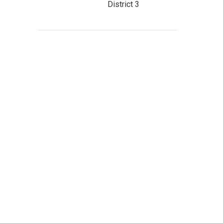
District 3