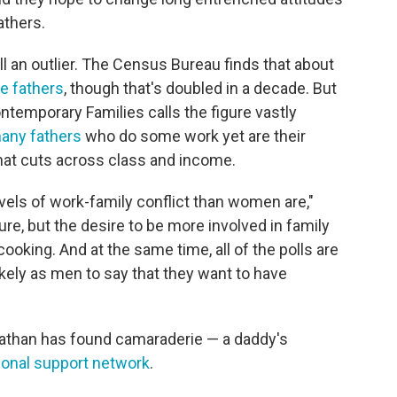
athers.
l an outlier. The Census Bureau finds that about
e fathers
, though that's doubled in a decade. But
temporary Families calls the figure vastly
any fathers
who do some work yet are their
that cuts across class and income.
vels of work-family conflict than women are,"
re, but the desire to be more involved in family
ooking. And at the same time, all of the polls are
kely as men to say that they want to have
onathan has found camaraderie — a daddy's
ional support network
.