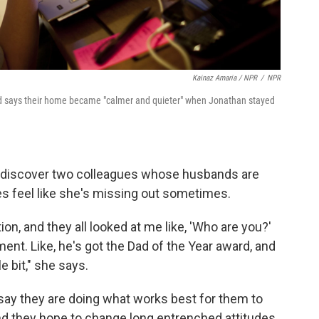
Kainaz Amaria / NPR
/
NPR
nd says their home became "calmer and quieter" when Jonathan stayed
 discover two colleagues whose husbands are
es feel like she's missing out sometimes.
on, and they all looked at me like, 'Who are you?'
ent. Like, he's got the Dad of the Year award, and
le bit," she says.
say they are doing what works best for them to
 And they hope to change long entrenched attitudes