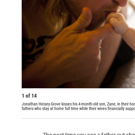
1
of
14
Jonathan Heisey-Grove kisses his 4-month-old son, Zane, in their ho
fathers who stay at home full time while their wives financially suppo
The next time you see a father out sho