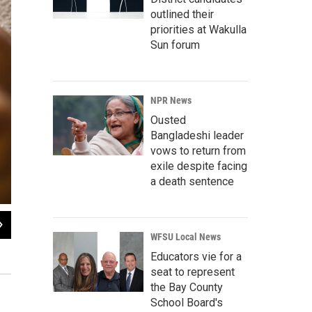
outlined their
priorities at Wakulla
Sun forum
NPR News
Ousted
Bangladeshi leader
vows to return from
exile despite facing
a death sentence
2
of
14
WFSU Local News
Dawn Heisey-Grove hands off Zane to Jonathan after a midday feeding. The co
his job as a graphic designer two years ago.
Educators vie for a
seat to represent
the Bay County
School Board's