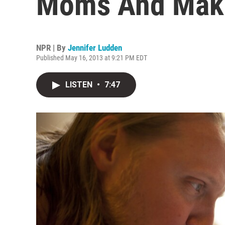
Moms And Makin
NPR | By
Jennifer Ludden
Published May 16, 2013 at 9:21 PM EDT
LISTEN
•
7:47