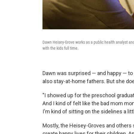
Dawn Heisey-Grove works as a public health analyst a
with the kids full time.
Dawn was surprised — and happy — to
also stay-at-home fathers. But she do
"I showed up for the preschool graduati
And I kind of felt like the bad mom mom
I'm kind of sitting on the sidelines a litt
Mostly, the Heisey-Groves and others 
create happy lives for their children.