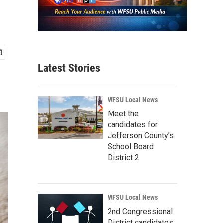
Latest Stories
WFSU Local News
Meet the
candidates for
Jefferson County’s
School Board
District 2
WFSU Local News
2nd Congressional
District candidates