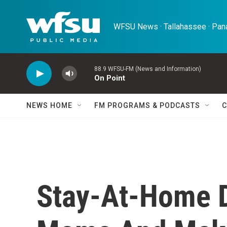
Skip to main content
WFSU News · Tallahassee · Pana
88.9 WFSU-FM (News and Information)
On Point
NEWS HOME
FM PROGRAMS & PODCASTS
C
Stay-At-Home 