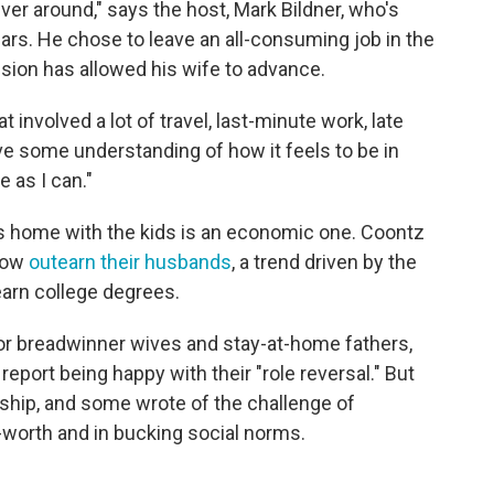
ver around," says the host, Mark Bildner, who's
ears. He chose to leave an all-consuming job in the
ision has allowed his wife to advance.
 involved a lot of travel, last-minute work, late
ave some understanding of how it feels to be in
e as I can."
ys home with the kids is an economic one. Coontz
 now
outearn their husbands
, a trend driven by the
arn college degrees.
or breadwinner wives and stay-at-home fathers,
port being happy with their "role reversal." But
onship, and some wrote of the challenge of
f-worth and in bucking social norms.