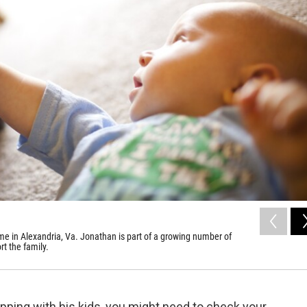
me in Alexandria, Va. Jonathan is part of a growing number of
rt the family.
pping with his kids, you might need to check your