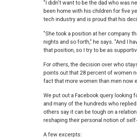
"I didn't want to be the dad who was ne
been home with his children for five y
tech industry and is proud that his dec
"She took a position at her company that
nights and so forth," he says. "And I h
that position, so I try to be as supportiv
For others, the decision over who sta
points out that 28 percent of women
fact that more women than men now e
We put out a Facebook query looking f
and many of the hundreds who replied re
others say it can be tough on a relati
reshaping their personal notion of sel
A few excerpts: