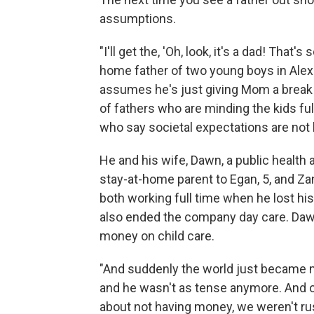
assumptions.
"I'll get the, 'Oh, look, it's a dad! Tha
home father of two young boys in Alexa
assumes he's just giving Mom a break f
of fathers who are minding the kids ful
who say societal expectations are not k
He and his wife, Dawn, a public health a
stay-at-home parent to Egan, 5, and Z
both working full time when he lost hi
also ended the company day care. Dawn
money on child care.
"And suddenly the world just became 
and he wasn't as tense anymore. And o
about not having money, we weren't ru