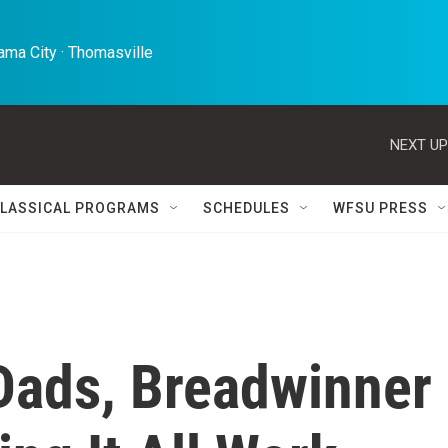
ma City · Thomasville 
NEXT UP
LASSICAL PROGRAMS
SCHEDULES
WFSU PRESS
Dads, Breadwinner