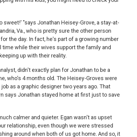
t's so sweet!' "says Jonathan Heisey-Grove, a stay-at-
ndria, Va., who is pretty sure the other person
or the day. In fact, he's part of a growing number
l time while their wives support the family and
eeping up with their reality.
nalyst, didn't exactly plan for Jonathan to be a
ane, who's 4 months old. The Heisey-Groves were
s job as a graphic designer two years ago. That
 says Jonathan stayed home at first just to save
much calmer and quieter. Egan wasn't as upset
ur relationship, even though we were stressed
shing around when both of us got home. And so, it