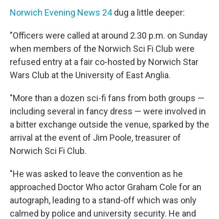
Norwich Evening News 24
dug a little deeper:
"Officers were called at around 2.30 p.m. on Sunday
when members of the Norwich Sci Fi Club were
refused entry at a fair co-hosted by Norwich Star
Wars Club at the University of East Anglia.
"More than a dozen sci-fi fans from both groups —
including several in fancy dress — were involved in
a bitter exchange outside the venue, sparked by the
arrival at the event of Jim Poole, treasurer of
Norwich Sci Fi Club.
"He was asked to leave the convention as he
approached Doctor Who actor Graham Cole for an
autograph, leading to a stand-off which was only
calmed by police and university security. He and