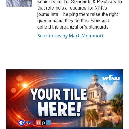
senior editor for Standards & Practices. In
that role, he's a resource for NPR's
journalists – helping them raise the right
questions as they do their work and
uphold the organization's standards.
See stories by Mark Memmott