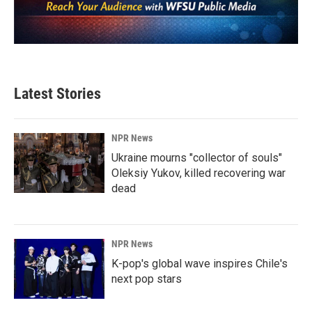
Latest Stories
NPR News
Ukraine mourns "collector of souls"
Oleksiy Yukov, killed recovering war
dead
NPR News
K-pop's global wave inspires Chile's
next pop stars