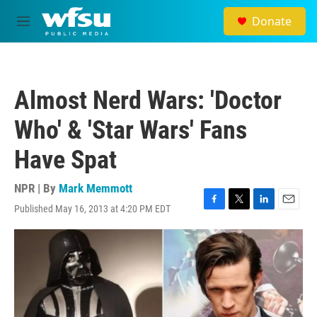
Skip to main content
Donate
M
e
n
u
Almost Nerd Wars: 'Doctor
Who' & 'Star Wars' Fans
Have Spat
NPR | By
Mark Memmott
Published May 16, 2013 at 4:20 PM EDT
F
T
L
E
a
w
i
m
c
i
n
a
e
t
k
i
b
t
e
l
o
e
d
o
r
I
k
n