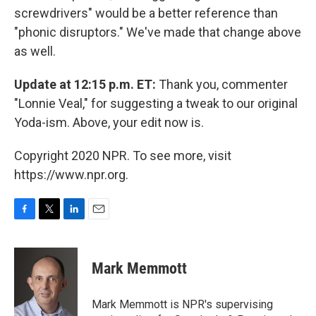
screwdrivers" would be a better reference than
"phonic disruptors." We've made that change above
as well.
Update at 12:15 p.m. ET:
Thank you, commenter
"Lonnie Veal," for suggesting a tweak to our original
Yoda-ism. Above, your edit now is.
Copyright 2020 NPR. To see more, visit
https://www.npr.org.
F
T
L
E
a
w
i
m
c
i
n
a
e
t
k
i
Mark Memmott
b
t
e
l
o
e
d
o
r
I
Mark Memmott is NPR's supervising
k
n