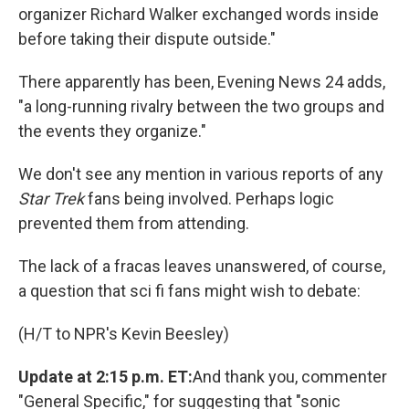
organizer Richard Walker exchanged words inside
before taking their dispute outside."
There apparently has been, Evening News 24 adds,
"a long-running rivalry between the two groups and
the events they organize."
We don't see any mention in various reports of any
Star Trek
fans being involved. Perhaps logic
prevented them from attending.
The lack of a fracas leaves unanswered, of course,
a question that sci fi fans might wish to debate:
(H/T to NPR's Kevin Beesley)
Update at 2:15 p.m. ET:
And thank you, commenter
"General Specific," for suggesting that "sonic