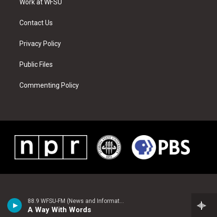
a
s
k
n
Work at WFSU
m
t
Contact Us
Privacy Policy
Public Files
Commenting Policy
88.9 WFSU-FM (News and Information)
A Way With Words