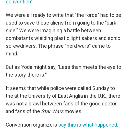
convention
"
We were all ready to write that "the force" had to be
used to save these aliens from going to the "dark
side." We were imagining a battle between
combatants wielding plastic light sabers and sonic
screwdrivers. The phrase "nerd wars" came to
mind.
But as Yoda might say, "Less than meets the eye to
the story there is."
It seems that while police were called Sunday to
the at the University of East Anglia in the U.K., there
was not a brawl between fans of the good doctor
and fans of the
Star Wars
movies.
Convention organizers
say this is what happened
: