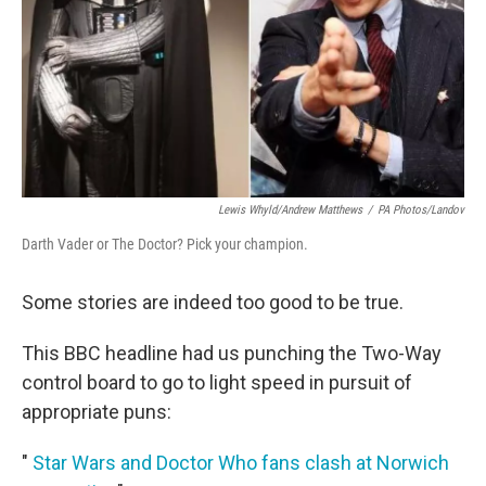
Lewis Whyld/Andrew Matthews
/
PA Photos/Landov
Darth Vader or The Doctor? Pick your champion.
Some stories are indeed too good to be true.
This BBC headline had us punching the Two-Way
control board to go to light speed in pursuit of
appropriate puns:
"
Star Wars and Doctor Who fans clash at Norwich