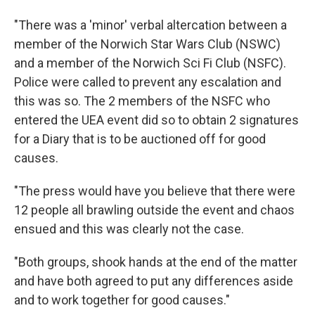
"There was a 'minor' verbal altercation between a
member of the Norwich Star Wars Club (NSWC)
and a member of the Norwich Sci Fi Club (NSFC).
Police were called to prevent any escalation and
this was so. The 2 members of the NSFC who
entered the UEA event did so to obtain 2 signatures
for a Diary that is to be auctioned off for good
causes.
"The press would have you believe that there were
12 people all brawling outside the event and chaos
ensued and this was clearly not the case.
"Both groups, shook hands at the end of the matter
and have both agreed to put any differences aside
and to work together for good causes."