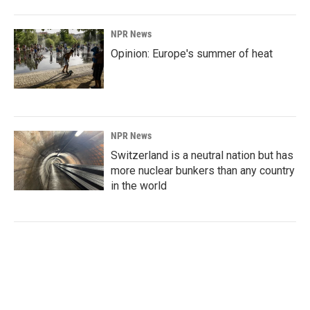
NPR News
Opinion: Europe's summer of heat
NPR News
Switzerland is a neutral nation but has
more nuclear bunkers than any country
in the world