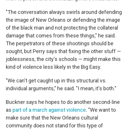
"The conversation always swirls around defending
the image of New Orleans or defending the image
of the black man and not protecting the collateral
damage that comes from these things," he said.
The perpetrators of these shootings should be
sought, but Perry says that fixing the other stuff —
joblessness, the city's schools — might make this
kind of violence less likely in the Big Easy.
"We can't get caught up in this structural vs.
individual arguments," he said. "I mean, it's both."
Buckner says he hopes to do another second-line
as
part of a march against violence
. "We want to
make sure that the New Orleans cultural
community does not stand for this type of