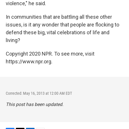
violence," he said.
In communities that are battling all these other
issues, is it any wonder that people are flocking to
defend these big, vital celebrations of life and
living?
Copyright 2020 NPR. To see more, visit
https://www.npr.org.
Corrected: May 16, 2013 at 12:00 AM EDT
This post has been updated.