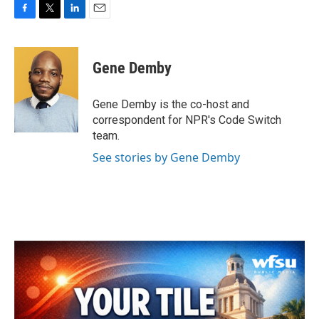
F
T
L
E
a
w
i
m
c
i
n
a
e
t
k
i
Gene Demby
b
t
e
l
o
e
d
o
r
I
Gene Demby is the co-host and
k
n
correspondent for NPR's Code Switch
team.
See stories by Gene Demby