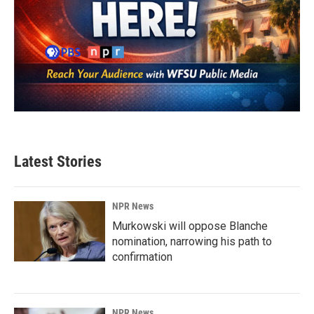
Latest Stories
NPR News
Murkowski will oppose Blanche
nomination, narrowing his path to
confirmation
NPR News