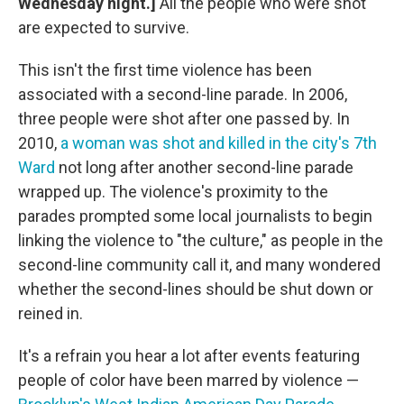
Wednesday night.]
All the people who were shot
are expected to survive.
This isn't the first time violence has been
associated with a second-line parade. In 2006,
three people were shot after one passed by. In
2010,
a woman was shot and killed in the city's 7th
Ward
not long after another second-line parade
wrapped up. The violence's proximity to the
parades prompted some local journalists to begin
linking the violence to "the culture," as people in the
second-line community call it, and many wondered
whether the second-lines should be shut down or
reined in.
It's a refrain you hear a lot after events featuring
people of color have been marred by violence —