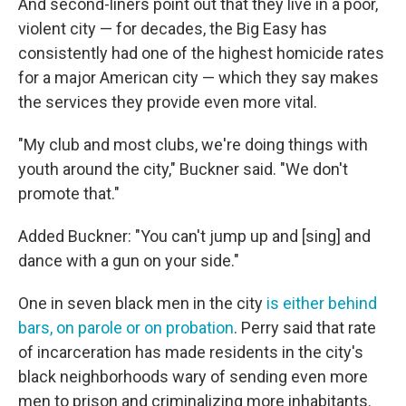
And second-liners point out that they live in a poor,
violent city — for decades, the Big Easy has
consistently had one of the highest homicide rates
for a major American city — which they say makes
the services they provide even more vital.
"My club and most clubs, we're doing things with
youth around the city," Buckner said. "We don't
promote that."
Added Buckner: "You can't jump up and [sing] and
dance with a gun on your side."
One in seven black men in the city
is either behind
bars, on parole or on probation
. Perry said that rate
of incarceration has made residents in the city's
black neighborhoods wary of sending even more
men to prison and criminalizing more inhabitants.