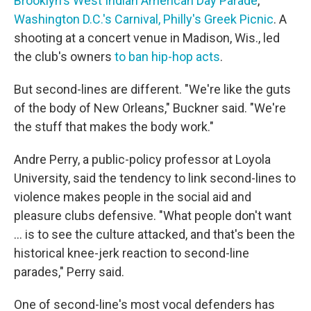
Brooklyn's West Indian American Day Parade
,
Washington D.C.'s Carnival,
Philly's Greek Picnic
. A
shooting at a concert venue in Madison, Wis., led
the club's owners
to ban hip-hop acts
.
But second-lines are different. "We're like the guts
of the body of New Orleans," Buckner said. "We're
the stuff that makes the body work."
Andre Perry, a public-policy professor at Loyola
University, said the tendency to link second-lines to
violence makes people in the social aid and
pleasure clubs defensive. "What people don't want
... is to see the culture attacked, and that's been the
historical knee-jerk reaction to second-line
parades," Perry said.
One of second-line's most vocal defenders has