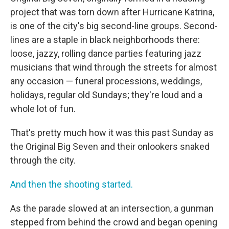
project that was torn down after Hurricane Katrina,
is one of the city's big second-line groups. Second-
lines are a staple in black neighborhoods there:
loose, jazzy, rolling dance parties featuring jazz
musicians that wind through the streets for almost
any occasion — funeral processions, weddings,
holidays, regular old Sundays; they're loud and a
whole lot of fun.
That's pretty much how it was this past Sunday as
the Original Big Seven and their onlookers snaked
through the city.
And then the shooting started.
As the parade slowed at an intersection, a gunman
stepped from behind the crowd and began opening