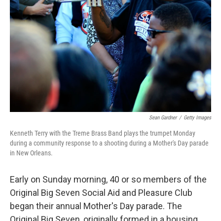
Sean Gardner
/
Getty Images
Kenneth Terry with the Treme Brass Band plays the trumpet Monday
during a community response to a shooting during a Mother's Day parade
in New Orleans.
Early on Sunday morning, 40 or so members of the
Original Big Seven Social Aid and Pleasure Club
began their annual Mother's Day parade. The
Original Big Seven, originally formed in a housing