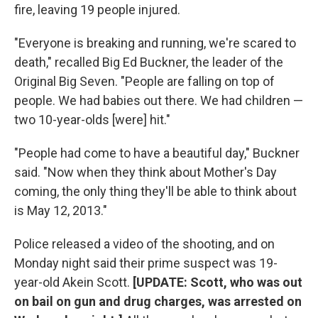
fire, leaving 19 people injured.
"Everyone is breaking and running, we're scared to
death," recalled Big Ed Buckner, the leader of the
Original Big Seven. "People are falling on top of
people. We had babies out there. We had children —
two 10-year-olds [were] hit."
"People had come to have a beautiful day," Buckner
said. "Now when they think about Mother's Day
coming, the only thing they'll be able to think about
is May 12, 2013."
Police released a video of the shooting, and on
Monday night said their prime suspect was 19-
year-old Akein Scott.
[UPDATE: Scott, who was out
on bail on gun and drug charges, was arrested on