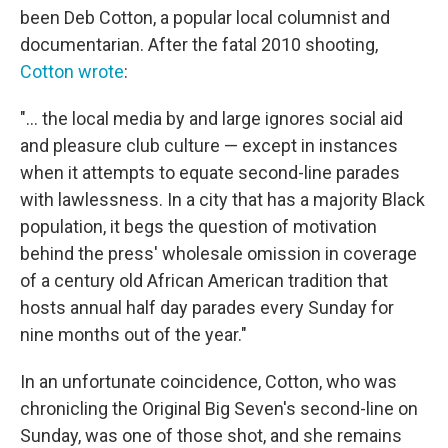
been Deb Cotton, a popular local columnist and
documentarian. After the fatal 2010 shooting,
Cotton wrote
:
"... the local media by and large ignores social aid
and pleasure club culture — except in instances
when it attempts to equate second-line parades
with lawlessness. In a city that has a majority Black
population, it begs the question of motivation
behind the press' wholesale omission in coverage
of a century old African American tradition that
hosts annual half day parades every Sunday for
nine months out of the year."
In an unfortunate coincidence, Cotton, who was
chronicling the Original Big Seven's second-line on
Sunday, was one of those shot, and she remains