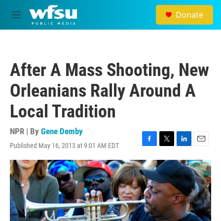
Skip to main content
Donate
M
e
n
u
After A Mass Shooting, New
Orleanians Rally Around A
Local Tradition
NPR | By
Gene Demby
Published May 16, 2013 at 9:01 AM EDT
F
T
L
E
a
w
i
m
c
i
n
a
e
t
k
i
b
t
e
l
o
e
d
o
r
I
k
n