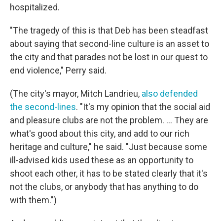
hospitalized.
"The tragedy of this is that Deb has been steadfast
about saying that second-line culture is an asset to
the city and that parades not be lost in our quest to
end violence," Perry said.
(The city's mayor, Mitch Landrieu,
also defended
the second-lines
. "It's my opinion that the social aid
and pleasure clubs are not the problem. ... They are
what's good about this city, and add to our rich
heritage and culture," he said. "Just because some
ill-advised kids used these as an opportunity to
shoot each other, it has to be stated clearly that it's
not the clubs, or anybody that has anything to do
with them.")