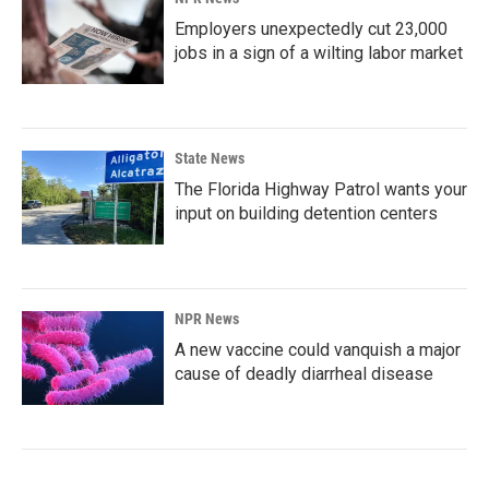
Employers unexpectedly cut 23,000
jobs in a sign of a wilting labor market
State News
The Florida Highway Patrol wants your
input on building detention centers
NPR News
A new vaccine could vanquish a major
cause of deadly diarrheal disease