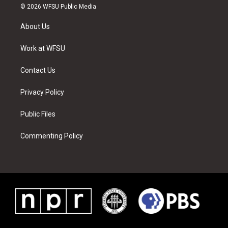
i
s
u
n
c
n
© 2026 WFSU Public Media
t
t
t
t
e
k
t
a
u
e
b
e
About Us
e
g
b
r
o
d
r
r
e
e
o
i
a
s
k
n
Work at WFSU
m
t
Contact Us
Privacy Policy
Public Files
Commenting Policy