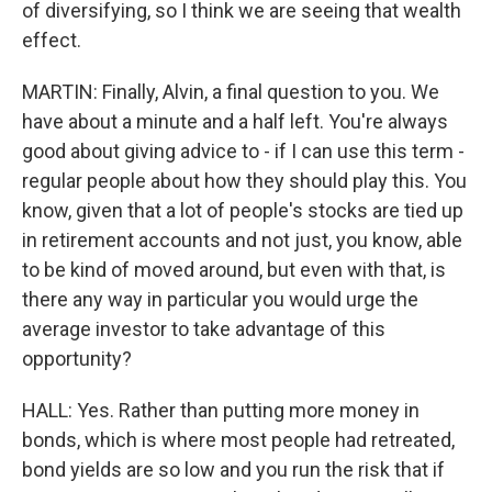
of diversifying, so I think we are seeing that wealth
effect.
MARTIN: Finally, Alvin, a final question to you. We
have about a minute and a half left. You're always
good about giving advice to - if I can use this term -
regular people about how they should play this. You
know, given that a lot of people's stocks are tied up
in retirement accounts and not just, you know, able
to be kind of moved around, but even with that, is
there any way in particular you would urge the
average investor to take advantage of this
opportunity?
HALL: Yes. Rather than putting more money in
bonds, which is where most people had retreated,
bond yields are so low and you run the risk that if