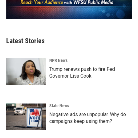
Latest Stories
NPR News
Trump renews push to fire Fed
Governor Lisa Cook
State News
Negative ads are unpopular. Why do
campaigns keep using them?