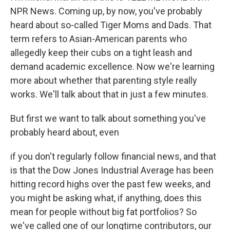
NPR News. Coming up, by now, you've probably
heard about so-called Tiger Moms and Dads. That
term refers to Asian-American parents who
allegedly keep their cubs on a tight leash and
demand academic excellence. Now we're learning
more about whether that parenting style really
works. We'll talk about that in just a few minutes.
But first we want to talk about something you've
probably heard about, even
if you don't regularly follow financial news, and that
is that the Dow Jones Industrial Average has been
hitting record highs over the past few weeks, and
you might be asking what, if anything, does this
mean for people without big fat portfolios? So
we've called one of our longtime contributors, our