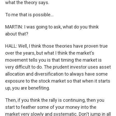
what the theory says.
To me that is possible...
MARTIN: I was going to ask, what do you think
about that?
HALL: Well, I think those theories have proven true
over the years, but what I think the market's
movement tells you is that timing the market is
very difficult to do. The prudent investor uses asset
allocation and diversification to always have some
exposure to the stock market so that when it starts
up, you are benefiting.
Then, if you think the rally is continuing, then you
start to feather some of your money into the
market very slowly and systematic. Don't jump in all