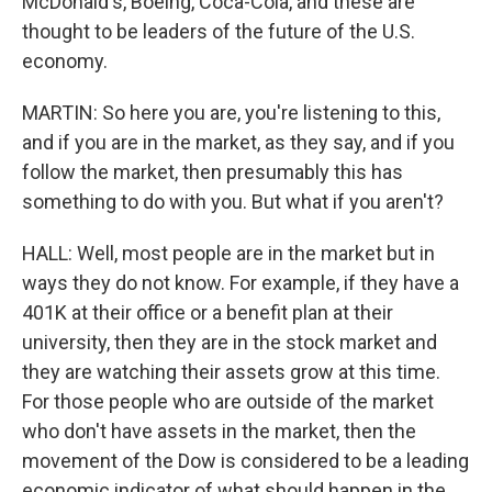
McDonald's, Boeing, Coca-Cola, and these are
thought to be leaders of the future of the U.S.
economy.
MARTIN: So here you are, you're listening to this,
and if you are in the market, as they say, and if you
follow the market, then presumably this has
something to do with you. But what if you aren't?
HALL: Well, most people are in the market but in
ways they do not know. For example, if they have a
401K at their office or a benefit plan at their
university, then they are in the stock market and
they are watching their assets grow at this time.
For those people who are outside of the market
who don't have assets in the market, then the
movement of the Dow is considered to be a leading
economic indicator of what should happen in the