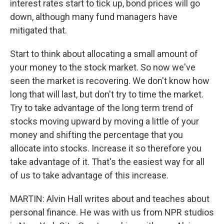
interest rates start to tick up, bond prices will go
down, although many fund managers have
mitigated that.
Start to think about allocating a small amount of
your money to the stock market. So now we've
seen the market is recovering. We don't know how
long that will last, but don't try to time the market.
Try to take advantage of the long term trend of
stocks moving upward by moving a little of your
money and shifting the percentage that you
allocate into stocks. Increase it so therefore you
take advantage of it. That's the easiest way for all
of us to take advantage of this increase.
MARTIN: Alvin Hall writes about and teaches about
personal finance. He was with us from NPR studios