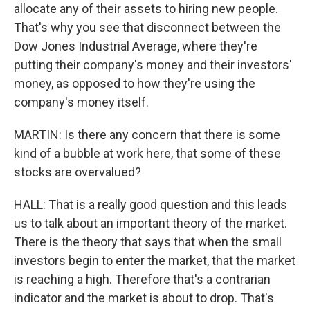
allocate any of their assets to hiring new people.
That's why you see that disconnect between the
Dow Jones Industrial Average, where they're
putting their company's money and their investors'
money, as opposed to how they're using the
company's money itself.
MARTIN: Is there any concern that there is some
kind of a bubble at work here, that some of these
stocks are overvalued?
HALL: That is a really good question and this leads
us to talk about an important theory of the market.
There is the theory that says that when the small
investors begin to enter the market, that the market
is reaching a high. Therefore that's a contrarian
indicator and the market is about to drop. That's