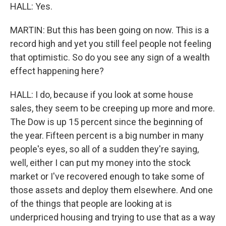
HALL: Yes.
MARTIN: But this has been going on now. This is a
record high and yet you still feel people not feeling
that optimistic. So do you see any sign of a wealth
effect happening here?
HALL: I do, because if you look at some house
sales, they seem to be creeping up more and more.
The Dow is up 15 percent since the beginning of
the year. Fifteen percent is a big number in many
people's eyes, so all of a sudden they're saying,
well, either I can put my money into the stock
market or I've recovered enough to take some of
those assets and deploy them elsewhere. And one
of the things that people are looking at is
underpriced housing and trying to use that as a way