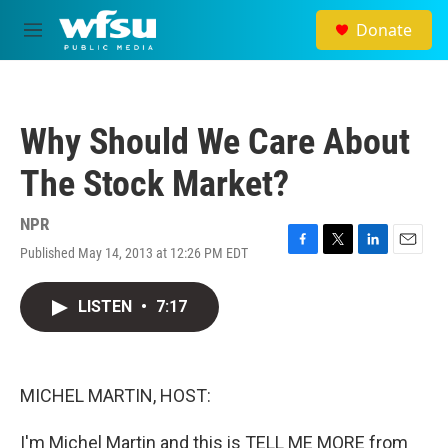
Skip to main content
Donate
M
e
n
u
Why Should We Care About
The Stock Market?
NPR
Published May 14, 2013 at 12:26 PM EDT
F
T
L
E
a
w
i
m
c
i
n
a
LISTEN
•
7:17
e
t
k
i
b
t
e
l
o
e
d
o
r
I
k
n
MICHEL MARTIN, HOST:
I'm Michel Martin and this is TELL ME MORE from