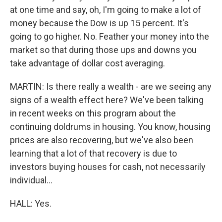
at one time and say, oh, I'm going to make a lot of
money because the Dow is up 15 percent. It's
going to go higher. No. Feather your money into the
market so that during those ups and downs you
take advantage of dollar cost averaging.
MARTIN: Is there really a wealth - are we seeing any
signs of a wealth effect here? We've been talking
in recent weeks on this program about the
continuing doldrums in housing. You know, housing
prices are also recovering, but we've also been
learning that a lot of that recovery is due to
investors buying houses for cash, not necessarily
individual...
HALL: Yes.