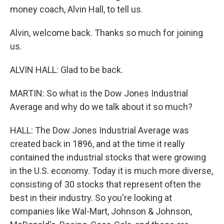
money coach, Alvin Hall, to tell us.
Alvin, welcome back. Thanks so much for joining
us.
ALVIN HALL: Glad to be back.
MARTIN: So what is the Dow Jones Industrial
Average and why do we talk about it so much?
HALL: The Dow Jones Industrial Average was
created back in 1896, and at the time it really
contained the industrial stocks that were growing
in the U.S. economy. Today it is much more diverse,
consisting of 30 stocks that represent often the
best in their industry. So you're looking at
companies like Wal-Mart, Johnson & Johnson,