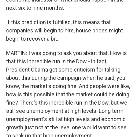
next six to nine months.
If this prediction is fulfilled, this means that
companies will begin to hire, house prices might
begin to recover a bit.
MARTIN: I was going to ask you about that. How is
that this incredible run in the Dow - in fact,
President Obama got some criticism for talking
about this during the campaign when he said, you
know, the market's doing fine. And people were like,
how is this possible that the market could be doing
fine? There's this incredible run in the Dow, but we
still see unemployment at high levels. Long term
unemployment's still at high levels and economic
growth just not at the level one would want to see
to soak up that high unemployment.