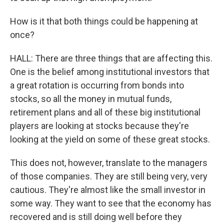
How is it that both things could be happening at
once?
HALL: There are three things that are affecting this.
One is the belief among institutional investors that
a great rotation is occurring from bonds into
stocks, so all the money in mutual funds,
retirement plans and all of these big institutional
players are looking at stocks because they're
looking at the yield on some of these great stocks.
This does not, however, translate to the managers
of those companies. They are still being very, very
cautious. They're almost like the small investor in
some way. They want to see that the economy has
recovered and is still doing well before they