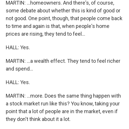
MARTIN: ...homeowners. And there's, of course,
some debate about whether this is kind of good or
not good. One point, though, that people come back
to time and again is that, when people's home
prices are rising, they tend to feel...
HALL: Yes.
MARTIN: ...a wealth effect. They tend to feel richer
and spend...
HALL: Yes.
MARTIN: ...more. Does the same thing happen with
a stock market run like this? You know, taking your
point that a lot of people are in the market, even if
they don't think about it a lot.