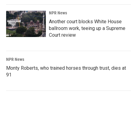
NPR News
Another court blocks White House
ballroom work, teeing up a Supreme
Court review
NPR News
Monty Roberts, who trained horses through trust, dies at
91