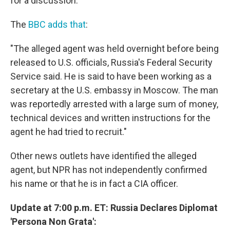
for a discussion.
The
BBC adds that
:
"The alleged agent was held overnight before being
released to U.S. officials, Russia's Federal Security
Service said. He is said to have been working as a
secretary at the U.S. embassy in Moscow. The man
was reportedly arrested with a large sum of money,
technical devices and written instructions for the
agent he had tried to recruit."
Other news outlets have identified the alleged
agent, but NPR has not independently confirmed
his name or that he is in fact a CIA officer.
Update at 7:00 p.m. ET: Russia Declares Diplomat
'Persona Non Grata':