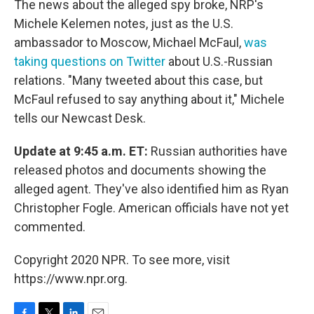
The news about the alleged spy broke, NRP's
Michele Kelemen notes, just as the U.S.
ambassador to Moscow, Michael McFaul,
was
taking questions on Twitter
about U.S.-Russian
relations. "Many tweeted about this case, but
McFaul refused to say anything about it," Michele
tells our Newcast Desk.
Update at 9:45 a.m. ET:
Russian authorities have
released photos and documents showing the
alleged agent. They've also identified him as Ryan
Christopher Fogle. American officials have not yet
commented.
Copyright 2020 NPR. To see more, visit
https://www.npr.org.