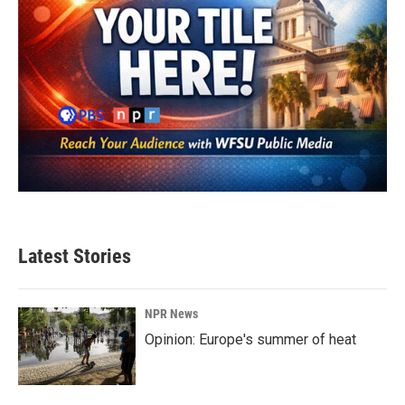
Latest Stories
NPR News
Opinion: Europe's summer of heat