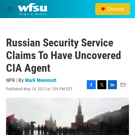
Skip to main content
Donate
M
e
n
u
Russian Security Service
Claims To Have Uncovered
CIA Agent
NPR | By
Mark Memmott
Published May 14, 2013 at 7:09 PM EDT
F
T
L
E
a
w
i
m
c
i
n
a
e
t
k
i
b
t
e
l
o
e
d
o
r
I
k
n