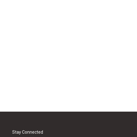
Stay Connected