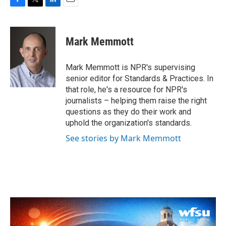
F
T
L
E
a
w
i
m
c
i
n
a
e
t
k
i
Mark Memmott
b
t
e
l
o
e
d
o
r
I
Mark Memmott is NPR's supervising
k
n
senior editor for Standards & Practices. In
that role, he's a resource for NPR's
journalists – helping them raise the right
questions as they do their work and
uphold the organization's standards.
See stories by Mark Memmott