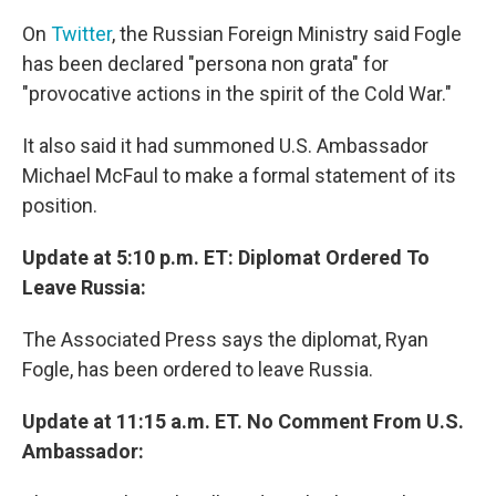
On
Twitter
, the Russian Foreign Ministry said Fogle
has been declared "persona non grata" for
"provocative actions in the spirit of the Cold War."
It also said it had summoned U.S. Ambassador
Michael McFaul to make a formal statement of its
position.
Update at 5:10 p.m. ET: Diplomat Ordered To
Leave Russia:
The Associated Press says the diplomat, Ryan
Fogle, has been ordered to leave Russia.
Update at 11:15 a.m. ET. No Comment From U.S.
Ambassador: