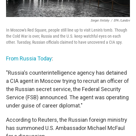
Sergei Ilnitsky
/
EPA /Landov
In Moscow's Red Square, people still line up to visit Lenin's tomb. Though
the Cold War is over, Russia and the U.S. keep watchful eyes on each
other. Tuesday, Russian officials claimed to have uncovered a CIA spy.
From Russia Today
:
"Russia's counterintelligence agency has detained
a CIA agent in Moscow trying to recruit an officer of
the Russian secret service, the Federal Security
Service (FSB) announced. The agent was operating
under guise of career diplomat."
According to Reuters, the Russian foreign ministry
has summoned U.S. Ambassador Michael McFaul