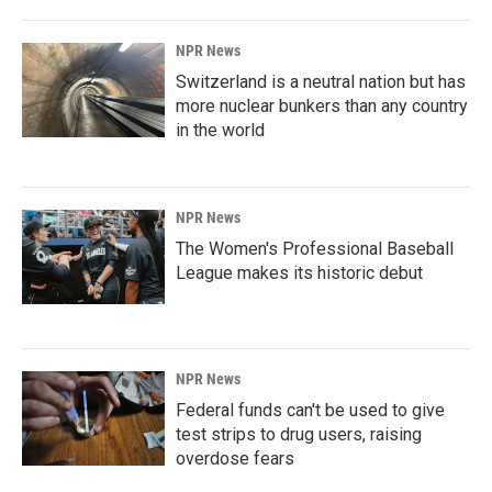
NPR News
Switzerland is a neutral nation but has
more nuclear bunkers than any country
in the world
NPR News
The Women's Professional Baseball
League makes its historic debut
NPR News
Federal funds can't be used to give
test strips to drug users, raising
overdose fears