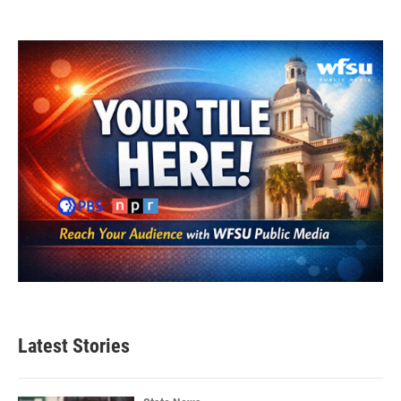
Latest Stories