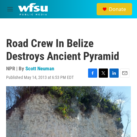
Skip to main content
Donate
M
e
n
u
Road Crew In Belize
Destroys Ancient Pyramid
NPR | By
Scott Neuman
Published May 14, 2013 at 6:53 PM EDT
F
T
L
E
a
w
i
m
c
i
n
a
e
t
k
i
b
t
e
l
o
e
d
o
r
I
k
n