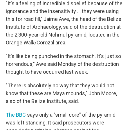
"It's a feeling of incredible disbelief because of the
ignorance and the insensitivity ... they were using
this for road fill," Jaime Awe, the head of the Belize
Institute of Archaeology, said of the destruction at
the 2,300-year-old Nohmul pyramid, located in the
Orange Walk/Corozal area.
"It's like being punched in the stomach. It's just so
horrendous," Awe said Monday of the destruction
thought to have occurred last week.
"There is absolutely no way that they would not
know that these are Maya mounds," John Moore,
also of the Belize Institute, said.
The BBC
says only a "small core" of the pyramid
was left standing. It said prosecutors were