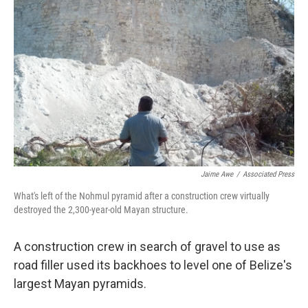
Jaime Awe
/
Associated Press
What's left of the Nohmul pyramid after a construction crew virtually
destroyed the 2,300-year-old Mayan structure.
A construction crew in search of gravel to use as
road filler used its backhoes to level one of Belize's
largest Mayan pyramids.