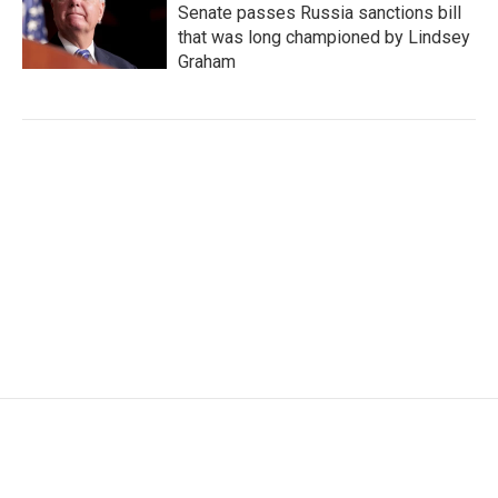
Senate passes Russia sanctions bill
that was long championed by Lindsey
Graham