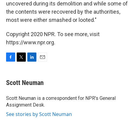
uncovered during its demolition and while some of
the contents were recovered by the authorities,
most were either smashed or looted."
Copyright 2020 NPR. To see more, visit
https://www.npr.org.
F
T
L
E
a
w
i
m
c
i
n
a
e
t
k
i
Scott Neuman
b
t
e
l
o
e
d
o
r
I
Scott Neuman is a correspondent for NPR's General
k
n
Assignment Desk.
See stories by Scott Neuman