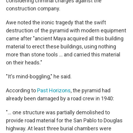
considering criminal charges against the
construction company.
Awe noted the ironic tragedy that the swift
destruction of the pyramid with modern equipment
came after "ancient Maya acquired all this building
material to erect these buildings, using nothing
more than stone tools ... and carried this material
on their heads."
"It's mind-boggling," he said.
According to
Past Horizons
, the pyramid had
already been damaged by a road crew in 1940:
"...
one structure was partially demolished to
provide road material for the San Pablo to Douglas
highway. At least three burial chambers were