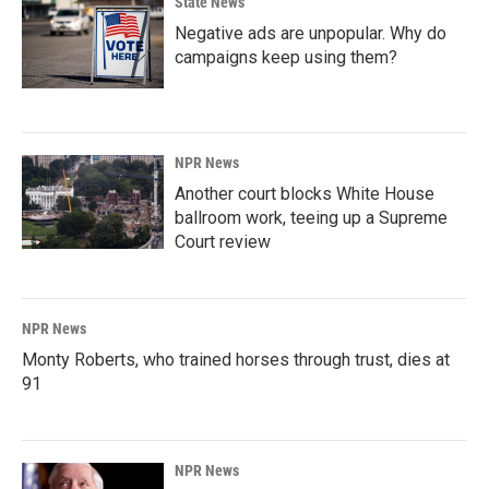
State News
Negative ads are unpopular. Why do
campaigns keep using them?
NPR News
Another court blocks White House
ballroom work, teeing up a Supreme
Court review
NPR News
Monty Roberts, who trained horses through trust, dies at
91
NPR News