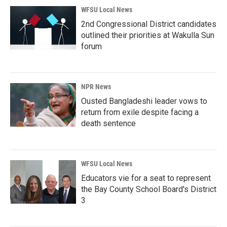
WFSU Local News
2nd Congressional District candidates
outlined their priorities at Wakulla Sun
forum
NPR News
Ousted Bangladeshi leader vows to
return from exile despite facing a
death sentence
WFSU Local News
Educators vie for a seat to represent
the Bay County School Board's District
3