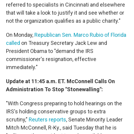
referred to specialists in Cincinnati and elsewhere
that will take a look to justify it and see whether or
not the organization qualifies as a public charity."
On Monday,
Republican Sen. Marco Rubio of Florida
called
on Treasury Secretary Jack Lew and
President Obama to "demand the IRS
commissioner's resignation, effective
immediately."
Update at 11:45 a.m. ET. McConnell Calls On
Administration To Stop "Stonewalling":
"With Congress preparing to hold hearings on the
IRS's holding conservative groups to extra
scrutiny,"
Reuters reports
, Senate Minority Leader
Mitch McConnell, R-Ky., said Tuesday that he is