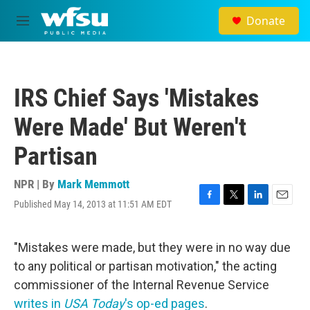
Skip to main content
Donate
M
e
n
u
IRS Chief Says 'Mistakes
Were Made' But Weren't
Partisan
NPR | By
Mark Memmott
Published May 14, 2013 at 11:51 AM EDT
F
T
L
E
a
w
i
m
c
i
n
a
e
t
k
i
"Mistakes were made, but they were in no way due
b
t
e
l
to any political or partisan motivation," the acting
o
e
d
o
r
I
commissioner of the Internal Revenue Service
k
n
writes in
USA Today
's op-ed pages
.