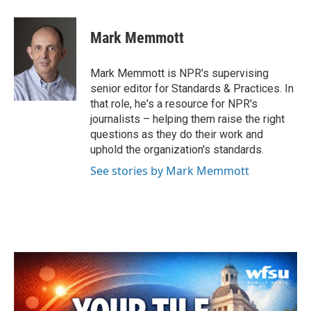
a
w
i
m
c
i
n
a
e
t
k
i
Mark Memmott
b
t
e
l
o
e
d
o
r
I
Mark Memmott is NPR's supervising
k
n
senior editor for Standards & Practices. In
that role, he's a resource for NPR's
journalists – helping them raise the right
questions as they do their work and
uphold the organization's standards.
See stories by Mark Memmott