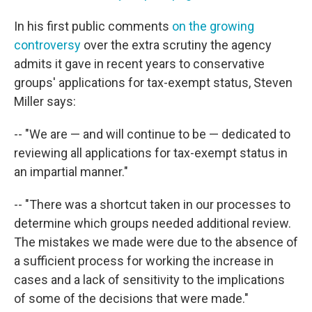
In his first public comments
on the growing
controversy
over the extra scrutiny the agency
admits it gave in recent years to conservative
groups' applications for tax-exempt status, Steven
Miller says:
-- "We are — and will continue to be — dedicated to
reviewing all applications for tax-exempt status in
an impartial manner."
-- "There was a shortcut taken in our processes to
determine which groups needed additional review.
The mistakes we made were due to the absence of
a sufficient process for working the increase in
cases and a lack of sensitivity to the implications
of some of the decisions that were made."