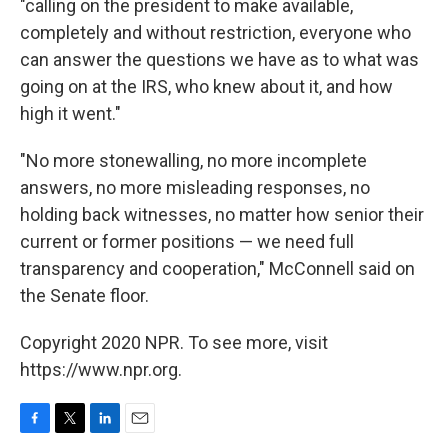
"calling on the president to make available,
completely and without restriction, everyone who
can answer the questions we have as to what was
going on at the IRS, who knew about it, and how
high it went."
"No more stonewalling, no more incomplete
answers, no more misleading responses, no
holding back witnesses, no matter how senior their
current or former positions — we need full
transparency and cooperation," McConnell said on
the Senate floor.
Copyright 2020 NPR. To see more, visit
https://www.npr.org.
F
T
L
E