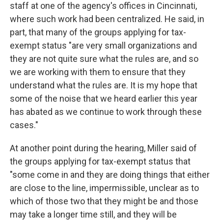
staff at one of the agency's offices in Cincinnati,
where such work had been centralized. He said, in
part, that many of the groups applying for tax-
exempt status "are very small organizations and
they are not quite sure what the rules are, and so
we are working with them to ensure that they
understand what the rules are. It is my hope that
some of the noise that we heard earlier this year
has abated as we continue to work through these
cases."
At another point during the hearing, Miller said of
the groups applying for tax-exempt status that
"some come in and they are doing things that either
are close to the line, impermissible, unclear as to
which of those two that they might be and those
may take a longer time still, and they will be