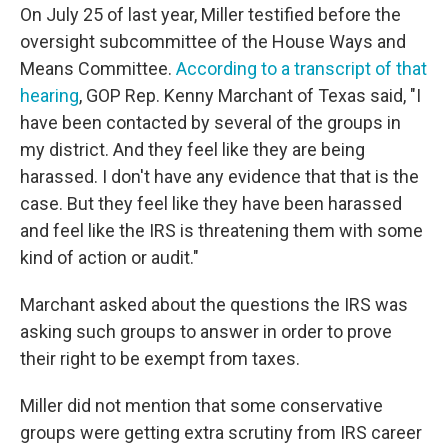
On July 25 of last year, Miller testified before the
oversight subcommittee of the House Ways and
Means Committee.
According to a transcript of that
hearing
, GOP Rep. Kenny Marchant of Texas said, "I
have been contacted by several of the groups in
my district. And they feel like they are being
harassed. I don't have any evidence that that is the
case. But they feel like they have been harassed
and feel like the IRS is threatening them with some
kind of action or audit."
Marchant asked about the questions the IRS was
asking such groups to answer in order to prove
their right to be exempt from taxes.
Miller did not mention that some conservative
groups were getting extra scrutiny from IRS career