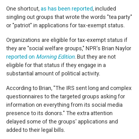
One shortcut,
as has been reported
, included
singling out groups that wrote the words "tea party"
or "patriot" in applications for tax-exempt status.
Organizations are eligible for tax-exempt status if
they are "social welfare groups," NPR's Brian Naylor
reported on
Morning Edition
. But they are not
eligible for that status if they engage in a
substantial amount of political activity.
According to Brian, "The IRS sent long and complex
questionnaires to the targeted groups asking for
information on everything from its social media
presence to its donors." The extra attention
delayed some of the groups' applications and
added to their legal bills.