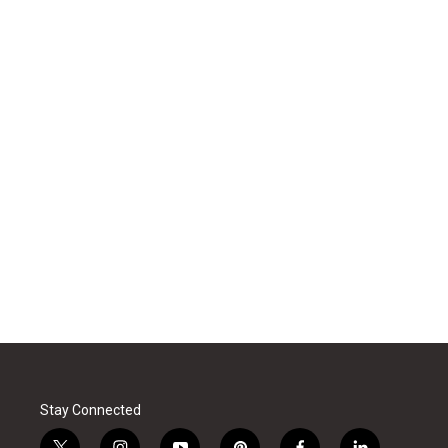
Stay Connected