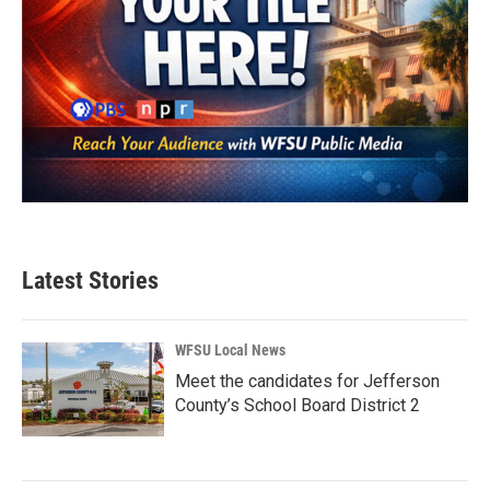
Latest Stories
WFSU Local News
Meet the candidates for Jefferson
County’s School Board District 2