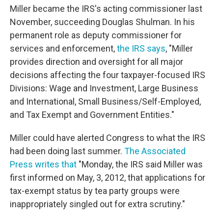
Miller became the IRS's acting commissioner last
November, succeeding Douglas Shulman. In his
permanent role as deputy commissioner for
services and enforcement,
the IRS says
, "Miller
provides direction and oversight for all major
decisions affecting the four taxpayer-focused IRS
Divisions: Wage and Investment, Large Business
and International, Small Business/Self-Employed,
and Tax Exempt and Government Entities."
Miller could have alerted Congress to what the IRS
had been doing last summer.
The Associated
Press writes that
"Monday, the IRS said Miller was
first informed on May, 3, 2012, that applications for
tax-exempt status by tea party groups were
inappropriately singled out for extra scrutiny."