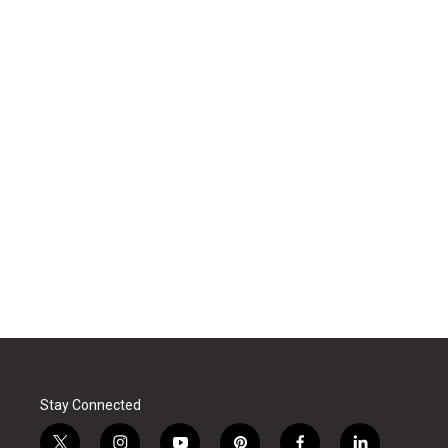
Stay Connected