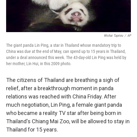
Wichai Taprieu
/
AP
The giant panda Lin Ping, a star in Thailand whose mandatory trip to
China was due at the end of May, can spend up to 15 years in Thailand,
under a deal announced this week. The 43-day-old Lin Ping was held by
her mother, Lin Hui, in this 2009 photo.
The citizens of Thailand are breathing a sigh of
relief, after a breakthrough moment in panda
relations was reached with China Friday. After
much negotiation, Lin Ping, a female giant panda
who became a reality TV star after being born in
Thailand's Chiang Mai Zoo, will be allowed to stay in
Thailand for 15 years.