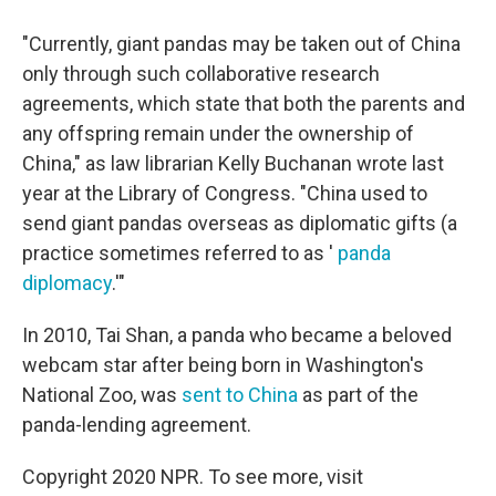
"Currently, giant pandas may be taken out of China
only through such collaborative research
agreements, which state that both the parents and
any offspring remain under the ownership of
China," as law librarian Kelly Buchanan wrote last
year at the Library of Congress. "China used to
send giant pandas overseas as diplomatic gifts (a
practice sometimes referred to as '
panda
diplomacy
.'"
In 2010, Tai Shan, a panda who became a beloved
webcam star after being born in Washington's
National Zoo, was
sent to China
as part of the
panda-lending agreement.
Copyright 2020 NPR. To see more, visit