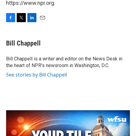
https://www.npr.org.
F
T
L
E
a
w
i
m
c
i
n
a
e
t
k
i
Bill Chappell
b
t
e
l
o
e
d
o
r
I
Bill Chappell is a writer and editor on the News Desk in
k
n
the heart of NPR's newsroom in Washington, D.C.
See stories by Bill Chappell