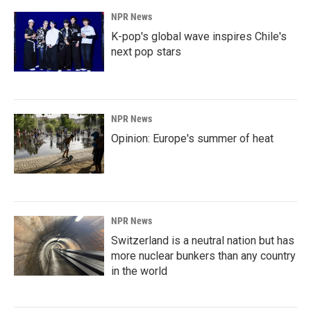
NPR News
K-pop's global wave inspires Chile's
next pop stars
NPR News
Opinion: Europe's summer of heat
NPR News
Switzerland is a neutral nation but has
more nuclear bunkers than any country
in the world