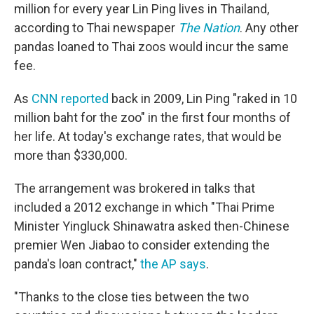
million for every year Lin Ping lives in Thailand,
according to Thai newspaper
The Nation
. Any other
pandas loaned to Thai zoos would incur the same
fee.
As
CNN reported
back in 2009, Lin Ping "raked in 10
million baht for the zoo" in the first four months of
her life. At today's exchange rates, that would be
more than $330,000.
The arrangement was brokered in talks that
included a 2012 exchange in which "Thai Prime
Minister Yingluck Shinawatra asked then-Chinese
premier Wen Jiabao to consider extending the
panda's loan contract,"
the AP says
.
"Thanks to the close ties between the two