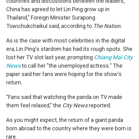
countries and discussions between the leaders,
China has agreed to let Lin Ping grow up in
Thailand," Foreign Minister Surapong
Towichukchaikul said, according to
The Nation
.
As is the case with most celebrities in the digital
era, Lin Ping's stardom has had its rough spots. She
lost her TV slot last year, prompting
Chiang Mai City
News
to call her "the unemployed actress." The
paper said her fans were hoping for the show's
return.
"Fans said that watching the panda on TV made
them feel relaxed," the
City News
reported.
As you might expect, the return of a giant panda
born abroad to the country where they were born is
rare.