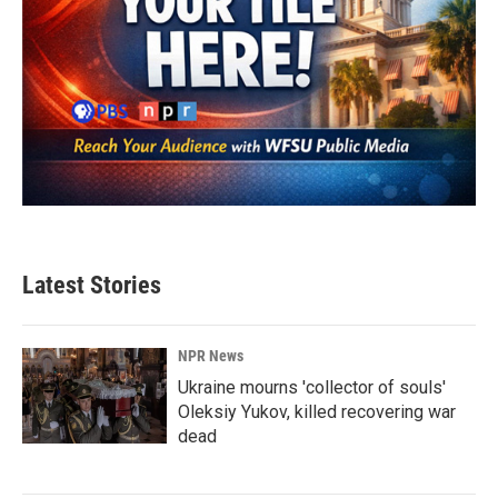
Latest Stories
NPR News
Ukraine mourns 'collector of souls'
Oleksiy Yukov, killed recovering war
dead