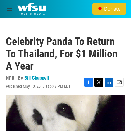
Skip to main content
Donate
M
e
n
u
Celebrity Panda To Return
To Thailand, For $1 Million
A Year
NPR | By
Bill Chappell
Published May 10, 2013 at 5:49 PM EDT
F
T
L
E
a
w
i
m
c
i
n
a
e
t
k
i
b
t
e
l
o
e
d
o
r
I
k
n