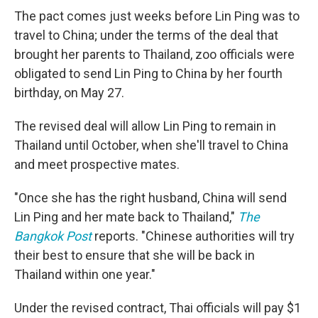
The pact comes just weeks before Lin Ping was to
travel to China; under the terms of the deal that
brought her parents to Thailand, zoo officials were
obligated to send Lin Ping to China by her fourth
birthday, on May 27.
The revised deal will allow Lin Ping to remain in
Thailand until October, when she'll travel to China
and meet prospective mates.
"Once she has the right husband, China will send
Lin Ping and her mate back to Thailand,"
The
Bangkok Post
reports. "Chinese authorities will try
their best to ensure that she will be back in
Thailand within one year."
Under the revised contract, Thai officials will pay $1