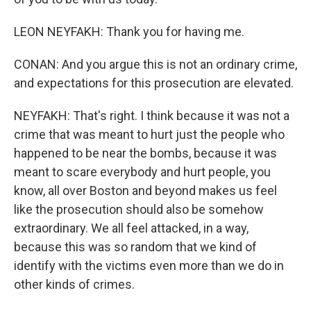
LEON NEYFAKH: Thank you for having me.
CONAN: And you argue this is not an ordinary crime,
and expectations for this prosecution are elevated.
NEYFAKH: That's right. I think because it was not a
crime that was meant to hurt just the people who
happened to be near the bombs, because it was
meant to scare everybody and hurt people, you
know, all over Boston and beyond makes us feel
like the prosecution should also be somehow
extraordinary. We all feel attacked, in a way,
because this was so random that we kind of
identify with the victims even more than we do in
other kinds of crimes.