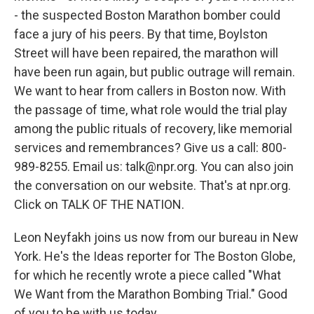
- the suspected Boston Marathon bomber could
face a jury of his peers. By that time, Boylston
Street will have been repaired, the marathon will
have been run again, but public outrage will remain.
We want to hear from callers in Boston now. With
the passage of time, what role would the trial play
among the public rituals of recovery, like memorial
services and remembrances? Give us a call: 800-
989-8255. Email us: talk@npr.org. You can also join
the conversation on our website. That's at npr.org.
Click on TALK OF THE NATION.
Leon Neyfakh joins us now from our bureau in New
York. He's the Ideas reporter for The Boston Globe,
for which he recently wrote a piece called "What
We Want from the Marathon Bombing Trial." Good
of you to be with us today.