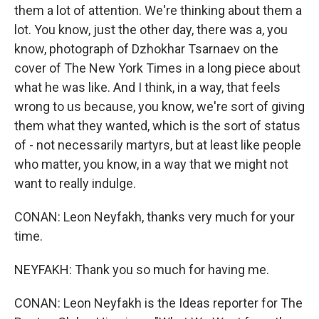
them a lot of attention. We're thinking about them a
lot. You know, just the other day, there was a, you
know, photograph of Dzhokhar Tsarnaev on the
cover of The New York Times in a long piece about
what he was like. And I think, in a way, that feels
wrong to us because, you know, we're sort of giving
them what they wanted, which is the sort of status
of - not necessarily martyrs, but at least like people
who matter, you know, in a way that we might not
want to really indulge.
CONAN: Leon Neyfakh, thanks very much for your
time.
NEYFAKH: Thank you so much for having me.
CONAN: Leon Neyfakh is the Ideas reporter for The