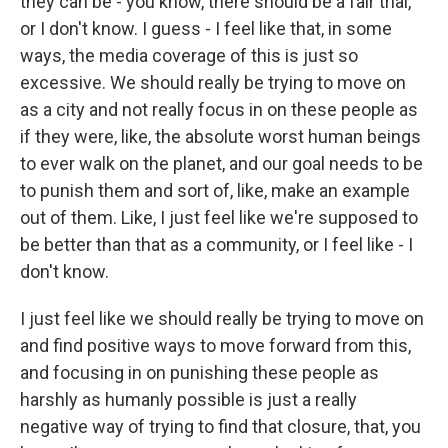
they can be - you know, there should be a fair trial,
or I don't know. I guess - I feel like that, in some
ways, the media coverage of this is just so
excessive. We should really be trying to move on
as a city and not really focus in on these people as
if they were, like, the absolute worst human beings
to ever walk on the planet, and our goal needs to be
to punish them and sort of, like, make an example
out of them. Like, I just feel like we're supposed to
be better than that as a community, or I feel like - I
don't know.
I just feel like we should really be trying to move on
and find positive ways to move forward from this,
and focusing in on punishing these people as
harshly as humanly possible is just a really
negative way of trying to find that closure, that, you