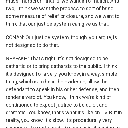
mass-murderer - that is, we want information. And
two, I think we want the process to sort of bring
some measure of relief or closure, and we want to
think that our justice system can give us that.
CONAN: Our justice system, though, you argue, is
not designed to do that.
NEYFAKH: That's right. It's not designed to be
cathartic or to bring catharsis to the public. I think
it's designed for a very, you know, in a way, simple
thing, which is to hear the evidence, allow the
defendant to speak in his or her defense, and then
render a verdict. You know, I think we're kind of
conditioned to expect justice to be quick and
dramatic. You know, that's what it's like on TV. But in
reality, you know, it's slow. It's procedurally very
elaborate. It's restrained. Like you said, it's going to