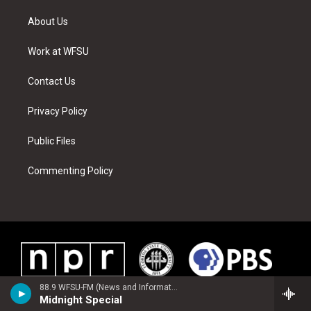
t
t
t
t
e
k
t
a
u
e
b
e
About Us
e
g
b
r
o
d
r
r
e
e
o
i
a
s
k
n
Work at WFSU
m
t
Contact Us
Privacy Policy
Public Files
Commenting Policy
88.9 WFSU-FM (News and Information)
Midnight Special