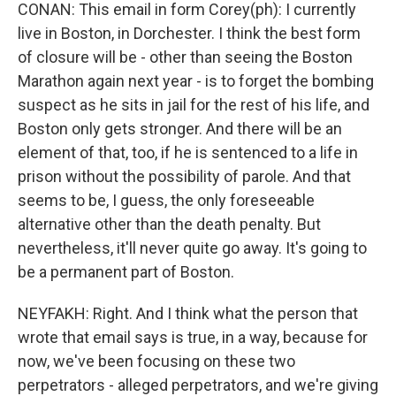
CONAN: This email in form Corey(ph): I currently
live in Boston, in Dorchester. I think the best form
of closure will be - other than seeing the Boston
Marathon again next year - is to forget the bombing
suspect as he sits in jail for the rest of his life, and
Boston only gets stronger. And there will be an
element of that, too, if he is sentenced to a life in
prison without the possibility of parole. And that
seems to be, I guess, the only foreseeable
alternative other than the death penalty. But
nevertheless, it'll never quite go away. It's going to
be a permanent part of Boston.
NEYFAKH: Right. And I think what the person that
wrote that email says is true, in a way, because for
now, we've been focusing on these two
perpetrators - alleged perpetrators, and we're giving