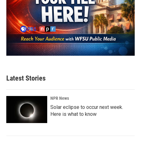
Latest Stories
NPR News
Solar eclipse to occur next week.
Here is what to know