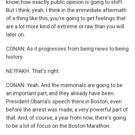
know, how exactly public opinion is going to shift.
But I think, yeah. I think in the immediate aftermath
of a thing like this, you're going to get feelings that
are a lot more kind of extreme or raw than you will
later on.
CONAN: As it progresses from being news to being
history.
NEYFAKH: That's right.
CONAN: Yeah. And the memorials are going to be
an important part, and they already have been.
President Obama's speech there in Boston, even
before the arrest was made, a very powerful part of
that. And, of course, a year from now, there's going
to be a lot of focus on the Boston Marathon.