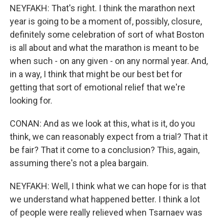
NEYFAKH: That's right. I think the marathon next
year is going to be a moment of, possibly, closure,
definitely some celebration of sort of what Boston
is all about and what the marathon is meant to be
when such - on any given - on any normal year. And,
in a way, I think that might be our best bet for
getting that sort of emotional relief that we're
looking for.
CONAN: And as we look at this, what is it, do you
think, we can reasonably expect from a trial? That it
be fair? That it come to a conclusion? This, again,
assuming there's not a plea bargain.
NEYFAKH: Well, I think what we can hope for is that
we understand what happened better. I think a lot
of people were really relieved when Tsarnaev was