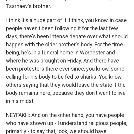
Tsarnaev's brother.
I think it's a huge part of it. I think, you know, in case
people haven't been following it for the last few
days, there's been intense debate over what should
happen with the older brother's body. For the time
being, he's in a funeral home in Worcester and -
where he was brought on Friday. And there have
been protesters there ever since, you know, some
calling for his body to be fed to sharks. You know,
others saying that they would leave the state if the
body remains here, because they don't want to live
in his midst.
NEYFAKH: And on the other hand, you have people
who have shown up - I understand religious people,
primarily - to say that, look, we should have