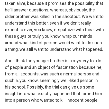
taken alive, because it promises the possibility that
he'll answer questions, whereas, obviously, the
older brother was killed in the shootout. We want to
understand this better, even if we don't really
expect to ever, you know, empathize with this - with
these guys or truly, you know, wrap our minds
around what kind of person would want to do such
a thing, we still want to understand what happened.
And I think the younger brother is a mystery to a lot
of people and an object of fascination because he,
from all accounts, was such a normal person and
such a, you know, seemingly well-liked person in
his school. Possibly, the trial can give us some
insight into what exactly happened that turned him
into a person who wanted to kill innocent people.