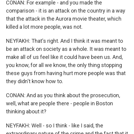
CONAN: For example - and you made the
comparison - it is an attack on the country in a way
that the attack in the Aurora movie theater, which
killed a lot more people, was not.
NEYFAKH: That's right. And I think it was meant to
be an attack on society as a whole. It was meant to
make all of us feel like it could have been us. And,
you know, for all we know, the only thing stopping
these guys from having hurt more people was that
they didn't know how to.
CONAN: And as you think about the prosecution,
well, what are people there - people in Boston
thinking about it?
NEYFAKH: Well - so I think - like I said, the
extraordinary nature of the crime and the fact that it