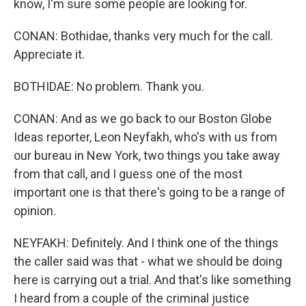
know, I'm sure some people are looking for.
CONAN: Bothidae, thanks very much for the call.
Appreciate it.
BOTHIDAE: No problem. Thank you.
CONAN: And as we go back to our Boston Globe
Ideas reporter, Leon Neyfakh, who's with us from
our bureau in New York, two things you take away
from that call, and I guess one of the most
important one is that there's going to be a range of
opinion.
NEYFAKH: Definitely. And I think one of the things
the caller said was that - what we should be doing
here is carrying out a trial. And that's like something
I heard from a couple of the criminal justice