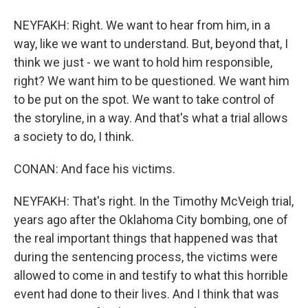
NEYFAKH: Right. We want to hear from him, in a
way, like we want to understand. But, beyond that, I
think we just - we want to hold him responsible,
right? We want him to be questioned. We want him
to be put on the spot. We want to take control of
the storyline, in a way. And that's what a trial allows
a society to do, I think.
CONAN: And face his victims.
NEYFAKH: That's right. In the Timothy McVeigh trial,
years ago after the Oklahoma City bombing, one of
the real important things that happened was that
during the sentencing process, the victims were
allowed to come in and testify to what this horrible
event had done to their lives. And I think that was