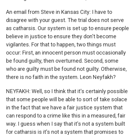
An email from Steve in Kansas City: I have to
disagree with your guest. The trial does not serve
as catharsis. Our system is set up to ensure people
believe in justice to ensure they don't become
vigilantes. For that to happen, two things must
occur: First, an innocent person must occasionally
be found guilty, then overturned. Second, some
who are guilty must be found not guilty. Otherwise,
there is no faith in the system. Leon Neyfakh?
NEYFAKH: Well, so I think that it's certainly possible
that some people will be able to sort of take solace
in the fact that we have a fair justice system that
can respond to a crime like this in a measured, fair
way. I guess when I say that it's not a system built
for catharsis is it's not a system that promises to