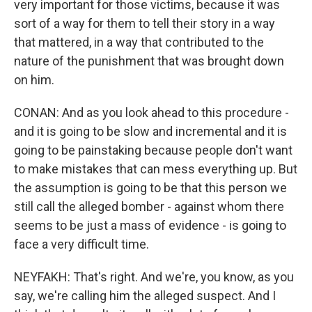
very important for those victims, because it was
sort of a way for them to tell their story in a way
that mattered, in a way that contributed to the
nature of the punishment that was brought down
on him.
CONAN: And as you look ahead to this procedure -
and it is going to be slow and incremental and it is
going to be painstaking because people don't want
to make mistakes that can mess everything up. But
the assumption is going to be that this person we
still call the alleged bomber - against whom there
seems to be just a mass of evidence - is going to
face a very difficult time.
NEYFAKH: That's right. And we're, you know, as you
say, we're calling him the alleged suspect. And I