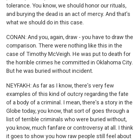
tolerance. You know, we should honor our rituals,
and burying the dead is an act of mercy. And that's
what we should do in this case.
CONAN: And you, again, draw - you have to draw the
comparison. There were nothing like this in the
case of Timothy McVeigh. He was put to death for
the horrible crimes he committed in Oklahoma City.
But he was buried without incident.
NEYFAKH: As far as I know, there's very few
examples of this kind of outcry regarding the fate
of a body of a criminal. I mean, there's a story in the
Globe today, you know, that sort of goes through a
list of terrible criminals who were buried without,
you know, much fanfare or controversy at all. I think
it goes to show you how raw people still feel about