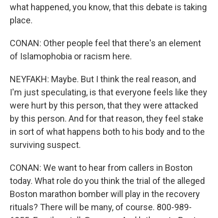
what happened, you know, that this debate is taking
place.
CONAN: Other people feel that there's an element
of Islamophobia or racism here.
NEYFAKH: Maybe. But I think the real reason, and
I'm just speculating, is that everyone feels like they
were hurt by this person, that they were attacked
by this person. And for that reason, they feel stake
in sort of what happens both to his body and to the
surviving suspect.
CONAN: We want to hear from callers in Boston
today. What role do you think the trial of the alleged
Boston marathon bomber will play in the recovery
rituals? There will be many, of course. 800-989-