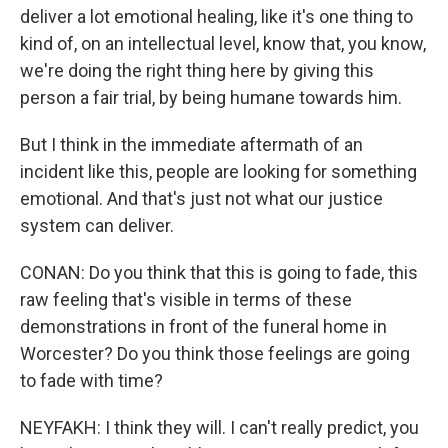
deliver a lot emotional healing, like it's one thing to
kind of, on an intellectual level, know that, you know,
we're doing the right thing here by giving this
person a fair trial, by being humane towards him.
But I think in the immediate aftermath of an
incident like this, people are looking for something
emotional. And that's just not what our justice
system can deliver.
CONAN: Do you think that this is going to fade, this
raw feeling that's visible in terms of these
demonstrations in front of the funeral home in
Worcester? Do you think those feelings are going
to fade with time?
NEYFAKH: I think they will. I can't really predict, you