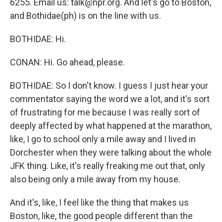
6255. Email us: talk@npr.org. And let's go to Boston,
and Bothidae(ph) is on the line with us.
BOTHIDAE: Hi.
CONAN: Hi. Go ahead, please.
BOTHIDAE: So I don't know. I guess I just hear your
commentator saying the word we a lot, and it's sort
of frustrating for me because I was really sort of
deeply affected by what happened at the marathon,
like, I go to school only a mile away and I lived in
Dorchester when they were talking about the whole
JFK thing. Like, it's really freaking me out that, only
also being only a mile away from my house.
And it's, like, I feel like the thing that makes us
Boston, like, the good people different than the