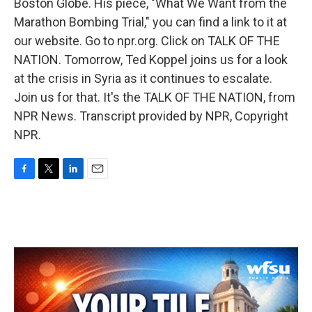
Boston Globe. His piece, "What We Want from the
Marathon Bombing Trial," you can find a link to it at
our website. Go to npr.org. Click on TALK OF THE
NATION. Tomorrow, Ted Koppel joins us for a look
at the crisis in Syria as it continues to escalate.
Join us for that. It's the TALK OF THE NATION, from
NPR News. Transcript provided by NPR, Copyright
NPR.
F
T
L
E
a
w
i
m
c
i
n
a
e
t
k
i
b
t
e
l
o
e
d
o
r
I
k
n