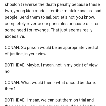
shouldn't reverse the death penalty because these
two, young kids made a terrible mistake and are bad
people. Send them to jail, but let's not, you know,
completely reverse our principles because of - for
some need for revenge. That just seems really
excessive.
CONAN: So prison would be an appropriate verdict
of justice, in your view.
BOTHIDAE: Maybe. I mean, not in my point of view,
no.
CONAN: What would then - what should be done,
then?
BOTHIDAE: I mean, we can put them on trial and