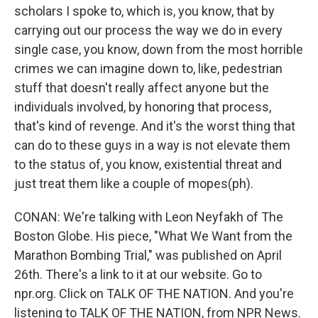
scholars I spoke to, which is, you know, that by
carrying out our process the way we do in every
single case, you know, down from the most horrible
crimes we can imagine down to, like, pedestrian
stuff that doesn't really affect anyone but the
individuals involved, by honoring that process,
that's kind of revenge. And it's the worst thing that
can do to these guys in a way is not elevate them
to the status of, you know, existential threat and
just treat them like a couple of mopes(ph).
CONAN: We're talking with Leon Neyfakh of The
Boston Globe. His piece, "What We Want from the
Marathon Bombing Trial," was published on April
26th. There's a link to it at our website. Go to
npr.org. Click on TALK OF THE NATION. And you're
listening to TALK OF THE NATION, from NPR News.