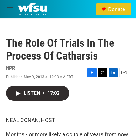
Skip to main content
Donate
M
e
n
u
The Role Of Trials In The
Process Of Catharsis
NPR
Published May 9, 2013 at 10:33 AM EDT
F
T
L
E
a
w
i
m
c
i
n
a
LISTEN
•
17:02
e
t
k
i
b
t
e
l
o
e
d
o
r
I
k
n
NEAL CONAN, HOST:
Months - or more likely a couple of years from now