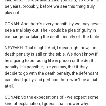
be years, probably, before we see this thing truly
play out.
CONAN: And there's every possibility we may never
see a trial play out. The - could be plea of guilty in
exchange for taking the death penalty off the table.
NEYFAKH: That's right. And, I mean, right now, the
death penalty is still on the table. We don't know if
he's going to be facing life in prison or the death
penalty. It's possible, like you say, that if they
decide to go with the death penalty, the defendant
can plead guilty, and perhaps there won't be a trial
at all.
CONAN: So the expectations of - we expect some
kind of explanation, I guess, that answer why.