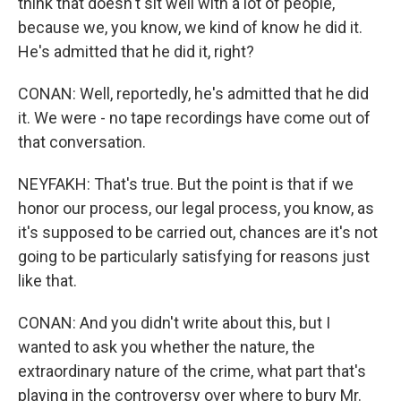
think that doesn't sit well with a lot of people,
because we, you know, we kind of know he did it.
He's admitted that he did it, right?
CONAN: Well, reportedly, he's admitted that he did
it. We were - no tape recordings have come out of
that conversation.
NEYFAKH: That's true. But the point is that if we
honor our process, our legal process, you know, as
it's supposed to be carried out, chances are it's not
going to be particularly satisfying for reasons just
like that.
CONAN: And you didn't write about this, but I
wanted to ask you whether the nature, the
extraordinary nature of the crime, what part that's
playing in the controversy over where to bury Mr.