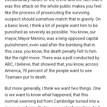
was this attack on the whole public makes you feel
like the process of prosecuting the surviving
suspect should somehow match that in gravity. On
a basic level, I think a lot of people want him to be
punished as severely as possible. You know, our
mayor, Mayor Menino, was a long-opposed capital
punishment, even said after the bombing that in
this case, you know, the death penalty felt to him
like the right move. There was a poll conducted by
ABC, I believe, that showed that, you know, across
America, 70 percent of the people want to see
Tsarnaev put to death.
But more generally, I think we want two things. One
is we want to know what happened, that this
normal-seeming kid from Cambridge turned into a