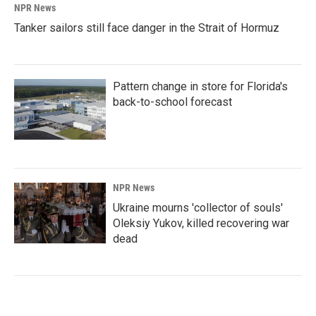
NPR News
Tanker sailors still face danger in the Strait of Hormuz
Pattern change in store for Florida's
back-to-school forecast
NPR News
Ukraine mourns 'collector of souls'
Oleksiy Yukov, killed recovering war
dead