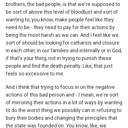
brothers, the bad people, is that we're supposed to
be sort of above this level of bloodlust and sort of
wanting to, you know, make people feel like they
need to be - they need to pay for their actions by
being the most harsh as we can. And I feel like we
sort of should be looking for catharsis and closure
in each other, in our families and internally or in God,
if that's your thing, not in trying to punish these
people and find the death penalty. Like, that just
feels so excessive to me.
And I think that trying to focus in on the negative
actions of this bad person and - I mean, we're sort
of mirroring their actions in a lot of ways by wanting
to do the worst thing we possibly can in refusing to
bury their bodies and changing the principles that
the state was founded on. You know, like, we