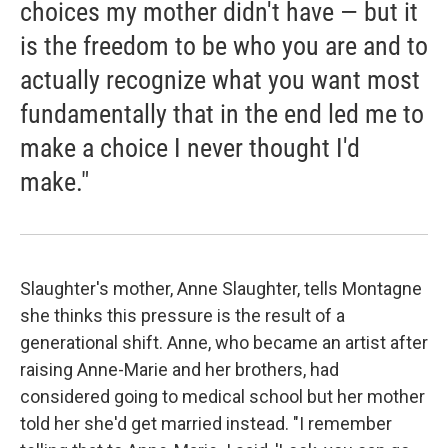
choices my mother didn't have — but it
is the freedom to be who you are and to
actually recognize what you want most
fundamentally that in the end led me to
make a choice I never thought I'd
make."
Slaughter's mother, Anne Slaughter, tells Montagne
she thinks this pressure is the result of a
generational shift. Anne, who became an artist after
raising Anne-Marie and her brothers, had
considered going to medical school but her mother
told her she'd get married instead. "I remember