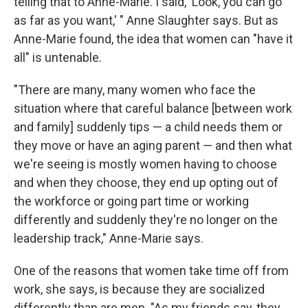
telling that to Anne-Marie. I said, 'Look, you can go
as far as you want,' " Anne Slaughter says. But as
Anne-Marie found, the idea that women can "have it
all" is untenable.
"There are many, many women who face the
situation where that careful balance [between work
and family] suddenly tips — a child needs them or
they move or have an aging parent — and then what
we're seeing is mostly women having to choose
and when they choose, they end up opting out of
the workforce or going part time or working
differently and suddenly they're no longer on the
leadership track," Anne-Marie says.
One of the reasons that women take time off from
work, she says, is because they are socialized
differently than are men. "As my friends say, they