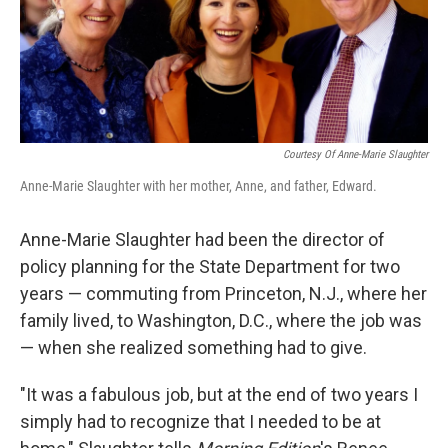
Courtesy Of Anne-Marie Slaughter
Anne-Marie Slaughter with her mother, Anne, and father, Edward.
Anne-Marie Slaughter had been the director of
policy planning for the State Department for two
years — commuting from Princeton, N.J., where her
family lived, to Washington, D.C., where the job was
— when she realized something had to give.
"It was a fabulous job, but at the end of two years I
simply had to recognize that I needed to be at