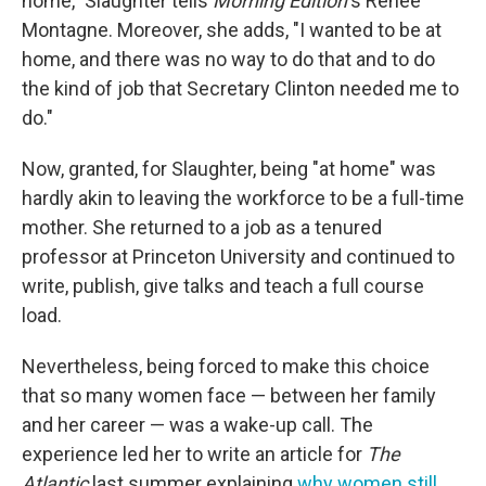
home," Slaughter tells
Morning Edition
's Renee
Montagne. Moreover, she adds, "I wanted to be at
home, and there was no way to do that and to do
the kind of job that Secretary Clinton needed me to
do."
Now, granted, for Slaughter, being "at home" was
hardly akin to leaving the workforce to be a full-time
mother. She returned to a job as a tenured
professor at Princeton University and continued to
write, publish, give talks and teach a full course
load.
Nevertheless, being forced to make this choice
that so many women face — between her family
and her career — was a wake-up call. The
experience led her to write an article for
The
Atlantic
last summer explaining
why women still