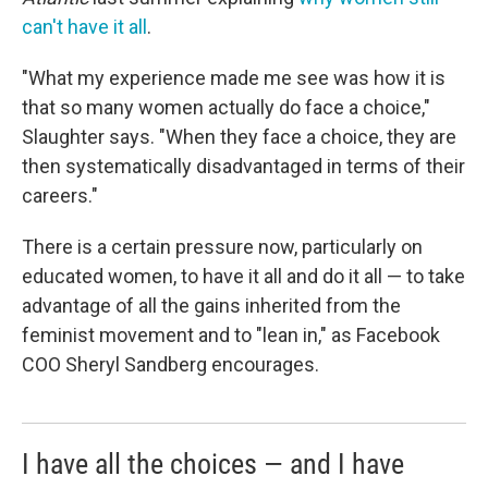
can't have it all
.
"What my experience made me see was how it is
that so many women actually do face a choice,"
Slaughter says. "When they face a choice, they are
then systematically disadvantaged in terms of their
careers."
There is a certain pressure now, particularly on
educated women, to have it all and do it all — to take
advantage of all the gains inherited from the
feminist movement and to "lean in," as Facebook
COO Sheryl Sandberg encourages.
I have all the choices — and I have