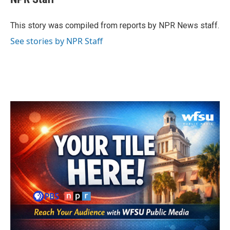
b
t
e
l
o
e
d
o
r
I
This story was compiled from reports by NPR News staff.
k
n
See stories by NPR Staff