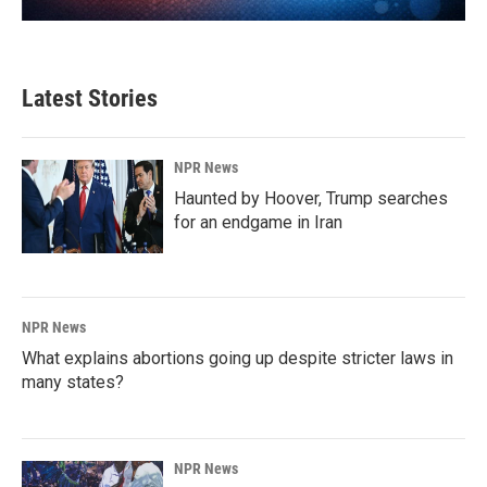
Latest Stories
NPR News
Haunted by Hoover, Trump searches
for an endgame in Iran
NPR News
What explains abortions going up despite stricter laws in
many states?
NPR News