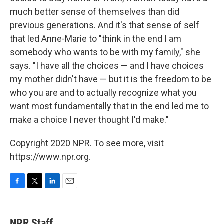
much better sense of themselves than did
previous generations. And it's that sense of self
that led Anne-Marie to "think in the end I am
somebody who wants to be with my family," she
says. "I have all the choices — and I have choices
my mother didn't have — but it is the freedom to be
who you are and to actually recognize what you
want most fundamentally that in the end led me to
make a choice I never thought I'd make."
Copyright 2020 NPR. To see more, visit
https://www.npr.org.
F
T
L
E
a
w
i
m
c
i
n
a
e
t
k
i
NPR Staff