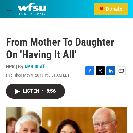
Skip to main content
Donate
M
e
n
u
From Mother To Daughter
On 'Having It All'
NPR | By
NPR Staff
Published May 9, 2013 at 6:51 AM EDT
F
T
L
E
a
w
i
m
c
i
n
a
LISTEN
•
8:56
e
t
k
i
b
t
e
l
o
e
d
o
r
I
k
n