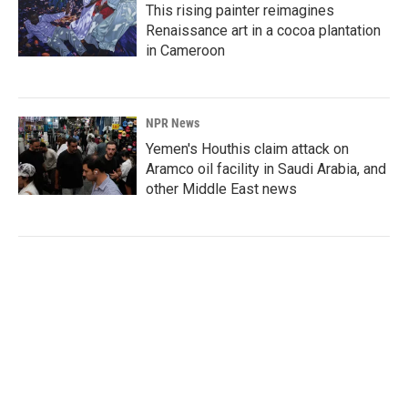
This rising painter reimagines
Renaissance art in a cocoa plantation
in Cameroon
NPR News
Yemen's Houthis claim attack on
Aramco oil facility in Saudi Arabia, and
other Middle East news