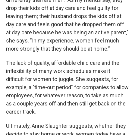
drop their kids off at day care and feel guilty for
leaving them; their husband drops the kids off at
day care and feels good that he dropped them off
at day care because he was being an active parent,"
she says. "In my experience, women feel much
more strongly that they should be at home."
The lack of quality, affordable child care and the
inflexibility of many work schedules make it
difficult for women to juggle. She suggests, for
example, a "time-out period" for companies to allow
employees, for whatever reason, to take as much
as a couple years off and then still get back on the
career track.
Ultimately, Anne Slaughter suggests, whether they
decide to stay home or work, women today have a