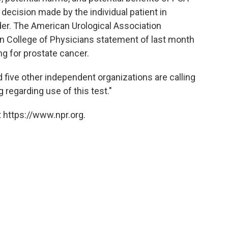
 decision made by the individual patient in
ider. The American Urological Association
 College of Physicians statement of last month
g for prostate cancer.
five other independent organizations are calling
 regarding use of this test."
 https://www.npr.org.