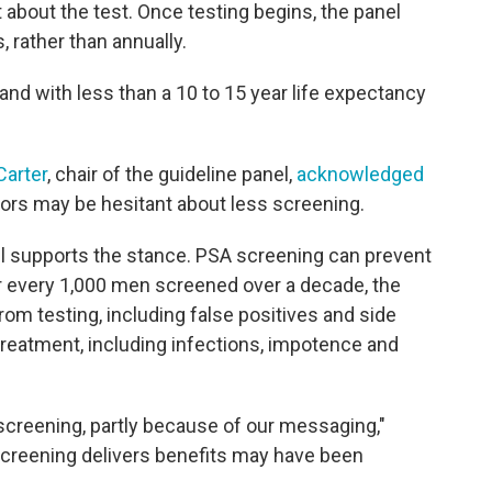
 about the test. Once testing begins, the panel
, rather than annually.
and with less than a 10 to 15 year life expectancy
Carter
, chair of the guideline panel,
acknowledged
rs may be hesitant about less screening.
l supports the stance. PSA screening can prevent
r every 1,000 men screened over a decade, the
rom testing, including false positives and side
reatment, including infections, impotence and
 screening, partly because of our messaging,"
 screening delivers benefits may have been