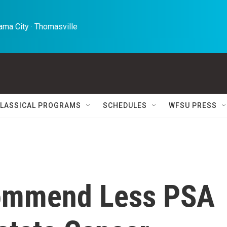
ma City · Thomasville 
LASSICAL PROGRAMS
SCHEDULES
WFSU PRESS
commend Less PSA