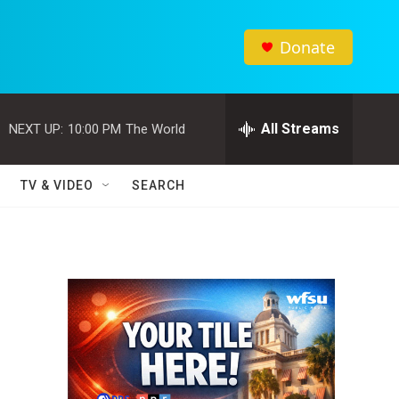
Donate
All Streams
NEXT UP:
10:00 PM
The World
TV & VIDEO
SEARCH