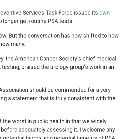
Preventive Services Task Force issued its
own
 longer get routine PSA tests.
ow. But the conversation has now shifted to how
 how many.
ey, the American Cancer Society's chief medical
A testing, praised the urology group's work in an
al Association should be commended for a very
ng a statement that is truly consistent with the
the worst in public health in that we widely
 before adequately assessing it. I welcome any
y, potential harms, and potential benefits of PSA