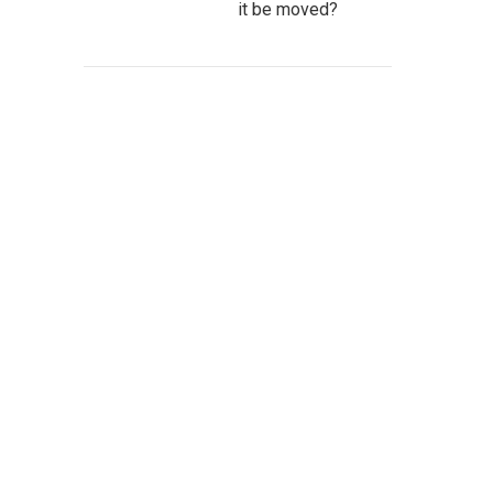
it be moved?