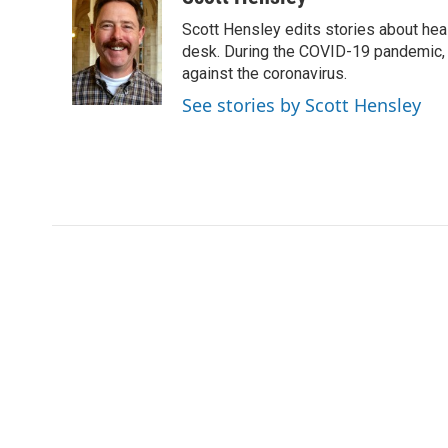
e
t
k
i
Scott Hensley edits stories about hea
b
t
e
l
o
e
d
desk. During the COVID-19 pandemic, 
o
r
I
against the coronavirus.
k
n
See stories by Scott Hensley