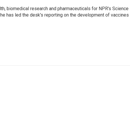
lth, biomedical research and pharmaceuticals for NPR's Science
he has led the desk's reporting on the development of vaccines