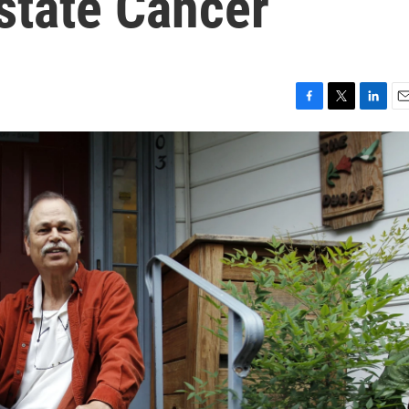
state Cancer
F
T
L
E
a
w
i
m
c
i
n
a
e
t
k
i
b
t
e
l
o
e
d
o
r
I
k
n