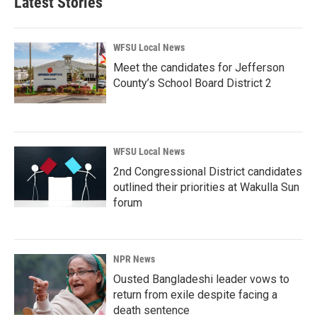
Latest Stories
WFSU Local News
Meet the candidates for Jefferson
County’s School Board District 2
WFSU Local News
2nd Congressional District candidates
outlined their priorities at Wakulla Sun
forum
NPR News
Ousted Bangladeshi leader vows to
return from exile despite facing a
death sentence