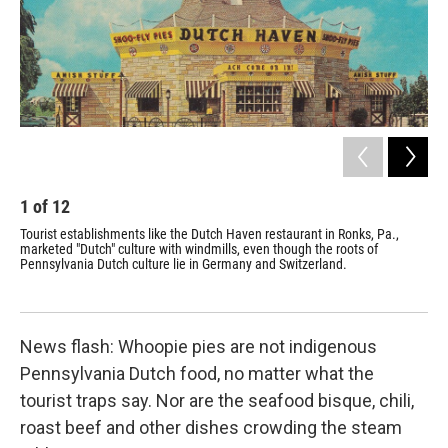
1
of
12
2
Tourist establishments like the Dutch Haven restaurant in Ronks, Pa.,
The
marketed "Dutch" culture with windmills, even though the roots of
tou
Pennsylvania Dutch culture lie in Germany and Switzerland.
and
News flash: Whoopie pies are not indigenous
Pennsylvania Dutch food, no matter what the
tourist traps say. Nor are the seafood bisque, chili,
roast beef and other dishes crowding the steam