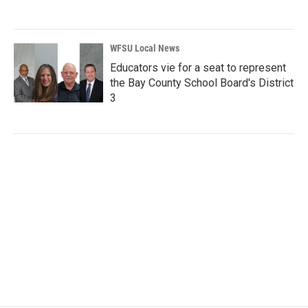
WFSU Local News
Educators vie for a seat to represent
the Bay County School Board's District
3