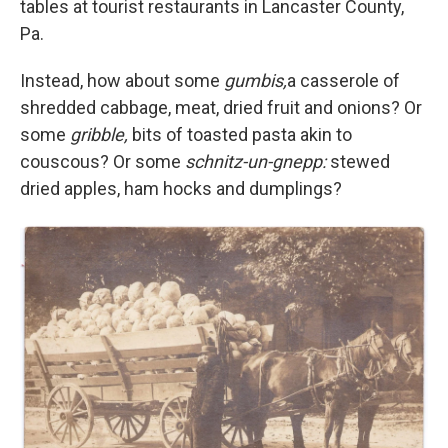
tables at tourist restaurants in Lancaster County,
Pa.
Instead, how about some
gumbis,
a casserole of
shredded cabbage, meat, dried fruit and onions? Or
some
gribble,
bits of toasted pasta akin to
couscous? Or some
schnitz-un-gnepp:
stewed
dried apples, ham hocks and dumplings?