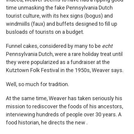
time unmasking the fake Pennsylvania Dutch
tourist culture, with its hex signs (bogus) and
windmiills (faux) and buffets designed to fill up
busloads of tourists on a budget.
Funnel cakes, considered by many to be
echt
Pennsylvania Dutch, were a rare holiday treat until
they were popularized as a fundraiser at the
Kutztown Folk Festival in the 1950s, Weaver says.
Well, so much for tradition.
At the same time, Weaver has taken seriously his
mission to rediscover the foods of his ancestors,
interviewing hundreds of people over 30 years. A
food historian, he directs the new .