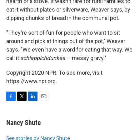
hearth or a stove. It wasn't rare for rural families to
eat it without plates or silverware, Weaver says, by
dipping chunks of bread in the communal pot.
"They're sort of fun for people who want to sit
around and pick at things out of the pot," Weaver
says. "We even have a word for eating that way. We
call it
schlappichdunkes
— messy gravy."
Copyright 2020 NPR. To see more, visit
https://www.npr.org.
F
T
L
E
a
w
i
m
c
i
n
a
e
t
k
i
Nancy Shute
b
t
e
l
o
e
d
o
r
I
See stories by Nancy Shute