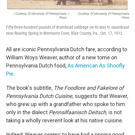
/ Courtesy Of University Of Pennsylvania
/
Courtesy Of University Of Pennsylvania
Press
Press
Fifty-three-hundred pounds of drumhead cabbage on its way to sauerkraut
near Roaring Spring in Morrisons Cove, Blair County, Pa., Oct. 17, 1912.
All are iconic Pennsylvania Dutch fare, according to
William Woys Weaver, author of a new tome on
Pennsylvania Dutch food,
As American As Shoofly
Pie.
The book's subtitle,
The Foodlore and Fakelore of
Pennsylvania Dutch Cuisine,
suggests that Weaver,
who grew up with a grandfather who spoke to him
only in the dialect
Pennsilfaanisch Deitsch,
is not
taking a wholly reverent look at his native cuisine.
Indeed, Weaver seems to have had a ripping good