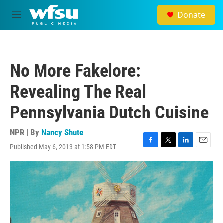
Skip to main content
Donate
M
e
n
u
No More Fakelore:
Revealing The Real
Pennsylvania Dutch Cuisine
NPR | By
Nancy Shute
Published May 6, 2013 at 1:58 PM EDT
F
T
L
E
a
w
i
m
c
i
n
a
e
t
k
i
b
t
e
l
o
e
d
o
r
I
k
n