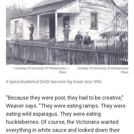
/ Courtesy Of University Of Pennsylvania
/
Courtesy Of University Of Pennsylvania
Press
Press
A typical Buckwheat Dutch two-room log house circa 1896.
"Because they were poor, they had to be creative,"
Weaver says. "They were eating ramps. They were
eating wild asparagus. They were eating
huckleberries. Of course, the Victorians wanted
everything in white sauce and looked down their