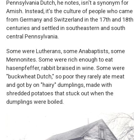
Pennsylvania Dutch, he notes, isn't a synonym for
Amish. Instead, it's the culture of people who came
from Germany and Switzerland in the 17th and 18th
centuries and settled in southeastern and south
central Pennsylvania.
Some were Lutherans, some Anabaptists, some
Mennonites. Some were rich enough to eat
hasenpfeffer, rabbit braised in wine. Some were
"buckwheat Dutch," so poor they rarely ate meat
and got by on "hairy" dumplings, made with
shredded potatoes that stuck out when the
dumplings were boiled.