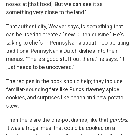
noses at [that food]. But we can see it as
something very close to the land."
That authenticity, Weaver says, is something that
can be used to create a "new Dutch cuisine." He's
talking to chefs in Pennsylvania about incorporating
traditional Pennsylvania Dutch dishes into their
menus. "There's good stuff out there," he says. "It
just needs to be uncovered."
The recipes in the book should help; they include
familiar-sounding fare like Punxsutawney spice
cookies, and surprises like peach and new potato
stew.
Then there are the one-pot dishes, like that
gumbis
.
It was a frugal meal that could be cooked on a