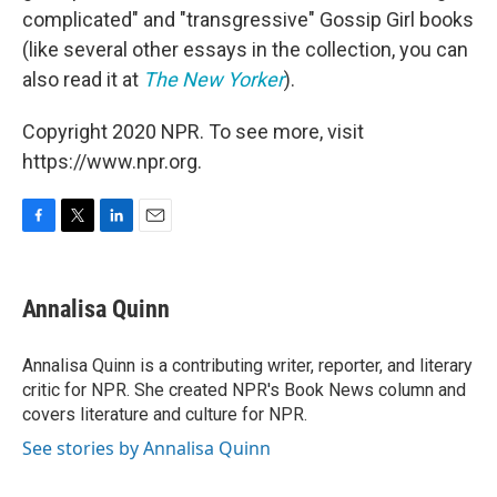
complicated" and "transgressive" Gossip Girl books
(like several other essays in the collection, you can
also read it at
The New Yorker
).
Copyright 2020 NPR. To see more, visit
https://www.npr.org.
F
T
L
E
a
w
i
m
c
i
n
a
e
t
k
i
Annalisa Quinn
b
t
e
l
o
e
d
o
r
I
Annalisa Quinn is a contributing writer, reporter, and literary
k
n
critic for NPR. She created NPR's Book News column and
covers literature and culture for NPR.
See stories by Annalisa Quinn