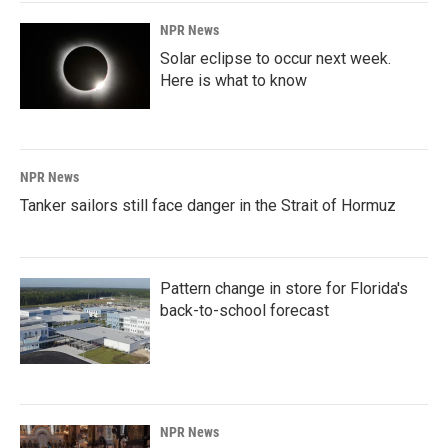
NPR News
Solar eclipse to occur next week.
Here is what to know
NPR News
Tanker sailors still face danger in the Strait of Hormuz
Pattern change in store for Florida's
back-to-school forecast
NPR News