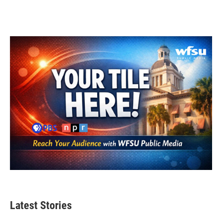
Latest Stories