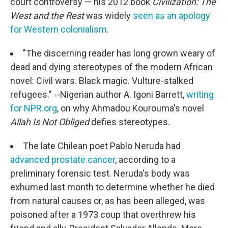
court controversy — his 2012 book
Civilization:
The
West and the Rest
was widely
seen as an apology
for Western colonialism.
"The discerning reader has long grown weary of
dead and dying stereotypes of the modern African
novel: Civil wars. Black magic. Vulture-stalked
refugees." --Nigerian author A. Igoni Barrett,
writing
for NPR.org
, on why Ahmadou Kourouma's novel
Allah Is Not Obliged
defies stereotypes.
The late Chilean poet Pablo Neruda had
advanced prostate cancer
, according to a
preliminary forensic test. Neruda's body was
exhumed last month to determine whether he died
from natural causes or, as has been alleged, was
poisoned after a 1973 coup that overthrew his