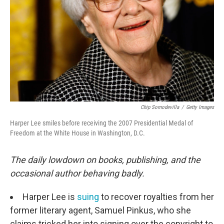
Chip Somodevilla
/
Getty Images
Harper Lee smiles before receiving the 2007 Presidential Medal of
Freedom at the White House in Washington, D.C.
The daily lowdown on books, publishing, and the
occasional author behaving badly.
Harper Lee is
suing
to recover royalties from her
former literary agent, Samuel Pinkus, who she
claims tricked her into signing over the copyright to