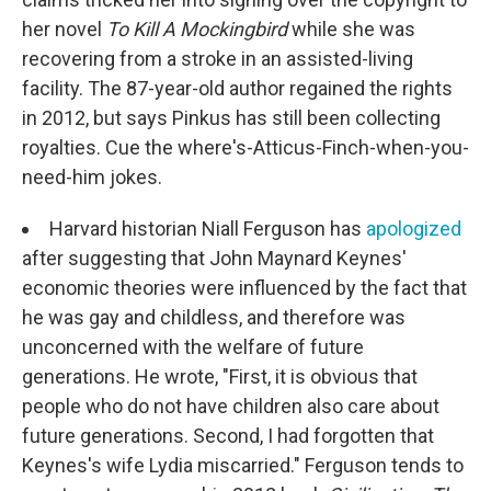
her novel
To Kill A Mockingbird
while she was
recovering from a stroke in an assisted-living
facility. The 87-year-old author regained the rights
in 2012, but says Pinkus has still been collecting
royalties. Cue the where's-Atticus-Finch-when-you-
need-him jokes.
Harvard historian Niall Ferguson has
apologized
after suggesting that John Maynard Keynes'
economic theories were influenced by the fact that
he was gay and childless, and therefore was
unconcerned with the welfare of future
generations. He wrote, "First, it is obvious that
people who do not have children also care about
future generations. Second, I had forgotten that
Keynes's wife Lydia miscarried." Ferguson tends to