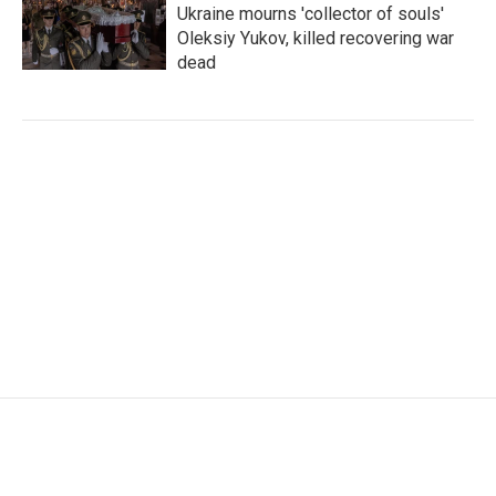
Ukraine mourns 'collector of souls'
Oleksiy Yukov, killed recovering war
dead