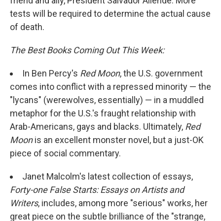
friend and ally, President Salvador Allende. More
tests will be required to determine the actual cause
of death.
The Best Books Coming Out This Week:
In Ben Percy's
Red Moon
, the U.S. government
comes into conflict with a repressed minority — the
"lycans" (werewolves, essentially) — in a muddled
metaphor for the U.S.'s fraught relationship with
Arab-Americans, gays and blacks. Ultimately,
Red
Moon
is an excellent monster novel, but a just-OK
piece of social commentary.
Janet Malcolm's latest collection of essays,
Forty-one False Starts: Essays on Artists and
Writers
, includes, among more "serious" works, her
great piece on the subtle brilliance of the "strange,