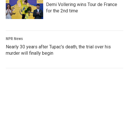
Demi Vollering wins Tour de France
for the 2nd time
NPR News
Nearly 30 years after Tupac's death, the trial over his
murder will finally begin