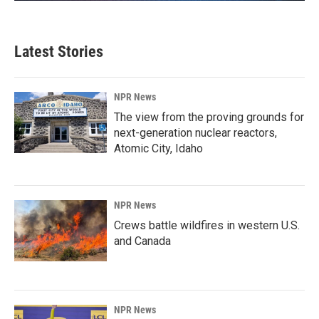
Latest Stories
NPR News
The view from the proving grounds for
next-generation nuclear reactors,
Atomic City, Idaho
NPR News
Crews battle wildfires in western U.S.
and Canada
NPR News