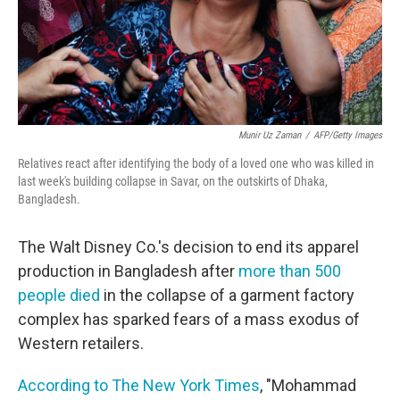
Munir Uz Zaman
/
AFP/Getty Images
Relatives react after identifying the body of a loved one who was killed in
last week's building collapse in Savar, on the outskirts of Dhaka,
Bangladesh.
The Walt Disney Co.'s decision to end its apparel
production in Bangladesh after
more than 500
people died
in the collapse of a garment factory
complex has sparked fears of a mass exodus of
Western retailers.
According to The New York Times
, "Mohammad