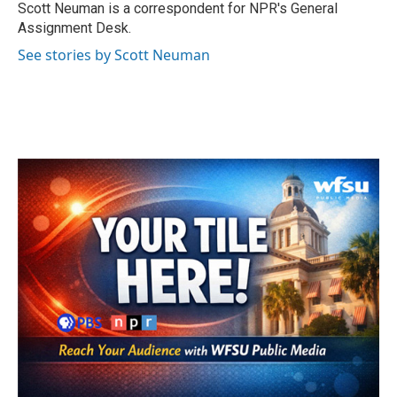
o
r
I
Scott Neuman is a correspondent for NPR's General
k
n
Assignment Desk.
See stories by Scott Neuman