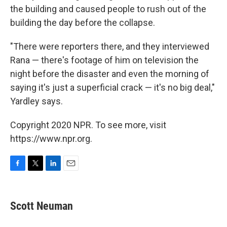
the building and caused people to rush out of the
building the day before the collapse.
"There were reporters there, and they interviewed
Rana — there's footage of him on television the
night before the disaster and even the morning of
saying it's just a superficial crack — it's no big deal,"
Yardley says.
Copyright 2020 NPR. To see more, visit
https://www.npr.org.
F
T
L
E
a
w
i
m
c
i
n
a
e
t
k
i
Scott Neuman
b
t
e
l
o
e
d