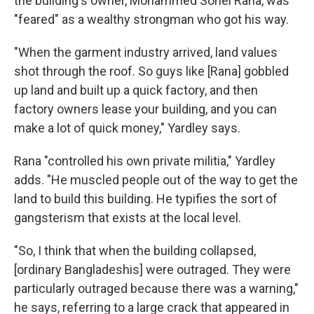
the building's owner, Mohammed Sohel Rana, was
"feared" as a wealthy strongman who got his way.
"When the garment industry arrived, land values
shot through the roof. So guys like [Rana] gobbled
up land and built up a quick factory, and then
factory owners lease your building, and you can
make a lot of quick money," Yardley says.
Rana "controlled his own private militia," Yardley
adds. "He muscled people out of the way to get the
land to build this building. He typifies the sort of
gangsterism that exists at the local level.
"So, I think that when the building collapsed,
[ordinary Bangladeshis] were outraged. They were
particularly outraged because there was a warning,"
he says, referring to a large crack that appeared in