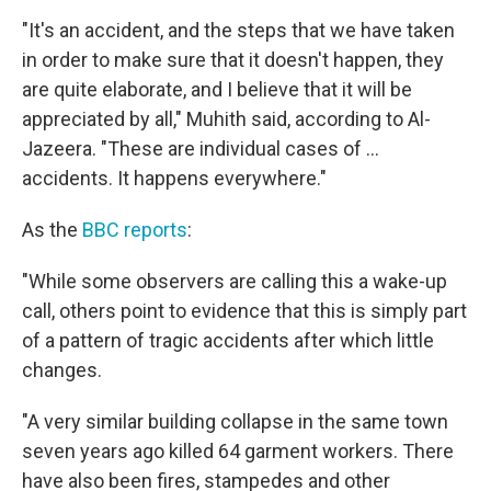
"It's an accident, and the steps that we have taken
in order to make sure that it doesn't happen, they
are quite elaborate, and I believe that it will be
appreciated by all," Muhith said, according to Al-
Jazeera. "These are individual cases of ...
accidents. It happens everywhere."
As the
BBC reports
:
"While some observers are calling this a wake-up
call, others point to evidence that this is simply part
of a pattern of tragic accidents after which little
changes.
"A very similar building collapse in the same town
seven years ago killed 64 garment workers. There
have also been fires, stampedes and other