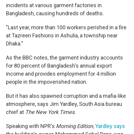
incidents at various garment factories in
Bangladesh, causing hundreds of deaths.
"Last year, more than 100 workers perished in a fire
at Tazreen Fashions in Ashulia, a township near
Dhaka."
As the BBC notes, the garment industry accounts
for 80 percent of Bangladesh's annual export
income and provides employment for 4 million
people in the impoverished nation.
But it has also spawned corruption and a mafia-like
atmosphere, says Jim Yardley, South Asia bureau
chief at
The New York Times
.
Speaking with NPR's
Morning Edition
,
Yardley says