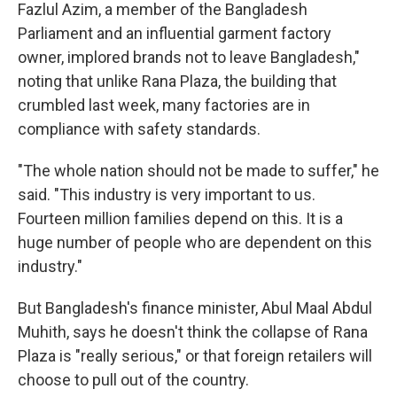
Fazlul Azim, a member of the Bangladesh
Parliament and an influential garment factory
owner, implored brands not to leave Bangladesh,"
noting that unlike Rana Plaza, the building that
crumbled last week, many factories are in
compliance with safety standards.
"The whole nation should not be made to suffer," he
said. "This industry is very important to us.
Fourteen million families depend on this. It is a
huge number of people who are dependent on this
industry."
But Bangladesh's finance minister, Abul Maal Abdul
Muhith, says he doesn't think the collapse of Rana
Plaza is "really serious," or that foreign retailers will
choose to pull out of the country.