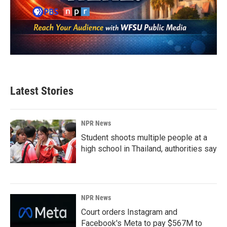
Latest Stories
NPR News
Student shoots multiple people at a
high school in Thailand, authorities say
NPR News
Court orders Instagram and
Facebook's Meta to pay $567M to