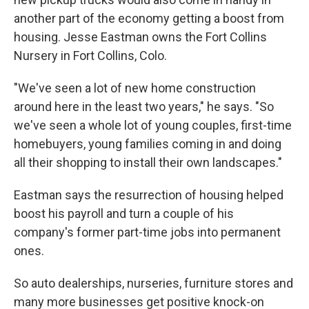
another part of the economy getting a boost from
housing. Jesse Eastman owns the Fort Collins
Nursery in Fort Collins, Colo.
"We've seen a lot of new home construction
around here in the least two years," he says. "So
we've seen a whole lot of young couples, first-time
homebuyers, young families coming in and doing
all their shopping to install their own landscapes."
Eastman says the resurrection of housing helped
boost his payroll and turn a couple of his
company's former part-time jobs into permanent
ones.
So auto dealerships, nurseries, furniture stores and
many more businesses get positive knock-on