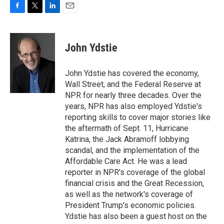
F
T
L
E
a
w
i
m
c
i
n
a
e
t
k
i
John Ydstie
b
t
e
l
o
e
d
o
r
I
John Ydstie has covered the economy,
k
n
Wall Street, and the Federal Reserve at
NPR for nearly three decades. Over the
years, NPR has also employed Ydstie's
reporting skills to cover major stories like
the aftermath of Sept. 11, Hurricane
Katrina, the Jack Abramoff lobbying
scandal, and the implementation of the
Affordable Care Act. He was a lead
reporter in NPR's coverage of the global
financial crisis and the Great Recession,
as well as the network's coverage of
President Trump's economic policies.
Ydstie has also been a guest host on the