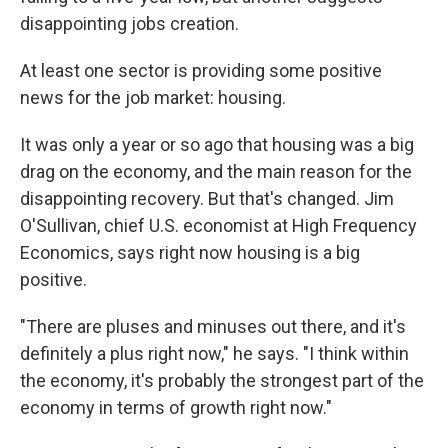
disappointing jobs creation.
At least one sector is providing some positive
news for the job market: housing.
It was only a year or so ago that housing was a big
drag on the economy, and the main reason for the
disappointing recovery. But that's changed. Jim
O'Sullivan, chief U.S. economist at High Frequency
Economics, says right now housing is a big
positive.
"There are pluses and minuses out there, and it's
definitely a plus right now," he says. "I think within
the economy, it's probably the strongest part of the
economy in terms of growth right now."