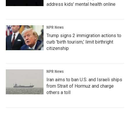
address kids' mental health online
NPR News
Trump signs 2 immigration actions to
curb 'birth tourism,' limit birthright
citizenship
NPR News
Iran aims to ban U.S. and Israeli ships
from Strait of Hormuz and charge
others a toll