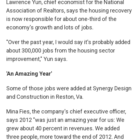
Lawrence Yun, chief economist for the National
Association of Realtors, says the housing recovery
is now responsible for about one-third of the
economy's growth and lots of jobs.
"Over the past year, I would say it's probably added
about 300,000 jobs from the housing sector
improvement," Yun says.
'An Amazing Year'
Some of those jobs were added at Synergy Design
and Construction in Reston, Va.
Mina Fies, the company's chief executive officer,
says 2012 "was just an amazing year for us: We
grew about 40 percent in revenues. We added
three people, more toward the end of 2012. And