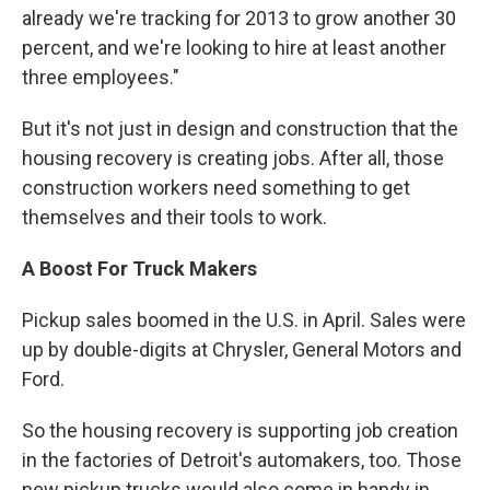
already we're tracking for 2013 to grow another 30
percent, and we're looking to hire at least another
three employees."
But it's not just in design and construction that the
housing recovery is creating jobs. After all, those
construction workers need something to get
themselves and their tools to work.
A Boost For Truck Makers
Pickup sales boomed in the U.S. in April. Sales were
up by double-digits at Chrysler, General Motors and
Ford.
So the housing recovery is supporting job creation
in the factories of Detroit's automakers, too. Those
new pickup trucks would also come in handy in