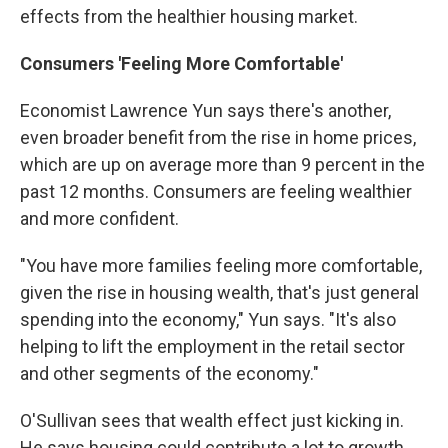
effects from the healthier housing market.
Consumers 'Feeling More Comfortable'
Economist Lawrence Yun says there's another,
even broader benefit from the rise in home prices,
which are up on average more than 9 percent in the
past 12 months. Consumers are feeling wealthier
and more confident.
"You have more families feeling more comfortable,
given the rise in housing wealth, that's just general
spending into the economy," Yun says. "It's also
helping to lift the employment in the retail sector
and other segments of the economy."
O'Sullivan sees that wealth effect just kicking in.
He says housing could contribute a lot to growth