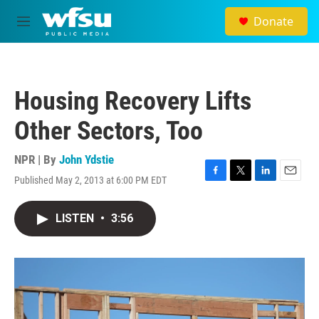
Skip to main content
Donate
M
e
n
u
Housing Recovery Lifts
Other Sectors, Too
NPR | By
John Ydstie
Published May 2, 2013 at 6:00 PM EDT
F
T
L
E
a
w
i
m
c
i
n
a
LISTEN
•
3:56
e
t
k
i
b
t
e
l
o
e
d
o
r
I
k
n