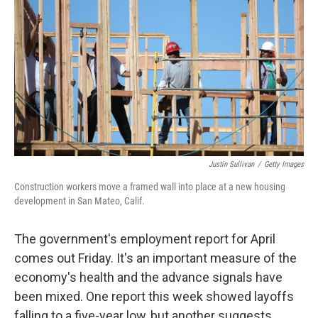
Justin Sullivan
/
Getty Images
Construction workers move a framed wall into place at a new housing
development in San Mateo, Calif.
The government's employment report for April
comes out Friday. It's an important measure of the
economy's health and the advance signals have
been mixed. One report this week showed layoffs
falling to a five-year low, but another suggests