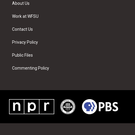
t
a
u
e
b
e
About Us
e
g
b
r
o
d
r
r
e
e
o
i
a
s
k
n
Work at WFSU
m
t
Contact Us
Privacy Policy
Public Files
Commenting Policy