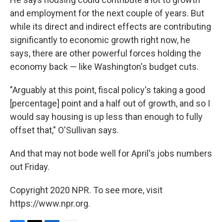
and employment for the next couple of years. But
while its direct and indirect effects are contributing
significantly to economic growth right now, he
says, there are other powerful forces holding the
economy back — like Washington's budget cuts.
"Arguably at this point, fiscal policy's taking a good
[percentage] point and a half out of growth, and so I
would say housing is up less than enough to fully
offset that," O'Sullivan says.
And that may not bode well for April's jobs numbers
out Friday.
Copyright 2020 NPR. To see more, visit
https://www.npr.org.