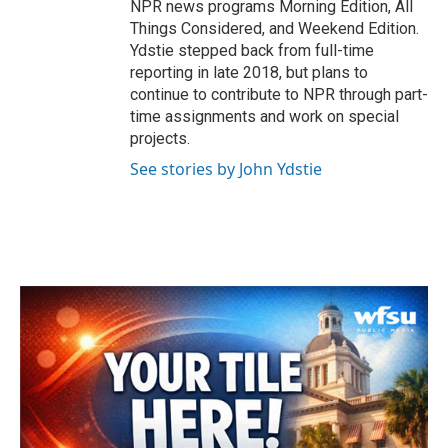
NPR news programs Morning Edition, All
Things Considered, and Weekend Edition.
Ydstie stepped back from full-time
reporting in late 2018, but plans to
continue to contribute to NPR through part-
time assignments and work on special
projects.
See stories by John Ydstie