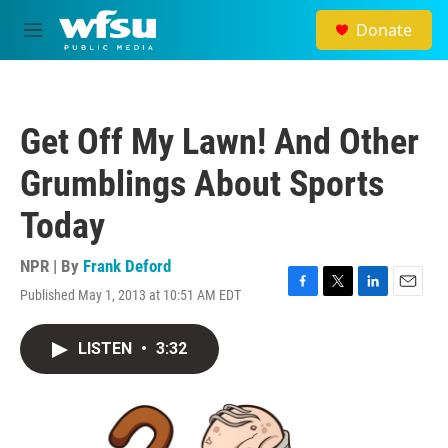
Skip to main content
Donate
M
e
n
u
Get Off My Lawn! And Other
Grumblings About Sports
Today
NPR | By
Frank Deford
Published May 1, 2013 at 10:51 AM EDT
F
T
L
E
a
w
i
m
c
i
n
a
LISTEN
•
3:32
e
t
k
i
b
t
e
l
o
e
d
o
r
I
k
n