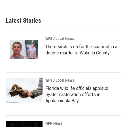
Latest Stories
WFSU Local News
The search is on for the suspect in a
double murder in Wakulla County
WFSU Local News
Florida wildlife officials applaud
oyster restoration efforts in
Apalachicola Bay
NPR News