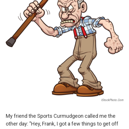
IStockPhoto.com
My friend the Sports Curmudgeon called me the
other day: "Hey, Frank, I got a few things to get off