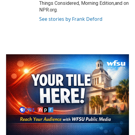
Things Considered, Morning Edition,and on
NPR.org.
See stories by Frank Deford