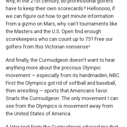
why, in the 21st century, do professional golfers
have to keep their own scorecards? Hellooooo, if
we can figure out how to get minute information
from a gizmo on Mars, why can't tournaments like
the Masters and the U.S. Open find enough
scorekeepers who can count up to 75? Free our
golfers from this Victorian nonsense!
And finally, the Curmudgeon doesn't want to hear
anything more about the precious Olympic
movement — especially from its handmaiden, NBC.
First the Olympics got rid of softball and baseball,
then wrestling — sports that Americans favor.
Snarls the Curmudgeon: The only movement I can
see from the Olympics is movement away from
the United States of America.
A later text from the Curmudgeon advised me that