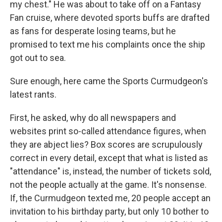
my chest." He was about to take off on a Fantasy
Fan cruise, where devoted sports buffs are drafted
as fans for desperate losing teams, but he
promised to text me his complaints once the ship
got out to sea.
Sure enough, here came the Sports Curmudgeon's
latest rants.
First, he asked, why do all newspapers and
websites print so-called attendance figures, when
they are abject lies? Box scores are scrupulously
correct in every detail, except that what is listed as
"attendance" is, instead, the number of tickets sold,
not the people actually at the game. It's nonsense.
If, the Curmudgeon texted me, 20 people accept an
invitation to his birthday party, but only 10 bother to