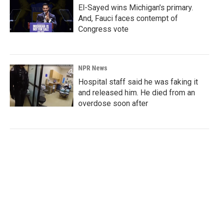
El-Sayed wins Michigan's primary.
And, Fauci faces contempt of
Congress vote
NPR News
Hospital staff said he was faking it
and released him. He died from an
overdose soon after