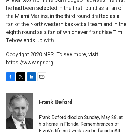
he had been selected in the first round as a fan of
the Miami Marlins, in the third round drafted as a
fan of the Northwestern basketball team and in the
eighth round as a fan of whichever franchise Tim
Tebow ends up with.
Copyright 2020 NPR. To see more, visit
https://www.npr.org.
F
T
L
E
a
w
i
m
c
i
n
a
e
t
k
i
Frank Deford
b
t
e
l
o
e
d
o
r
I
Frank Deford died on Sunday, May 28, at
k
n
his home in Florida. Remembrances of
Frank's life and work can be found inAll