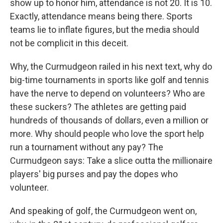
show up to honor him, attendance is not 20. It is 10.
Exactly, attendance means being there. Sports
teams lie to inflate figures, but the media should
not be complicit in this deceit.
Why, the Curmudgeon railed in his next text, why do
big-time tournaments in sports like golf and tennis
have the nerve to depend on volunteers? Who are
these suckers? The athletes are getting paid
hundreds of thousands of dollars, even a million or
more. Why should people who love the sport help
run a tournament without any pay? The
Curmudgeon says: Take a slice outta the millionaire
players' big purses and pay the dopes who
volunteer.
And speaking of golf, the Curmudgeon went on,