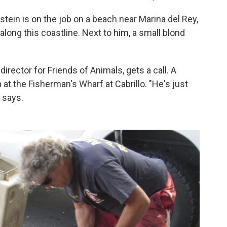
stein is on the job on a beach near Marina del Rey,
t along this coastline. Next to him, a small blond
irector for Friends of Animals, gets a call. A
at the Fisherman's Wharf at Cabrillo. "He's just
e says.