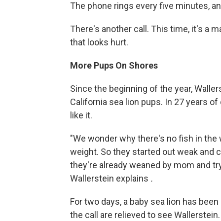
The phone rings every five minutes, an
There's another call. This time, it's a 
that looks hurt.
More Pups On Shores
Since the beginning of the year, Walle
California sea lion pups. In 27 years o
like it.
"We wonder why there's no fish in the
weight. So they started out weak and c
they're already weaned by mom and trying
Wallerstein explains
.
For two days, a baby sea lion has bee
the call are relieved to see Wallerstein.