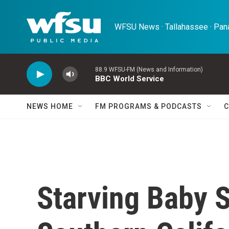
Skip to main content
WFSU News · Tallahassee · Pana
88.9 WFSU-FM (News and Information)
BBC World Service
NEWS HOME
FM PROGRAMS & PODCASTS
C
Starving Baby 