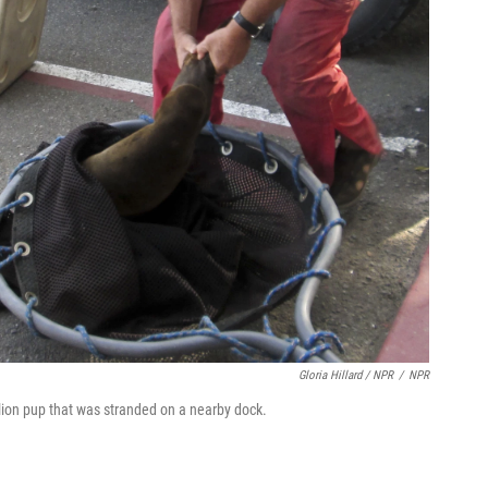
Gloria Hillard / NPR
/
NPR
 lion pup that was stranded on a nearby dock.