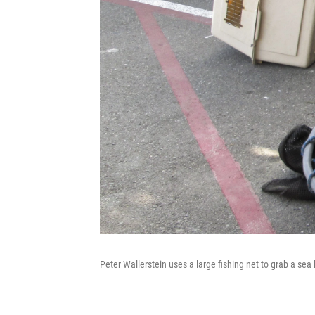
Peter Wallerstein uses a large fishing net to grab a sea