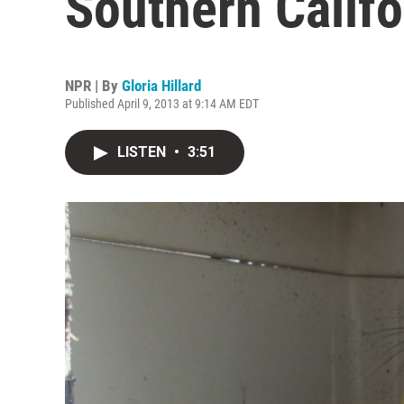
Southern Califo
NPR | By
Gloria Hillard
Published April 9, 2013 at 9:14 AM EDT
LISTEN
•
3:51