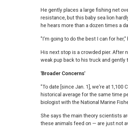
He gently places a large fishing net o
resistance, but this baby sea lion har
he hears more than a dozen times a day:
"I'm going to do the best I can for her,"
His next stop is a crowded pier. After n
weak pup back to his truck and gently t
'Broader Concerns'
"To date [since Jan. 1], we're at 1,100 C
historical average for the same time pe
biologist with the National Marine Fish
She says the main theory scientists are
these animals feed on — are just not a