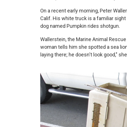
On a recent early morning, Peter Waller
Calif. His white truck is a familiar sigh
dog named Pumpkin rides shotgun.
Wallerstein, the Marine Animal Rescue d
woman tells him she spotted a sea lion 
laying there; he doesn't look good," sh