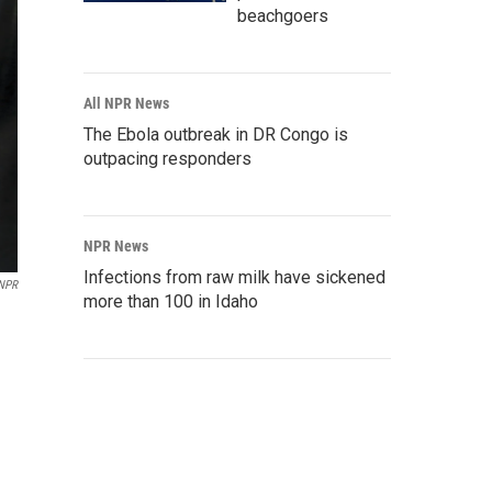
beachgoers
All NPR News
The Ebola outbreak in DR Congo is
outpacing responders
NPR News
Infections from raw milk have sickened
NPR
more than 100 in Idaho