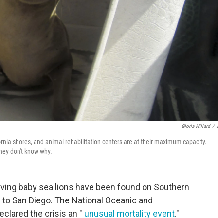
Gloria Hillard
/
rnia shores, and animal rehabilitation centers are at their maximum capacity.
they don't know why.
rving baby sea lions have been found on Southern
 to San Diego. The National Oceanic and
clared the crisis an "
unusual mortality event
."