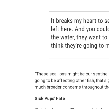
It breaks my heart to s
left here. And you coul
the water, they want to
think they're going to 
"These sea lions might be our sentinel 
going to be affecting other fish, that's
much broader concerns throughout the
Sick Pups' Fate