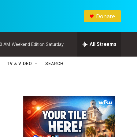
Donate
All Streams
00 AM
Weekend Edition Saturday
TV & VIDEO
SEARCH