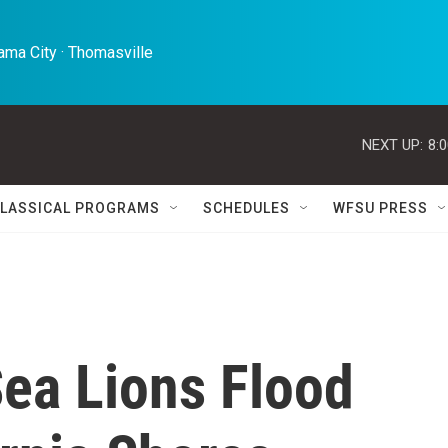
ma City · Thomasville 
NEXT UP:
8:
LASSICAL PROGRAMS
SCHEDULES
WFSU PRESS
Sea Lions Flood