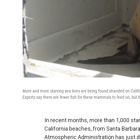
More and more starving sea lions are being found stranded on Califo
Experts say there are fewer fish for these mammals to feed on, but 
In recent months, more than 1,000 sta
California beaches, from Santa Barbara
Atmospheric Administration has just de