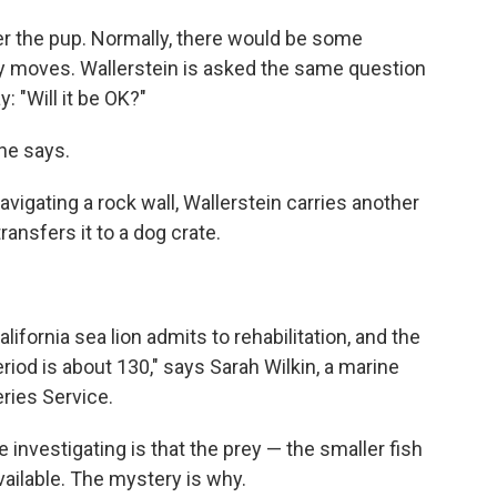
ver the pup. Normally, there would be some
dly moves. Wallerstein is asked the same question
 "Will it be OK?"
 he says.
avigating a rock wall, Wallerstein carries another
ransfers it to a dog crate.
alifornia sea lion admits to rehabilitation, and the
riod is about 130," says Sarah Wilkin, a marine
eries Service.
 investigating is that the prey — the smaller fish
vailable. The mystery is why.