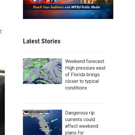
Latest Stories
Weekend forecast:
High pressure east
of Florida brings
closer to typical
conditions
Dangerous rip
currents could
affect weekend
plans for