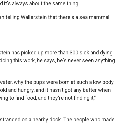
d it's always about the same thing.
man telling Wallerstein that there's a sea mammal
rstein has picked up
more than 300 sick and dying
f doing this work, he says, he's never seen anything
 water, why the pups were born at such a low body
old and hungry, and it hasn't got any better when
 to find food, and they're not finding it,"
n stranded on a nearby dock. The people who made