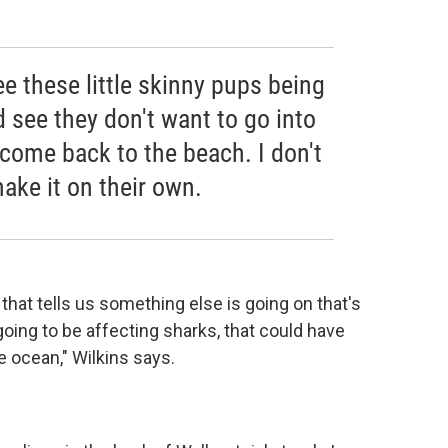
ee these little skinny pups being
d see they don't want to go into
 come back to the beach. I don't
make it on their own.
that tells us something else is going on that's
 going to be affecting sharks, that could have
 ocean," Wilkins says.