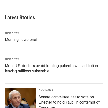
Latest Stories
NPR News
Morning news brief
NPR News
Most U.S. doctors avoid treating patients with addiction,
leaving millions vulnerable
NPR News
Senate committee set to vote on
whether to hold Fauci in contempt of
Congress