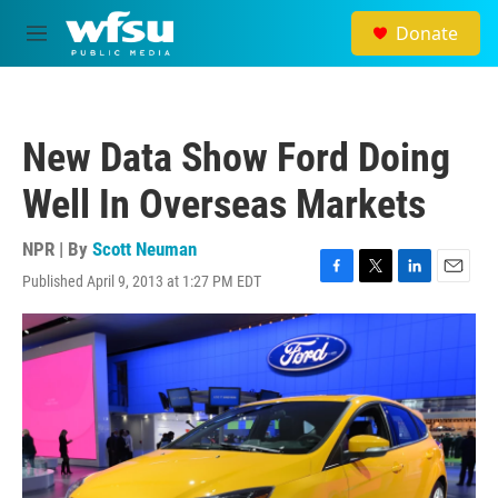
Skip to main content
Donate
M
e
n
u
New Data Show Ford Doing
Well In Overseas Markets
NPR | By
Scott Neuman
Published April 9, 2013 at 1:27 PM EDT
F
T
L
E
a
w
i
m
c
i
n
a
e
t
k
i
b
t
e
l
o
e
d
o
r
I
k
n