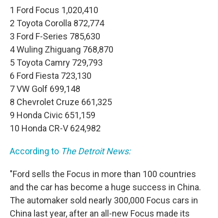
1 Ford Focus 1,020,410
2 Toyota Corolla 872,774
3 Ford F-Series 785,630
4 Wuling Zhiguang 768,870
5 Toyota Camry 729,793
6 Ford Fiesta 723,130
7 VW Golf 699,148
8 Chevrolet Cruze 661,325
9 Honda Civic 651,159
10 Honda CR-V 624,982
According to
The Detroit News:
"Ford sells the Focus in more than 100 countries
and the car has become a huge success in China.
The automaker sold nearly 300,000 Focus cars in
China last year, after an all-new Focus made its