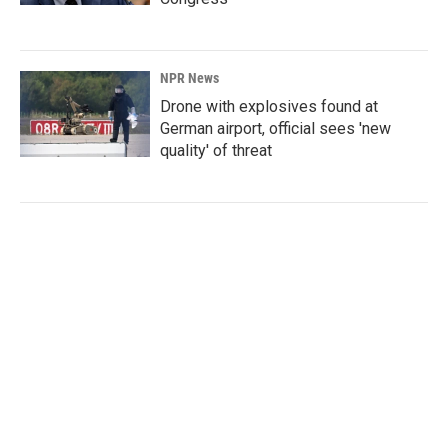
NPR News
Drone with explosives found at
German airport, official sees 'new
quality' of threat