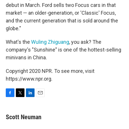
debut in March. Ford sells two Focus cars in that
market — an older-generation, or 'Classic' Focus,
and the current generation that is sold around the
globe."
What's the
Wuling Zhiguang
, you ask? The
company's "Sunshine" is one of the hottest-selling
minivans in China.
Copyright 2020 NPR. To see more, visit
https://www.npr.org.
F
T
L
E
a
w
i
m
c
i
n
a
e
t
k
i
Scott Neuman
b
t
e
l
o
e
d