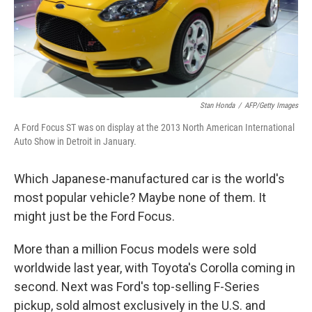
Stan Honda
/
AFP/Getty Images
A Ford Focus ST was on display at the 2013 North American International
Auto Show in Detroit in January.
Which Japanese-manufactured car is the world's
most popular vehicle? Maybe none of them. It
might just be the Ford Focus.
More than a million Focus models were sold
worldwide last year, with Toyota's Corolla coming in
second. Next was Ford's top-selling F-Series
pickup, sold almost exclusively in the U.S. and