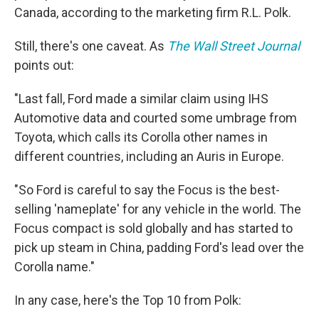
Canada, according to the marketing firm R.L. Polk.
Still, there's one caveat. As
The Wall Street Journal
points out:
"Last fall, Ford made a similar claim using IHS
Automotive data and courted some umbrage from
Toyota, which calls its Corolla other names in
different countries, including an Auris in Europe.
"So Ford is careful to say the Focus is the best-
selling 'nameplate' for any vehicle in the world. The
Focus compact is sold globally and has started to
pick up steam in China, padding Ford's lead over the
Corolla name."
In any case, here's the Top 10 from Polk: