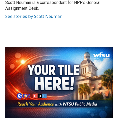
o
r
I
Scott Neuman is a correspondent for NPR's General
k
n
Assignment Desk.
See stories by Scott Neuman