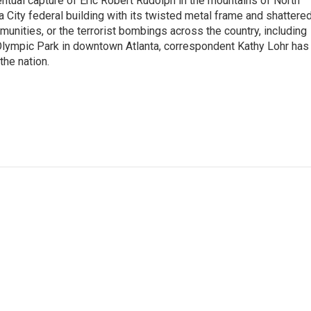
tual capture of Eric Robert Rudolph in the mountains of North
 City federal building with its twisted metal frame and shattere
nities, or the terrorist bombings across the country, including
 Olympic Park in downtown Atlanta, correspondent Kathy Lohr has
the nation.