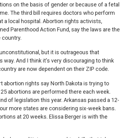
rtions on the basis of gender or because of a fetal
me. The third bill requires doctors who perform
 a local hospital. Abortion rights activists,
nned Parenthood Action Fund, say the laws are the
 country.
unconstitutional, but it is outrageous that
 way. And I think it's very discouraging to think
country are now dependent on their ZIP code.
abortion rights say North Dakota is trying to
ut 25 abortions are performed there each week.
kind of legislation this year. Arkansas passed a 12-
Four more states are considering six-week bans.
bortions at 20 weeks. Elissa Berger is with the