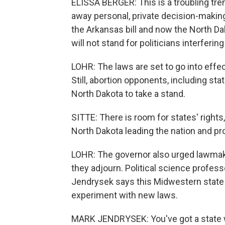
ELISSA BERGER: This is a troubling tren
away personal, private decision-making
the Arkansas bill and now the North Da
will not stand for politicians interferin
LOHR: The laws are set to go into effec
Still, abortion opponents, including sta
North Dakota to take a stand.
SITTE: There is room for states' rights
North Dakota leading the nation and prot
LOHR: The governor also urged lawmake
they adjourn. Political science profess
Jendrysek says this Midwestern state 
experiment with new laws.
MARK JENDRYSEK: You've got a state whi