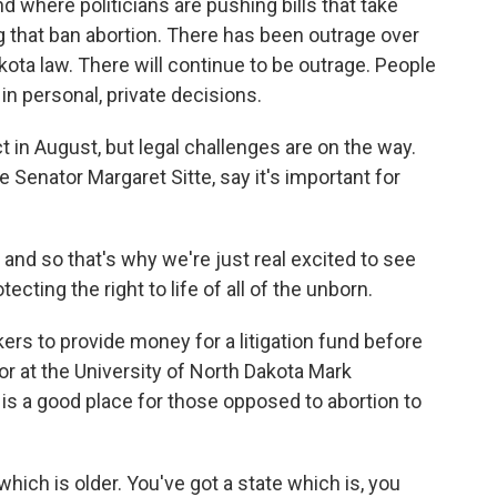
d where politicians are pushing bills that take
 that ban abortion. There has been outrage over
kota law. There will continue to be outrage. People
g in personal, private decisions.
t in August, but legal challenges are on the way.
te Senator Margaret Sitte, say it's important for
, and so that's why we're just real excited to see
ecting the right to life of all of the unborn.
rs to provide money for a litigation fund before
or at the University of North Dakota Mark
is a good place for those opposed to abortion to
ch is older. You've got a state which is, you