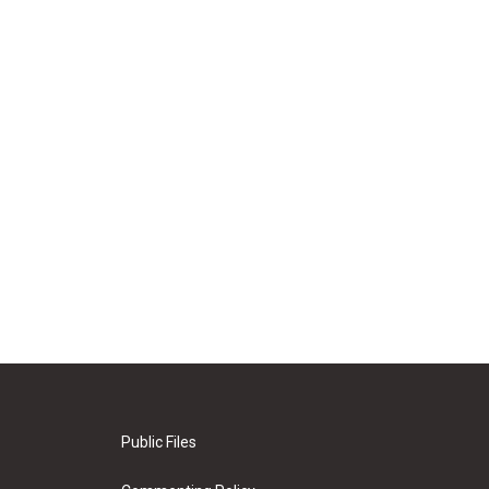
Public Files