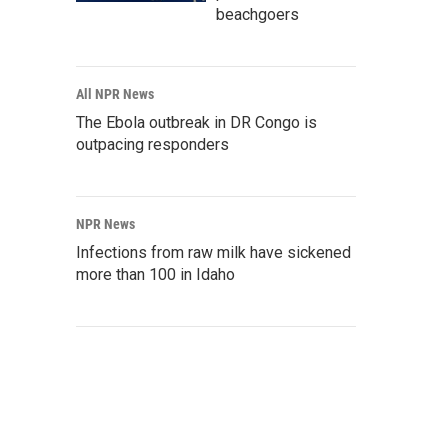
beachgoers
All NPR News
The Ebola outbreak in DR Congo is
outpacing responders
NPR News
Infections from raw milk have sickened
more than 100 in Idaho