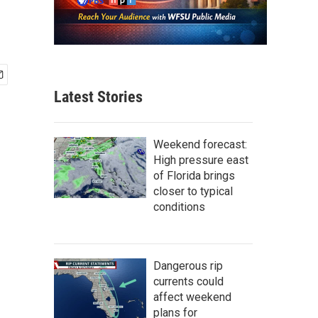
Latest Stories
Weekend forecast:
High pressure east
of Florida brings
closer to typical
conditions
Dangerous rip
currents could
affect weekend
plans for