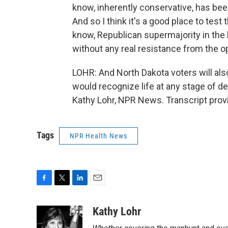
know, inherently conservative, has been
And so I think it's a good place to test
know, Republican supermajority in the 
without any real resistance from the o
LOHR: And North Dakota voters will al
would recognize life at any stage of de
Kathy Lohr, NPR News. Transcript prov
Tags
NPR Health News
F
T
L
E
a
w
i
m
c
i
n
a
Kathy Lohr
e
t
k
i