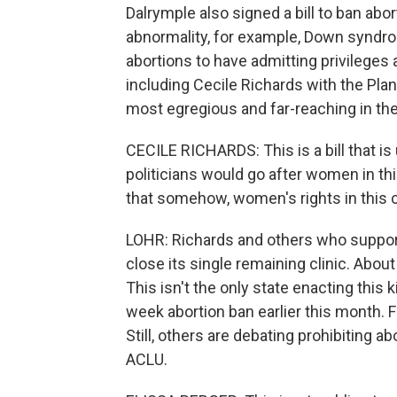
Dalrymple also signed a bill to ban abo
abnormality, for example, Down syndro
abortions to have admitting privileges at
including Cecile Richards with the Pla
most egregious and far-reaching in the
CECILE RICHARDS: This is a bill that is 
politicians would go after women in this
that somehow, women's rights in this 
LOHR: Richards and others who support 
close its single remaining clinic. Abo
This isn't the only state enacting this 
week abortion ban earlier this month. 
Still, others are debating prohibiting a
ACLU.