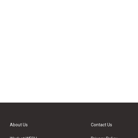
About Us
Contact Us