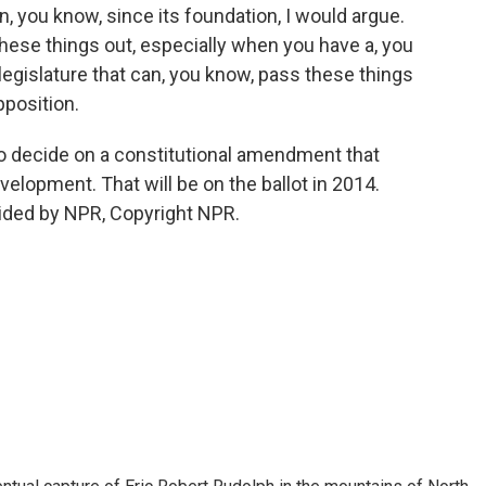
, you know, since its foundation, I would argue.
 these things out, especially when you have a, you
legislature that can, you know, pass these things
pposition.
so decide on a constitutional amendment that
velopment. That will be on the ballot in 2014.
ided by NPR, Copyright NPR.