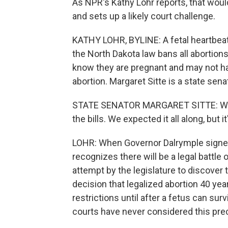
As NPR's Kathy Lohr reports, that would
and sets up a likely court challenge.
KATHY LOHR, BYLINE: A fetal heartbeat
the North Dakota law bans all abortion
know they are pregnant and may not h
abortion. Margaret Sitte is a state se
STATE SENATOR MARGARET SITTE: We're 
the bills. We expected it all along, but i
LOHR: When Governor Dalrymple signed t
recognizes there will be a legal battle o
attempt by the legislature to discover
decision that legalized abortion 40 yea
restrictions until after a fetus can su
courts have never considered this prec