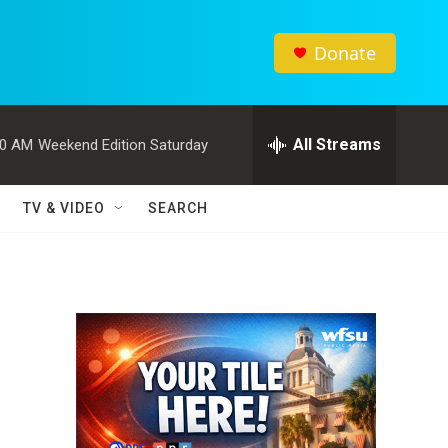
Donate
All Streams
00 AM
Weekend Edition Saturday
TV & VIDEO
SEARCH