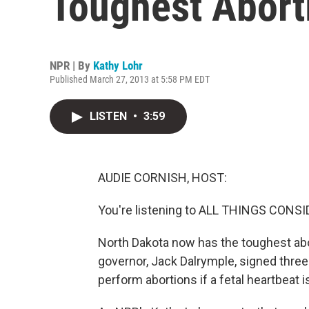
Toughest Abort
NPR | By
Kathy Lohr
Published March 27, 2013 at 5:58 PM EDT
LISTEN
•
3:59
AUDIE CORNISH, HOST:
You're listening to ALL THINGS CON
North Dakota now has the toughest abort
governor, Jack Dalrymple, signed three 
perform abortions if a fetal heartbeat i