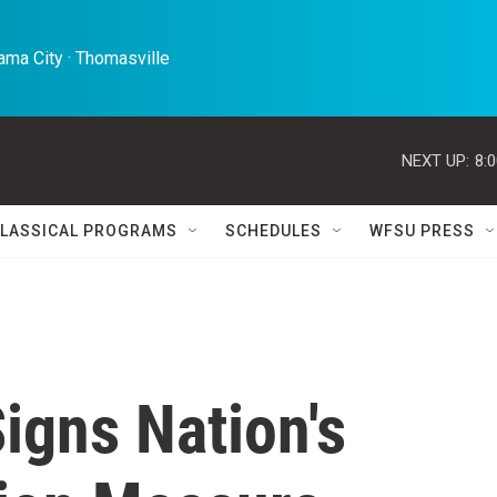
ma City · Thomasville 
NEXT UP:
8:
LASSICAL PROGRAMS
SCHEDULES
WFSU PRESS
igns Nation's