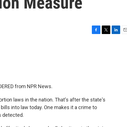
ion Measure
F
T
L
E
a
w
i
m
c
i
n
a
e
t
k
i
b
t
e
l
o
e
d
o
r
I
k
n
SIDERED from NPR News.
ion laws in the nation. That's after the state's
bills into law today. One makes it a crime to
s detected.