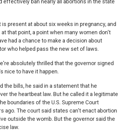
 effectively ban nearly all abortions in the state
 is present at about six weeks in pregnancy, and
s at that point, a point when many women don't
ave had a chance to make a decision about
nator who helped pass the new set of laws.
absolutely thrilled that the governor signed
t's nice to have it happen.
he bills, he said in a statement that he
ver the heartbeat law. But he called it a legitimate
 the boundaries of the U.S. Supreme Court
rs ago. The court said states can't enact abortion
rvive outside the womb. But the governor said the
ise law.