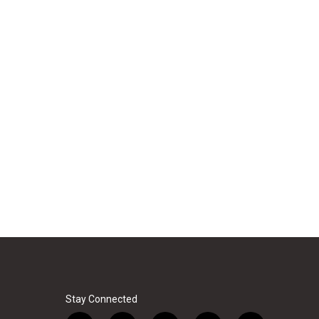
Stay Connected