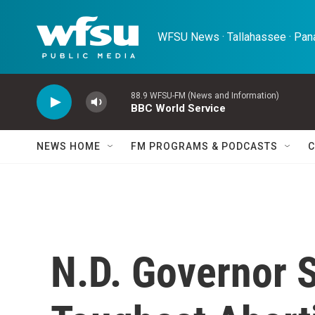
Skip to main content
WFSU News · Tallahassee · Pana
88.9 WFSU-FM (News and Information)
BBC World Service
NEWS HOME
FM PROGRAMS & PODCASTS
C
N.D. Governor S