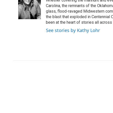
Whether covering the manhunt and even
b
t
e
l
o
e
d
Carolina, the remnants of the Oklahoma
o
r
I
glass, flood-ravaged Midwestern commu
k
n
the blast that exploded in Centennial
been at the heart of stories all across 
See stories by Kathy Lohr