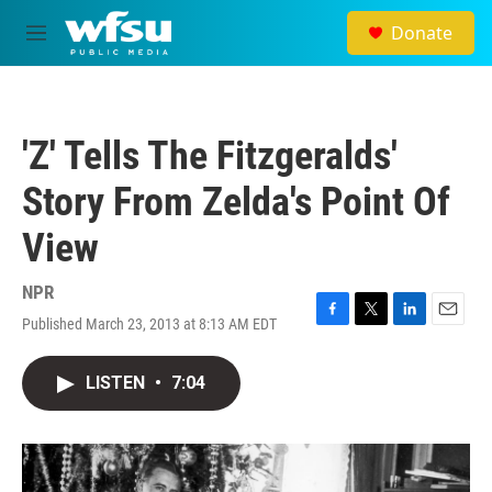
Skip to main content
Donate
M
e
n
u
'Z' Tells The Fitzgeralds'
Story From Zelda's Point Of
View
NPR
Published March 23, 2013 at 8:13 AM EDT
F
T
L
E
a
w
i
m
c
i
n
a
LISTEN
•
7:04
e
t
k
i
b
t
e
l
o
e
d
o
r
I
k
n