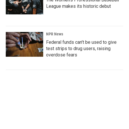
League makes its historic debut
NPR News
Federal funds can't be used to give
test strips to drug users, raising
overdose fears