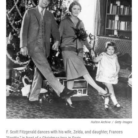
Hulton Archive
/
Getty Images
F. Scott Fitzgerald dances with his wife, Zelda, and daughter, Frances