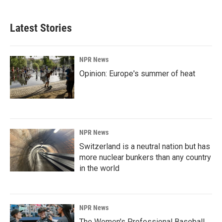
Latest Stories
NPR News
Opinion: Europe's summer of heat
NPR News
Switzerland is a neutral nation but has
more nuclear bunkers than any country
in the world
NPR News
The Women's Professional Baseball