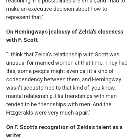
reasoning, the possibilities are small, and I had to
make an executive decision about how to
represent that."
On Hemingway's jealousy of Zelda's closeness
with F. Scott
"I think that Zelda's relationship with Scott was
unusual for married women at that time. They had
this, some people might even call it a kind of
codependency between them, and Hemingway
wasn't accustomed to that kind of, you know,
marital relationship. His friendships with men
tended to be friendships with men. And the
Fitzgeralds were very much a pair."
On F. Scott's recognition of Zelda's talent as a
writer