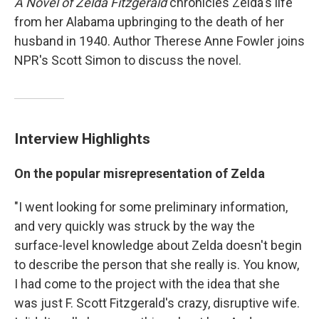
A Novel of Zelda Fitzgerald
chronicles Zelda's life
from her Alabama upbringing to the death of her
husband in 1940. Author Therese Anne Fowler joins
NPR's Scott Simon to discuss the novel.
Interview Highlights
On the popular misrepresentation of Zelda
"I went looking for some preliminary information,
and very quickly was struck by the way the
surface-level knowledge about Zelda doesn't begin
to describe the person that she really is. You know,
I had come to the project with the idea that she
was just F. Scott Fitzgerald's crazy, disruptive wife.