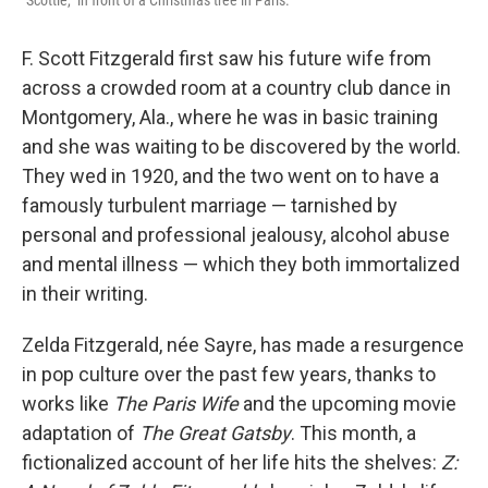
"Scottie," in front of a Christmas tree in Paris.
F. Scott Fitzgerald first saw his future wife from
across a crowded room at a country club dance in
Montgomery, Ala., where he was in basic training
and she was waiting to be discovered by the world.
They wed in 1920, and the two went on to have a
famously turbulent marriage — tarnished by
personal and professional jealousy, alcohol abuse
and mental illness — which they both immortalized
in their writing.
Zelda Fitzgerald, née Sayre, has made a resurgence
in pop culture over the past few years, thanks to
works like
The Paris Wife
and the upcoming movie
adaptation of
The Great Gatsby
. This month, a
fictionalized account of her life hits the shelves:
Z: