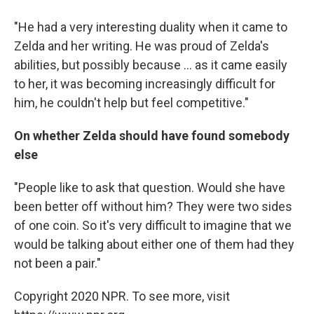
"He had a very interesting duality when it came to
Zelda and her writing. He was proud of Zelda's
abilities, but possibly because ... as it came easily
to her, it was becoming increasingly difficult for
him, he couldn't help but feel competitive."
On whether Zelda should have found somebody
else
"People like to ask that question. Would she have
been better off without him? They were two sides
of one coin. So it's very difficult to imagine that we
would be talking about either one of them had they
not been a pair."
Copyright 2020 NPR. To see more, visit