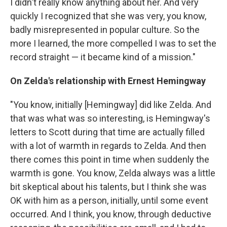
I didn't really know anything about her. And very
quickly I recognized that she was very, you know,
badly misrepresented in popular culture. So the
more I learned, the more compelled I was to set the
record straight — it became kind of a mission."
On Zelda's relationship with Ernest Hemingway
"You know, initially [Hemingway] did like Zelda. And
that was what was so interesting, is Hemingway's
letters to Scott during that time are actually filled
with a lot of warmth in regards to Zelda. And then
there comes this point in time when suddenly the
warmth is gone. You know, Zelda always was a little
bit skeptical about his talents, but I think she was
OK with him as a person, initially, until some event
occurred. And I think, you know, through deductive