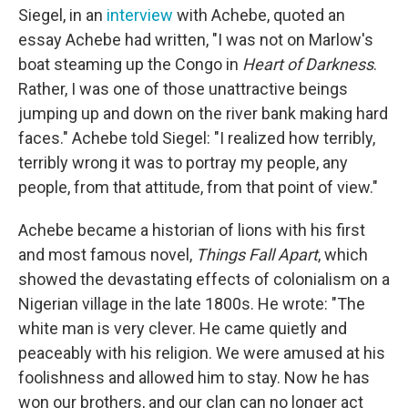
Siegel, in an
interview
with Achebe, quoted an
essay Achebe had written, "I was not on Marlow's
boat steaming up the Congo in
Heart of Darkness
.
Rather, I was one of those unattractive beings
jumping up and down on the river bank making hard
faces." Achebe told Siegel: "I realized how terribly,
terribly wrong it was to portray my people, any
people, from that attitude, from that point of view."
Achebe became a historian of lions with his first
and most famous novel,
Things Fall Apart
, which
showed the devastating effects of colonialism on a
Nigerian village in the late 1800s. He wrote: "The
white man is very clever. He came quietly and
peaceably with his religion. We were amused at his
foolishness and allowed him to stay. Now he has
won our brothers, and our clan can no longer act