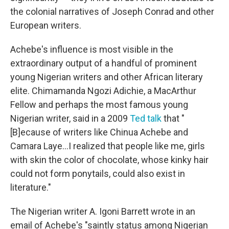
the colonial narratives of Joseph Conrad and other
European writers.
Achebe's influence is most visible in the
extraordinary output of a handful of prominent
young Nigerian writers and other African literary
elite. Chimamanda Ngozi Adichie, a MacArthur
Fellow and perhaps the most famous young
Nigerian writer, said in a 2009
Ted talk
that "
[B]ecause of writers like Chinua Achebe and
Camara Laye...I realized that people like me, girls
with skin the color of chocolate, whose kinky hair
could not form ponytails, could also exist in
literature."
The Nigerian writer A. Igoni Barrett wrote in an
email of Achebe's "saintly status among Nigerian