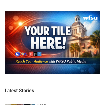
Latest Stories