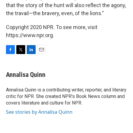
that the story of the hunt will also reflect the agony,
the travail—the bravery, even, of the lions."
Copyright 2020 NPR. To see more, visit
https://www.npr.org.
F
T
L
E
a
w
i
m
c
i
n
a
e
t
k
i
Annalisa Quinn
b
t
e
l
o
e
d
o
r
I
Annalisa Quinn is a contributing writer, reporter, and literary
k
n
critic for NPR. She created NPR's Book News column and
covers literature and culture for NPR.
See stories by Annalisa Quinn