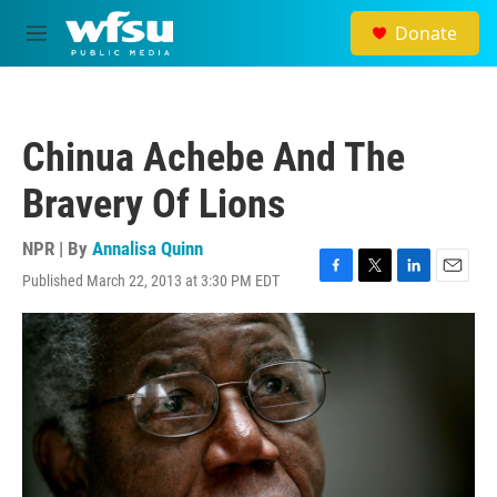
Skip to main content
Donate
M
e
n
u
Chinua Achebe And The
Bravery Of Lions
NPR | By
Annalisa Quinn
Published March 22, 2013 at 3:30 PM EDT
F
T
L
E
a
w
i
m
c
i
n
a
e
t
k
i
b
t
e
l
o
e
d
o
r
I
k
n