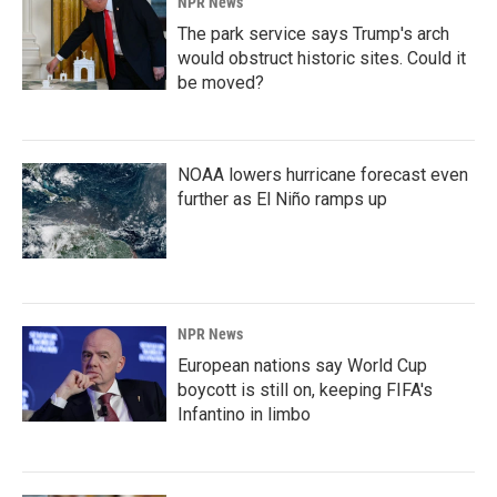
NPR News
The park service says Trump's arch
would obstruct historic sites. Could it
be moved?
NOAA lowers hurricane forecast even
further as El Niño ramps up
NPR News
European nations say World Cup
boycott is still on, keeping FIFA's
Infantino in limbo