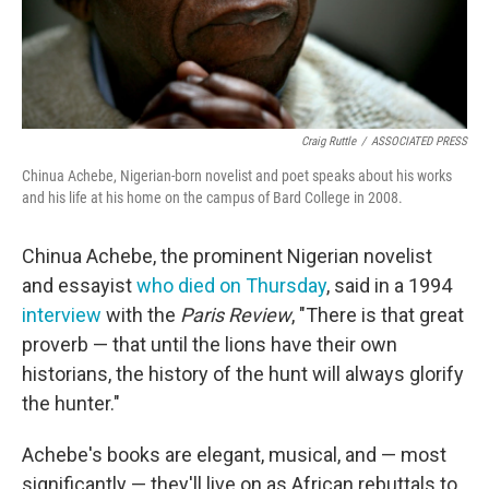
Craig Ruttle
/
ASSOCIATED PRESS
Chinua Achebe, Nigerian-born novelist and poet speaks about his works
and his life at his home on the campus of Bard College in 2008.
Chinua Achebe, the prominent Nigerian novelist
and essayist
who died on Thursday
, said in a 1994
interview
with the
Paris Review
, "There is that great
proverb — that until the lions have their own
historians, the history of the hunt will always glorify
the hunter."
Achebe's books are elegant, musical, and — most
significantly — they'll live on as African rebuttals to