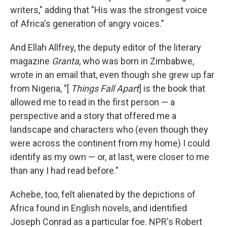
writers," adding that "His was the strongest voice
of Africa's generation of angry voices."
And Ellah Allfrey, the deputy editor of the literary
magazine
Granta
, who was born in Zimbabwe,
wrote in an email that, even though she grew up far
from Nigeria, "[
Things Fall Apart
] is the book that
allowed me to read in the first person — a
perspective and a story that offered me a
landscape and characters who (even though they
were across the continent from my home) I could
identify as my own — or, at last, were closer to me
than any I had read before."
Achebe, too, felt alienated by the depictions of
Africa found in English novels, and identified
Joseph Conrad as a particular foe. NPR's Robert