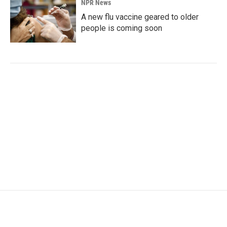
NPR News
A new flu vaccine geared to older
people is coming soon