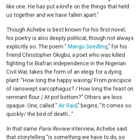
like one. He has put a knife on the things that held
us together and we have fallen apart."
Though Achebe is best known for his first novel,
his poetry is also deeply political, though not always
explicitly so. The poem "
Mango Seedling
," for his
friend Christopher Okigbo, a poet who was killed
fighting for Biafran independence in the Nigerian
Civil War, takes the form of an elegy for a dying
plant: "How long the happy waving/ From precipice
of rainswept sarcophagus? / How long the feast on
remnant flour / At pot bottom?" Others are less
opaque. One, called "
Air Raid
," begins, "It comes so
quickly/ the bird of death..."
In that same
Paris Review
interview, Achebe said
that storytelling "is something we have to do, so