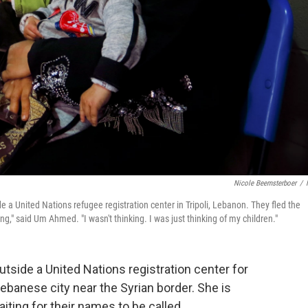
Nicole Beemsterboer
/
 a United Nations refugee registration center in Tripoli, Lebanon. They fled the
ng," said Um Ahmed. "I wasn't thinking. I was just thinking of my children."
side a United Nations registration center for
Lebanese city near the Syrian border. She is
ting for their names to be called.