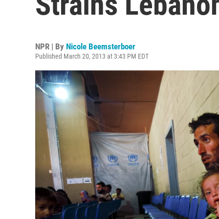
Strains Lebano
NPR | By
Nicole Beemsterboer
Published March 20, 2013 at 3:43 PM EDT