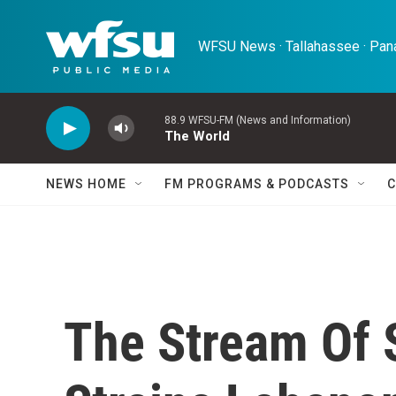
Skip to main content
WFSU News · Tallahassee · Pana
88.9 WFSU-FM (News and Information)
The World
NEWS HOME
FM PROGRAMS & PODCASTS
C
The Stream Of 