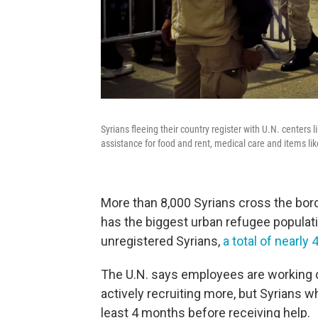
Syrians fleeing their country register with U.N. centers 
assistance for food and rent, medical care and items lik
More than 8,000 Syrians cross the bor
has the biggest urban refugee populati
unregistered Syrians,
a total of nearly
The U.N. says employees are working dou
actively recruiting more, but Syrians w
least 4 months before receiving help.