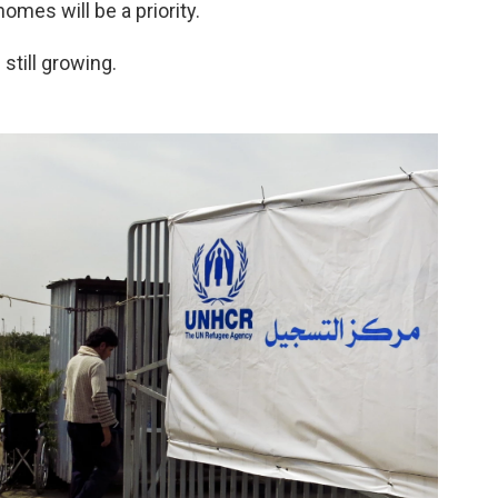
omes will be a priority.
still growing.