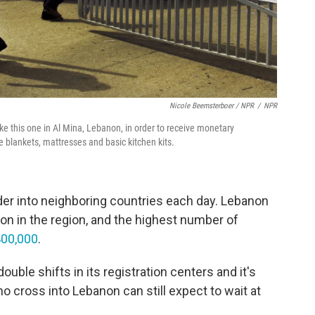
Nicole Beemsterboer / NPR
/
NPR
like this one in Al Mina, Lebanon, in order to receive monetary
e blankets, mattresses and basic kitchen kits.
der into neighboring countries each day. Lebanon
on in the region, and the highest number of
 400,000
.
ble shifts in its registration centers and it's
ho cross into Lebanon can still expect to wait at