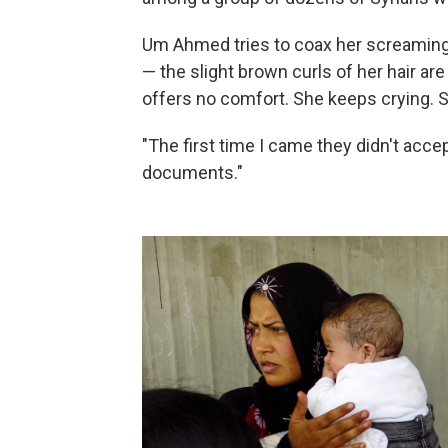
Um Ahmed tries to coax her screaming i
— the slight brown curls of her hair ar
offers no comfort. She keeps crying. 
"The first time I came they didn't acc
documents."