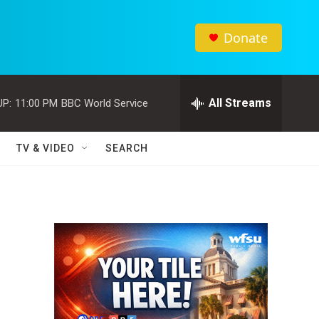
Donate
All Streams
UP:
11:00 PM
BBC World Service
TV & VIDEO
SEARCH