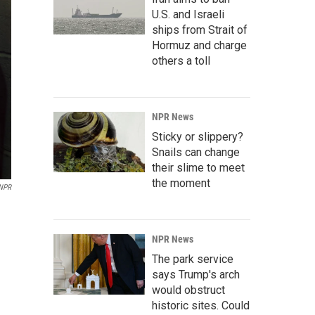
U.S. and Israeli
ships from Strait of
Hormuz and charge
others a toll
NPR News
Sticky or slippery?
Snails can change
their slime to meet
the moment
NPR
NPR News
The park service
says Trump's arch
would obstruct
historic sites. Could