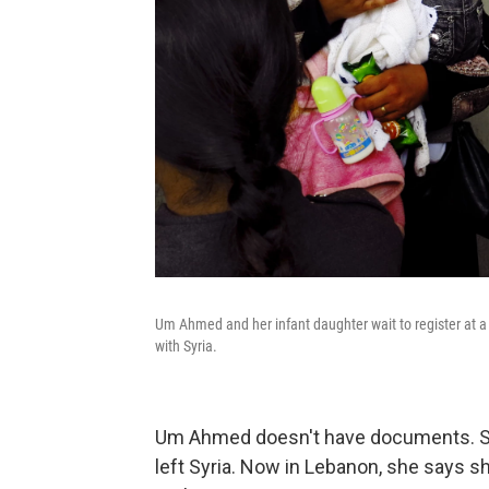
Um Ahmed and her infant daughter wait to register at a 
with Syria.
Um Ahmed doesn't have documents. Sh
left Syria. Now in Lebanon, she says s