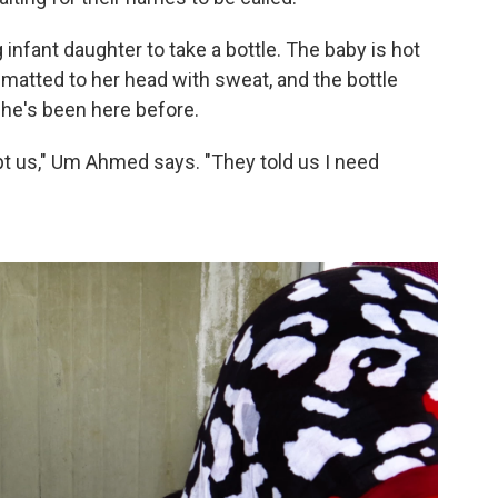
nfant daughter to take a bottle. The baby is hot
e matted to her head with sweat, and the bottle
She's been here before.
ept us," Um Ahmed says. "They told us I need