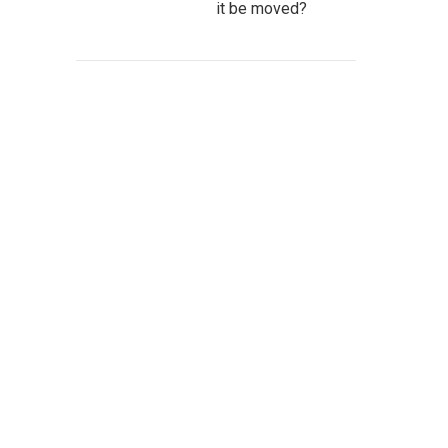
it be moved?