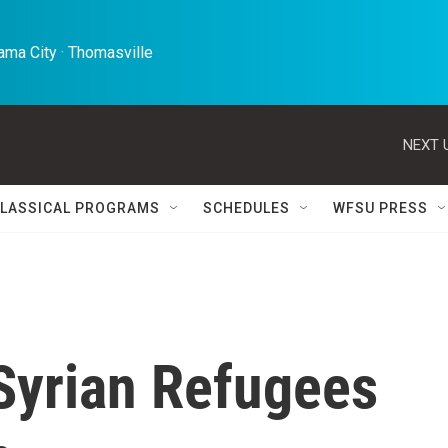
ma City · Thomasville 
NEXT 
LASSICAL PROGRAMS
SCHEDULES
WFSU PRESS
Syrian Refugees