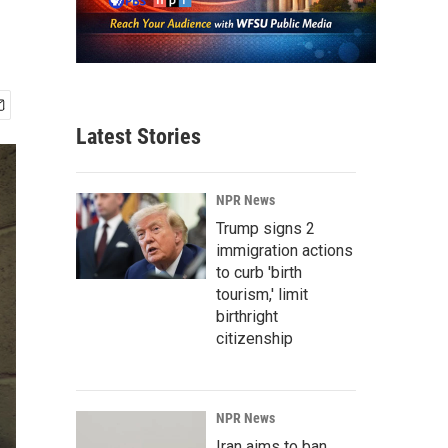
Latest Stories
NPR News
Trump signs 2
immigration actions
to curb 'birth
tourism,' limit
birthright
citizenship
NPR News
Iran aims to ban