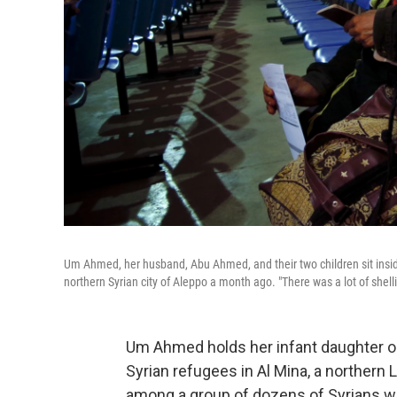
Um Ahmed, her husband, Abu Ahmed, and their two children sit inside
northern Syrian city of Aleppo a month ago. "There was a lot of shelli
Um Ahmed holds her infant daughter out
Syrian refugees in Al Mina, a northern 
among a group of dozens of Syrians wai