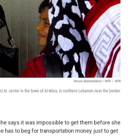
Nicole Beemsterboer / NPR
/
NPR
U.N. center in the town of Al Mina, in northern Lebanon near the border
e says it was impossible to get them before she
he has to beg for transportation money just to get