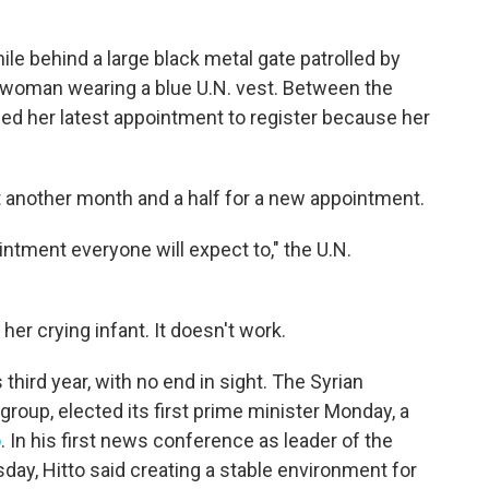
ile behind a large black metal gate patrolled by
woman wearing a blue U.N. vest. Between the
sed her latest appointment to register because her
t another month and a half for a new appointment.
intment everyone will expect to," the U.N.
her crying infant. It doesn't work.
third year, with no end in sight. The Syrian
 group, elected its first prime minister Monday, a
o
. In his first news conference as leader of the
day, Hitto said creating a stable environment for