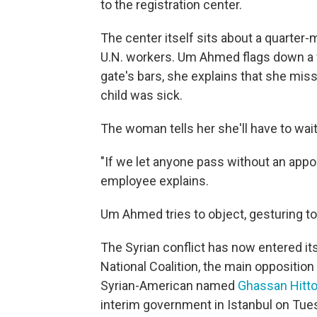
to the registration center.
The center itself sits about a quarter-m
U.N. workers. Um Ahmed flags down a 
gate's bars, she explains that she mis
child was sick.
The woman tells her she'll have to wai
"If we let anyone pass without an appo
employee explains.
Um Ahmed tries to object, gesturing to 
The Syrian conflict has now entered its 
National Coalition, the main opposition
Syrian-American named
Ghassan Hitt
interim government in Istanbul on Tues