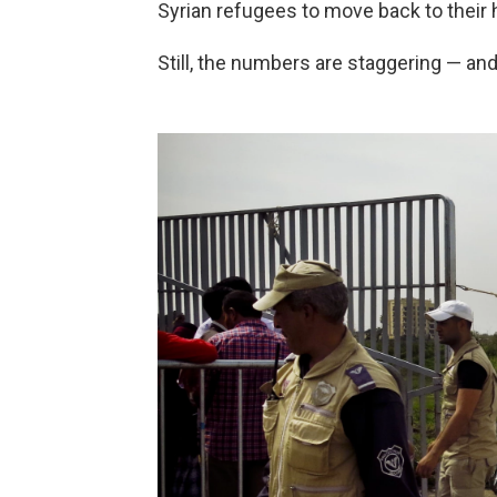
Syrian refugees to move back to their h
Still, the numbers are staggering — and 