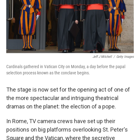
Jeff J Mitchell
/
Getty Images
Cardinals gathered in Vatican City on Monday, a day before the papal
selection process known as the conclave begins.
The stage is now set for the opening act of one of
the more spectacular and intriguing theatrical
dramas on the planet: the election of a pope.
In Rome, TV camera crews have set up their
positions on big platforms overlooking St. Peter's
Square and the Vatican, where the secretive