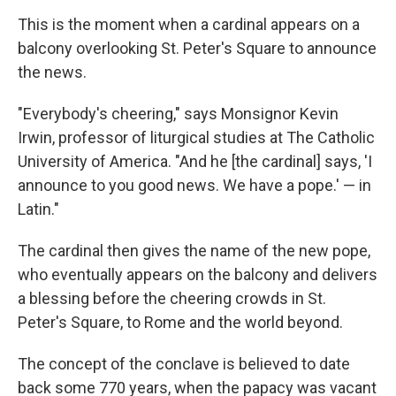
This is the moment when a cardinal appears on a
balcony overlooking St. Peter's Square to announce
the news.
"Everybody's cheering," says Monsignor Kevin
Irwin, professor of liturgical studies at The Catholic
University of America. "And he [the cardinal] says, 'I
announce to you good news. We have a pope.' — in
Latin."
The cardinal then gives the name of the new pope,
who eventually appears on the balcony and delivers
a blessing before the cheering crowds in St.
Peter's Square, to Rome and the world beyond.
The concept of the conclave is believed to date
back some 770 years, when the papacy was vacant