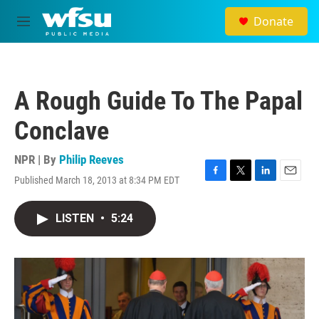
Skip to main content
Donate
M
e
n
u
A Rough Guide To The Papal
Conclave
NPR | By
Philip Reeves
Published March 18, 2013 at 8:34 PM EDT
F
T
L
E
a
w
i
m
c
i
n
a
LISTEN
•
5:24
e
t
k
i
b
t
e
l
o
e
d
o
r
I
k
n