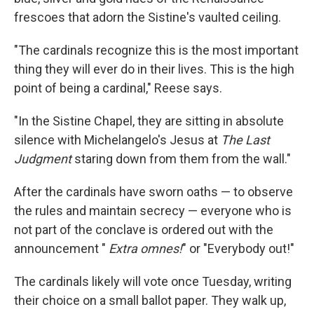
frescoes that adorn the Sistine's vaulted ceiling.
"The cardinals recognize this is the most important
thing they will ever do in their lives. This is the high
point of being a cardinal," Reese says.
"In the Sistine Chapel, they are sitting in absolute
silence with Michelangelo's Jesus at
The Last
Judgment
staring down from them from the wall."
After the cardinals have sworn oaths — to observe
the rules and maintain secrecy — everyone who is
not part of the conclave is ordered out with the
announcement "
Extra omnes!
" or "Everybody out!"
The cardinals likely will vote once Tuesday, writing
their choice on a small ballot paper. They walk up,