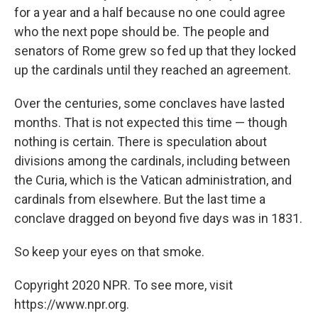
for a year and a half because no one could agree
who the next pope should be. The people and
senators of Rome grew so fed up that they locked
up the cardinals until they reached an agreement.
Over the centuries, some conclaves have lasted
months. That is not expected this time — though
nothing is certain. There is speculation about
divisions among the cardinals, including between
the Curia, which is the Vatican administration, and
cardinals from elsewhere. But the last time a
conclave dragged on beyond five days was in 1831.
So keep your eyes on that smoke.
Copyright 2020 NPR. To see more, visit
https://www.npr.org.