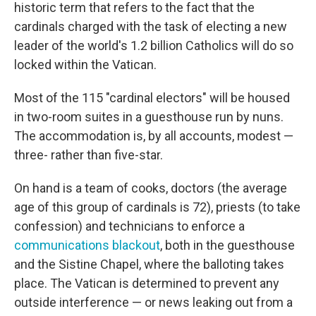
historic term that refers to the fact that the
cardinals charged with the task of electing a new
leader of the world's 1.2 billion Catholics will do so
locked within the Vatican.
Most of the 115 "cardinal electors" will be housed
in two-room suites in a guesthouse run by nuns.
The accommodation is, by all accounts, modest —
three- rather than five-star.
On hand is a team of cooks, doctors (the average
age of this group of cardinals is 72), priests (to take
confession) and technicians to enforce a
communications blackout
, both in the guesthouse
and the Sistine Chapel, where the balloting takes
place. The Vatican is determined to prevent any
outside interference — or news leaking out from a