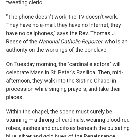
tweeting cleric.
"The phone doesn't work, the TV doesn't work.
They have no e-mail, they have no Internet, they
have no cellphones," says the Rev. Thomas J.
Reese of the
National Catholic Reporter
, who is an
authority on the workings of the conclave.
On Tuesday morning, the "cardinal electors" will
celebrate Mass in St. Peter's Basilica. Then, mid-
afternoon, they walk into the Sistine Chapel in
procession while singing prayers, and take their
places.
Within the chapel, the scene must surely be
stunning — a throng of cardinals, wearing blood-red
robes, sashes and crucifixes beneath the pulsating
blue, silver and gold hues of the Renaissance