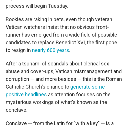
process will begin Tuesday.
Bookies are raking in bets, even though veteran
Vatican watchers insist that no obvious front-
runner has emerged from a wide field of possible
candidates to replace Benedict XVI, the first pope
to resign in
nearly 600 years
.
After a tsunami of scandals about clerical sex
abuse and cover-ups, Vatican mismanagement and
corruption — and more besides — this is the Roman
Catholic Church's chance to
generate some
positive headlines
as attention focuses on the
mysterious workings of what's known as the
conclave.
Conclave — from the Latin for "with a key" — is a