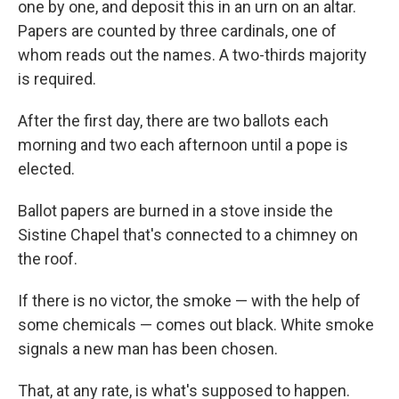
one by one, and deposit this in an urn on an altar.
Papers are counted by three cardinals, one of
whom reads out the names. A two-thirds majority
is required.
After the first day, there are two ballots each
morning and two each afternoon until a pope is
elected.
Ballot papers are burned in a stove inside the
Sistine Chapel that's connected to a chimney on
the roof.
If there is no victor, the smoke — with the help of
some chemicals — comes out black. White smoke
signals a new man has been chosen.
That, at any rate, is what's supposed to happen.