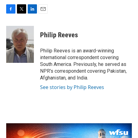
F
T
L
E
a
w
i
m
c
i
n
a
e
t
k
i
Philip Reeves
b
t
e
l
o
e
d
o
r
I
Philip Reeves is an award-winning
k
n
international correspondent covering
South America. Previously, he served as
NPR's correspondent covering Pakistan,
Afghanistan, and India.
See stories by Philip Reeves