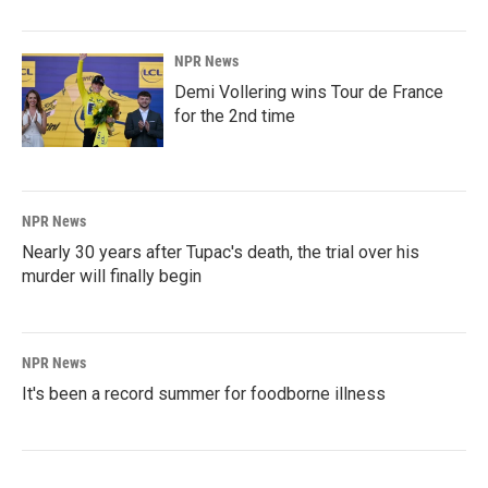
NPR News
Demi Vollering wins Tour de France
for the 2nd time
NPR News
Nearly 30 years after Tupac's death, the trial over his
murder will finally begin
NPR News
It's been a record summer for foodborne illness