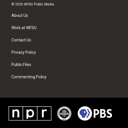
i
s
u
n
c
n
© 2026 WFSU Public Media
t
t
t
t
e
k
t
a
u
e
b
e
About Us
e
g
b
r
o
d
r
r
e
e
o
i
a
s
k
n
Work at WFSU
m
t
Contact Us
Privacy Policy
Public Files
Commenting Policy