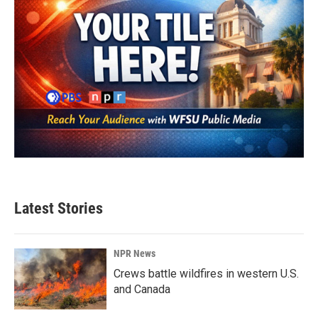
Latest Stories
NPR News
Crews battle wildfires in western U.S.
and Canada