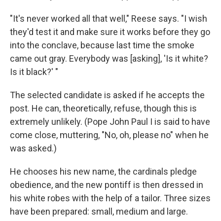
"It's never worked all that well," Reese says. "I wish
they'd test it and make sure it works before they go
into the conclave, because last time the smoke
came out gray. Everybody was [asking], 'Is it white?
Is it black?' "
The selected candidate is asked if he accepts the
post. He can, theoretically, refuse, though this is
extremely unlikely. (Pope John Paul I is said to have
come close, muttering, "No, oh, please no" when he
was asked.)
He chooses his new name, the cardinals pledge
obedience, and the new pontiff is then dressed in
his white robes with the help of a tailor. Three sizes
have been prepared: small, medium and large.