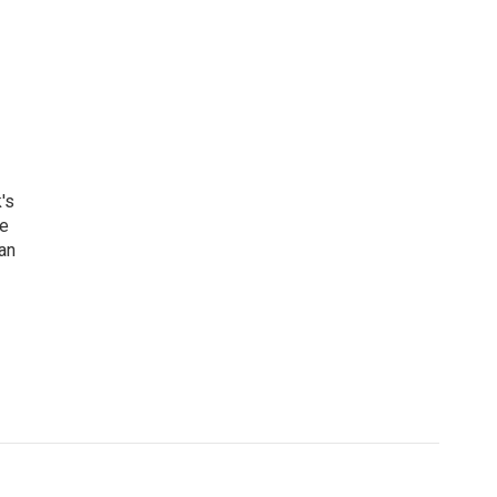
's
he
an