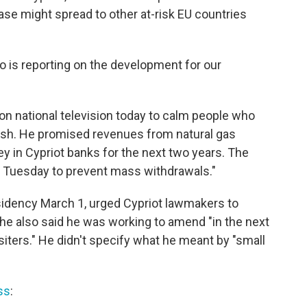
se might spread to other at-risk EU countries
 is reporting on the development for our
n national television today to calm people who
ash. He promised revenues from natural gas
y in Cypriot banks for the next two years. The
 Tuesday to prevent mass withdrawals."
dency March 1, urged Cypriot lawmakers to
 he also said he was working to amend "in the next
siters." He didn't specify what he meant by "small
ss
: