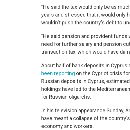
"He said the tax would only be as much
years and stressed that it would only 
wouldn't push the country's debt to unsu
"He said pension and provident funds 
need for further salary and pension cuts
transaction tax, which would have dam
About half of bank deposits in Cyprus 
been reporting
on the Cypriot crisis fo
Russian deposits in Cyprus, estimated 
holdings have led to the Mediterranea
for Russian oligarchs.
In his television appearance Sunday, 
have meant a collapse of the country'
economy and workers.