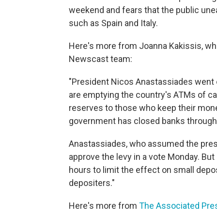
weekend and fears that the public unea
such as Spain and Italy.
Here's more from Joanna Kakissis, who
Newscast team:
"President Nicos Anastassiades went o
are emptying the country's ATMs of c
reserves to those who keep their mone
government has closed banks through
Anastassiades, who assumed the presi
approve the levy in a vote Monday. But
hours to limit the effect on small depo
depositers."
Here's more from
The Associated Pre