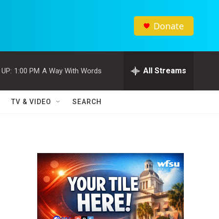
Donate
All Streams
 UP:
1:00 PM
A Way With Words
TV & VIDEO
SEARCH