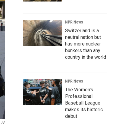
NPR News
Switzerland is a
neutral nation but
has more nuclear
bunkers than any
country in the world
NPR News
The Women's
Professional
Baseball League
makes its historic
debut
AP