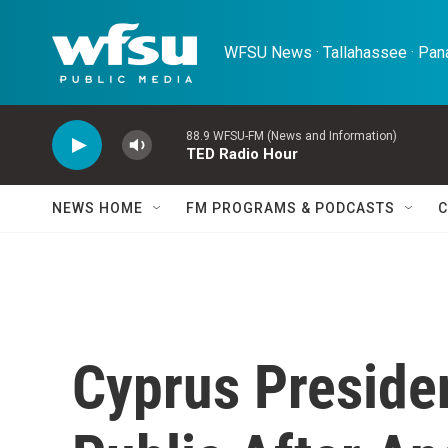
Skip to main content
WFSU News · Tallahassee · Pana
88.9 WFSU-FM (News and Information)
TED Radio Hour
NEWS HOME
FM PROGRAMS & PODCASTS
C
Cyprus Presiden