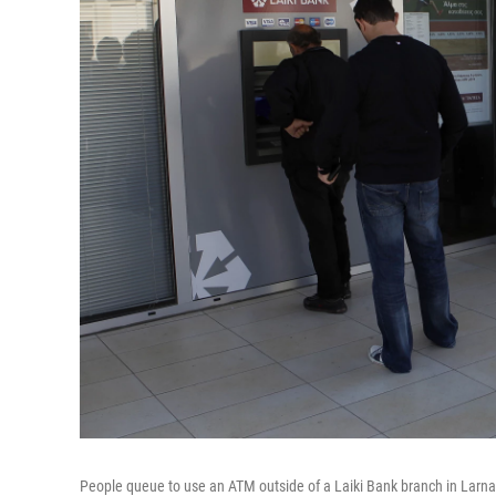
People queue to use an ATM outside of a Laiki Bank branch in Larnac