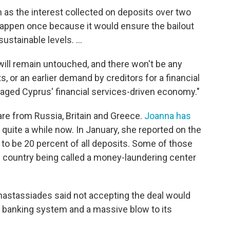
 as the interest collected on deposits over two
happen once because it would ensure the bailout
stainable levels. ...
will remain untouched, and there won't be any
, or an earlier demand by creditors for a financial
aged Cyprus' financial services-driven economy."
are from Russia, Britain and Greece.
Joanna has
r quite a while now. In January, she reported on the
to be 20 percent of all deposits. Some of those
n country being called a money-laundering center
Anastassiades said not accepting the deal would
s banking system and a massive blow to its