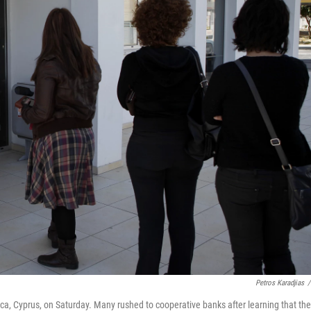
Petros Karadjias
/
a, Cyprus, on Saturday. Many rushed to cooperative banks after learning that the