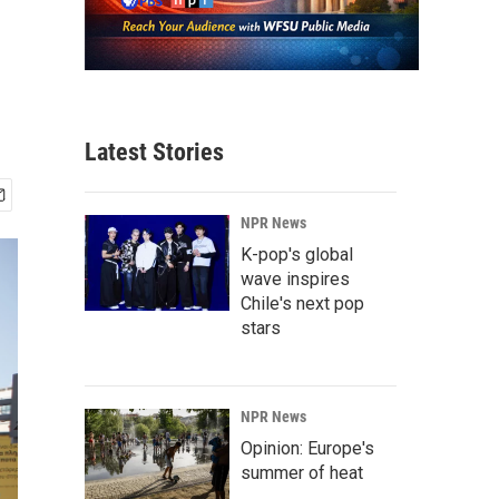
Latest Stories
NPR News
K-pop's global
wave inspires
Chile's next pop
stars
NPR News
Opinion: Europe's
summer of heat