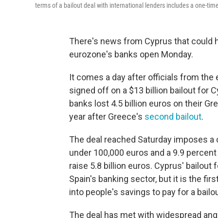
terms of a bailout deal with international lenders includes a one-tim
There's news from Cyprus that could h
eurozone's banks open Monday.
It comes a day after officials from th
signed off on a $13 billion bailout f
banks lost 4.5 billion euros on their G
year after Greece's
second bailout
.
The deal reached Saturday imposes a o
under 100,000 euros and a 9.9 percent 
raise 5.8 billion euros. Cyprus' bailout
Spain's banking sector, but it is the f
into people's savings to pay for a bailou
The deal has met with widespread ange