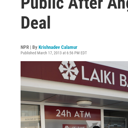
Public After An
Deal
NPR | By
Krishnadev Calamur
Published March 17, 2013 at 6:56 PM EDT