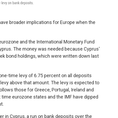
e levy on bank deposits.
ave broader implications for Europe when the
e eurozone and the International Monetary Fund
or Cyprus. The money was needed because Cyprus'
reek bond holdings, which were written down last
ne-time levy of 6.75 percent on all deposits
levy above that amount. The levy is expected to
 follows those for Greece, Portugal, Ireland and
irst time eurozone states and the IMF have dipped
t.
r in Cyprus, a run on bank deposits over the