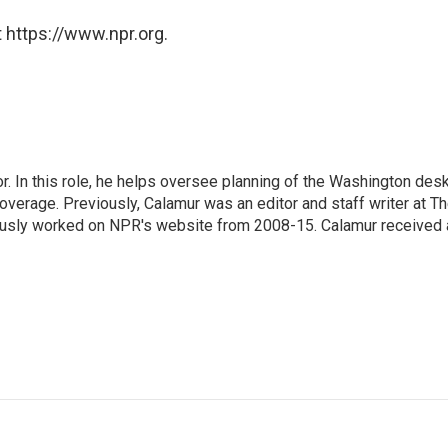
 https://www.npr.org.
 In this role, he helps oversee planning of the Washington desk
erage. Previously, Calamur was an editor and staff writer at T
eviously worked on NPR's website from 2008-15. Calamur received 