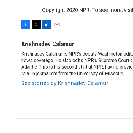
Copyright 2020 NPR. To see more, visit
F
T
L
E
a
w
i
m
c
i
n
a
Krishnadev Calamur
e
t
k
i
Krishnadev Calamur is NPR's deputy Washington editor.
b
t
e
l
o
news coverage. He also edits NPR's Supreme Court cov
e
d
o
r
I
Atlantic. This is his second stint at NPR, having pr
k
n
M.A. in journalism from the University of Missouri.
See stories by Krishnadev Calamur