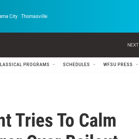
ma City · Thomasville 
NEXT
LASSICAL PROGRAMS
SCHEDULES
WFSU PRESS
t Tries To Calm