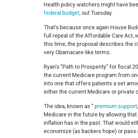
Health policy watchers might have be
federal budget,
out Tuesday.
That's because once again House Bud
full repeal of the Affordable Care Act,
this time, the proposal describes the 
very Obamacare-like terms.
Ryan's "Path to Prosperity" for fiscal 
the current Medicare program from one
into one that offers patients a set am
either the current Medicare or private 
The idea, known as "
premium support
Medicare in the future by allowing that
inflation has in the past. That would ei
economize (as backers hope) or pass m