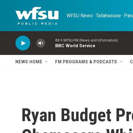
Skip to main content
WFSU News · Tallahassee · Pana
88.9 WFSU-FM (News and Information)
BBC World Service
NEWS HOME
FM PROGRAMS & PODCASTS
C
Ryan Budget Pr