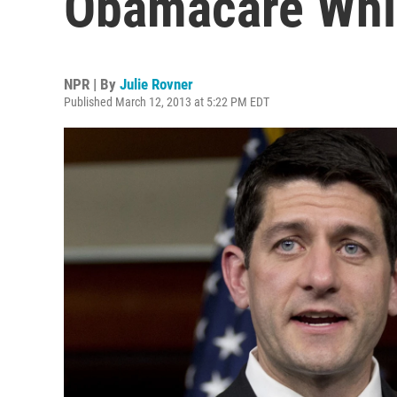
Obamacare Whil
NPR | By
Julie Rovner
Published March 12, 2013 at 5:22 PM EDT