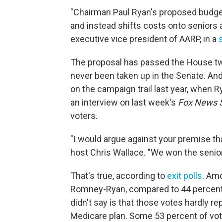
"Chairman Paul Ryan's proposed budget 
and instead shifts costs onto seniors 
executive vice president of AARP, in a
The proposal has passed the House twi
never been taken up in the Senate. And
on the campaign trail last year, when R
an interview on last week's
Fox News 
voters.
"I would argue against your premise th
host Chris Wallace. "We won the senior
That's true, according to
exit polls
. Am
Romney-Ryan, compared to 44 percent
didn't say is that those votes hardly
Medicare plan. Some 53 percent of vo