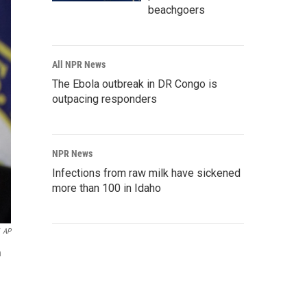
beachgoers
All NPR News
The Ebola outbreak in DR Congo is
outpacing responders
NPR News
Infections from raw milk have sickened
more than 100 in Idaho
AP
n