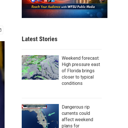
Latest Stories
Weekend forecast:
High pressure east
of Florida brings
closer to typical
conditions
Dangerous rip
currents could
affect weekend
plans for