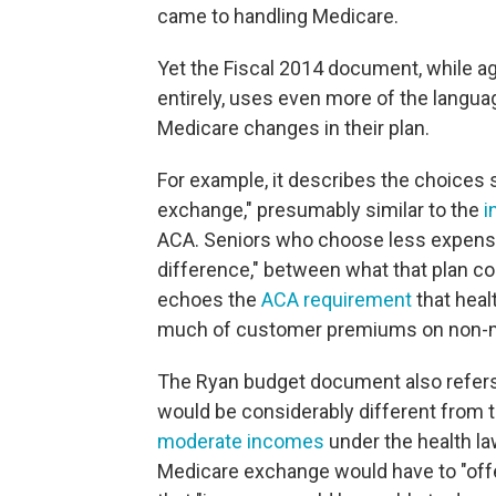
came to handling Medicare.
Yet the Fiscal 2014 document, while ag
entirely, uses even more of the langua
Medicare changes in their plan.
For example, it describes the choices 
exchange," presumably similar to the
i
ACA. Seniors who choose less expensiv
difference," between what that plan c
echoes the
ACA requirement
that heal
much of customer premiums on non-m
The Ryan budget document also refers
would be considerably different from t
moderate incomes
under the health law
Medicare exchange would have to "off