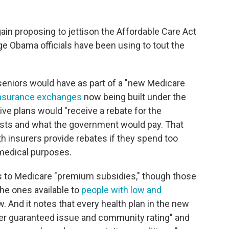
ain proposing to jettison the Affordable Care Act
ge Obama officials have been using to tout the
seniors would have as part of a "new Medicare
nsurance exchanges
now being built under the
e plans would "receive a rebate for the
osts and what the government would pay. That
th insurers provide rebates if they spend too
edical purposes.
 to Medicare "premium subsidies," though those
he ones available to
people with low and
. And it notes that every health plan in the new
er guaranteed issue and community rating" and