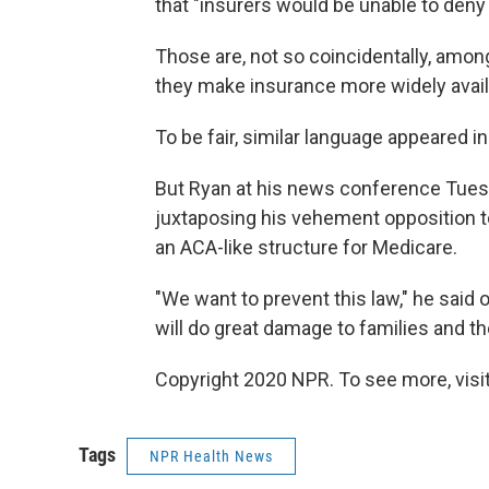
that "insurers would be unable to deny
Those are, not so coincidentally, amo
they make insurance more widely availa
To be fair, similar language appeared i
But Ryan at his news conference Tues
juxtaposing his vehement opposition to
an ACA-like structure for Medicare.
"We want to prevent this law," he said 
will do great damage to families and t
Copyright 2020 NPR. To see more, visit
Tags
NPR Health News