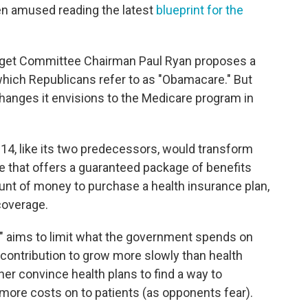
en amused reading the latest
blueprint for the
get Committee Chairman Paul Ryan proposes a
 which Republicans refer to as "Obamacare." But
changes it envisions to the Medicare program in
2014, like its two predecessors, would transform
 that offers a guaranteed package of benefits
ount of money to purchase a health insurance plan,
coverage.
," aims to limit what the government spends on
 contribution to grow more slowly than health
ther convince health plans to find a way to
ore costs on to patients (as opponents fear).