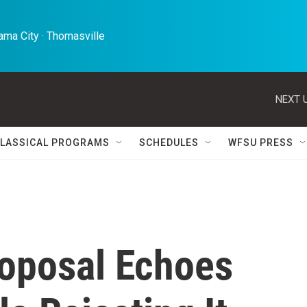
ma City · Thomasville 
NEXT U
LASSICAL PROGRAMS
SCHEDULES
WFSU PRESS
oposal Echoes