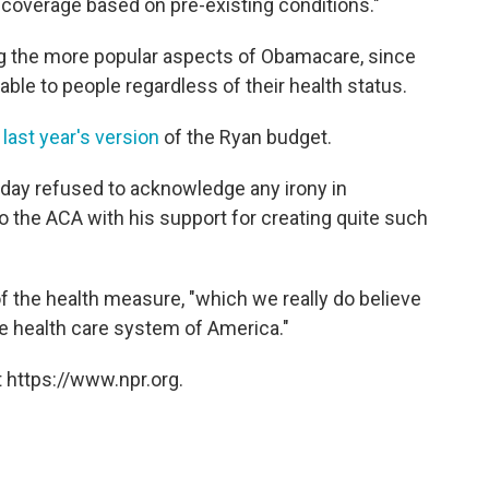
 coverage based on pre-existing conditions."
ng the more popular aspects of Obamacare, since
ble to people regardless of their health status.
n
last year's version
of the Ryan budget.
day refused to acknowledge any irony in
 the ACA with his support for creating quite such
of the health measure, "which we really do believe
he health care system of America."
 https://www.npr.org.