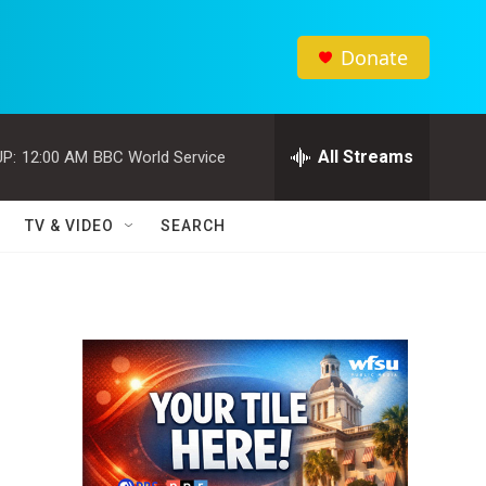
Donate
All Streams
P:
12:00 AM
BBC World Service
TV & VIDEO
SEARCH