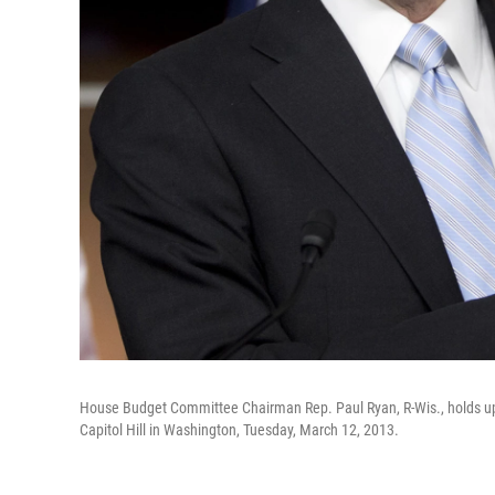
House Budget Committee Chairman Rep. Paul Ryan, R-Wis., holds up
Capitol Hill in Washington, Tuesday, March 12, 2013.