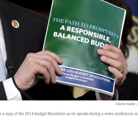
Carolyn Kaster
/
 a copy of the 2014 Budget Resolution as he speaks during a news conference o