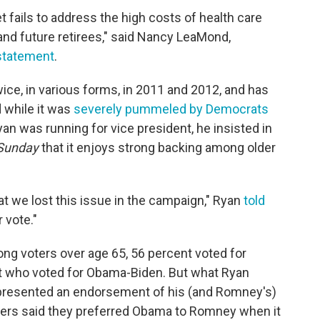
fails to address the high costs of health care
and future retirees," said Nancy LeaMond,
statement
.
ce, in various forms, in 2011 and 2012, and has
 while it was
severely pummeled by Democrats
yan was running for vice president, he insisted in
Sunday
that it enjoys strong backing among older
at we lost this issue in the campaign," Ryan
told
 vote."
ong voters over age 65, 56 percent voted for
 who voted for Obama-Biden. But what Ryan
 represented an endorsement of his (and Romney's)
ters said they preferred Obama to Romney when it