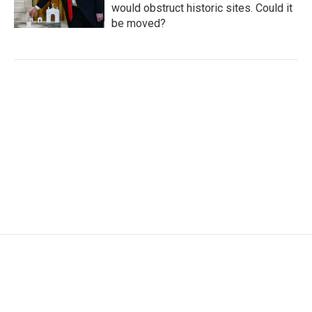
would obstruct historic sites. Could it
be moved?