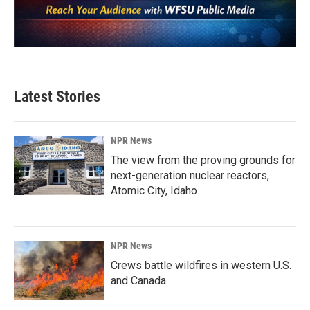
Latest Stories
NPR News
The view from the proving grounds for
next-generation nuclear reactors,
Atomic City, Idaho
NPR News
Crews battle wildfires in western U.S.
and Canada