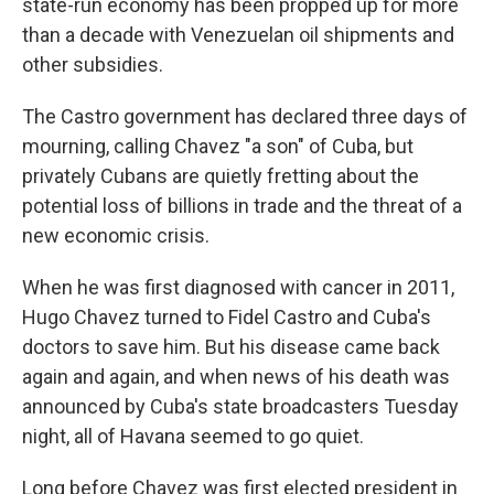
state-run economy has been propped up for more
than a decade with Venezuelan oil shipments and
other subsidies.
The Castro government has declared three days of
mourning, calling Chavez "a son" of Cuba, but
privately Cubans are quietly fretting about the
potential loss of billions in trade and the threat of a
new economic crisis.
When he was first diagnosed with cancer in 2011,
Hugo Chavez turned to Fidel Castro and Cuba's
doctors to save him. But his disease came back
again and again, and when news of his death was
announced by Cuba's state broadcasters Tuesday
night, all of Havana seemed to go quiet.
Long before Chavez was first elected president in