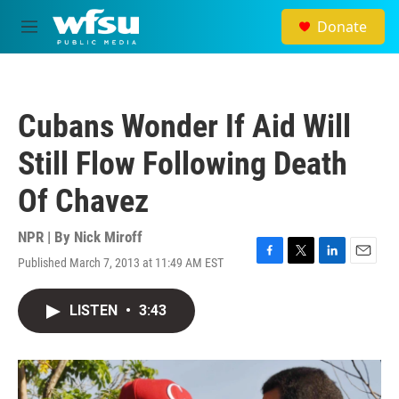
Skip to main content
Donate
M
e
n
u
Cubans Wonder If Aid Will
Still Flow Following Death
Of Chavez
NPR | By
Nick Miroff
Published March 7, 2013 at 11:49 AM EST
F
T
L
E
a
w
i
m
c
i
n
a
LISTEN
•
3:43
e
t
k
i
b
t
e
l
o
e
d
o
r
I
k
n