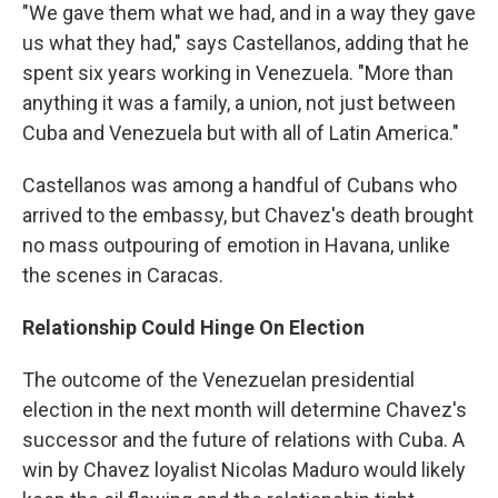
"We gave them what we had, and in a way they gave
us what they had," says Castellanos, adding that he
spent six years working in Venezuela. "More than
anything it was a family, a union, not just between
Cuba and Venezuela but with all of Latin America."
Castellanos was among a handful of Cubans who
arrived to the embassy, but Chavez's death brought
no mass outpouring of emotion in Havana, unlike
the scenes in Caracas.
Relationship Could Hinge On Election
The outcome of the Venezuelan presidential
election in the next month will determine Chavez's
successor and the future of relations with Cuba. A
win by Chavez loyalist Nicolas Maduro would likely