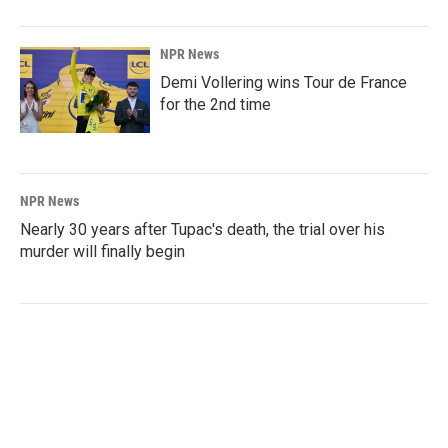
NPR News
Demi Vollering wins Tour de France
for the 2nd time
NPR News
Nearly 30 years after Tupac's death, the trial over his
murder will finally begin