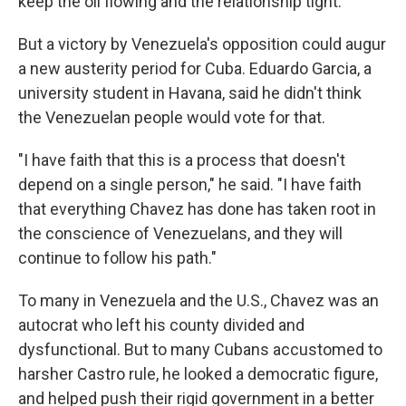
keep the oil flowing and the relationship tight.
But a victory by Venezuela's opposition could augur
a new austerity period for Cuba. Eduardo Garcia, a
university student in Havana, said he didn't think
the Venezuelan people would vote for that.
"I have faith that this is a process that doesn't
depend on a single person," he said. "I have faith
that everything Chavez has done has taken root in
the conscience of Venezuelans, and they will
continue to follow his path."
To many in Venezuela and the U.S., Chavez was an
autocrat who left his county divided and
dysfunctional. But to many Cubans accustomed to
harsher Castro rule, he looked a democratic figure,
and helped push their rigid government in a better