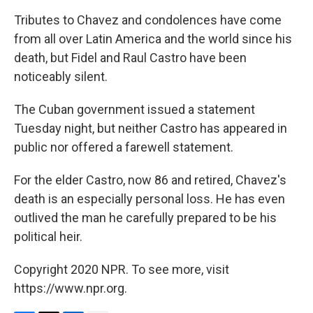
Tributes to Chavez and condolences have come
from all over Latin America and the world since his
death, but Fidel and Raul Castro have been
noticeably silent.
The Cuban government issued a statement
Tuesday night, but neither Castro has appeared in
public nor offered a farewell statement.
For the elder Castro, now 86 and retired, Chavez's
death is an especially personal loss. He has even
outlived the man he carefully prepared to be his
political heir.
Copyright 2020 NPR. To see more, visit
https://www.npr.org.