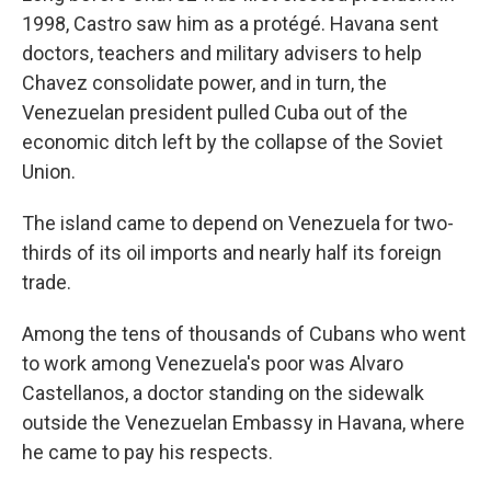
1998, Castro saw him as a protégé. Havana sent
doctors, teachers and military advisers to help
Chavez consolidate power, and in turn, the
Venezuelan president pulled Cuba out of the
economic ditch left by the collapse of the Soviet
Union.
The island came to depend on Venezuela for two-
thirds of its oil imports and nearly half its foreign
trade.
Among the tens of thousands of Cubans who went
to work among Venezuela's poor was Alvaro
Castellanos, a doctor standing on the sidewalk
outside the Venezuelan Embassy in Havana, where
he came to pay his respects.