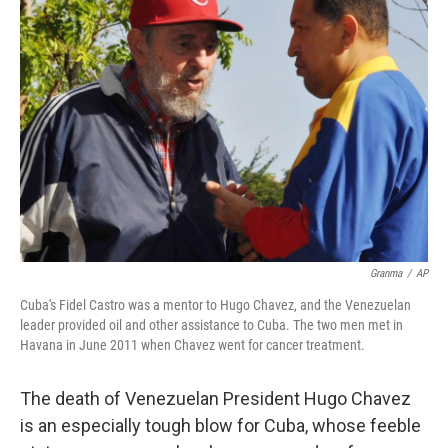
Granma
/
AP
Cuba's Fidel Castro was a mentor to Hugo Chavez, and the Venezuelan
leader provided oil and other assistance to Cuba. The two men met in
Havana in June 2011 when Chavez went for cancer treatment.
The death of Venezuelan President Hugo Chavez
is an especially tough blow for Cuba, whose feeble