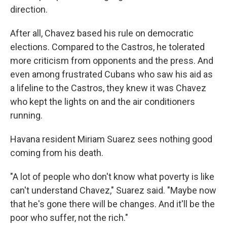
direction.
After all, Chavez based his rule on democratic
elections. Compared to the Castros, he tolerated
more criticism from opponents and the press. And
even among frustrated Cubans who saw his aid as
a lifeline to the Castros, they knew it was Chavez
who kept the lights on and the air conditioners
running.
Havana resident Miriam Suarez sees nothing good
coming from his death.
"A lot of people who don't know what poverty is like
can't understand Chavez," Suarez said. "Maybe now
that he's gone there will be changes. And it'll be the
poor who suffer, not the rich."