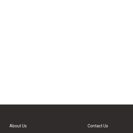
About Us
Contact Us