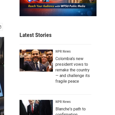
Latest Stories
NPR News
Colombia's new
president vows to
remake the country
— and challenge its
fragile peace
NPR News
Blanche's path to
confirmation