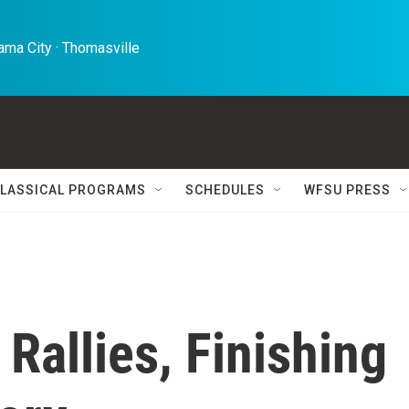
ma City · Thomasville 
LASSICAL PROGRAMS
SCHEDULES
WFSU PRESS
Rallies, Finishing