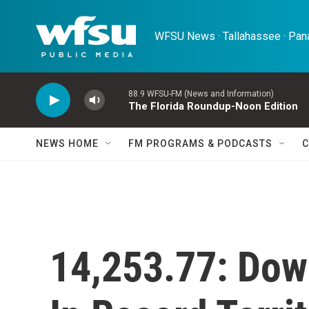
Skip to main content
WFSU News · Tallahassee · Pana
88.9 WFSU-FM (News and Information)
The Florida Roundup-Noon Edition
NEWS HOME
FM PROGRAMS & PODCASTS
C
14,253.77: Dow 