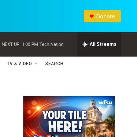
Donate
All Streams
NEXT UP:
1:00 PM
Tech Nation
TV & VIDEO
SEARCH