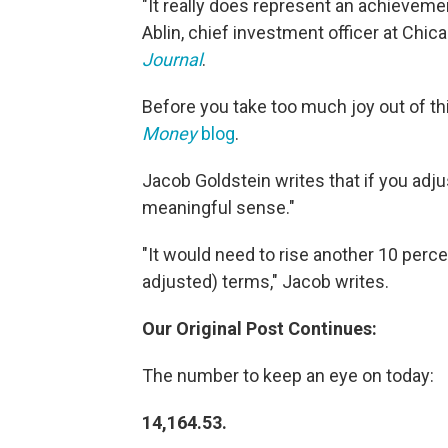
"It really does represent an achievemen
Ablin, chief investment officer at Chi
Journal
.
Before you take too much joy out of thi
Money
blog
.
Jacob Goldstein writes that if you adjust 
meaningful sense."
"It would need to rise another 10 percent 
adjusted) terms," Jacob writes.
Our Original Post Continues:
The number to keep an eye on today:
14,164.53.