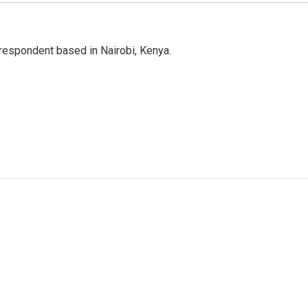
rrespondent based in Nairobi, Kenya.