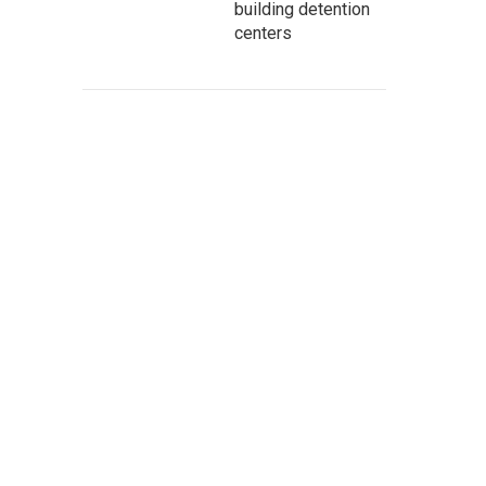
building detention
centers