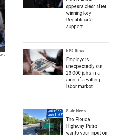
appears clear after
winning key
Republican's
support
NPR News
ndov
Employers
unexpectedly cut
23,000 jobs in a
sign of a wilting
labor market
State News
The Florida
Highway Patrol
wants your input on