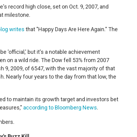
's record high close, set on Oct. 9, 2007, and
hat milestone.
log writes
that "Happy Days Are Here Again." The
be 'official,' but it's a notable achievement
n on a wild ride. The Dow fell 53% from 2007
 9, 2009, of 6547, with the vast majority of that
 Nearly four years to the day from that low, the
ed to maintain its growth target and investors bet
measures,"
according to Bloomberg News
.
mbers.
's Buzz Kill.