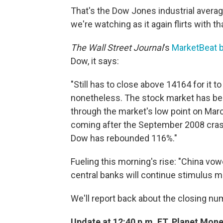
That's the Dow Jones industrial average
we're watching as it again flirts with t
The Wall Street Journal
's
MarketBeat b
Dow, it says:
"Still has to close above 14164 for it to 
nonetheless. The stock market has bee
through the market's low point on March
coming after the September 2008 crash.
Dow has rebounded 116%."
Fueling this morning's rise: "China vow
central banks will continue stimulus 
We'll report back about the closing nu
Update at 12:40 p.m. ET. Planet Money