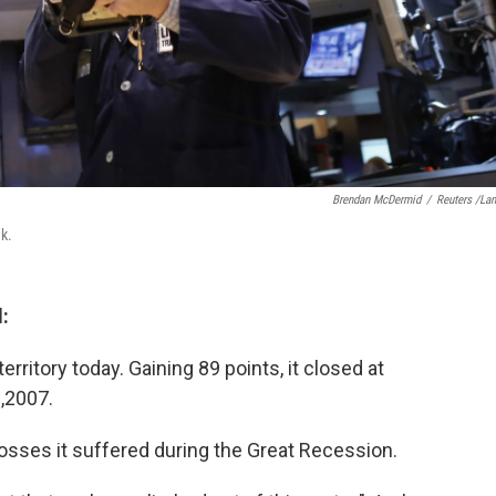
Brendan McDermid
/
Reuters /La
ek.
:
erritory today. Gaining 89 points, it closed at
9,2007.
losses it suffered during the Great Recession.