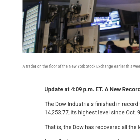
A trader on the floor of the New York Stock Exchange earlier this we
Update at 4:09 p.m. ET. A New Record
The Dow Industrials finished in record t
14,253.77, its highest level since Oct. 
That is, the Dow has recovered all the 