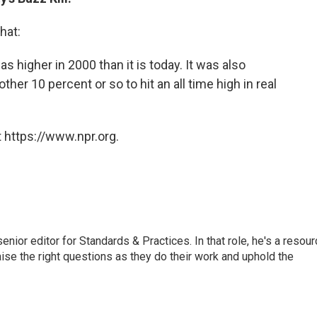
hat:
as higher in 2000 than it is today. It was also
ther 10 percent or so to hit an all time high in real
 https://www.npr.org.
or editor for Standards & Practices. In that role, he's a resour
aise the right questions as they do their work and uphold the