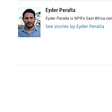
Eyder Peralta
Eyder Peralta is NPR's East Africa co
See stories by Eyder Peralta