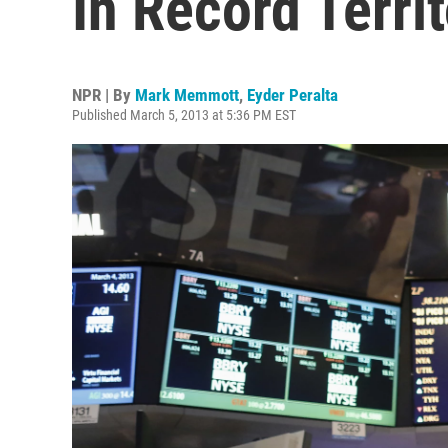
In Record Terri
NPR | By
Mark Memmott
,
Eyder Peralta
Published March 5, 2013 at 5:36 PM EST