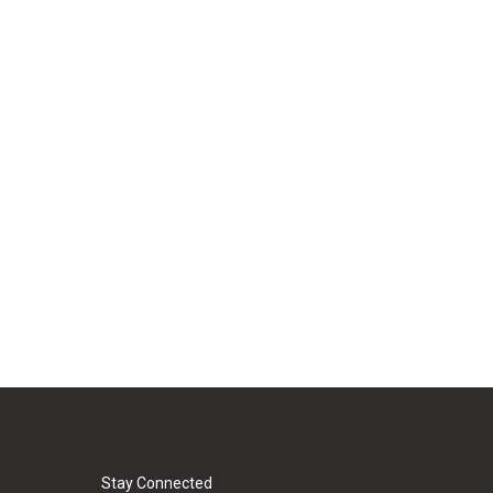
Stay Connected