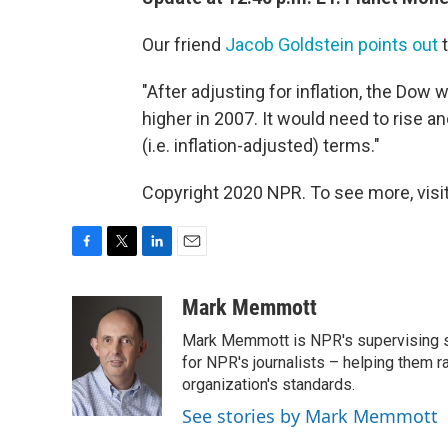
Our friend
Jacob Goldstein points out
t
"After adjusting for inflation, the Dow w
higher in 2007. It would need to rise ano
(i.e. inflation-adjusted) terms."
Copyright 2020 NPR. To see more, visit
F
T
L
E
a
w
i
m
c
i
n
a
Mark Memmott
e
t
k
i
Mark Memmott is NPR's supervising seni
b
t
e
l
o
e
d
for NPR's journalists – helping them r
o
r
I
organization's standards.
k
n
See stories by Mark Memmott