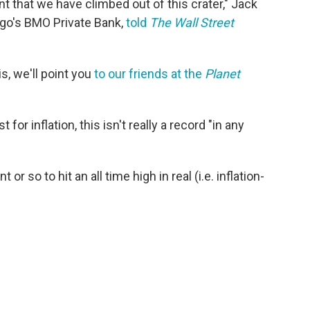
t that we have climbed out of this crater," Jack
cago's BMO Private Bank,
told
The Wall Street
s, we'll point you
to our friends at the
Planet
for inflation, this isn't really a record "in any
or so to hit an all time high in real (i.e. inflation-