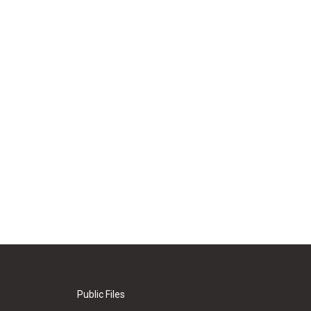
Public Files