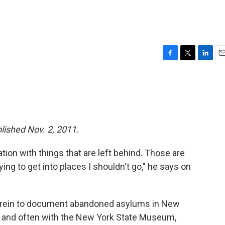
F
T
L
E
a
w
i
m
c
i
n
a
e
t
k
i
b
t
e
l
o
e
d
o
r
I
blished Nov. 2, 2011.
k
n
ion with things that are left behind. Those are
ying to get into places I shouldn't go," he says on
ee rein to document abandoned asylums in New
y and often with the New York State Museum,