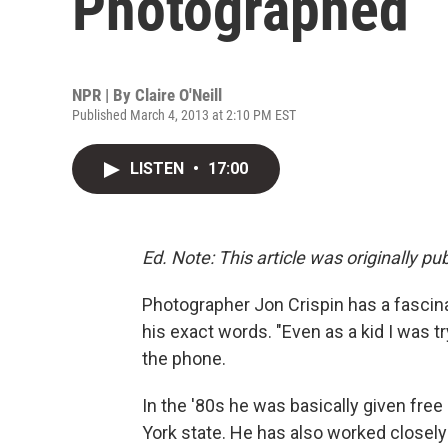
Photographed
NPR | By
Claire O'Neill
Published March 4, 2013 at 2:10 PM EST
LISTEN
•
17:00
Ed. Note: This article was originally pu
Photographer Jon Crispin has a fascinat
his exact words. "Even as a kid I was tr
the phone.
In the '80s he was basically given fr
York state. He has also worked closel