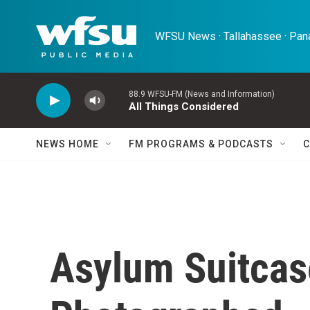
Skip to main content
WFSU News · Tallahassee · Pana
88.9 WFSU-FM (News and Information)
All Things Considered
NEWS HOME
FM PROGRAMS & PODCASTS
C
Asylum Suitcas