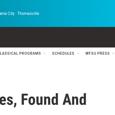
ma City · Thomasville 
LASSICAL PROGRAMS
SCHEDULES
WFSU PRESS
es, Found And