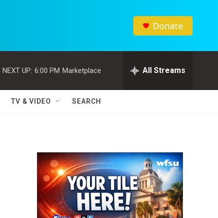
Donate
All Streams
NEXT UP:
6:00 PM
Marketplace
TV & VIDEO
SEARCH