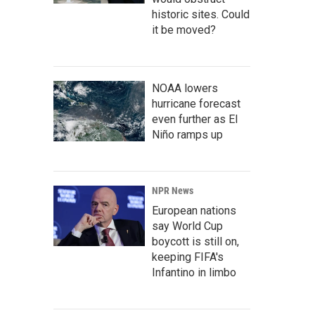
historic sites. Could
it be moved?
NOAA lowers
hurricane forecast
even further as El
Niño ramps up
NPR News
European nations
say World Cup
boycott is still on,
keeping FIFA's
Infantino in limbo