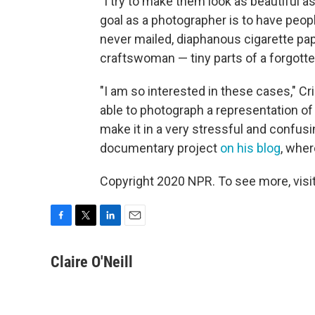
"I try to make them look as beautiful as
goal as a photographer is to have peopl
never mailed, diaphanous cigarette pape
craftswoman — tiny parts of a forgott
"I am so interested in these cases," Cr
able to photograph a representation of
make it in a very stressful and confusi
documentary project
on his blog
, wher
Copyright 2020 NPR. To see more, visit
F
T
L
E
a
w
i
m
c
i
n
a
Claire O'Neill
e
t
k
i
b
t
e
l
o
e
d