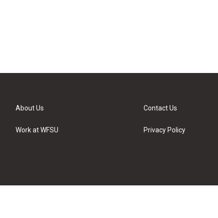
About Us
Contact Us
Work at WFSU
Privacy Policy