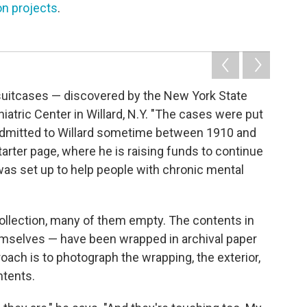
on projects
.
ld suitcases — discovered by the New York State
iatric Center in Willard, N.Y. "The cases were put
admitted to Willard sometime between 1910 and
tarter page, where he is raising funds to continue
 was set up to help people with chronic mental
collection, many of them empty. The contents in
emselves — have been wrapped in archival paper
oach is to photograph the wrapping, the exterior,
ntents.