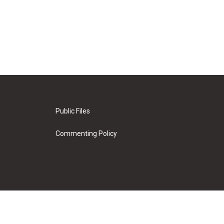
Public Files
Commenting Policy