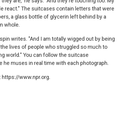
 they are," he says. "And they're touching too. My
e react." The suitcases contain letters that were
rs, a glass bottle of glycerin left behind by a
en whole.
ispin writes. "And I am totally wigged out by being
 the lives of people who struggled so much to
ng world." You can follow the suitcase
e he muses in real time with each photograph.
 https://www.npr.org.