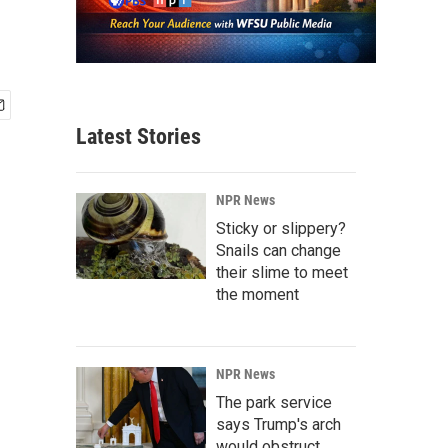
Latest Stories
NPR News
Sticky or slippery?
Snails can change
their slime to meet
the moment
NPR News
The park service
says Trump's arch
would obstruct