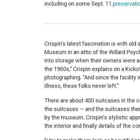
including on some Sept. 11
preservati
Crispin's latest fascination is with o
Museum in an attic of the Willard Psych
into storage when their owners were 
the 1960s," Crispin explains on a Kicks
photographing. "And since the facility
illness, these folks never left."
There are about 400 suitcases in the 
the suitcases — and the suitcases th
by the museum. Crispin's stylistic appr
the interior and finally details of the co