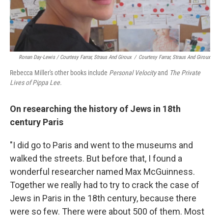
Ronan Day-Lewis / Courtesy Farrar, Straus And Giroux
/
Courtesy Farrar, Straus And Giroux
Rebecca Miller's other books include
Personal Velocity
and
The Private
Lives of Pippa Lee.
On researching the history of Jews in 18th
century Paris
"I did go to Paris and went to the museums and
walked the streets. But before that, I found a
wonderful researcher named Max McGuinness.
Together we really had to try to crack the case of
Jews in Paris in the 18th century, because there
were so few. There were about 500 of them. Most