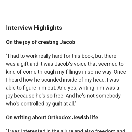
Interview Highlights
On the joy of creating Jacob
"I had to work really hard for this book, but there
was a gift and it was Jacob's voice that seemed to
kind of come through my fillings in some way. Once
I heard how he sounded inside of my head, I was
able to figure him out. And yes, writing him was a
joy because he's so free. And he's not somebody
who's controlled by guilt at all."
On writing about Orthodox Jewish life
"I was interested in the allure and also freedom and