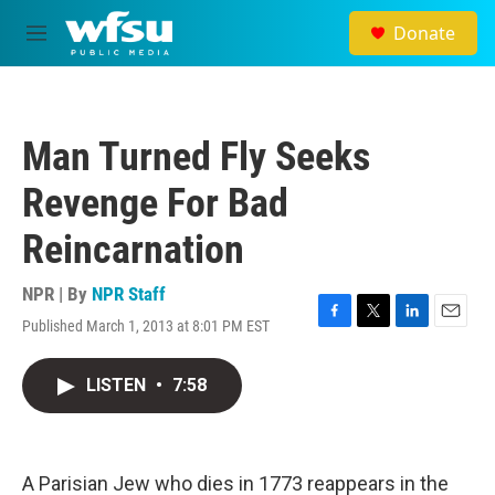
Skip to main content
Donate
M
e
n
u
Man Turned Fly Seeks
Revenge For Bad
Reincarnation
NPR | By
NPR Staff
Published March 1, 2013 at 8:01 PM EST
F
T
L
E
a
w
i
m
c
i
n
a
LISTEN
•
7:58
e
t
k
i
b
t
e
l
o
e
d
o
r
I
k
n
A Parisian Jew who dies in 1773 reappears in the