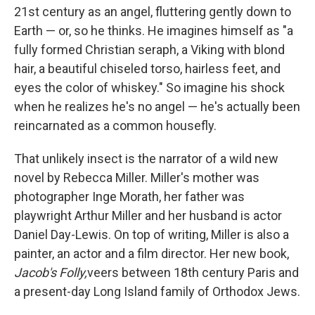
21st century as an angel, fluttering gently down to
Earth — or, so he thinks. He imagines himself as "a
fully formed Christian seraph, a Viking with blond
hair, a beautiful chiseled torso, hairless feet, and
eyes the color of whiskey." So imagine his shock
when he realizes he's no angel — he's actually been
reincarnated as a common housefly.
That unlikely insect is the narrator of a wild new
novel by Rebecca Miller. Miller's mother was
photographer Inge Morath, her father was
playwright Arthur Miller and her husband is actor
Daniel Day-Lewis. On top of writing, Miller is also a
painter, an actor and a film director. Her new book,
Jacob's Folly,
veers between 18th century Paris and
a present-day Long Island family of Orthodox Jews.