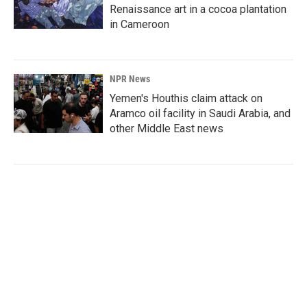
Renaissance art in a cocoa plantation
in Cameroon
NPR News
Yemen's Houthis claim attack on
Aramco oil facility in Saudi Arabia, and
other Middle East news