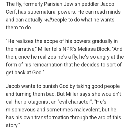
The fly, formerly Parisian Jewish peddler Jacob
Cerf, has supernatural powers. He can read minds
and can actually
will
people to do what he wants
them to do.
"He realizes the scope of his powers gradually in
the narrative," Miller tells NPR's Melissa Block. "And
then, once he realizes he's a fly, he's so angry at the
form of his reincarnation that he decides to sort of
get back at God."
Jacob wants to punish God by taking good people
and turning them bad. But Miller says she wouldn't
call her protagonist an "evil character": "He's
mischievous and sometimes malevolent, but he
has his own transformation through the arc of this
story."