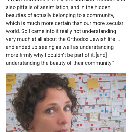
also pitfalls of assimilation; and in the hidden
beauties of actually belonging to a community,
which is much more certain than our more secular
world. So I came into it really not understanding
very much at all about the Orthodox Jewish life ...
and ended up seeing as well as understanding
more firmly why I couldn't be part of it, [and]
understanding the beauty of their community."