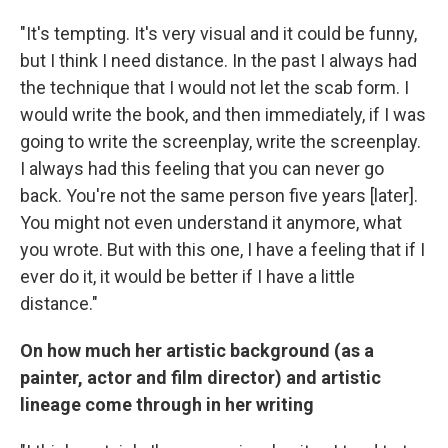
"It's tempting. It's very visual and it could be funny,
but I think I need distance. In the past I always had
the technique that I would not let the scab form. I
would write the book, and then immediately, if I was
going to write the screenplay, write the screenplay.
I always had this feeling that you can never go
back. You're not the same person five years [later].
You might not even understand it anymore, what
you wrote. But with this one, I have a feeling that if I
ever do it, it would be better if I have a little
distance."
On how much her artistic background (as a
painter, actor and film director) and artistic
lineage come through in her writing