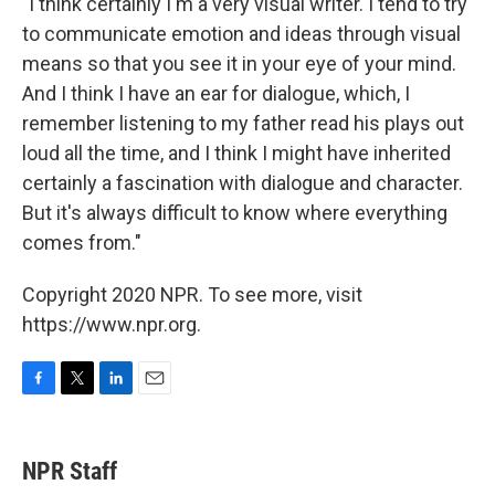
"I think certainly I'm a very visual writer. I tend to try
to communicate emotion and ideas through visual
means so that you see it in your eye of your mind.
And I think I have an ear for dialogue, which, I
remember listening to my father read his plays out
loud all the time, and I think I might have inherited
certainly a fascination with dialogue and character.
But it's always difficult to know where everything
comes from."
Copyright 2020 NPR. To see more, visit
https://www.npr.org.
F
T
L
E
a
w
i
m
c
i
n
a
e
t
k
i
NPR Staff
b
t
e
l