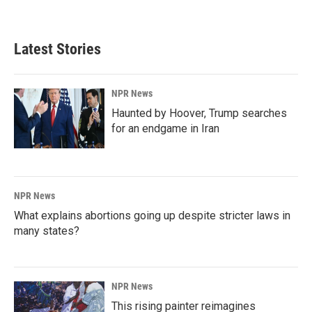
Latest Stories
NPR News
Haunted by Hoover, Trump searches
for an endgame in Iran
NPR News
What explains abortions going up despite stricter laws in
many states?
NPR News
This rising painter reimagines