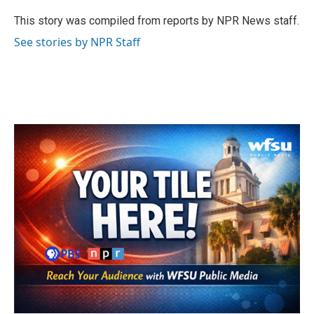
o
e
d
o
r
I
This story was compiled from reports by NPR News staff.
k
n
See stories by NPR Staff