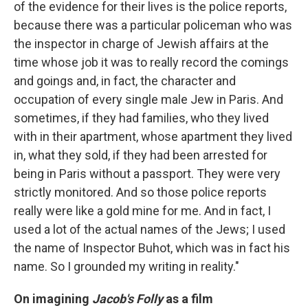
of the evidence for their lives is the police reports,
because there was a particular policeman who was
the inspector in charge of Jewish affairs at the
time whose job it was to really record the comings
and goings and, in fact, the character and
occupation of every single male Jew in Paris. And
sometimes, if they had families, who they lived
with in their apartment, whose apartment they lived
in, what they sold, if they had been arrested for
being in Paris without a passport. They were very
strictly monitored. And so those police reports
really were like a gold mine for me. And in fact, I
used a lot of the actual names of the Jews; I used
the name of Inspector Buhot, which was in fact his
name. So I grounded my writing in reality."
On imagining
Jacob's Folly
as a film