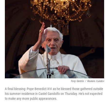
Tony Gentile
/
Reuters /Landov
A final blessing: Pope Benedict XVI as he blessed those gathered outside
his summer residence in Castel Gandolfo on Thursday. He's not expected
to make any more public appearances.