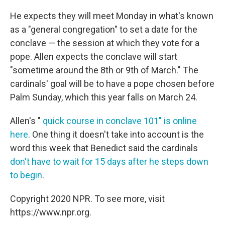
He expects they will meet Monday in what's known
as a "general congregation" to set a date for the
conclave — the session at which they vote for a
pope. Allen expects the conclave will start
"sometime around the 8th or 9th of March." The
cardinals' goal will be to have a pope chosen before
Palm Sunday, which this year falls on March 24.
Allen's "
quick course in conclave 101" is online
here
. One thing it doesn't take into account is the
word this week that Benedict said the cardinals
don't have to wait for 15 days after he steps down
to begin
.
Copyright 2020 NPR. To see more, visit
https://www.npr.org.