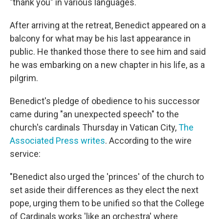
"thank you" in various languages.
After arriving at the retreat, Benedict appeared on a
balcony for what may be his last appearance in
public. He thanked those there to see him and said
he was embarking on a new chapter in his life, as a
pilgrim.
Benedict's pledge of obedience to his successor
came during "an unexpected speech" to the
church's cardinals Thursday in Vatican City,
The
Associated Press writes
. According to the wire
service:
"Benedict also urged the 'princes' of the church to
set aside their differences as they elect the next
pope, urging them to be unified so that the College
of Cardinals works 'like an orchestra' where