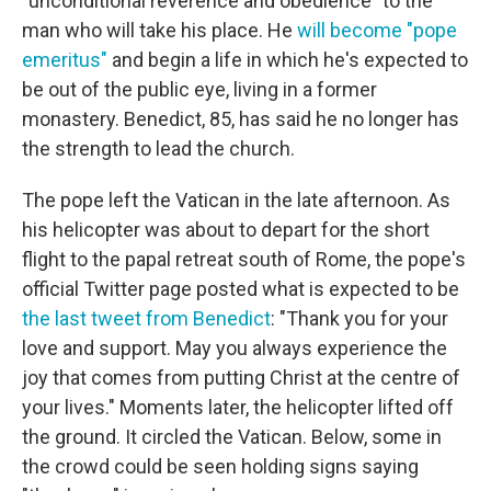
"unconditional reverence and obedience" to the
man who will take his place. He
will become "pope
emeritus"
and begin a life in which he's expected to
be out of the public eye, living in a former
monastery. Benedict, 85, has said he no longer has
the strength to lead the church.
The pope left the Vatican in the late afternoon. As
his helicopter was about to depart for the short
flight to the papal retreat south of Rome, the pope's
official Twitter page posted what is expected to be
the last tweet from Benedict
: "Thank you for your
love and support. May you always experience the
joy that comes from putting Christ at the centre of
your lives." Moments later, the helicopter lifted off
the ground. It circled the Vatican. Below, some in
the crowd could be seen holding signs saying