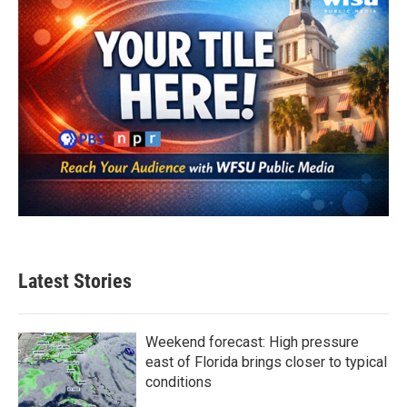
Latest Stories
Weekend forecast: High pressure
east of Florida brings closer to typical
conditions