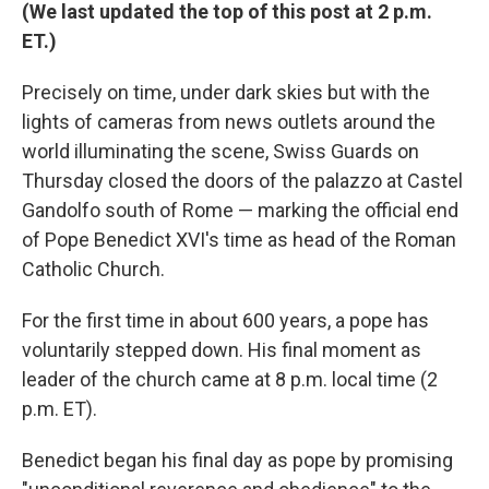
(We last updated the top of this post at 2 p.m.
ET.)
Precisely on time, under dark skies but with the
lights of cameras from news outlets around the
world illuminating the scene, Swiss Guards on
Thursday closed the doors of the palazzo at Castel
Gandolfo south of Rome — marking the official end
of Pope Benedict XVI's time as head of the Roman
Catholic Church.
For the first time in about 600 years, a pope has
voluntarily stepped down. His final moment as
leader of the church came at 8 p.m. local time (2
p.m. ET).
Benedict began his final day as pope by promising