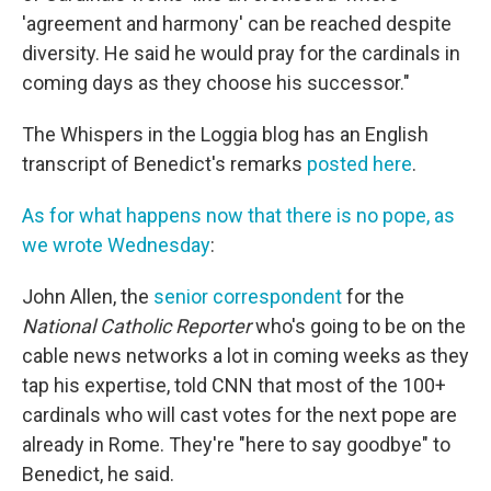
'agreement and harmony' can be reached despite
diversity. He said he would pray for the cardinals in
coming days as they choose his successor."
The Whispers in the Loggia blog has an English
transcript of Benedict's remarks
posted here
.
As for what happens now that there is no pope, as
we wrote Wednesday
:
John Allen, the
senior correspondent
for the
National Catholic Reporter
who's going to be on the
cable news networks a lot in coming weeks as they
tap his expertise, told CNN that most of the 100+
cardinals who will cast votes for the next pope are
already in Rome. They're "here to say goodbye" to
Benedict, he said.