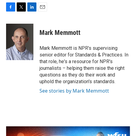
F
T
L
E
a
w
i
m
c
i
n
a
e
t
k
i
Mark Memmott
b
t
e
l
o
e
d
o
r
I
Mark Memmott is NPR's supervising
k
n
senior editor for Standards & Practices. In
that role, he's a resource for NPR's
journalists – helping them raise the right
questions as they do their work and
uphold the organization's standards.
See stories by Mark Memmott