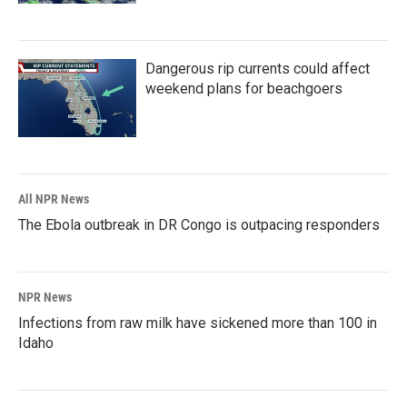
Dangerous rip currents could affect
weekend plans for beachgoers
All NPR News
The Ebola outbreak in DR Congo is outpacing responders
NPR News
Infections from raw milk have sickened more than 100 in
Idaho