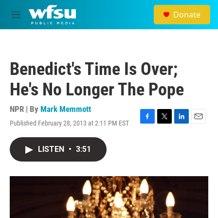
Skip to main content
Donate
M
e
n
u
Benedict's Time Is Over;
He's No Longer The Pope
NPR | By
Mark Memmott
Published February 28, 2013 at 2:11 PM EST
F
T
L
E
a
w
i
m
c
i
n
a
LISTEN
•
3:51
e
t
k
i
b
t
e
l
o
e
d
o
r
I
k
n