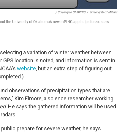
/ Screengrab Of MPING
/
Screengrab Of MPING
and the University of Oklahoma's new mPING app helps forecasters
electing a variation of winter weather between
r GPS location is noted, and information is sent in
 NOAA's
website
, but an extra step of figuring out
completed.)
und observations of precipitation types that are
tems," Kim Elmore, a science researcher working
red
. He says the gathered information will be used
 radars.
e public prepare for severe weather, he says.