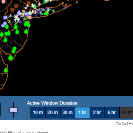
The PING Pro