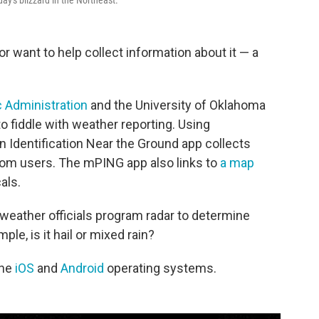
y's blizzard in the Northeast.
or want to help collect information about it — a
 Administration
and the University of Oklahoma
to fiddle with weather reporting. Using
n Identification Near the Ground app collects
from users. The mPING app also links to
a map
als.
 weather officials program radar to determine
ple, is it hail or mixed rain?
the
iOS
and
Android
operating systems.