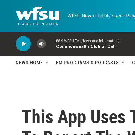
Skip to main content
WFSU News · Tallahassee · Pana
88.9 WFSU-FM (News and Information)
Commonwealth Club of Calif.
NEWS HOME
FM PROGRAMS & PODCASTS
C
This App Uses 