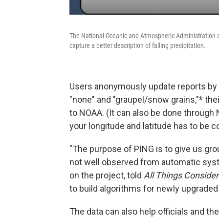
The National Oceanic and Atmospheric Administration 
capture a better description of falling precipitation.
Users anonymously update reports by s
"none" and "graupel/snow grains,"* thei
to NOAA. (It can also be done through
your longitude and latitude has to be 
"The purpose of PING is to give us gro
not well observed from automatic sys
on the project, told
All
Things
Conside
to build algorithms for newly upgraded
The data can also help officials and th