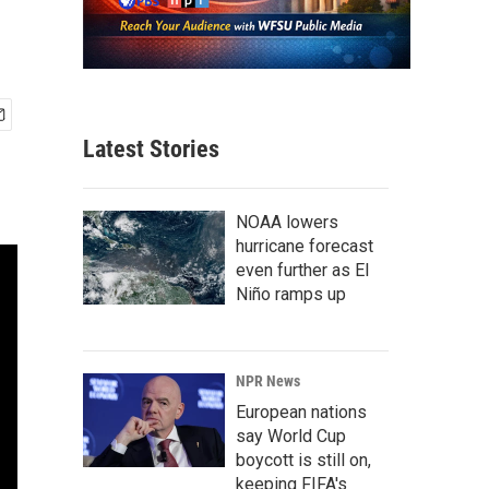
Latest Stories
NOAA lowers
hurricane forecast
even further as El
Niño ramps up
NPR News
European nations
say World Cup
boycott is still on,
keeping FIFA's