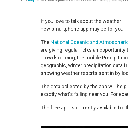
This
map
shows data reported by users of the mPING app during Frida
If you love to talk about the weather — 
new smartphone app may be for you.
The
National Oceanic and Atmospheric
are giving regular folks an opportunity 
crowdsourcing, the mobile Precipitatio
geographic, winter precipitation data 
showing weather reports sent in by loc
The data collected by the app will help
exactly what's falling near you. For exam
The free app is currently available for 