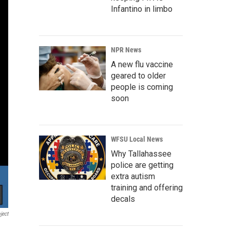
Infantino in limbo
NPR News
A new flu vaccine
geared to older
people is coming
soon
WFSU Local News
Why Tallahassee
police are getting
extra autism
training and offering
decals
ject