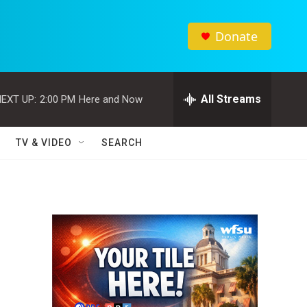
Donate
All Streams
EXT UP:
2:00 PM
Here and Now
TV & VIDEO
SEARCH