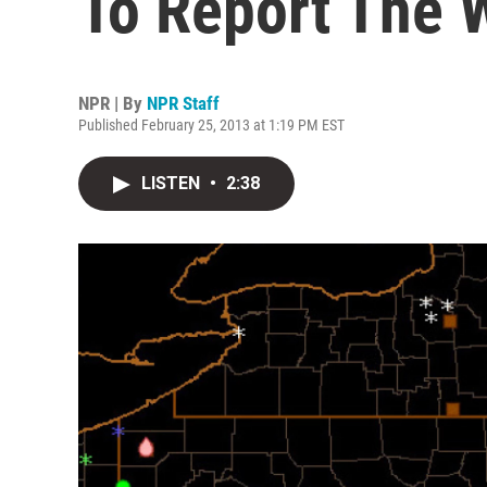
To Report The 
NPR | By
NPR Staff
Published February 25, 2013 at 1:19 PM EST
LISTEN
•
2:38