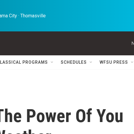
ma City · Thomasville 
N
LASSICAL PROGRAMS
SCHEDULES
WFSU PRESS
The Power Of You