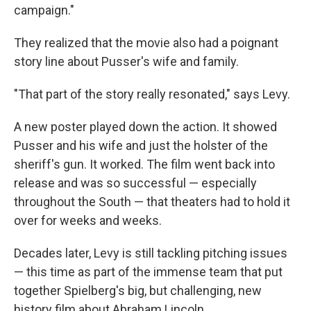
campaign."
They realized that the movie also had a poignant
story line about Pusser's wife and family.
"That part of the story really resonated," says Levy.
A new poster played down the action. It showed
Pusser and his wife and just the holster of the
sheriff's gun. It worked. The film went back into
release and was so successful — especially
throughout the South — that theaters had to hold it
over for weeks and weeks.
Decades later, Levy is still tackling pitching issues
— this time as part of the immense team that put
together Spielberg's big, but challenging, new
history film about Abraham Lincoln.