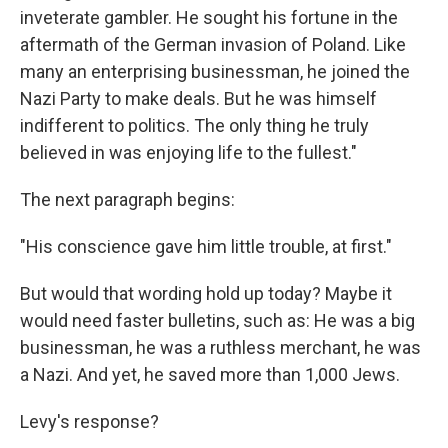
inveterate gambler. He sought his fortune in the
aftermath of the German invasion of Poland. Like
many an enterprising businessman, he joined the
Nazi Party to make deals. But he was himself
indifferent to politics. The only thing he truly
believed in was enjoying life to the fullest."
The next paragraph begins:
"His conscience gave him little trouble, at first."
But would that wording hold up today? Maybe it
would need faster bulletins, such as: He was a big
businessman, he was a ruthless merchant, he was
a Nazi. And yet, he saved more than 1,000 Jews.
Levy's response?