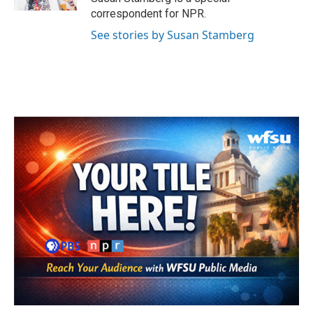
correspondent for NPR.
See stories by Susan Stamberg