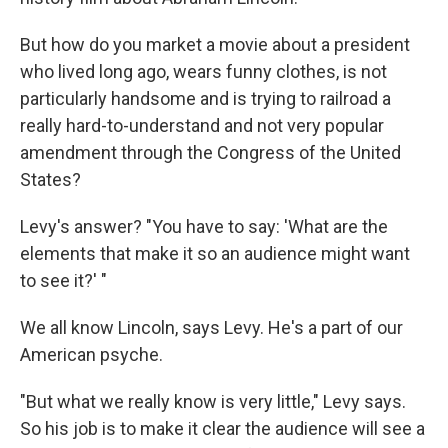
But how do you market a movie about a president
who lived long ago, wears funny clothes, is not
particularly handsome and is trying to railroad a
really hard-to-understand and not very popular
amendment through the Congress of the United
States?
Levy's answer? "You have to say: 'What are the
elements that make it so an audience might want
to see it?' "
We all know Lincoln, says Levy. He's a part of our
American psyche.
"But what we really know is very little," Levy says.
So his job is to make it clear the audience will see a