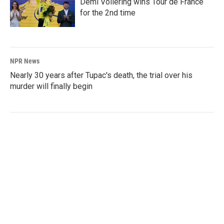
Demi Vollering wins Tour de France
for the 2nd time
NPR News
Nearly 30 years after Tupac's death, the trial over his
murder will finally begin