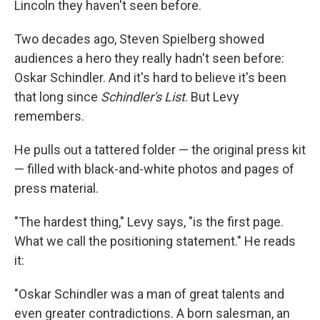
Lincoln they haven't seen before.
Two decades ago, Steven Spielberg showed
audiences a hero they really hadn't seen before:
Oskar Schindler. And it's hard to believe it's been
that long since
Schindler's List
. But Levy
remembers.
He pulls out a tattered folder — the original press kit
— filled with black-and-white photos and pages of
press material.
"The hardest thing," Levy says, "is the first page.
What we call the positioning statement." He reads
it:
"Oskar Schindler was a man of great talents and
even greater contradictions. A born salesman, an