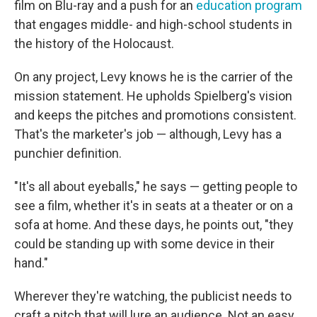
film on Blu-ray and a push for an
education program
that engages middle- and high-school students in
the history of the Holocaust.
On any project, Levy knows he is the carrier of the
mission statement. He upholds Spielberg's vision
and keeps the pitches and promotions consistent.
That's the marketer's job — although, Levy has a
punchier definition.
"It's all about eyeballs," he says — getting people to
see a film, whether it's in seats at a theater or on a
sofa at home. And these days, he points out, "they
could be standing up with some device in their
hand."
Wherever they're watching, the publicist needs to
craft a pitch that will lure an audience. Not an easy