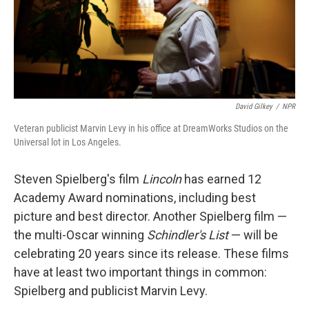
David Gilkey
/
NPR
Veteran publicist Marvin Levy in his office at DreamWorks Studios on the
Universal lot in Los Angeles.
Steven Spielberg's film
Lincoln
has earned 12
Academy Award nominations, including best
picture and best director. Another Spielberg film —
the multi-Oscar winning
Schindler's List
— will be
celebrating 20 years since its release. These films
have at least two important things in common:
Spielberg and publicist Marvin Levy.