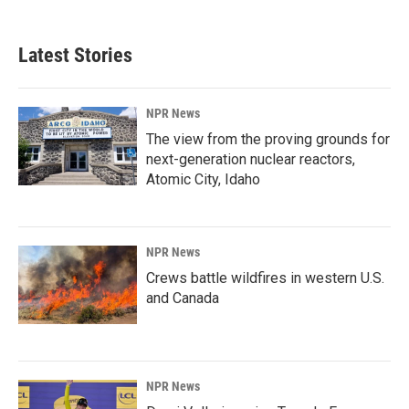
Latest Stories
NPR News
The view from the proving grounds for
next-generation nuclear reactors,
Atomic City, Idaho
NPR News
Crews battle wildfires in western U.S.
and Canada
NPR News