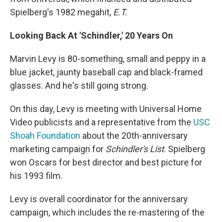
Spielberg's 1982 megahit,
E.T.
Looking Back At 'Schindler,' 20 Years On
Marvin Levy is 80-something, small and peppy in a
blue jacket, jaunty baseball cap and black-framed
glasses. And he's still going strong.
On this day, Levy is meeting with Universal Home
Video publicists and a representative from the
USC
Shoah Foundation
about the 20th-anniversary
marketing campaign for
Schindler's List
. Spielberg
won Oscars for best director and best picture for
his 1993 film.
Levy is overall coordinator for the anniversary
campaign, which includes the re-mastering of the