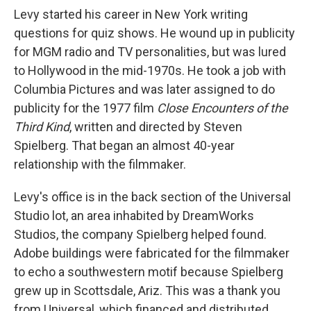
Levy started his career in New York writing
questions for quiz shows. He wound up in publicity
for MGM radio and TV personalities, but was lured
to Hollywood in the mid-1970s. He took a job with
Columbia Pictures and was later assigned to do
publicity for the 1977 film
Close Encounters of the
Third Kind
, written and directed by Steven
Spielberg. That began an almost 40-year
relationship with the filmmaker.
Levy's office is in the back section of the Universal
Studio lot, an area inhabited by DreamWorks
Studios, the company Spielberg helped found.
Adobe buildings were fabricated for the filmmaker
to echo a southwestern motif because Spielberg
grew up in Scottsdale, Ariz. This was a thank you
from Universal, which financed and distributed