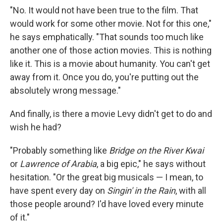
"No. It would not have been true to the film. That
would work for some other movie. Not for this one,"
he says emphatically. "That sounds too much like
another one of those action movies. This is nothing
like it. This is a movie about humanity. You can't get
away from it. Once you do, you're putting out the
absolutely wrong message."
And finally, is there a movie Levy didn't get to do and
wish he had?
"Probably something like
Bridge on the River Kwai
or
Lawrence of Arabia
, a big epic," he says without
hesitation. "Or the great big musicals — I mean, to
have spent every day on
Singin' in the Rain
, with all
those people around? I'd have loved every minute
of it."