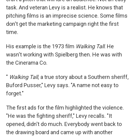
task. And veteran Levy is a realist. He knows that
pitching films is an imprecise science. Some films
don't get the marketing campaign right the first
time.
His example is the 1973 film
Walking Tall
. He
wasn't working with Spielberg then. He was with
the Cinerama Co.
"
Walking Tall,
a true story about a Southern sheriff,
Buford Pusser," Levy says. "A name not easy to
forget."
The first ads for the film highlighted the violence.
"He was the fighting sheriff," Levy recalls. "It
opened, didn't do much. Everybody went back to
the drawing board and came up with another