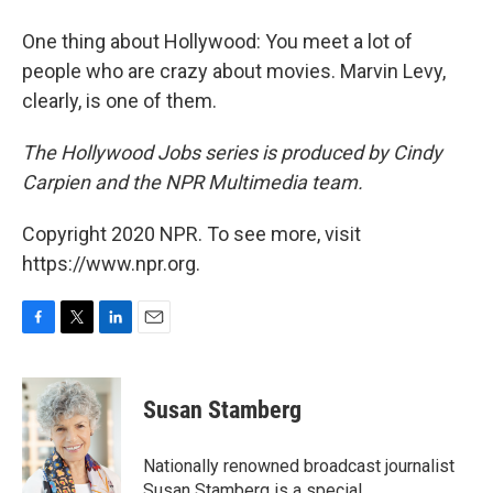
One thing about Hollywood: You meet a lot of
people who are crazy about movies. Marvin Levy,
clearly, is one of them.
The Hollywood Jobs series is produced by Cindy
Carpien and the NPR Multimedia team.
Copyright 2020 NPR. To see more, visit
https://www.npr.org.
F
T
L
E
a
w
i
m
c
i
n
a
e
t
k
i
Susan Stamberg
b
t
e
l
o
e
d
o
r
I
Nationally renowned broadcast journalist
k
n
Susan Stamberg is a special