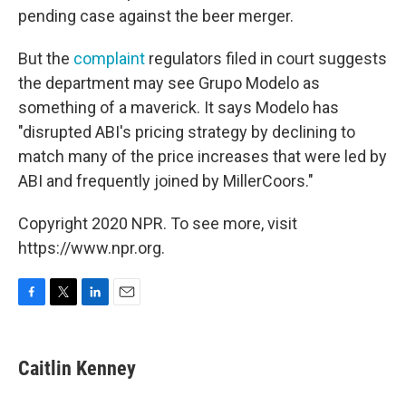
pending case against the beer merger.
But the
complaint
regulators filed in court suggests
the department may see Grupo Modelo as
something of a maverick. It says Modelo has
"disrupted ABI's pricing strategy by declining to
match many of the price increases that were led by
ABI and frequently joined by MillerCoors."
Copyright 2020 NPR. To see more, visit
https://www.npr.org.
F
T
L
E
a
w
i
m
c
i
n
a
e
t
k
i
Caitlin Kenney
b
t
e
l
o
e
d