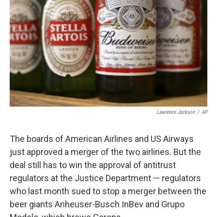
Lawrence Jackson
/
AP
The boards of American Airlines and US Airways
just approved a merger of the two airlines. But the
deal still has to win the approval of antitrust
regulators at the Justice Department — regulators
who last month sued to stop a merger between the
beer giants Anheuser-Busch InBev and Grupo