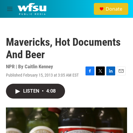
Skip to main content
Donate
M
e
n
u
Mavericks, Hot Documents
And Beer
NPR | By
Caitlin Kenney
Published February 15, 2013 at 3:05 AM EST
F
T
L
E
a
w
i
m
c
i
n
a
LISTEN
•
4:08
e
t
k
i
b
t
e
l
o
e
d
o
r
I
k
n