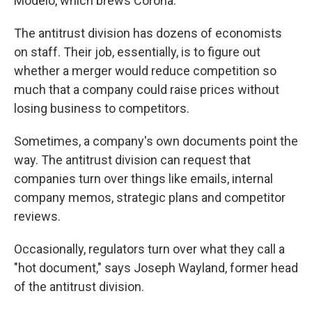
Modelo, which brews Corona.
The antitrust division has dozens of economists
on staff. Their job, essentially, is to figure out
whether a merger would reduce competition so
much that a company could raise prices without
losing business to competitors.
Sometimes, a company's own documents point the
way. The antitrust division can request that
companies turn over things like emails, internal
company memos, strategic plans and competitor
reviews.
Occasionally, regulators turn over what they call a
"hot document," says Joseph Wayland, former head
of the antitrust division.