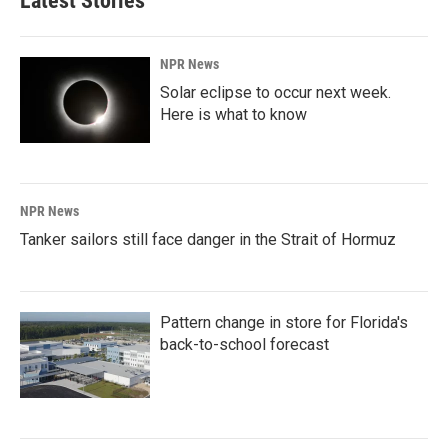
Latest Stories
NPR News
Solar eclipse to occur next week.
Here is what to know
NPR News
Tanker sailors still face danger in the Strait of Hormuz
Pattern change in store for Florida's
back-to-school forecast