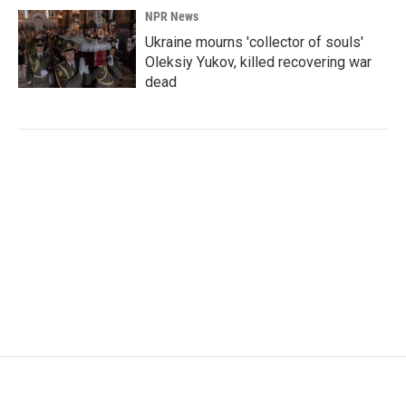
NPR News
Ukraine mourns 'collector of souls'
Oleksiy Yukov, killed recovering war
dead