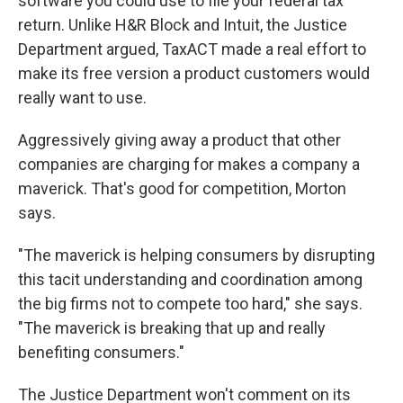
software you could use to file your federal tax
return. Unlike H&R Block and Intuit, the Justice
Department argued, TaxACT made a real effort to
make its free version a product customers would
really want to use.
Aggressively giving away a product that other
companies are charging for makes a company a
maverick. That's good for competition, Morton
says.
"The maverick is helping consumers by disrupting
this tacit understanding and coordination among
the big firms not to compete too hard," she says.
"The maverick is breaking that up and really
benefiting consumers."
The Justice Department won't comment on its