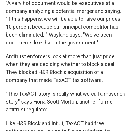
"A very hot document would be executives at a
company analyzing a potential merger and saying,
'If this happens, we will be able to raise our prices
10 percent because our principal competitor has
been eliminated,' " Wayland says. "We've seen
documents like that in the government."
Antitrust enforcers look at more than just price
when they are deciding whether to block a deal.
They blocked H&R Block's acquisition of a
company that made TaxACT tax software.
"This TaxACT story is really what we call a maverick
story," says Fiona Scott Morton, another former
antitrust regulator.
Like H&R Block and Intuit, TaxACT had free