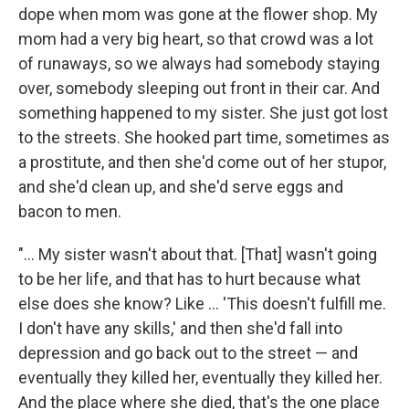
dope when mom was gone at the flower shop. My
mom had a very big heart, so that crowd was a lot
of runaways, so we always had somebody staying
over, somebody sleeping out front in their car. And
something happened to my sister. She just got lost
to the streets. She hooked part time, sometimes as
a prostitute, and then she'd come out of her stupor,
and she'd clean up, and she'd serve eggs and
bacon to men.
"... My sister wasn't about that. [That] wasn't going
to be her life, and that has to hurt because what
else does she know? Like ... 'This doesn't fulfill me.
I don't have any skills,' and then she'd fall into
depression and go back out to the street — and
eventually they killed her, eventually they killed her.
And the place where she died, that's the one place