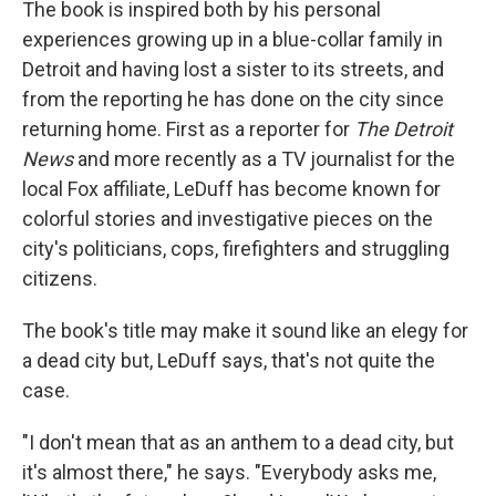
The book is inspired both by his personal
experiences growing up in a blue-collar family in
Detroit and having lost a sister to its streets, and
from the reporting he has done on the city since
returning home. First as a reporter for
The Detroit
News
and more recently as a TV journalist for the
local Fox affiliate, LeDuff has become known for
colorful stories and investigative pieces on the
city's politicians, cops, firefighters and struggling
citizens.
The book's title may make it sound like an elegy for
a dead city but, LeDuff says, that's not quite the
case.
"I don't mean that as an anthem to a dead city, but
it's almost there," he says. "Everybody asks me,