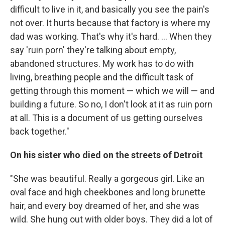
difficult to live in it, and basically you see the pain's
not over. It hurts because that factory is where my
dad was working. That's why it's hard. ... When they
say 'ruin porn' they're talking about empty,
abandoned structures. My work has to do with
living, breathing people and the difficult task of
getting through this moment — which we will — and
building a future. So no, I don't look at it as ruin porn
at all. This is a document of us getting ourselves
back together."
On his sister who died on the streets of Detroit
"She was beautiful. Really a gorgeous girl. Like an
oval face and high cheekbones and long brunette
hair, and every boy dreamed of her, and she was
wild. She hung out with older boys. They did a lot of