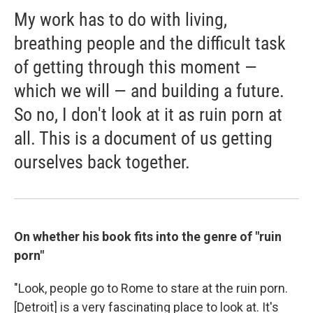
My work has to do with living,
breathing people and the difficult task
of getting through this moment —
which we will — and building a future.
So no, I don't look at it as ruin porn at
all. This is a document of us getting
ourselves back together.
On whether his book fits into the genre of "ruin
porn"
"Look, people go to Rome to stare at the ruin porn.
[Detroit] is a very fascinating place to look at. It's