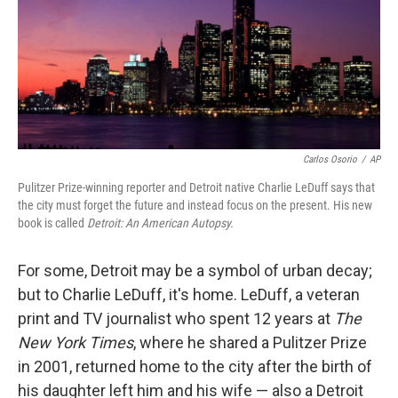
Carlos Osorio
/
AP
Pulitzer Prize-winning reporter and Detroit native Charlie LeDuff says that
the city must forget the future and instead focus on the present. His new
book is called
Detroit: An American Autopsy.
For some, Detroit may be a symbol of urban decay;
but to Charlie LeDuff, it's home. LeDuff, a veteran
print and TV journalist who spent 12 years at
The
New York Times
, where he shared a Pulitzer Prize
in 2001, returned home to the city after the birth of
his daughter left him and his wife — also a Detroit