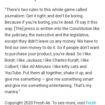
"There's two rules to this whole game called
journalism: Get it right; and don't be boring.
Because if you're boring, you're dead. I'll say it this
way: [The] press is written into the Constitution like
the judiciary, the executive and the legislative,
except they didn't leave us any money. We have to
find our own money to do it. So if people don't want
to purchase your product, you're dead. So I like
Borat; I like
Jackass
; I like Charles Kuralt; I like
Colbert; I like
60 Minutes
. I like kitty cats and
YouTube. Put them all together, shake it up, and
give me something — give me something smart
and give me something entertaining. That's my
mantra."
Copyright 2020 Fresh Air. To see more, visit
Fresh