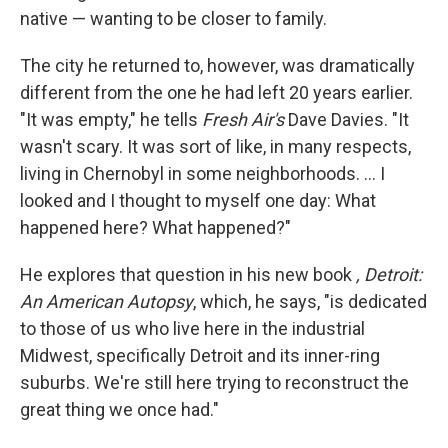
native — wanting to be closer to family.
The city he returned to, however, was dramatically
different from the one he had left 20 years earlier.
"It was empty," he tells
Fresh Air's
Dave Davies. "It
wasn't scary. It was sort of like, in many respects,
living in Chernobyl in some neighborhoods. ... I
looked and I thought to myself one day: What
happened here? What happened?"
He explores that question in his new book
, Detroit:
An American Autopsy
, which, he says, "is dedicated
to those of us who live here in the industrial
Midwest, specifically Detroit and its inner-ring
suburbs. We're still here trying to reconstruct the
great thing we once had."