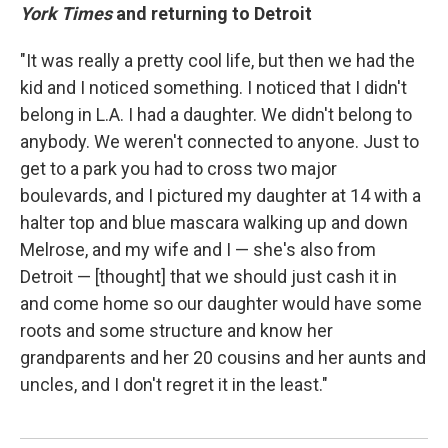
York Times
and returning to Detroit
"It was really a pretty cool life, but then we had the
kid and I noticed something. I noticed that I didn't
belong in L.A. I had a daughter. We didn't belong to
anybody. We weren't connected to anyone. Just to
get to a park you had to cross two major
boulevards, and I pictured my daughter at 14 with a
halter top and blue mascara walking up and down
Melrose, and my wife and I — she's also from
Detroit — [thought] that we should just cash it in
and come home so our daughter would have some
roots and some structure and know her
grandparents and her 20 cousins and her aunts and
uncles, and I don't regret it in the least."