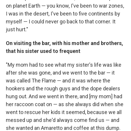
on planet Earth — you know, I've been to war zones,
I was in the desert, I've been to five continents by
myself — I could never go back to that corner. It
just hurt."
On visiting the bar, with his mother and brothers,
that his sister used to frequent
"My mom had to see what my sister's life was like
after she was gone, and we went to the bar — it
was called The Flame — and it was where the
hookers and the rough guys and the dope dealers
hung out. And we went in there, and [my mom] had
her raccoon coat on — as she always did when she
went to rescue her kids it seemed, because we all
messed up and she'd always come find us — and
she wanted an Amaretto and coffee at this dump.