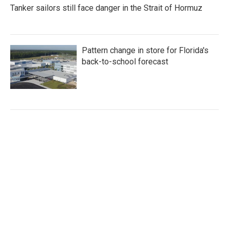
Tanker sailors still face danger in the Strait of Hormuz
Pattern change in store for Florida's
back-to-school forecast