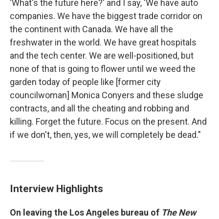
'What's the future here?' and I say, 'We have auto
companies. We have the biggest trade corridor on
the continent with Canada. We have all the
freshwater in the world. We have great hospitals
and the tech center. We are well-positioned, but
none of that is going to flower until we weed the
garden today of people like [former city
councilwoman] Monica Conyers and these sludge
contracts, and all the cheating and robbing and
killing. Forget the future. Focus on the present. And
if we don't, then, yes, we will completely be dead."
Interview Highlights
On leaving the Los Angeles bureau of
The New