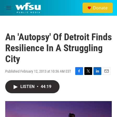
Skip to main content
Donate
M
e
n
u
An 'Autopsy' Of Detroit Finds
Resilience In A Struggling
City
Published February 12, 2013 at 10:36 AM EST
F
T
L
E
a
w
i
m
c
i
n
a
LISTEN
•
44:19
e
t
k
i
b
t
e
l
o
e
d
o
r
I
k
n