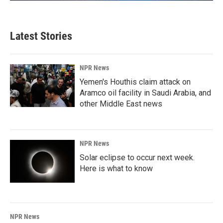
Latest Stories
NPR News
Yemen's Houthis claim attack on
Aramco oil facility in Saudi Arabia, and
other Middle East news
NPR News
Solar eclipse to occur next week.
Here is what to know
NPR News