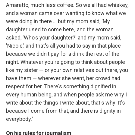
Amaretto, much less coffee. So we all had whiskey,
and a woman came over wanting to know what we
were doing in there ... but my mom said, 'My
daughter used to come here,' and the woman
asked, 'Who's your daughter?' and my mom said,
'Nicole,' and that's all you had to say in that place
because we didn't pay for a drink the rest of the
night. Whatever you're going to think about people
like my sister — or your own relatives out there, you
have them — wherever she went, her crowd had
respect for her. There's something dignified in
every human being, and when people ask me why I
write about the things I write about, that's why: It's
because I come from that, and there is dignity in
everybody."
On his rules for journalism