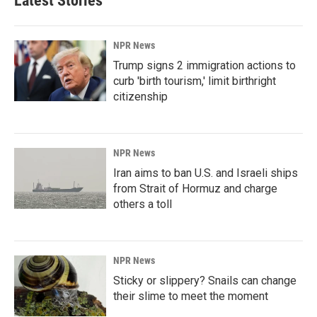
Latest Stories
NPR News
Trump signs 2 immigration actions to
curb 'birth tourism,' limit birthright
citizenship
NPR News
Iran aims to ban U.S. and Israeli ships
from Strait of Hormuz and charge
others a toll
NPR News
Sticky or slippery? Snails can change
their slime to meet the moment