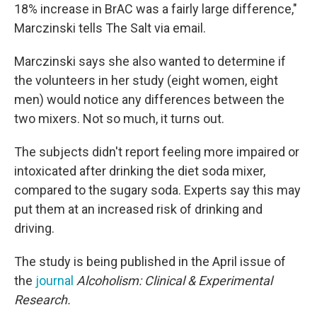
18% increase in BrAC was a fairly large difference,"
Marczinski tells The Salt via email.
Marczinski says she also wanted to determine if
the volunteers in her study (eight women, eight
men) would notice any differences between the
two mixers. Not so much, it turns out.
The subjects didn't report feeling more impaired or
intoxicated after drinking the diet soda mixer,
compared to the sugary soda. Experts say this may
put them at an increased risk of drinking and
driving.
The study is being published in the April issue of
the
journal
Alcoholism: Clinical & Experimental
Research.