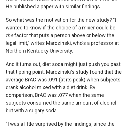
He published a paper with similar findings.
So what was the motivation for the new study? "I
wanted to know if the choice of a mixer could be
the
factor that puts a person above or below the
legal limit," writes Marczinski, who's a professor at
Northern Kentucky University.
And it turns out, diet soda might just push you past
that tipping point. Marczinski's study found that the
average BrAC was .091 (at its peak) when subjects
drank alcohol mixed with a diet drink. By
comparison, BrAC was .077 when the same
subjects consumed the same amount of alcohol
but with a sugary soda.
"I was a little surprised by the findings, since the