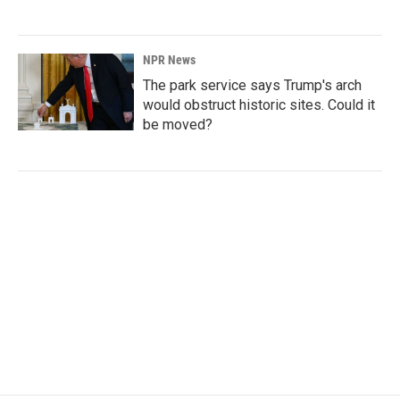
NPR News
The park service says Trump's arch
would obstruct historic sites. Could it
be moved?