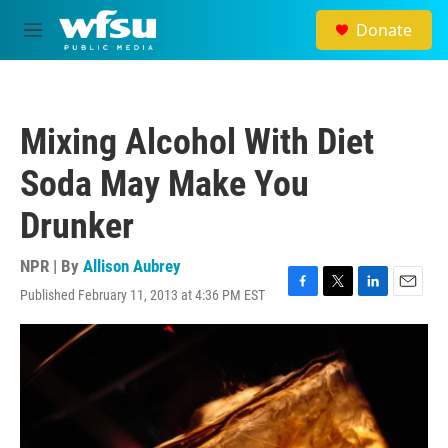
Skip to main content
Donate
M
e
n
u
Mixing Alcohol With Diet
Soda May Make You
Drunker
NPR | By
Allison Aubrey
Published February 11, 2013 at 4:36 PM EST
F
T
L
E
a
w
i
m
c
i
n
a
e
t
k
i
b
t
e
l
o
e
d
o
r
I
k
n