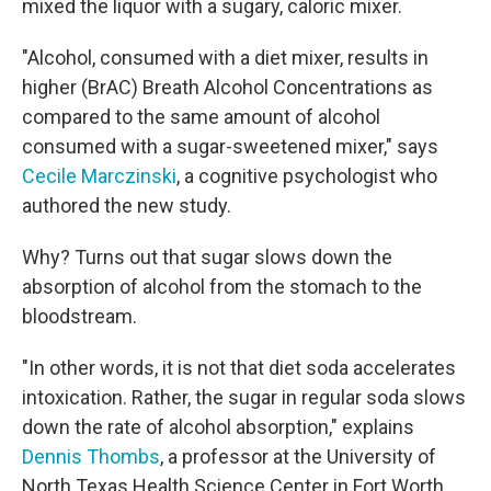
mixed the liquor with a sugary, caloric mixer.
"Alcohol, consumed with a diet mixer, results in
higher (BrAC) Breath Alcohol Concentrations as
compared to the same amount of alcohol
consumed with a sugar-sweetened mixer," says
Cecile Marczinski
, a cognitive psychologist who
authored the new study.
Why? Turns out that sugar slows down the
absorption of alcohol from the stomach to the
bloodstream.
"In other words, it is not that diet soda accelerates
intoxication. Rather, the sugar in regular soda slows
down the rate of alcohol absorption," explains
Dennis Thombs
, a professor at the University of
North Texas Health Science Center in Fort Worth.