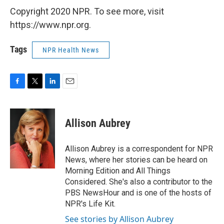
Copyright 2020 NPR. To see more, visit
https://www.npr.org.
Tags
NPR Health News
F
T
L
E
a
w
i
m
c
i
n
a
e
t
k
i
Allison Aubrey
b
t
e
l
o
e
d
o
r
I
Allison Aubrey is a correspondent for NPR
k
n
News, where her stories can be heard on
Morning Edition and All Things
Considered. She's also a contributor to the
PBS NewsHour and is one of the hosts of
NPR's Life Kit.
See stories by Allison Aubrey