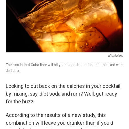
IStockphoto
The rum in that Cuba libre will hit your bloodstream faster if it's mixed with
diet cola.
Looking to cut back on the calories in your cocktail
by mixing, say, diet soda and rum? Well, get ready
for the buzz.
According to the results of a new study, this
combination will leave you drunker than if you'd