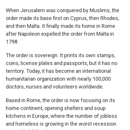
When Jerusalem was conquered by Muslims, the
order made its base first on Cyprus, then Rhodes,
and then Malta. It finally made its home in Rome
after Napoleon expelled the order from Malta in
1798.
The order is sovereign. It prints its own stamps,
coins, license plates and passports, but it has no
territory. Today, it has become an international
humanitarian organization with nearly 100,000
doctors, nurses and volunteers worldwide.
Based in Rome, the order is now focusing on its
home continent, opening shelters and soup
kitchens in Europe, where the number of jobless
and homeless is growing in the worst recession