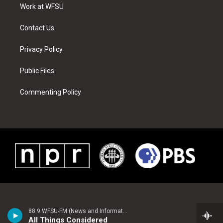
a
s
k
n
Work at WFSU
m
t
Contact Us
Privacy Policy
Public Files
Commenting Policy
88.9 WFSU-FM (News and Information)
All Things Considered