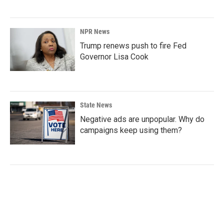
NPR News
Trump renews push to fire Fed
Governor Lisa Cook
State News
Negative ads are unpopular. Why do
campaigns keep using them?