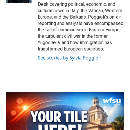
Desk covering political, economic, and
cultural news in Italy, the Vatican, Western
Europe, and the Balkans. Poggioli's on-air
reporting and analysis have encompassed
the fall of communism in Eastern Europe,
the turbulent civil war in the former
Yugoslavia, and how immigration has
transformed European societies.
See stories by Sylvia Poggioli