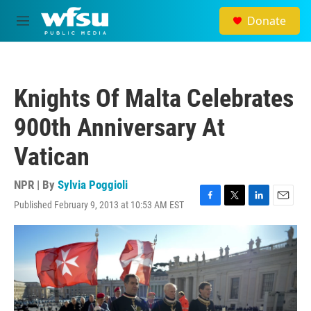
Skip to main content
Donate
M
e
n
u
Knights Of Malta Celebrates
900th Anniversary At
Vatican
NPR | By
Sylvia Poggioli
Published February 9, 2013 at 10:53 AM EST
F
T
L
E
a
w
i
m
c
i
n
a
e
t
k
i
b
t
e
l
o
e
d
o
r
I
k
n