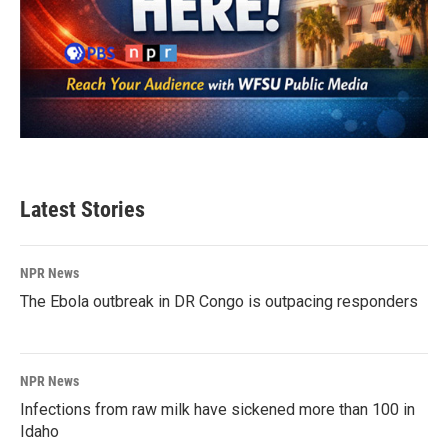
Latest Stories
NPR News
The Ebola outbreak in DR Congo is outpacing responders
NPR News
Infections from raw milk have sickened more than 100 in
Idaho