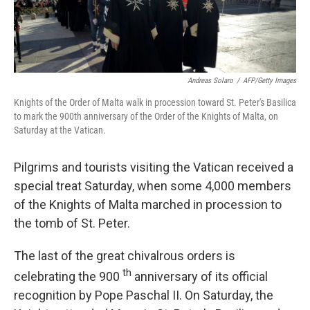
Andreas Solaro
/
AFP/Getty Images
Knights of the Order of Malta walk in procession toward St. Peter's Basilica
to mark the 900th anniversary of the Order of the Knights of Malta, on
Saturday at the Vatican.
Pilgrims and tourists visiting the Vatican received a
special treat Saturday, when some 4,000 members
of the Knights of Malta marched in procession to
the tomb of St. Peter.
The last of the great chivalrous orders is
th
celebrating the 900
anniversary of its official
recognition by Pope Paschal II. On Saturday, the