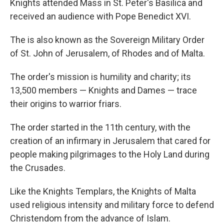
Knights attended Mass in St. Peter's Basilica and
received an audience with Pope Benedict XVI.
The is also known as the Sovereign Military Order
of St. John of Jerusalem, of Rhodes and of Malta.
The order's mission is humility and charity; its
13,500 members — Knights and Dames — trace
their origins to warrior friars.
The order started in the 11th century, with the
creation of an infirmary in Jerusalem that cared for
people making pilgrimages to the Holy Land during
the Crusades.
Like the Knights Templars, the Knights of Malta
used religious intensity and military force to defend
Christendom from the advance of Islam.