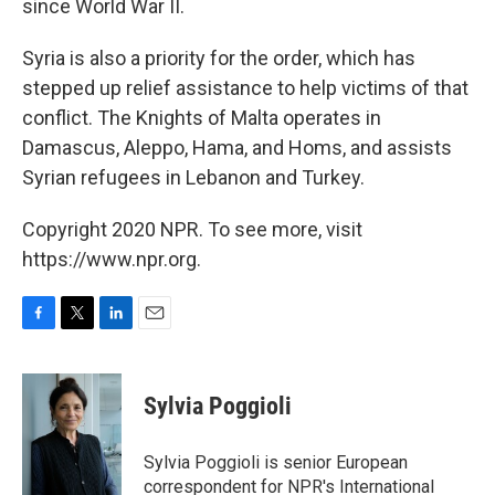
since World War II.
Syria is also a priority for the order, which has
stepped up relief assistance to help victims of that
conflict. The Knights of Malta operates in
Damascus, Aleppo, Hama, and Homs, and assists
Syrian refugees in Lebanon and Turkey.
Copyright 2020 NPR. To see more, visit
https://www.npr.org.
F
T
L
E
a
w
i
m
c
i
n
a
e
t
k
i
Sylvia Poggioli
b
t
e
l
o
e
d
o
r
I
Sylvia Poggioli is senior European
k
n
correspondent for NPR's International