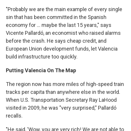
"Probably we are the main example of every single
sin that has been committed in the Spanish
economy for ... maybe the last 15 years," says
Vicente Pallardó, an economist who raised alarms
before the crash. He says cheap credit, and
European Union development funds, let Valencia
build infrastructure too quickly.
Putting Valencia On The Map
The region now has more miles of high-speed train
tracks per capita than anywhere else in the world.
When U.S. Transportation Secretary Ray LaHood
visited in 2009, he was "very surprised," Pallardó
recalls.
"He said, 'Wow, you are very rich! We are not able to