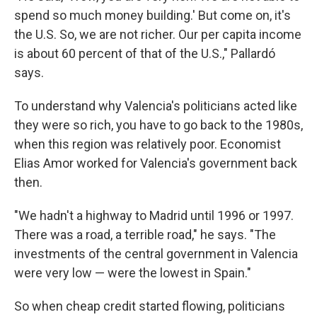
spend so much money building.' But come on, it's
the U.S. So, we are not richer. Our per capita income
is about 60 percent of that of the U.S.," Pallardó
says.
To understand why Valencia's politicians acted like
they were so rich, you have to go back to the 1980s,
when this region was relatively poor. Economist
Elias Amor worked for Valencia's government back
then.
"We hadn't a highway to Madrid until 1996 or 1997.
There was a road, a terrible road," he says. "The
investments of the central government in Valencia
were very low — were the lowest in Spain."
So when cheap credit started flowing, politicians