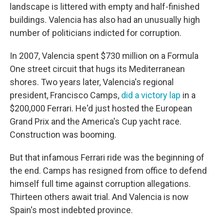
landscape is littered with empty and half-finished
buildings. Valencia has also had an unusually high
number of politicians indicted for corruption.
In 2007, Valencia spent $730 million on a Formula
One street circuit that hugs its Mediterranean
shores. Two years later, Valencia's regional
president, Francisco Camps,
did a victory lap
in a
$200,000 Ferrari. He'd just hosted the European
Grand Prix and the America's Cup yacht race.
Construction was booming.
But that infamous Ferrari ride was the beginning of
the end. Camps has resigned from office to defend
himself full time against corruption allegations.
Thirteen others await trial. And Valencia is now
Spain's most indebted province.