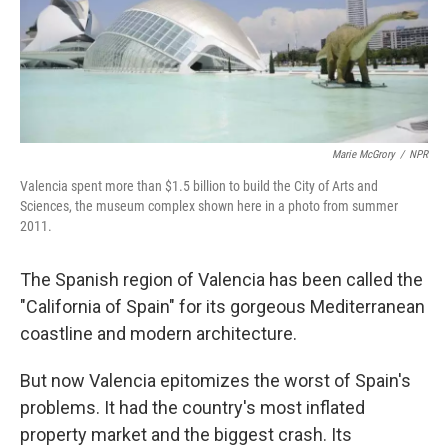
Marie McGrory
/
NPR
Valencia spent more than $1.5 billion to build the City of Arts and
Sciences, the museum complex shown here in a photo from summer
2011.
The Spanish region of Valencia has been called the
"California of Spain" for its gorgeous Mediterranean
coastline and modern architecture.
But now Valencia epitomizes the worst of Spain's
problems. It had the country's most inflated
property market and the biggest crash. Its