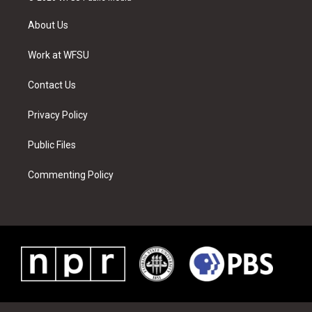
t
t
t
t
e
k
t
a
u
e
b
e
About Us
e
g
b
r
o
d
r
r
e
e
o
i
a
s
k
n
Work at WFSU
m
t
Contact Us
Privacy Policy
Public Files
Commenting Policy