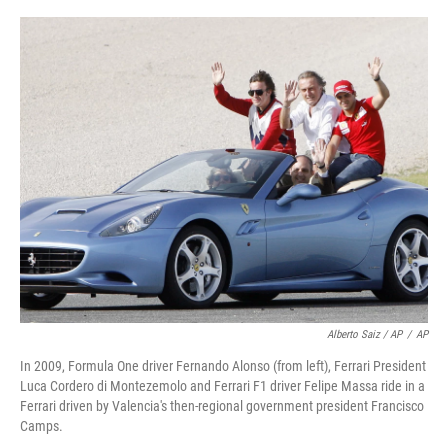
Alberto Saiz / AP
/
AP
In 2009, Formula One driver Fernando Alonso (from left), Ferrari President
Luca Cordero di Montezemolo and Ferrari F1 driver Felipe Massa ride in a
Ferrari driven by Valencia's then-regional government president Francisco
Camps.