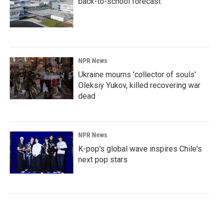
back-to-school forecast
NPR News
Ukraine mourns 'collector of souls'
Oleksiy Yukov, killed recovering war
dead
NPR News
K-pop's global wave inspires Chile's
next pop stars