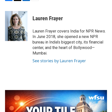
F
T
L
E
a
w
i
m
c
i
n
a
e
t
k
i
Lauren Frayer
b
t
e
l
o
e
d
o
r
I
Lauren Frayer covers India for NPR News.
k
n
In June 2018, she opened a new NPR
bureau in India's biggest city, its financial
center, and the heart of Bollywood—
Mumbai.
See stories by Lauren Frayer