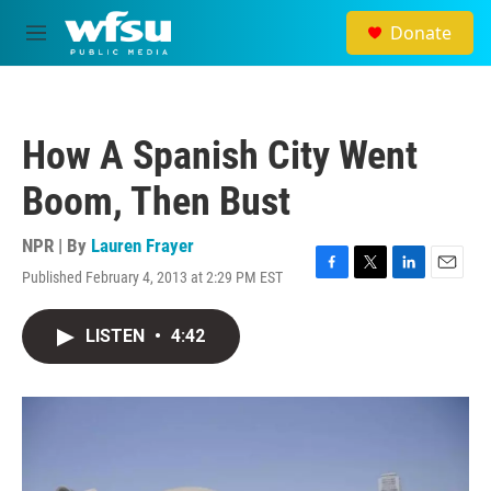
Skip to main content
Donate
M
e
n
u
How A Spanish City Went
Boom, Then Bust
NPR | By
Lauren Frayer
Published February 4, 2013 at 2:29 PM EST
F
T
L
E
a
w
i
m
c
i
n
a
LISTEN
•
4:42
e
t
k
i
b
t
e
l
o
e
d
o
r
I
k
n