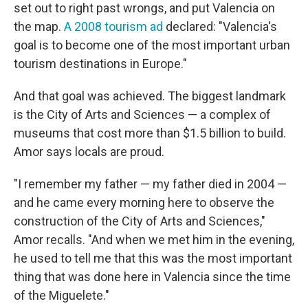
set out to right past wrongs, and put Valencia on
the map.
A 2008 tourism ad
declared: "Valencia's
goal is to become one of the most important urban
tourism destinations in Europe."
And that goal was achieved. The biggest landmark
is the City of Arts and Sciences — a complex of
museums that cost more than $1.5 billion to build.
Amor says locals are proud.
"I remember my father — my father died in 2004 —
and he came every morning here to observe the
construction of the City of Arts and Sciences,"
Amor recalls. "And when we met him in the evening,
he used to tell me that this was the most important
thing that was done here in Valencia since the time
of the Miguelete."