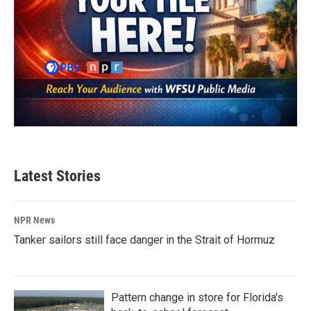
Latest Stories
NPR News
Tanker sailors still face danger in the Strait of Hormuz
Pattern change in store for Florida's