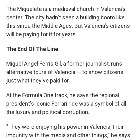
The Miguelete is a medieval church in Valencia's
center. The city hadn't seen a building boom like
this since the Middle Ages. But Valencia's citizens
will be paying for it for years.
The End Of The Line
Miguel Angel Ferris Gil, a former journalist, runs
alternative tours of Valencia — to show citizens
just what they've paid for.
At the Formula One track, he says the regional
president's iconic Ferrari ride was a symbol of all
the luxury and political corruption.
"They were enjoying his power in Valencia, their
impunity with the media and other things," he says.