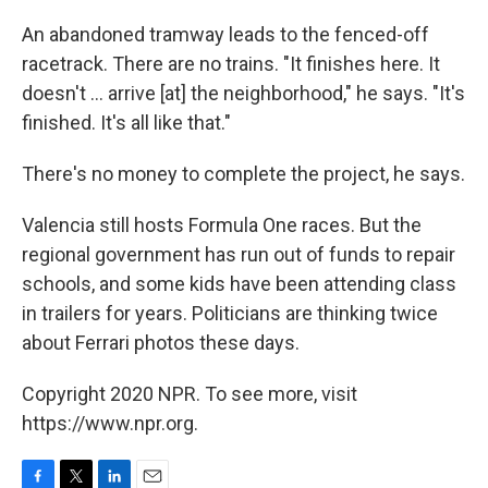
An abandoned tramway leads to the fenced-off
racetrack. There are no trains. "It finishes here. It
doesn't ... arrive [at] the neighborhood," he says. "It's
finished. It's all like that."
There's no money to complete the project, he says.
Valencia still hosts Formula One races. But the
regional government has run out of funds to repair
schools, and some kids have been attending class
in trailers for years. Politicians are thinking twice
about Ferrari photos these days.
Copyright 2020 NPR. To see more, visit
https://www.npr.org.