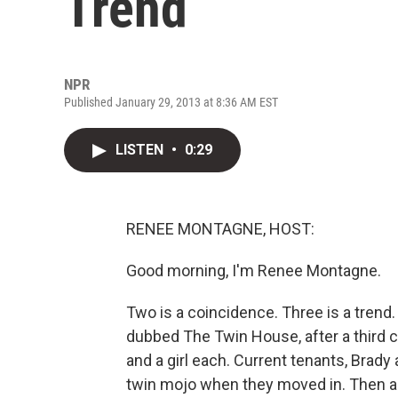
Trend
NPR
Published January 29, 2013 at 8:36 AM EST
LISTEN
•
0:29
RENEE MONTAGNE, HOST:
Good morning, I'm Renee Montagne.
Two is a coincidence. Three is a tren
dubbed The Twin House, after a third c
and a girl each. Current tenants, Brady 
twin mojo when they moved in. Then a