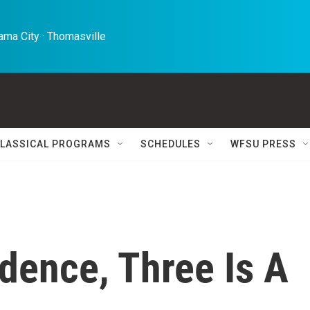
ma City · Thomasville 
LASSICAL PROGRAMS
SCHEDULES
WFSU PRESS
dence, Three Is A