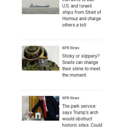
U.S. and Israeli
ships from Strait of
Hormuz and charge
others a toll
NPR News
Sticky or slippery?
Snails can change
their slime to meet
the moment
NPR News
The park service
says Trump's arch
would obstruct
historic sites. Could