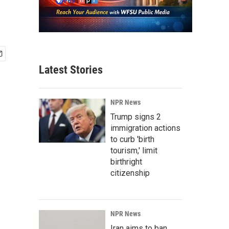
Latest Stories
NPR News
Trump signs 2
immigration actions
to curb 'birth
tourism,' limit
birthright
citizenship
NPR News
Iran aims to ban