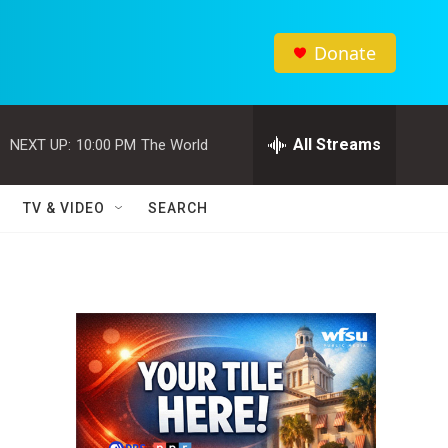
Donate
All Streams
NEXT UP:
10:00 PM
The World
TV & VIDEO
SEARCH