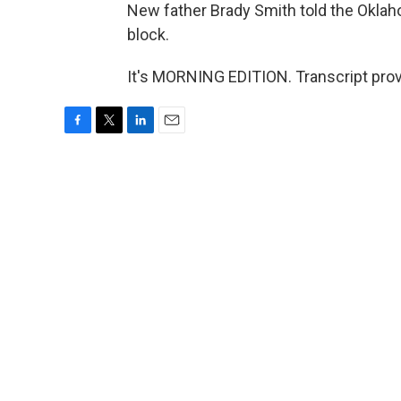
New father Brady Smith told the Oklah
block.
It's MORNING EDITION. Transcript pro
F
T
L
E
a
w
i
m
c
i
n
a
e
t
k
i
b
t
e
l
o
e
d
o
r
I
k
n