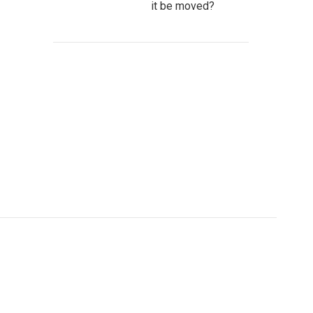
it be moved?