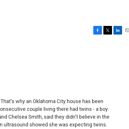
F
T
L
E
a
w
i
m
c
i
n
a
e
t
k
i
b
t
e
l
o
e
d
o
r
I
k
n
d. That's why an Oklahoma City house has been
onsecutive couple living there had twins - a boy
and Chelsea Smith, said they didn't believe in the
n ultrasound showed she was expecting twins.