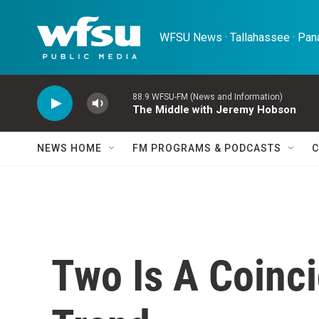
Skip to main content
WFSU News · Tallahassee · Pana
88.9 WFSU-FM (News and Information)
The Middle with Jeremy Hobson
NEWS HOME
FM PROGRAMS & PODCASTS
C
Two Is A Coinci