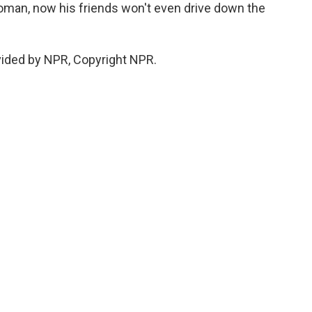
oman, now his friends won't even drive down the
vided by NPR, Copyright NPR.