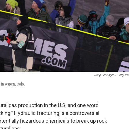
Doug Pensinger
/
Getty Im
 in Aspen, Colo.
ural gas production in the U.S. and one word
king." Hydraulic fracturing is a controversial
otentially hazardous chemicals to break up rock
tural gas.