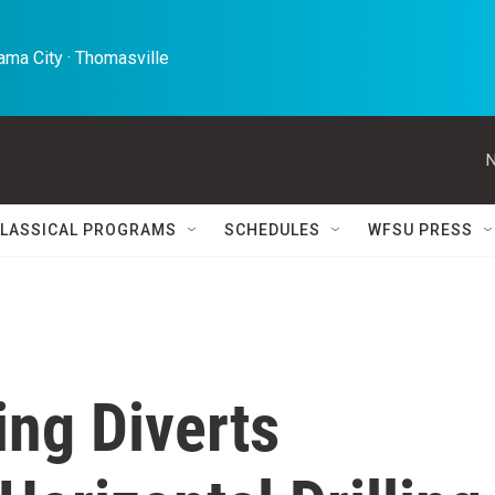
ma City · Thomasville 
N
LASSICAL PROGRAMS
SCHEDULES
WFSU PRESS
ing Diverts