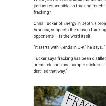
just as responsible as fracking for ch
fracking?
Chris Tucker of Energy in Depth, a pro
America, suspects the reason fracking
opponents — is the word itself.
"It starts with F, ends in C-K," he says. 
Tucker says fracking has been distilled
press releases and bumper stickers and
distilled that way."