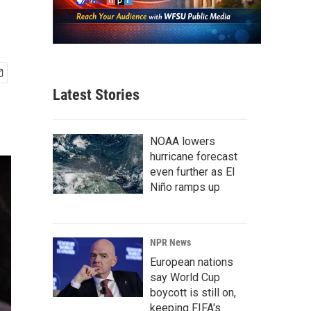
Latest Stories
NOAA lowers
hurricane forecast
even further as El
Niño ramps up
NPR News
European nations
say World Cup
boycott is still on,
keeping FIFA's