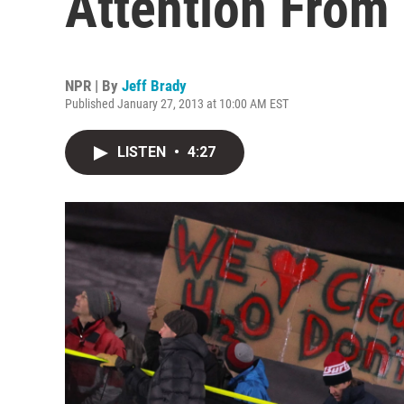
Attention From 
NPR | By
Jeff Brady
Published January 27, 2013 at 10:00 AM EST
LISTEN
•
4:27