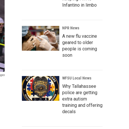
Infantino in limbo
NPR News
A new flu vaccine
geared to older
people is coming
soon
ages
WFSU Local News
Why Tallahassee
police are getting
extra autism
training and offering
decals