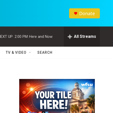
Donate
All Streams
EXT UP:
2:00 PM
Here and Now
TV & VIDEO
SEARCH