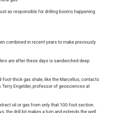
 just as responsible for drilling booms happening
been combined in recent years to make previously
illers are after these days is sandwiched deep
d-foot-thick gas shale, like the Marcellus, contacts
ys Terry Engelder, professor of geosciences at
tract oil or gas from only that 100-foot section.
ays, the drill bit makes a turn and extends the well