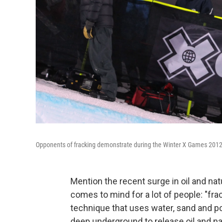
Opponents of fracking demonstrate during the Winter X Games 2012
Mention the recent surge in oil and nat
comes to mind for a lot of people: "frac
technique that uses water, sand and p
deep underground to release oil and na