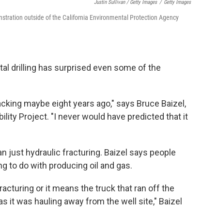
Justin Sullivan / Getty Images
/
Getty Images
nstration outside of the California Environmental Protection Agency
tal drilling has surprised even some of the
acking maybe eight years ago," says Bruce Baizel,
lity Project. "I never would have predicted that it
"
 just hydraulic fracturing. Baizel says people
ng to do with producing oil and gas.
 fracturing or it means the truck that ran off the
 it was hauling away from the well site," Baizel