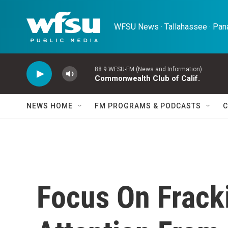
Skip to main content
WFSU News · Tallahassee · Pana
88.9 WFSU-FM (News and Information)
Commonwealth Club of Calif.
NEWS HOME
FM PROGRAMS & PODCASTS
C
Focus On Frack