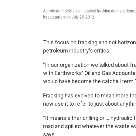
A protestor holds a sign against fracking during a demo
headquarters on July 25, 2012.
This focus on fracking and not horizon
petroleum industry's critics.
"In our organization we talked about fr
with Earthworks' Oil and Gas Accountabi
would have become the catchall term.
Fracking has evolved to mean more than
now use it to refer to just about anythi
"It means either drilling or ... hydraulic
road and spilled whatever the waste was
says.