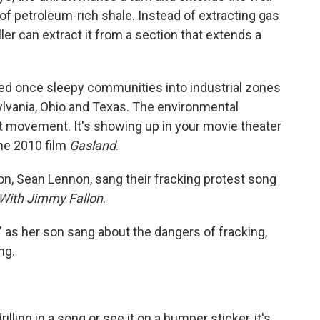
 of petroleum-rich shale. Instead of extracting gas
ler can extract it from a section that extends a
ed once sleepy communities into industrial zones
ylvania, Ohio and Texas. The environmental
movement. It's showing up in your movie theater
he 2010 film
Gasland
.
, Sean Lennon, sang their fracking protest song
 With Jimmy Fallon
.
" as her son sang about the dangers of fracking,
ng.
lling in a song or see it on a bumper sticker, it's