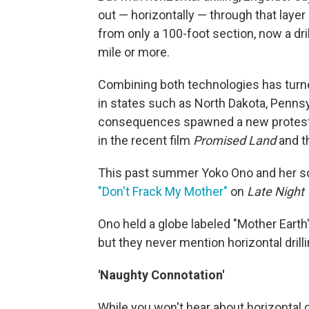
out — horizontally — through that layer
from only a 100-foot section, now a dril
mile or more.
Combining both technologies has turn
in states such as North Dakota, Penns
consequences spawned a new protest 
in the recent film
Promised Land
and t
This past summer Yoko Ono and her son
"Don't Frack My Mother"
on
Late Night
Ono held a globe labeled "Mother Earth
but they never mention horizontal drilli
'Naughty Connotation'
While you won't hear about horizontal dri