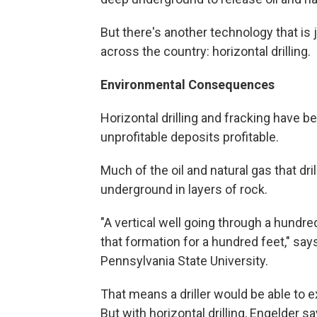
But there's another technology that is
across the country: horizontal drilling.
Environmental Consequences
Horizontal drilling and fracking have 
unprofitable deposits profitable.
Much of the oil and natural gas that dr
underground in layers of rock.
"A vertical well going through a hundre
that formation for a hundred feet," sa
Pennsylvania State University.
That means a driller would be able to ex
But with horizontal drilling, Engelder s