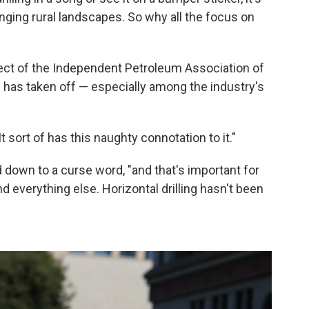
anging rural landscapes. So why all the focus on
ject of the Independent Petroleum Association of
 has taken off — especially among the industry's
"It sort of has this naughty connotation to it."
 down to a curse word, "and that's important for
 everything else. Horizontal drilling hasn't been