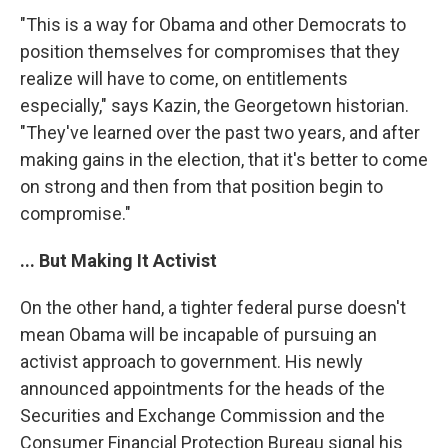
"This is a way for Obama and other Democrats to
position themselves for compromises that they
realize will have to come, on entitlements
especially," says Kazin, the Georgetown historian.
"They've learned over the past two years, and after
making gains in the election, that it's better to come
on strong and then from that position begin to
compromise."
... But Making It Activist
On the other hand, a tighter federal purse doesn't
mean Obama will be incapable of pursuing an
activist approach to government. His newly
announced appointments for the heads of the
Securities and Exchange Commission and the
Consumer Financial Protection Bureau signal his