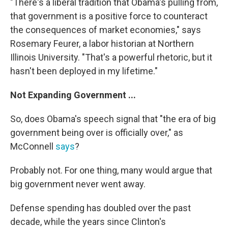
"There's a liberal tradition that Obama's pulling from,
that government is a positive force to counteract
the consequences of market economies," says
Rosemary Feurer, a labor historian at Northern
Illinois University. "That's a powerful rhetoric, but it
hasn't been deployed in my lifetime."
Not Expanding Government ...
So, does Obama's speech signal that "the era of big
government being over is officially over," as
McConnell
says
?
Probably not. For one thing, many would argue that
big government never went away.
Defense spending has doubled over the past
decade, while the years since Clinton's