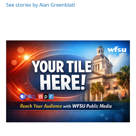
See stories by Alan Greenblatt