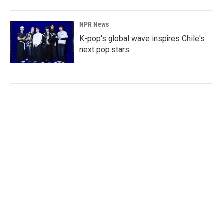
NPR News
K-pop's global wave inspires Chile's
next pop stars