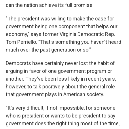
can the nation achieve its full promise.
"The president was willing to make the case for
government being one component that helps our
economy," says former Virginia Democratic Rep.
Tom Perriello. "That's something you haven't heard
much over the past generation or so."
Democrats have certainly never lost the habit of
arguing in favor of one government program or
another. They've been less likely in recent years,
however, to talk positively about the general role
that government plays in American society.
"It's very difficult, if not impossible, for someone
who is president or wants to be president to say
government does the right thing most of the time,