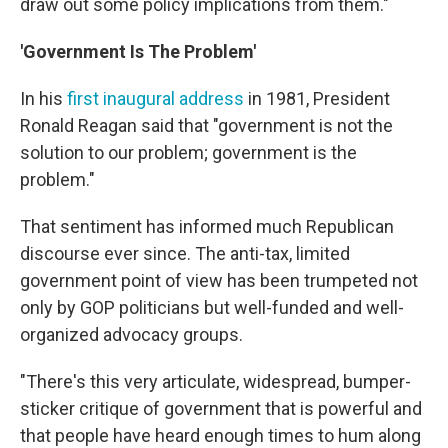
draw out some policy implications from them."
'Government Is The Problem'
In his
first inaugural address
in 1981, President
Ronald Reagan said that "government is not the
solution to our problem; government is the
problem."
That sentiment has informed much Republican
discourse ever since. The anti-tax, limited
government point of view has been trumpeted not
only by GOP politicians but well-funded and well-
organized advocacy groups.
"There's this very articulate, widespread, bumper-
sticker critique of government that is powerful and
that people have heard enough times to hum along