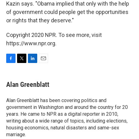
Kazin says. "Obama implied that only with the help
of government could people get the opportunities
or rights that they deserve."
Copyright 2020 NPR. To see more, visit
https://www.npr.org.
F
T
L
E
a
w
i
m
c
i
n
a
e
t
k
i
Alan Greenblatt
b
t
e
l
o
e
d
o
r
I
Alan Greenblatt has been covering politics and
k
n
government in Washington and around the country for 20
years. He came to NPR as a digital reporter in 2010,
writing about a wide range of topics, including elections,
housing economics, natural disasters and same-sex
marriage.