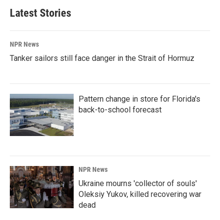
Latest Stories
NPR News
Tanker sailors still face danger in the Strait of Hormuz
Pattern change in store for Florida's
back-to-school forecast
NPR News
Ukraine mourns 'collector of souls'
Oleksiy Yukov, killed recovering war
dead