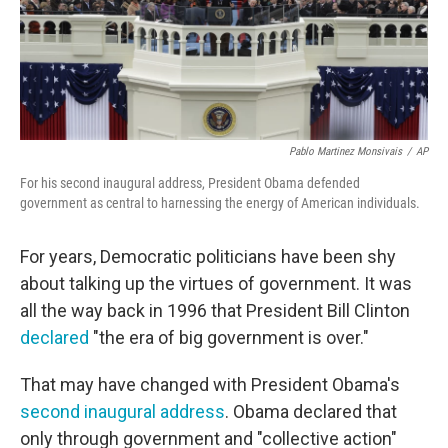
Pablo Martinez Monsivais
/
AP
For his second inaugural address, President Obama defended
government as central to harnessing the energy of American individuals.
For years, Democratic politicians have been shy
about talking up the virtues of government. It was
all the way back in 1996 that President Bill Clinton
declared
"the era of big government is over."
That may have changed with President Obama's
second inaugural address
. Obama declared that
only through government and "collective action"