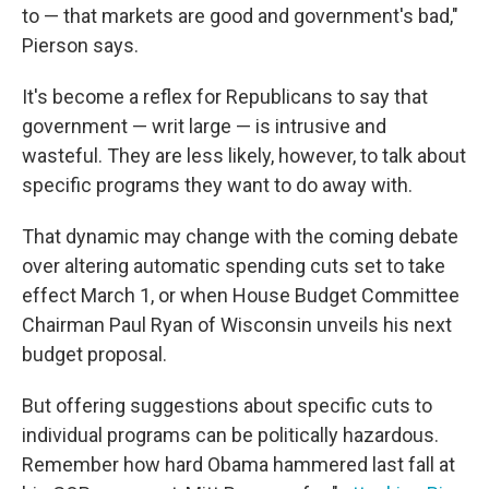
to — that markets are good and government's bad,"
Pierson says.
It's become a reflex for Republicans to say that
government — writ large — is intrusive and
wasteful. They are less likely, however, to talk about
specific programs they want to do away with.
That dynamic may change with the coming debate
over altering automatic spending cuts set to take
effect March 1, or when House Budget Committee
Chairman Paul Ryan of Wisconsin unveils his next
budget proposal.
But offering suggestions about specific cuts to
individual programs can be politically hazardous.
Remember how hard Obama hammered last fall at