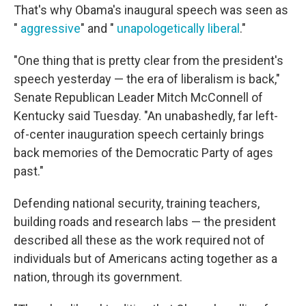
That's why Obama's inaugural speech was seen as
"
aggressive
" and "
unapologetically liberal
."
"One thing that is pretty clear from the president's
speech yesterday — the era of liberalism is back,"
Senate Republican Leader Mitch McConnell of
Kentucky said Tuesday. "An unabashedly, far left-
of-center inauguration speech certainly brings
back memories of the Democratic Party of ages
past."
Defending national security, training teachers,
building roads and research labs — the president
described all these as the work required not of
individuals but of Americans acting together as a
nation, through its government.