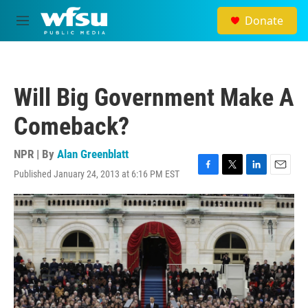
Skip to main content
Donate
M
e
n
u
Will Big Government Make A
Comeback?
NPR | By
Alan Greenblatt
Published January 24, 2013 at 6:16 PM EST
F
T
L
E
a
w
i
m
c
i
n
a
e
t
k
i
b
t
e
l
o
e
d
o
r
I
k
n