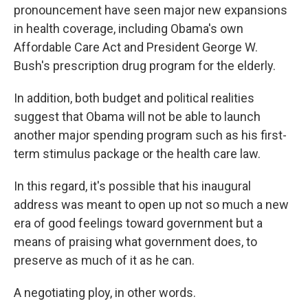
pronouncement have seen major new expansions
in health coverage, including Obama's own
Affordable Care Act and President George W.
Bush's prescription drug program for the elderly.
In addition, both budget and political realities
suggest that Obama will not be able to launch
another major spending program such as his first-
term stimulus package or the health care law.
In this regard, it's possible that his inaugural
address was meant to open up not so much a new
era of good feelings toward government but a
means of praising what government does, to
preserve as much of it as he can.
A negotiating ploy, in other words.