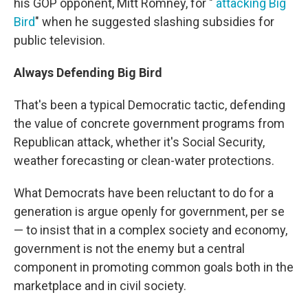
his GOP opponent, Mitt Romney, for "
attacking Big
Bird
" when he suggested slashing subsidies for
public television.
Always Defending Big Bird
That's been a typical Democratic tactic, defending
the value of concrete government programs from
Republican attack, whether it's Social Security,
weather forecasting or clean-water protections.
What Democrats have been reluctant to do for a
generation is argue openly for government, per se
— to insist that in a complex society and economy,
government is not the enemy but a central
component in promoting common goals both in the
marketplace and in civil society.