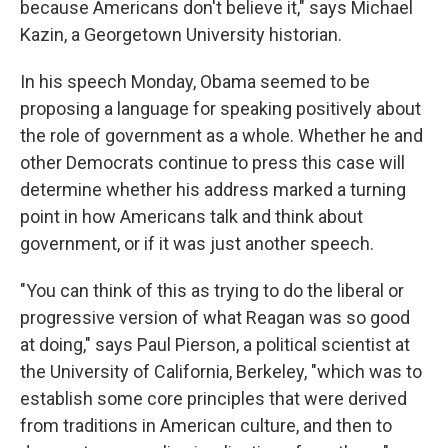
because Americans don't believe it," says Michael
Kazin, a Georgetown University historian.
In his speech Monday, Obama seemed to be
proposing a language for speaking positively about
the role of government as a whole. Whether he and
other Democrats continue to press this case will
determine whether his address marked a turning
point in how Americans talk and think about
government, or if it was just another speech.
"You can think of this as trying to do the liberal or
progressive version of what Reagan was so good
at doing," says Paul Pierson, a political scientist at
the University of California, Berkeley, "which was to
establish some core principles that were derived
from traditions in American culture, and then to