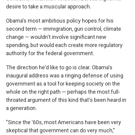
desire to take a muscular approach.
Obama's most ambitious policy hopes for his
second term — immigration, gun control, climate
change — wouldn't involve significant new
spending, but would each create more regulatory
authority for the federal government.
The direction he'd like to go is clear. Obama's
inaugural address was a ringing defense of using
government as a tool for keeping society on the
whole on the right path — perhaps the most full-
throated argument of this kind that's been heard in
a generation.
"Since the '60s, most Americans have been very
skeptical that government can do very much,"