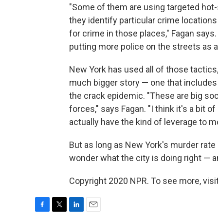
"Some of them are using targeted hot-
they identify particular crime location
for crime in those places," Fagan says.
putting more police on the streets as a 
New York has used all of those tactics, 
much bigger story — one that includes t
the crack epidemic. "These are big so
forces," says Fagan. "I think it's a bit 
actually have the kind of leverage to 
But as long as New York's murder rate 
wonder what the city is doing right — an
Copyright 2020 NPR. To see more, visit
F
T
L
E