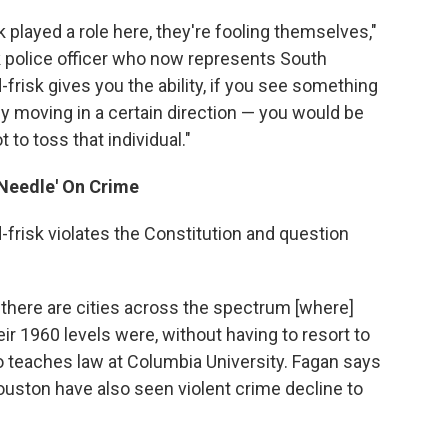
k played a role here, they're fooling themselves,"
 police officer who now represents South
-frisk gives you the ability, if you see something
 moving in a certain direction — you would be
 to toss that individual."
 Needle' On Crime
d-frisk violates the Constitution and question
, there are cities across the spectrum [where]
ir 1960 levels were, without having to resort to
o teaches law at Columbia University. Fagan says
Houston have also seen violent crime decline to