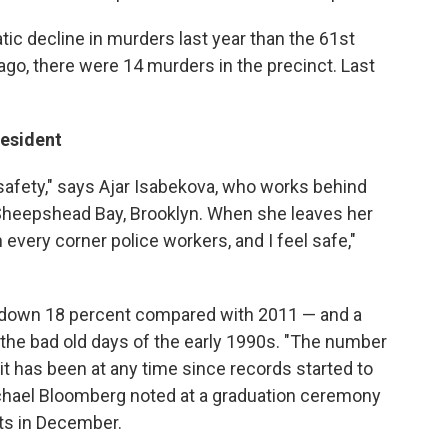
ic decline in murders last year than the 61st
ago, there were 14 murders in the precinct. Last
Resident
 safety," says Ajar Isabekova, who works behind
n Sheepshead Bay, Brooklyn. When she leaves her
 every corner police workers, and I feel safe,"
 down 18 percent compared with 2011 — and a
he bad old days of the early 1990s. "The number
 it has been at any time since records started to
chael Bloomberg noted at a graduation ceremony
ts in December.