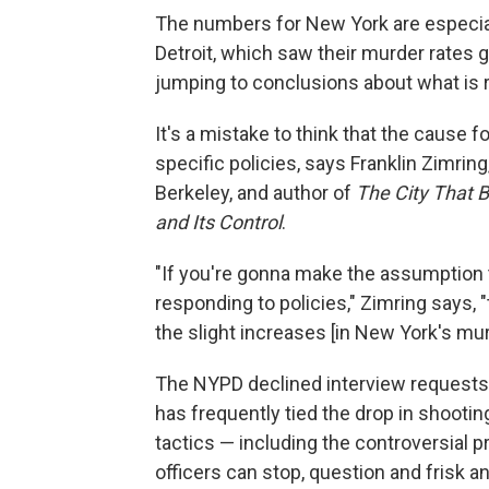
The numbers for New York are especial
Detroit, which saw their murder rates g
jumping to conclusions about what is 
It's a mistake to think that the cause f
specific policies, says Franklin Zimring,
Berkeley, and author of
The City That
and Its Control
.
"If you're gonna make the assumption 
responding to policies," Zimring says, 
the slight increases [in New York's mu
The NYPD declined interview requests 
has frequently tied the drop in shoot
tactics — including the controversial p
officers can stop, question and frisk 