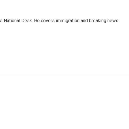
s National Desk. He covers immigration and breaking news.