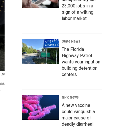
23,000 jobs in a
sign of a wilting
labor market
State News
The Florida
Highway Patrol
wants your input on
building detention
centers
AP
has
.
NPR News
A new vaccine
could vanquish a
major cause of
deadly diarrheal