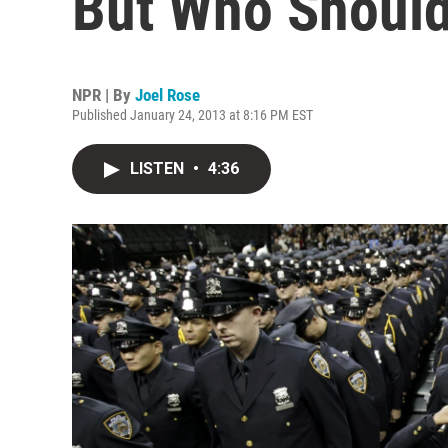
But Who Should
NPR | By
Joel Rose
Published January 24, 2013 at 8:16 PM EST
LISTEN
•
4:36