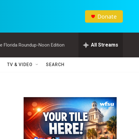
Donate
All Streams
e Florida Roundup-Noon Edition
TV & VIDEO
SEARCH