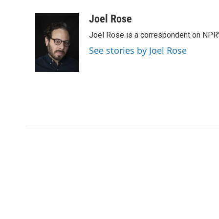
a
w
i
m
c
i
n
a
Joel Rose
e
t
k
i
Joel Rose is a correspondent on NPR'
b
t
e
l
o
e
d
See stories by Joel Rose
o
r
I
k
n