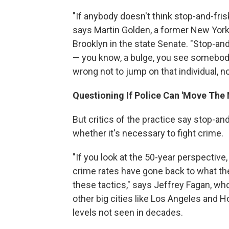
"If anybody doesn't think stop-and-fris
says Martin Golden, a former New York
Brooklyn in the state Senate. "Stop-and
— you know, a bulge, you see somebody
wrong not to jump on that individual, not
Questioning If Police Can 'Move The
But critics of the practice say stop-an
whether it's necessary to fight crime.
"If you look at the 50-year perspective
crime rates have gone back to what the
these tactics," says Jeffrey Fagan, wh
other big cities like Los Angeles and 
levels not seen in decades.