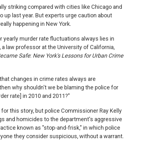
ly striking compared with cities like Chicago and
o up last year. But experts urge caution about
really happening in New York.
or yearly murder rate fluctuations always lies in
 a law professor at the University of California,
 Became Safe
:
New York's Lessons for Urban Crime
that changes in crime rates always are
"then why shouldn't we be blaming the police for
rder rate] in 2010 and 2011?"
for this story, but police Commissioner Ray Kelly
ings and homicides to the department's aggressive
ractice known as "stop-and-frisk," in which police
anyone they consider suspicious, without a warrant.