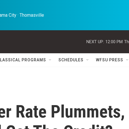
ma City · Thomasville 
NEXT UP:
12:00 PM
Th
LASSICAL PROGRAMS
SCHEDULES
WFSU PRESS
er Rate Plummets,