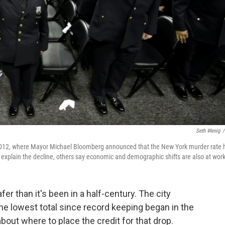
Seth Wenig
/
2012, where Mayor Michael Bloomberg announced that the New York murder rate 
to explain the decline, others say economic and demographic shifts are also at work
r than it's been in a half-century. The city
e lowest total since record keeping began in the
out where to place the credit for that drop.