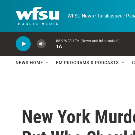
Skip to main content
WFSU News · Tallahassee · Pana
88.9 WFSU-FM (News and Information)
1A
NEWS HOME
FM PROGRAMS & PODCASTS
C
New York Murd