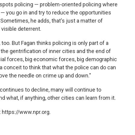
spots policing — problem-oriented policing where
s — you go in and try to reduce the opportunities
 Sometimes, he adds, that's just a matter of
visible deterrent.
too. But Fagan thinks policing is only part of a
he gentrification of inner cities and the end of
cial forces, big economic forces, big demographic
of a conceit to think that what the police can do can
move the needle on crime up and down."
continues to decline, many will continue to
d what, if anything, other cities can learn from it.
 https://www.npr.org.