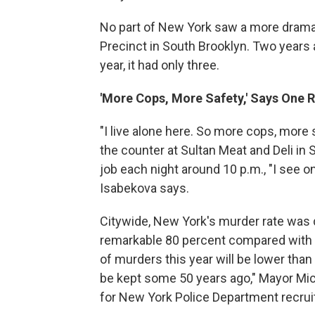
No part of New York saw a more dramat
Precinct in South Brooklyn. Two years 
year, it had only three.
'More Cops, More Safety,' Says One 
"I live alone here. So more cops, more
the counter at Sultan Meat and Deli i
job each night around 10 p.m., "I see on
Isabekova says.
Citywide, New York's murder rate was
remarkable 80 percent compared with t
of murders this year will be lower than
be kept some 50 years ago," Mayor Mi
for New York Police Department recrui