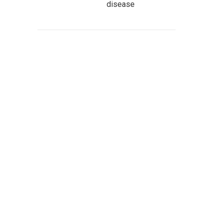
disease