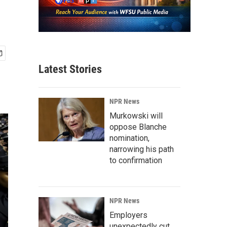
Latest Stories
NPR News
Murkowski will
oppose Blanche
nomination,
narrowing his path
to confirmation
NPR News
Employers
unexpectedly cut