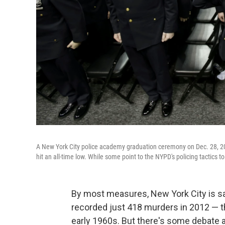
A New York City police academy graduation ceremony on Dec. 28, 
hit an all-time low. While some point to the NYPD's policing tactics 
By most measures, New York City is safe
recorded just 418 murders in 2012 — th
early 1960s. But there's some debate ab