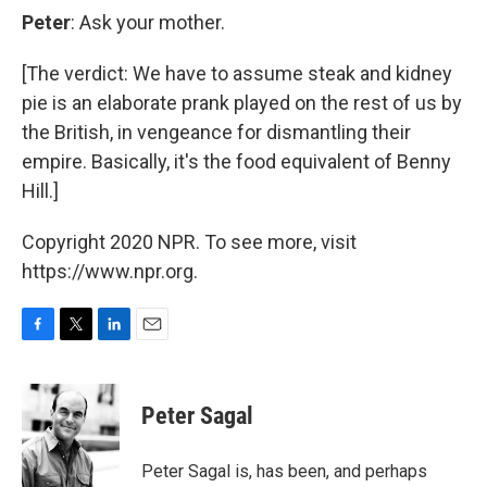
Peter
: Ask your mother.
[The verdict: We have to assume steak and kidney
pie is an elaborate prank played on the rest of us by
the British, in vengeance for dismantling their
empire. Basically, it's the food equivalent of Benny
Hill.]
Copyright 2020 NPR. To see more, visit
https://www.npr.org.
F
T
L
E
a
w
i
m
c
i
n
a
e
t
k
i
Peter Sagal
b
t
e
l
o
e
d
o
r
I
Peter Sagal is, has been, and perhaps
k
n