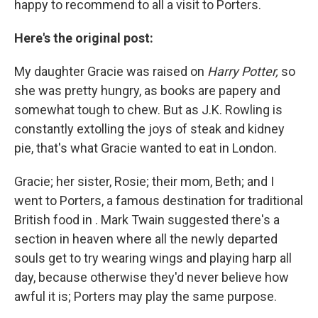
happy to recommend to all a visit to Porters.
Here's the original post:
My daughter Gracie was raised on
Harry Potter,
so
she was pretty hungry, as books are papery and
somewhat tough to chew. But as J.K. Rowling is
constantly extolling the joys of steak and kidney
pie, that's what Gracie wanted to eat in London.
Gracie; her sister, Rosie; their mom, Beth; and I
went to Porters, a famous destination for traditional
British food in . Mark Twain suggested there's a
section in heaven where all the newly departed
souls get to try wearing wings and playing harp all
day, because otherwise they'd never believe how
awful it is; Porters may play the same purpose.