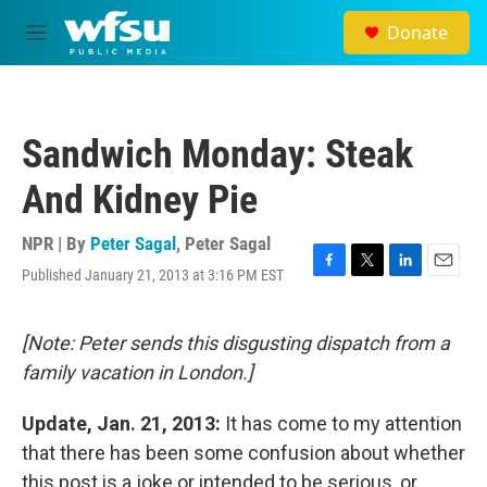
Skip to main content
Donate
M
e
n
u
Sandwich Monday: Steak
And Kidney Pie
NPR | By
Peter Sagal
,
Peter Sagal
Published January 21, 2013 at 3:16 PM EST
F
T
L
E
a
w
i
m
c
i
n
a
e
t
k
i
[Note: Peter sends this disgusting dispatch from a
b
t
e
l
family vacation in London.]
o
e
d
o
r
I
k
n
Update, Jan. 21, 2013:
It has come to my attention
that there has been some confusion about whether
this post is a joke or intended to be serious, or