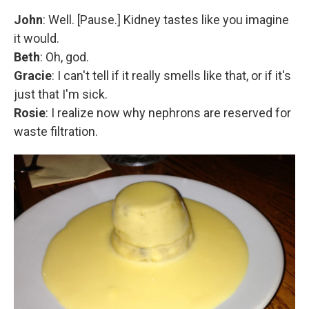
John
: Well. [Pause.] Kidney tastes like you imagine
it would.
Beth
: Oh, god.
Gracie
: I can't tell if it really smells like that, or if it's
just that I'm sick.
Rosie
: I realize now why nephrons are reserved for
waste filtration.