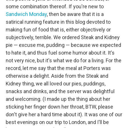
some combination thereof. If you're new to
Sandwich Monday
, then be aware that it is a
satirical running feature in this blog devoted to
making fun of food that is, either objectively or
subjectively, terrible. We ordered Steak and Kidney
pie — excuse me, pudding — because we expected
to hate it, and thus fuel some humor about it. It's
not very nice, but it's what we do for a living. For the
record, let me say that the meal at Porters was
otherwise a delight. Aside from the Steak and
Kidney thing, we all loved our pies, puddings,
snacks and drinks, and the server was delightful
and welcoming. (I made up the thing about her
sticking her finger down her throat, BTW, please
don't give her a hard time about it). It was one of our
best evenings on our trip to London, and I'll be