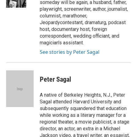
someday will be again, a husband, father,
playwright, screenwriter, author, journalist,
columnist, marathoner,
Jeopardycontestant, dramaturg, podcast
host, documentary host, foreign
correspondent, wedding officiant, and
magician's assistant.
See stories by Peter Sagal
Peter Sagal
A native of Berkeley Heights, N.J., Peter
Sagal attended Harvard University and
subsequently squandered that education
while working as a literary manager for a
regional theater, a movie publicist, a stage
director, an actor, an extra in a Michael
Jackson video, a travel writer, an essayist,