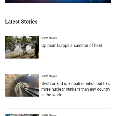
Latest Stories
NPR News
Opinion: Europe's summer of heat
NPR News
Switzerland is a neutral nation but has
more nuclear bunkers than any country
in the world
NPR News