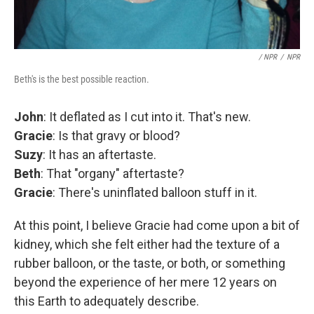
/ NPR
/
NPR
Beth's is the best possible reaction.
John
: It deflated as I cut into it. That's new.
Gracie
: Is that gravy or blood?
Suzy
: It has an aftertaste.
Beth
: That "organy" aftertaste?
Gracie
: There's uninflated balloon stuff in it.
At this point, I believe Gracie had come upon a bit of
kidney, which she felt either had the texture of a
rubber balloon, or the taste, or both, or something
beyond the experience of her mere 12 years on
this Earth to adequately describe.