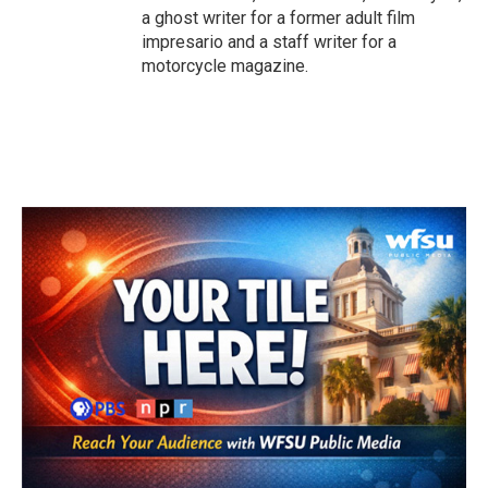
a ghost writer for a former adult film
impresario and a staff writer for a
motorcycle magazine.