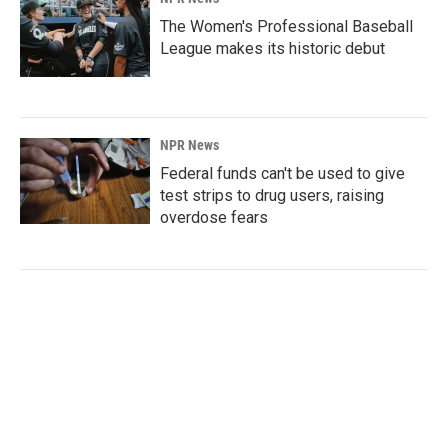
The Women's Professional Baseball
League makes its historic debut
NPR News
Federal funds can't be used to give
test strips to drug users, raising
overdose fears