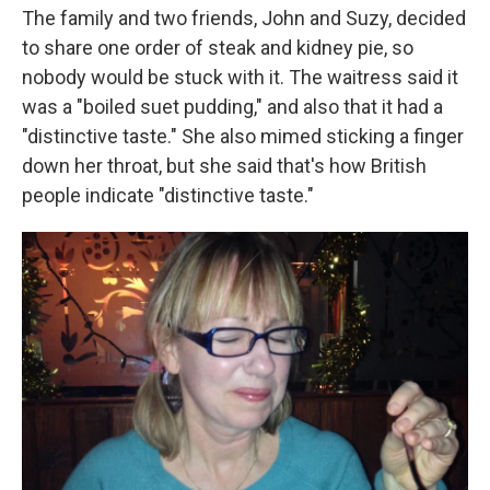
The family and two friends, John and Suzy, decided
to share one order of steak and kidney pie, so
nobody would be stuck with it. The waitress said it
was a "boiled suet pudding," and also that it had a
"distinctive taste." She also mimed sticking a finger
down her throat, but she said that's how British
people indicate "distinctive taste."