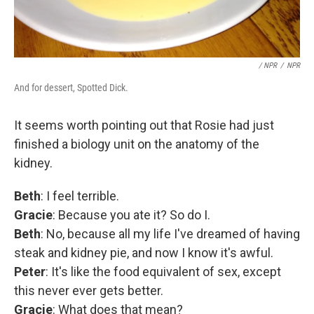
/ NPR
/
NPR
And for dessert, Spotted Dick.
It seems worth pointing out that Rosie had just
finished a biology unit on the anatomy of the
kidney.
Beth
: I feel terrible.
Gracie
: Because you ate it? So do I.
Beth
: No, because all my life I've dreamed of having
steak and kidney pie, and now I know it's awful.
Peter
: It's like the food equivalent of sex, except
this never ever gets better.
Gracie
: What does that mean?