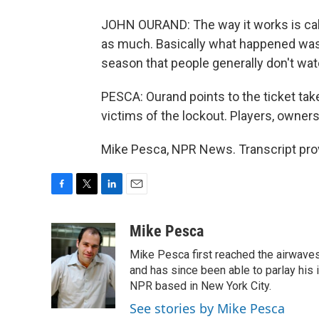
JOHN OURAND: The way it works is cabl
as much. Basically what happened was 
season that people generally don't wat
PESCA: Ourand points to the ticket tak
victims of the lockout. Players, owners
Mike Pesca, NPR News. Transcript pro
F
T
L
E
a
w
i
m
c
i
n
a
Mike Pesca
e
t
k
i
Mike Pesca first reached the airwave
b
t
e
l
o
e
d
and has since been able to parlay his
o
r
I
NPR based in New York City.
k
n
See stories by Mike Pesca