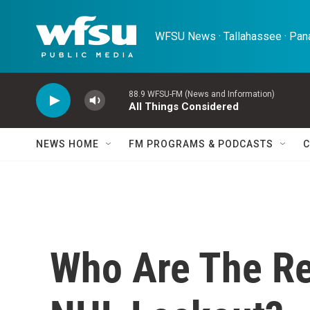
Skip to main content
WFSU News · Tallahassee · Pana
88.9 WFSU-FM (News and Information)
All Things Considered
NEWS HOME
FM PROGRAMS & PODCASTS
C
Who Are The Re