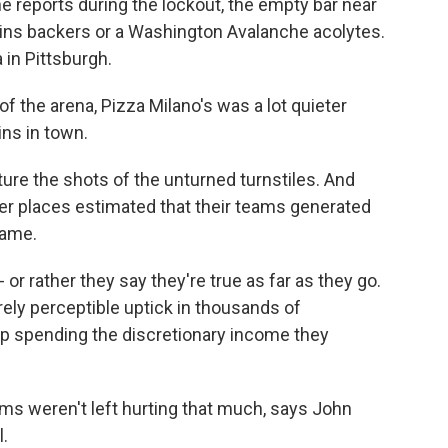
 reports during the lockout, the empty bar near
ins backers or a Washington Avalanche acolytes.
a in Pittsburgh.
 the arena, Pizza Milano's was a lot quieter
ins in town.
ture the shots of the unturned turnstiles. And
her places estimated that their teams generated
game.
or rather they say they're true as far as they go.
rely perceptible uptick in thousands of
 spending the discretionary income they
ms weren't left hurting that much, says John
.