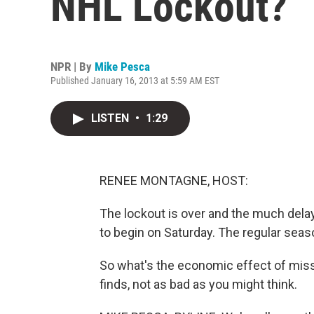
NHL Lockout?
NPR | By
Mike Pesca
Published January 16, 2013 at 5:59 AM EST
LISTEN
•
1:29
RENEE MONTAGNE, HOST:
The lockout is over and the much del
to begin on Saturday. The regular seas
So what's the economic effect of mis
finds, not as bad as you might think.