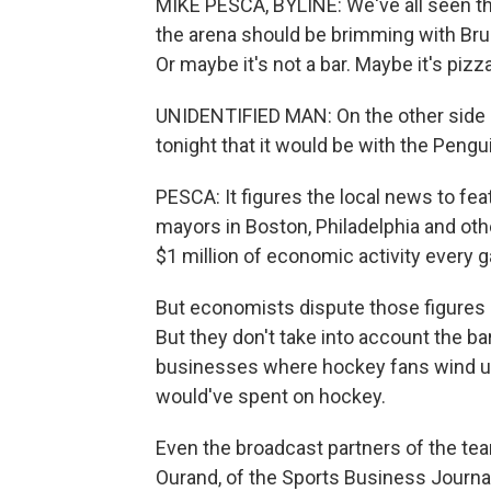
MIKE PESCA, BYLINE: We've all seen the
the arena should be brimming with Bru
Or maybe it's not a bar. Maybe it's pizz
UNIDENTIFIED MAN: On the other side of
tonight that it would be with the Pengu
PESCA: It figures the local news to fea
mayors in Boston, Philadelphia and ot
$1 million of economic activity every 
But economists dispute those figures - 
But they don't take into account the ba
businesses where hockey fans wind up
would've spent on hockey.
Even the broadcast partners of the tea
Ourand, of the Sports Business Journal