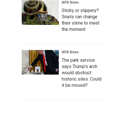
NPR News
Sticky or slippery?
Snails can change
their slime to meet
the moment
NPR News
The park service
says Trump's arch
would obstruct
historic sites. Could
it be moved?