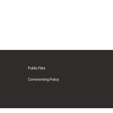
Public Files
Commenting Policy