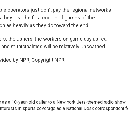
e operators just don't pay the regional networks
they lost the first couple of games of the
ch as heavily as they do toward the end.
ers, the ushers, the workers on game day as real
 and municipalities will be relatively unscathed.
vided by NPR, Copyright NPR.
s as a 10-year-old caller to a New York Jets-themed radio show
 interests in sports coverage as a National Desk correspondent f