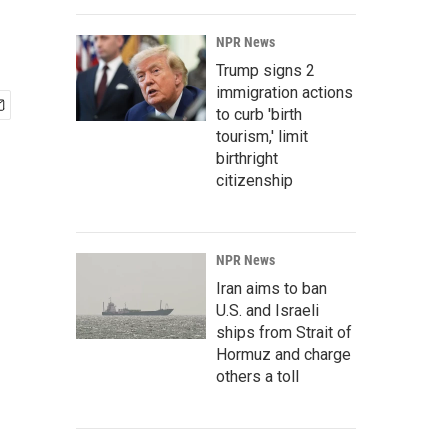
NPR News
Trump signs 2
immigration actions
to curb 'birth
tourism,' limit
birthright
citizenship
NPR News
Iran aims to ban
U.S. and Israeli
ships from Strait of
Hormuz and charge
others a toll