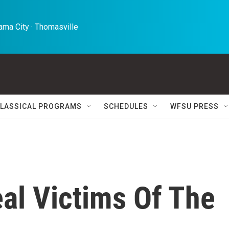
ma City · Thomasville 
LASSICAL PROGRAMS
SCHEDULES
WFSU PRESS
al Victims Of The