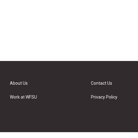
About Us
Contact Us
Work at WFSU
Privacy Policy