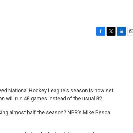
F
T
L
E
a
w
i
m
c
i
n
a
e
t
k
i
b
t
e
l
o
e
d
o
r
I
k
n
ayed National Hockey League's season is now set
on will run 48 games instead of the usual 82.
sing almost half the season? NPR's Mike Pesca