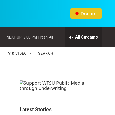
Donate
All Streams
NEXT UP:
7:00 PM
Fresh Air
TV & VIDEO
SEARCH
Latest Stories