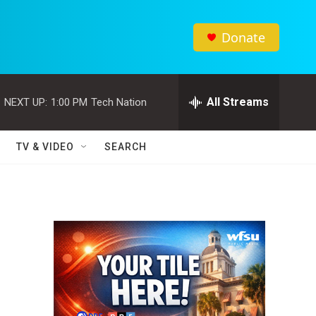
Donate
All Streams
NEXT UP:
1:00 PM
Tech Nation
TV & VIDEO
SEARCH