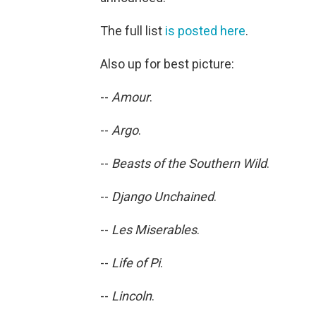
The full list
is posted here
.
Also up for best picture:
--
Amour
.
--
Argo
.
--
Beasts of the Southern Wild
.
--
Django Unchained
.
--
Les Miserables
.
--
Life of Pi
.
--
Lincoln
.