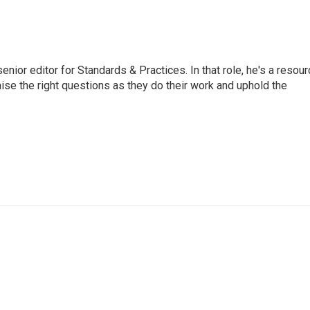
or editor for Standards & Practices. In that role, he's a resour
aise the right questions as they do their work and uphold the