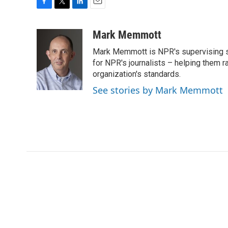
F
T
L
E
a
w
i
m
c
i
n
a
Mark Memmott
e
t
k
i
Mark Memmott is NPR's supervising seni
b
t
e
l
o
e
d
for NPR's journalists – helping them r
o
r
I
organization's standards.
k
n
See stories by Mark Memmott