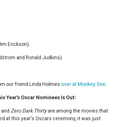
Jim Erickson).
dstrom and Ronald Judkins).
om our friend Linda Holmes
over at Monkey See
.
his Year's Oscar Nominees Is Out:
and
Zero Dark Thirty
are among the movies that
rd at this year's Oscars ceremony, it was just