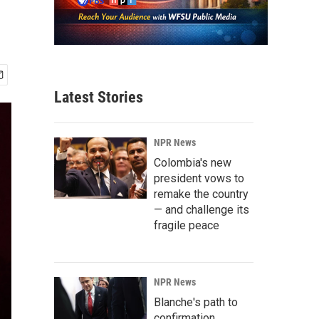
Latest Stories
NPR News
Colombia's new
president vows to
remake the country
— and challenge its
fragile peace
NPR News
Blanche's path to
confirmation