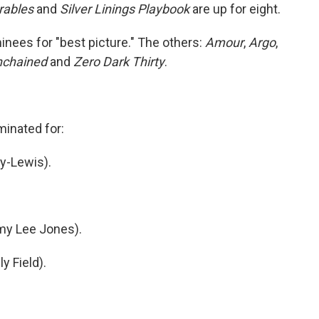
rables
and
Silver Linings Playbook
are up for eight.
ees for "best picture." The others:
Amour
,
Argo
,
nchained
and
Zero Dark Thirty
.
minated for:
ay-Lewis).
mmy Lee Jones).
y Field).