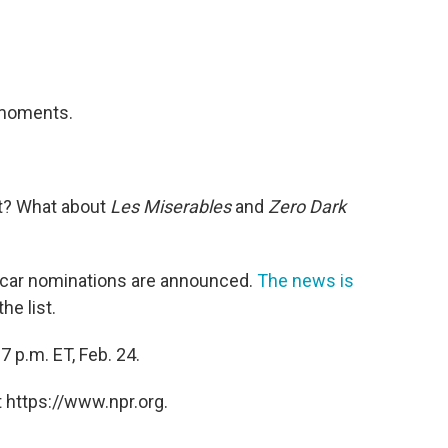
w moments.
t? What about
Les Miserables
and
Zero Dark
Oscar nominations are announced.
The news is
he list.
 p.m. ET, Feb. 24.
 https://www.npr.org.