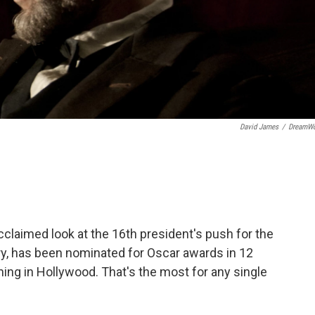
David James
/
DreamWo
cclaimed look at the 16th president's push for the
y, has been nominated for Oscar awards in 12
ing in Hollywood. That's the most for any single