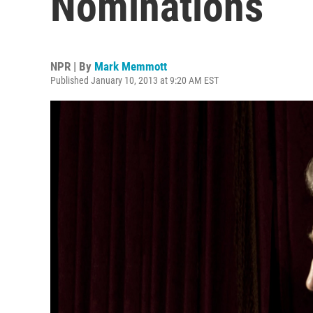
Nominations
NPR | By
Mark Memmott
Published January 10, 2013 at 9:20 AM EST