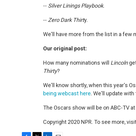
--
Silver Linings Playbook
.
--
Zero Dark Thirt
y.
We'll have more from the list in a fe
Our original post:
How many nominations will
Lincoln
ge
Thirty
?
We'll know shortly, when this year's 
being webcast here
. We'll update with t
The Oscars show will be on ABC-TV at 7
Copyright 2020 NPR. To see more, visit