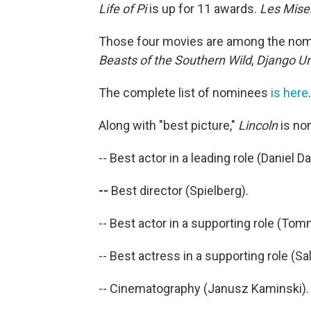
Life of Pi
is up for 11 awards.
Les Mise
Those four movies are among the nomin
Beasts of the Southern Wild
,
Django U
The complete list of nominees
is here
.
Along with "best picture,"
Lincoln
is no
-- Best actor in a leading role (Daniel D
--
Best director (Spielberg).
-- Best actor in a supporting role (To
-- Best actress in a supporting role (Sall
-- Cinematography (Janusz Kaminski).