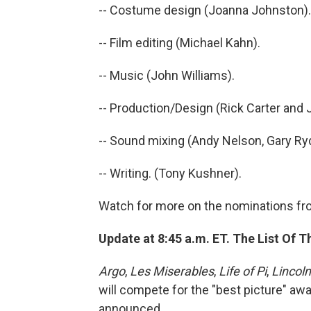
-- Costume design (Joanna Johnston).
-- Film editing (Michael Kahn).
-- Music (John Williams).
-- Production/Design (Rick Carter and 
-- Sound mixing (Andy Nelson, Gary Ry
-- Writing. (Tony Kushner).
Watch for more on the nominations fr
Update at 8:45 a.m. ET. The List Of T
Argo
,
Les Miserables
,
Life of Pi
,
Lincoln
will compete for the "best picture" awa
announced.