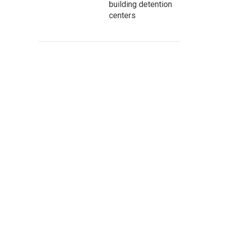
building detention
centers