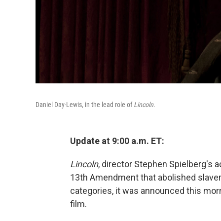
Daniel Day-Lewis, in the lead role of
Lincoln
.
Update at 9:00 a.m. ET:
Lincoln
, director Stephen Spielberg's a
13th Amendment that abolished slaver
categories, it was announced this morn
film.