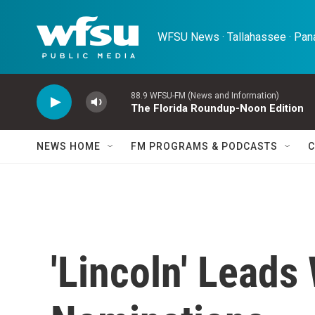
Skip to main content
WFSU News · Tallahassee · Pana
88.9 WFSU-FM (News and Information)
The Florida Roundup-Noon Edition
NEWS HOME
FM PROGRAMS & PODCASTS
C
'Lincoln' Leads