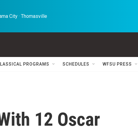
ma City · Thomasville 
LASSICAL PROGRAMS
SCHEDULES
WFSU PRESS
 With 12 Oscar