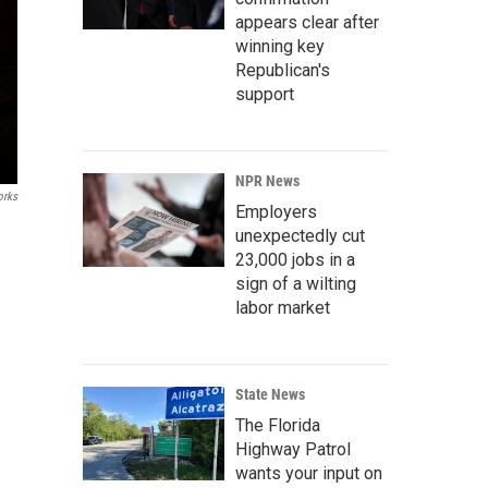
appears clear after
winning key
Republican's
support
NPR News
rks
Employers
unexpectedly cut
23,000 jobs in a
sign of a wilting
labor market
State News
The Florida
Highway Patrol
wants your input on