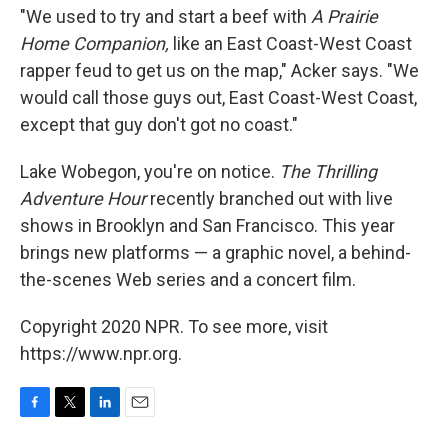
"We used to try and start a beef with
A Prairie
Home Companion,
like an East Coast-West Coast
rapper feud to get us on the map," Acker says. "We
would call those guys out, East Coast-West Coast,
except that guy don't got no coast."
Lake Wobegon, you're on notice.
The Thrilling
Adventure Hour
recently branched out with live
shows in Brooklyn and San Francisco. This year
brings new platforms — a graphic novel, a behind-
the-scenes Web series and a concert film.
Copyright 2020 NPR. To see more, visit
https://www.npr.org.
F
T
L
E
a
w
i
m