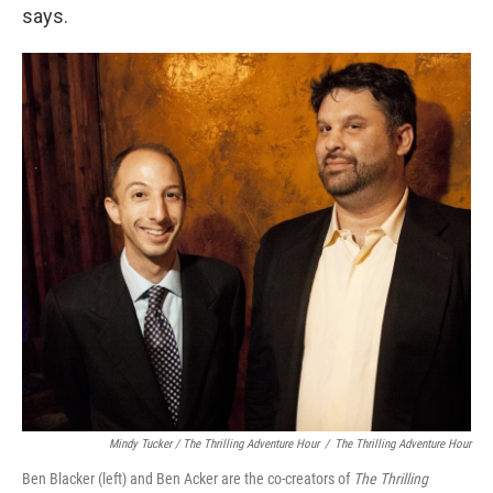
says.
Mindy Tucker / The Thrilling Adventure Hour
/
The Thrilling Adventure Hour
Ben Blacker (left) and Ben Acker are the co-creators of
The Thrilling