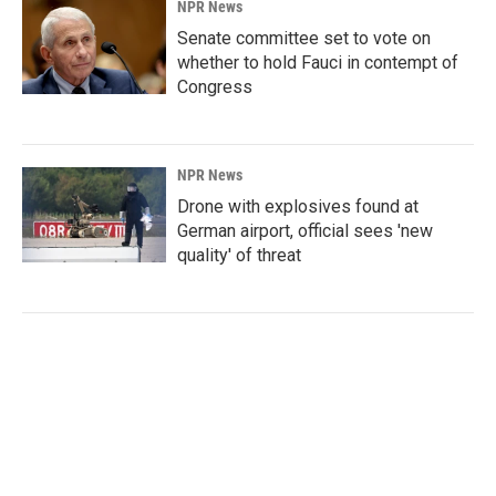
NPR News
Senate committee set to vote on
whether to hold Fauci in contempt of
Congress
NPR News
Drone with explosives found at
German airport, official sees 'new
quality' of threat