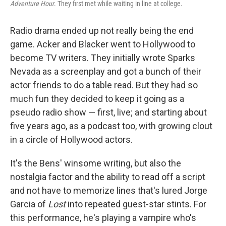
Adventure Hour
. They first met while waiting in line at college.
Radio drama ended up not really being the end
game. Acker and Blacker went to Hollywood to
become TV writers. They initially wrote Sparks
Nevada as a screenplay and got a bunch of their
actor friends to do a table read. But they had so
much fun they decided to keep it going as a
pseudo radio show — first, live; and starting about
five years ago, as a podcast too, with growing clout
in a circle of Hollywood actors.
It's the Bens' winsome writing, but also the
nostalgia factor and the ability to read off a script
and not have to memorize lines that's lured Jorge
Garcia of
Lost
into repeated guest-star stints. For
this performance, he's playing a vampire who's