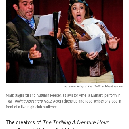
Jonathan Reilly
/
The Thrilling Adventure Hour
Mark Gagliardi and Autumn Reeser, as aviator Amelia Earhart, perform in
The Thrilling Adventure Hour.
Actors dress up and read scripts onstage in
front of a live nightclub audience.
The creators of
The Thrilling Adventure Hour