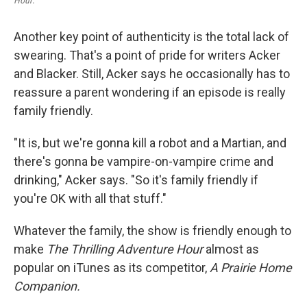
Hour
.
Another key point of authenticity is the total lack of
swearing. That's a point of pride for writers Acker
and Blacker. Still, Acker says he occasionally has to
reassure a parent wondering if an episode is really
family friendly.
"It is, but we're gonna kill a robot and a Martian, and
there's gonna be vampire-on-vampire crime and
drinking," Acker says. "So it's family friendly if
you're OK with all that stuff."
Whatever the family, the show is friendly enough to
make
The Thrilling Adventure Hour
almost as
popular on iTunes as its competitor,
A Prairie Home
Companion.