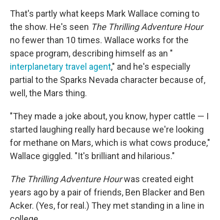
That's partly what keeps Mark Wallace coming to
the show. He's seen
The Thrilling Adventure Hour
no fewer than 10 times. Wallace works for the
space program, describing himself as an "
interplanetary travel agent
," and he's especially
partial to the Sparks Nevada character because of,
well, the Mars thing.
"They made a joke about, you know, hyper cattle — I
started laughing really hard because we're looking
for methane on Mars, which is what cows produce,"
Wallace giggled. "It's brilliant and hilarious."
The Thrilling Adventure Hour
was created eight
years ago by a pair of friends, Ben Blacker and Ben
Acker. (Yes, for real.) They met standing in a line in
college.