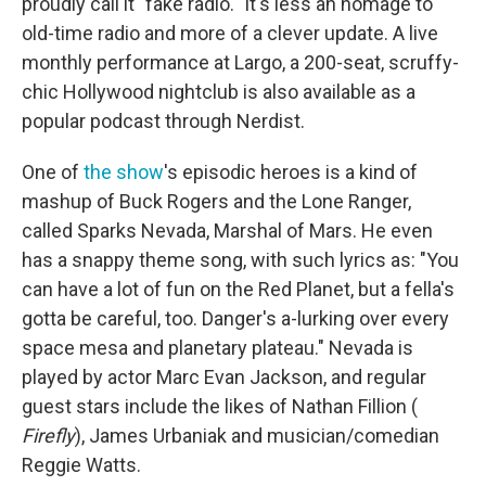
proudly call it "fake radio." It's less an homage to
old-time radio and more of a clever update. A live
monthly performance at Largo, a 200-seat, scruffy-
chic Hollywood nightclub is also available as a
popular podcast through Nerdist.
One of
the show
's episodic heroes is a kind of
mashup of Buck Rogers and the Lone Ranger,
called Sparks Nevada, Marshal of Mars. He even
has a snappy theme song, with such lyrics as: "You
can have a lot of fun on the Red Planet, but a fella's
gotta be careful, too. Danger's a-lurking over every
space mesa and planetary plateau." Nevada is
played by actor Marc Evan Jackson, and regular
guest stars include the likes of Nathan Fillion (
Firefly
), James Urbaniak and musician/comedian
Reggie Watts.