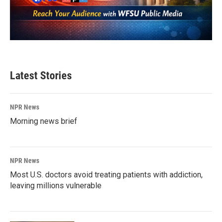
Latest Stories
NPR News
Morning news brief
NPR News
Most U.S. doctors avoid treating patients with addiction,
leaving millions vulnerable