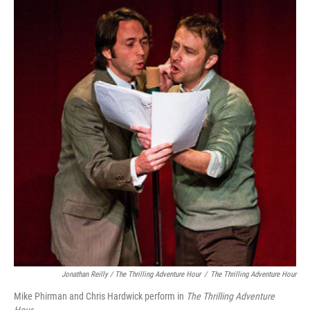
Jonathan Reilly / The Thrilling Adventure Hour
/
The Thrilling Adventure Hour
Mike Phirman and Chris Hardwick perform in
The Thrilling Adventure