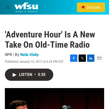
Skip to main content
Donate
M
e
n
u
'Adventure Hour' Is A New
Take On Old-Time Radio
NPR | By
Neda Ulaby
Published January 10, 2013 at 6:26 PM EST
F
T
L
E
a
w
i
m
c
i
n
a
LISTEN
•
5:35
e
t
k
i
b
t
e
l
o
e
d
o
r
I
k
n