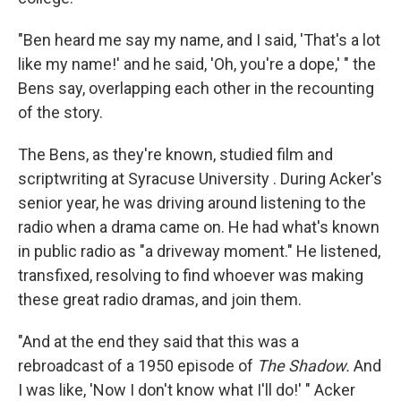
"Ben heard me say my name, and I said, 'That's a lot
like my name!' and he said, 'Oh, you're a dope,' " the
Bens say, overlapping each other in the recounting
of the story.
The Bens, as they're known, studied film and
scriptwriting at Syracuse University . During Acker's
senior year, he was driving around listening to the
radio when a drama came on. He had what's known
in public radio as "a driveway moment." He listened,
transfixed, resolving to find whoever was making
these great radio dramas, and join them.
"And at the end they said that this was a
rebroadcast of a 1950 episode of
The Shadow.
And
I was like, 'Now I don't know what I'll do!' " Acker