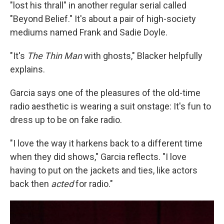
"lost his thrall" in another regular serial called
"Beyond Belief." It's about a pair of high-society
mediums named Frank and Sadie Doyle.
"It's
The Thin Man
with ghosts," Blacker helpfully
explains.
Garcia says one of the pleasures of the old-time
radio aesthetic is wearing a suit onstage: It's fun to
dress up to be on fake radio.
"I love the way it harkens back to a different time
when they did shows," Garcia reflects. "I love
having to put on the jackets and ties, like actors
back then
acted
for radio."