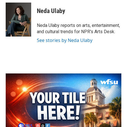
c
i
n
a
e
t
k
i
Neda Ulaby
b
t
e
l
o
e
d
o
r
I
Neda Ulaby reports on arts, entertainment,
k
n
and cultural trends for NPR's Arts Desk.
See stories by Neda Ulaby