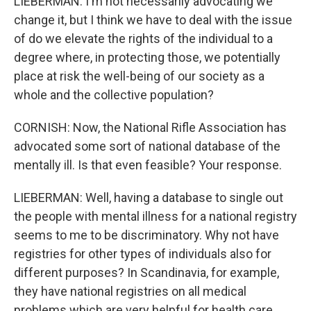
LIEBERMAN: I'm not necessarily advocating we
change it, but I think we have to deal with the issue
of do we elevate the rights of the individual to a
degree where, in protecting those, we potentially
place at risk the well-being of our society as a
whole and the collective population?
CORNISH: Now, the National Rifle Association has
advocated some sort of national database of the
mentally ill. Is that even feasible? Your response.
LIEBERMAN: Well, having a database to single out
the people with mental illness for a national registry
seems to me to be discriminatory. Why not have
registries for other types of individuals also for
different purposes? In Scandinavia, for example,
they have national registries on all medical
problems which are very helpful for health care