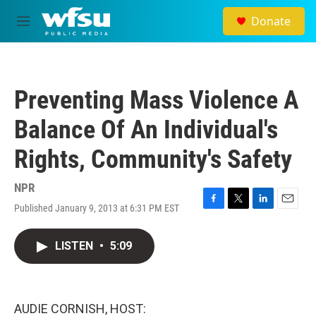
Skip to main content
Donate
M
e
n
u
Preventing Mass Violence A
Balance Of An Individual's
Rights, Community's Safety
NPR
Published January 9, 2013 at 6:31 PM EST
F
T
L
E
a
w
i
m
c
i
n
a
LISTEN
•
5:09
e
t
k
i
b
t
e
l
o
e
d
o
r
I
k
n
AUDIE CORNISH, HOST: