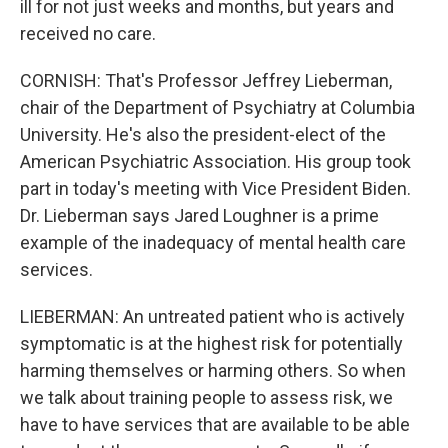
ill for not just weeks and months, but years and
received no care.
CORNISH: That's Professor Jeffrey Lieberman,
chair of the Department of Psychiatry at Columbia
University. He's also the president-elect of the
American Psychiatric Association. His group took
part in today's meeting with Vice President Biden.
Dr. Lieberman says Jared Loughner is a prime
example of the inadequacy of mental health care
services.
LIEBERMAN: An untreated patient who is actively
symptomatic is at the highest risk for potentially
harming themselves or harming others. So when
we talk about training people to assess risk, we
have to have services that are available to be able