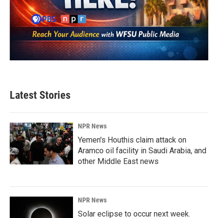
Latest Stories
NPR News
Yemen's Houthis claim attack on
Aramco oil facility in Saudi Arabia, and
other Middle East news
NPR News
Solar eclipse to occur next week.