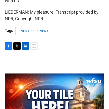
with us.
LIEBERMAN: My pleasure. Transcript provided by
NPR, Copyright NPR.
Tags
NPR Health News
F
T
L
E
a
w
i
m
c
i
n
a
e
t
k
i
b
t
e
l
o
e
d
o
r
I
k
n