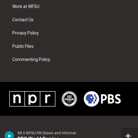
r
r
e
e
o
i
a
s
k
n
Work at WFSU
m
t
Contact Us
Privacy Policy
Public Files
Commenting Policy
88.9 WFSU-FM (News and Information)