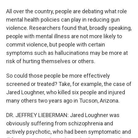
All over the country, people are debating what role
mental health policies can play in reducing gun
violence. Researchers found that, broadly speaking,
people with mental illness are not more likely to
commit violence, but people with certain
symptoms such as hallucinations may be more at
risk of hurting themselves or others.
So could those people be more effectively
screened or treated? Take, for example, the case of
Jared Loughner, who killed six people and injured
many others two years ago in Tucson, Arizona.
DR. JEFFREY LIEBERMAN: Jared Loughner was
obviously suffering from schizophrenia and
actively psychotic, who had been symptomatic and