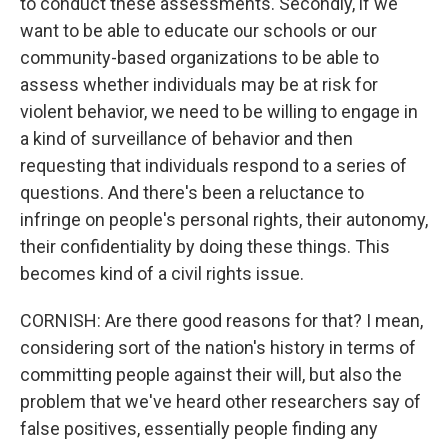
to conduct these assessments. Secondly, if we
want to be able to educate our schools or our
community-based organizations to be able to
assess whether individuals may be at risk for
violent behavior, we need to be willing to engage in
a kind of surveillance of behavior and then
requesting that individuals respond to a series of
questions. And there's been a reluctance to
infringe on people's personal rights, their autonomy,
their confidentiality by doing these things. This
becomes kind of a civil rights issue.
CORNISH: Are there good reasons for that? I mean,
considering sort of the nation's history in terms of
committing people against their will, but also the
problem that we've heard other researchers say of
false positives, essentially people finding any