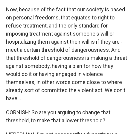
Now, because of the fact that our society is based
on personal freedoms, that equates to right to
refuse treatment, and the only standard for
imposing treatment against someone's will or
hospitalizing them against their will is if they are -
meet a certain threshold of dangerousness. And
that threshold of dangerousness is making a threat
against somebody, having a plan for how they
would do it or having engaged in violence
themselves, in other words come close to where
already sort of committed the violent act. We don't
have...
CORNISH: So are you arguing to change that
threshold, to make that a lower threshold?