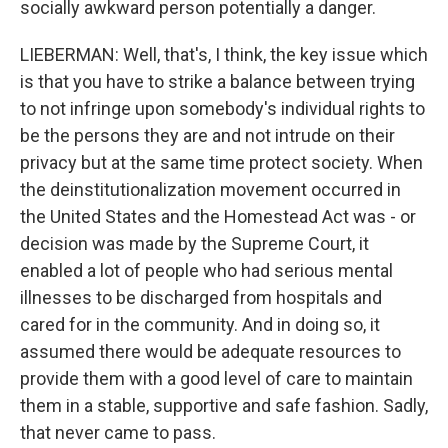
socially awkward person potentially a danger.
LIEBERMAN: Well, that's, I think, the key issue which
is that you have to strike a balance between trying
to not infringe upon somebody's individual rights to
be the persons they are and not intrude on their
privacy but at the same time protect society. When
the deinstitutionalization movement occurred in
the United States and the Homestead Act was - or
decision was made by the Supreme Court, it
enabled a lot of people who had serious mental
illnesses to be discharged from hospitals and
cared for in the community. And in doing so, it
assumed there would be adequate resources to
provide them with a good level of care to maintain
them in a stable, supportive and safe fashion. Sadly,
that never came to pass.