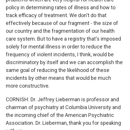
policy in determining rates of illness and how to
track efficacy of treatment. We don't do that
effectively because of our fragment - the size of
our country and the fragmentation of our health
care system. But to have a registry that's imposed
solely for mental illness in order to reduce the
frequency of violent incidents, I think, would be
discriminatory by itself and we can accomplish the
same goal of reducing the likelihood of these
incidents by other means that would be much
more constructive.
CORNISH: Dr. Jeffrey Lieberman is professor and
chairman of psychiatry at Columbia University and
the incoming chief of the American Psychiatric
Association. Dr. Lieberman, thank you for speaking