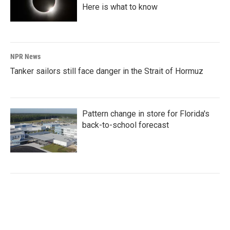
Here is what to know
NPR News
Tanker sailors still face danger in the Strait of Hormuz
Pattern change in store for Florida's
back-to-school forecast