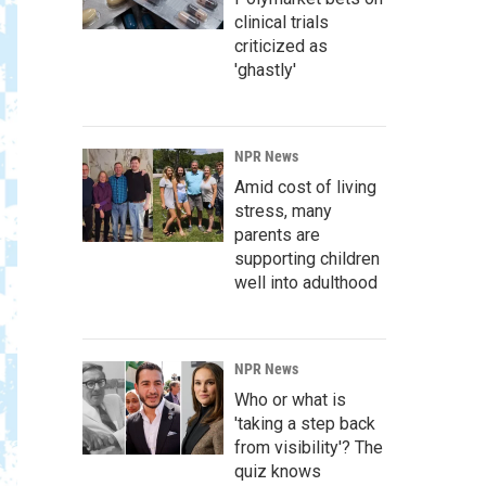
clinical trials
criticized as
'ghastly'
NPR News
Amid cost of living
stress, many
parents are
supporting children
well into adulthood
NPR News
Who or what is
'taking a step back
from visibility'? The
quiz knows