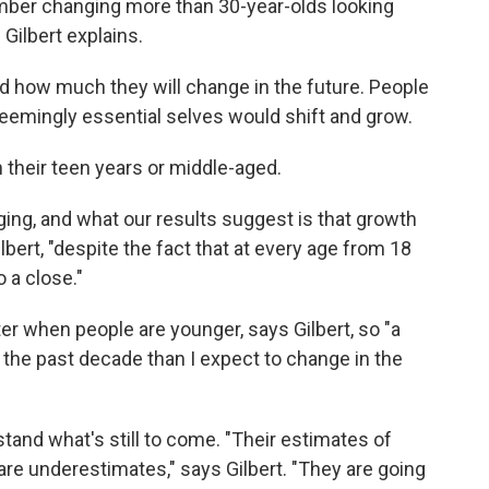
ber changing more than 30-year-olds looking
 Gilbert explains.
 how much they will change in the future. People
eemingly essential selves would shift and grow.
 their teen years or middle-aged.
ging, and what our results suggest is that growth
lbert, "despite the fact that at every age from 18
 a close."
er when people are younger, says Gilbert, so "a
the past decade than I expect to change in the
tand what's still to come. "Their estimates of
are underestimates," says Gilbert. "They are going