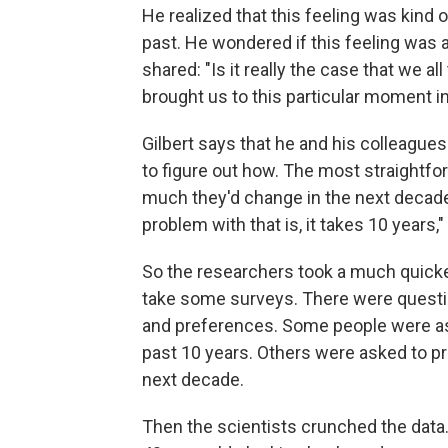
He realized that this feeling was kind 
past. He wondered if this feeling was an
shared: "Is it really the case that we a
brought us to this particular moment i
Gilbert says that he and his colleagues 
to figure out how. The most straightf
much they'd change in the next decade,
problem with that is, it takes 10 years,"
So the researchers took a much quicke
take some surveys. There were question
and preferences. Some people were as
past 10 years. Others were asked to p
next decade.
Then the scientists crunched the data.