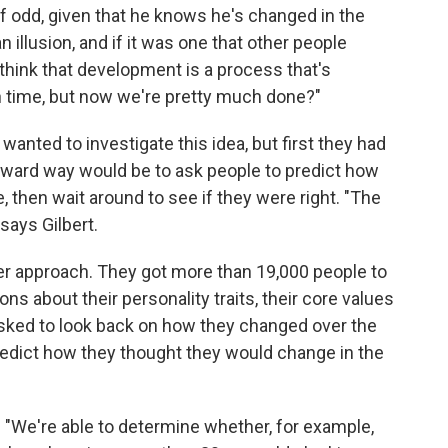
of odd, given that he knows he's changed in the
 illusion, and if it was one that other people
ll think that development is a process that's
n time, but now we're pretty much done?"
wanted to investigate this idea, but first they had
orward way would be to ask people to predict how
 then wait around to see if they were right. "The
 says Gilbert.
r approach. They got more than 19,000 people to
s about their personality traits, their core values
ked to look back on how they changed over the
redict how they thought they would change in the
 "We're able to determine whether, for example,