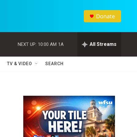
Donate
All Streams
NEXT UP:
10:00 AM
1A
TV & VIDEO
SEARCH