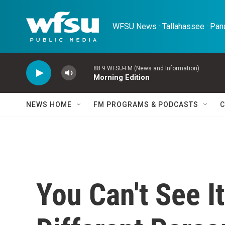
Skip to main content
WFSU News · Tallahassee · Pana
88.9 WFSU-FM (News and Information)
Morning Edition
NEWS HOME
FM PROGRAMS & PODCASTS
C
You Can't See It