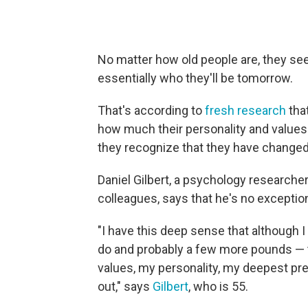
No matter how old people are, they see
essentially who they'll be tomorrow.
That's according to
fresh research
that
how much their personality and values
they recognize that they have changed 
Daniel Gilbert, a psychology researcher
colleagues, says that he's no exception 
"I have this deep sense that although I w
do and probably a few more pounds — th
values, my personality, my deepest pr
out," says
Gilbert
, who is 55.