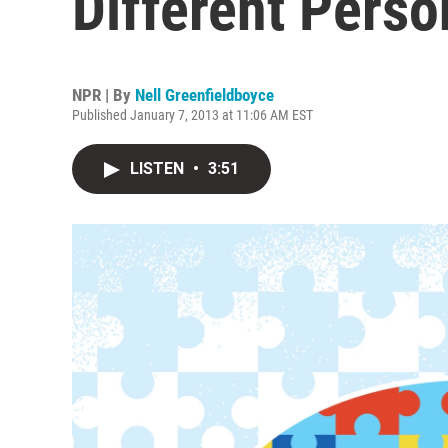
Different Perso
NPR | By
Nell Greenfieldboyce
Published January 7, 2013 at 11:06 AM EST
LISTEN
•
3:51