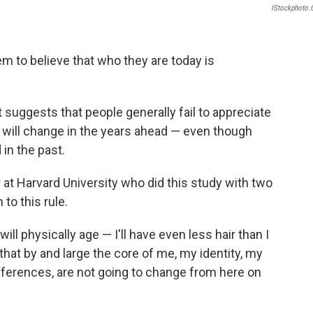
IStockphoto
m to believe that who they are today is
 suggests that people generally fail to appreciate
 will change in the years ahead — even though
in the past.
 at Harvard University who did this study with two
to this rule.
ill physically age — I'll have even less hair than I
at by and large the core of me, my identity, my
eferences, are not going to change from here on