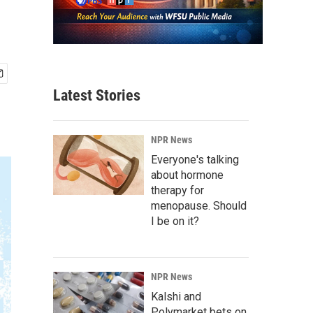
Latest Stories
NPR News
Everyone's talking
about hormone
therapy for
menopause. Should
I be on it?
NPR News
Kalshi and
Polymarket bets on