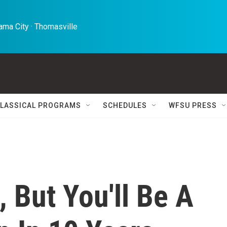
ma City · Thomasville 
LASSICAL PROGRAMS
SCHEDULES
WFSU PRESS
, But You'll Be A