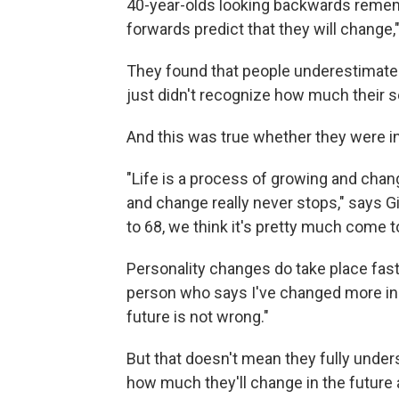
40-year-olds looking backwards remem
forwards predict that they will change,"
They found that people underestimated
just didn't recognize how much their s
And this was true whether they were in
"Life is a process of growing and chan
and change really never stops," says Gi
to 68, we think it's pretty much come to
Personality changes do take place fast
person who says I've changed more in 
future is not wrong."
But that doesn't mean they fully unders
how much they'll change in the future 