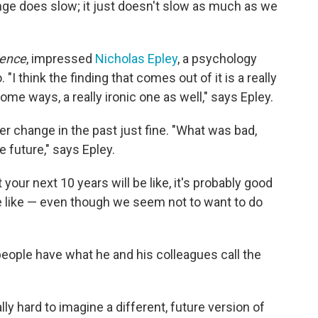
nge does slow; it just doesn't slow as much as we
ience
, impressed
Nicholas Epley
, a psychology
"I think the finding that comes out of it is a really
ome ways, a really ironic one as well," says Epley.
change in the past just fine. "What was bad,
 future," says Epley.
your next 10 years will be like, it's probably good
e like — even though we seem not to want to do
eople have what he and his colleagues call the
really hard to imagine a different, future version of