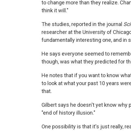
to change more than they realize. Cha
think it will."
The studies, reported in the journal
Sc
researcher at the University of Chicago. 
fundamentally interesting one, and in s
He says everyone seemed to remember 
though, was what they predicted for the
He notes that if you want to know what 
to look at what your past 10 years wer
that.
Gilbert says he doesn't yet know why p
"end of history illusion."
One possibility is that it's just really, 