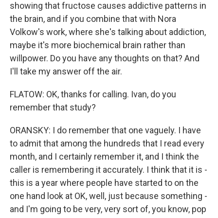
showing that fructose causes addictive patterns in
the brain, and if you combine that with Nora
Volkow's work, where she's talking about addiction,
maybe it's more biochemical brain rather than
willpower. Do you have any thoughts on that? And
I'll take my answer off the air.
FLATOW: OK, thanks for calling. Ivan, do you
remember that study?
ORANSKY: I do remember that one vaguely. I have
to admit that among the hundreds that I read every
month, and I certainly remember it, and I think the
caller is remembering it accurately. I think that it is -
this is a year where people have started to on the
one hand look at OK, well, just because something -
and I'm going to be very, very sort of, you know, pop