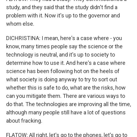
study, and they said that the study didn't find a
problem with it. Now it's up to the governor and
whom else.
DICHRISTINA: I mean, here's a case where - you
know, many times people say the science or the
technology is neutral, and it's up to society to
determine how to use it. And here's a case where
science has been following hot on the heels of
what society is doing anyway to try to sort out
whether this is safe to do, what are the risks, how
can you mitigate them. There are various ways to
do that. The technologies are improving all the time,
although many people still have a lot of questions
about fracking.
FLATOW: All right, let's go to the phones, let's go to