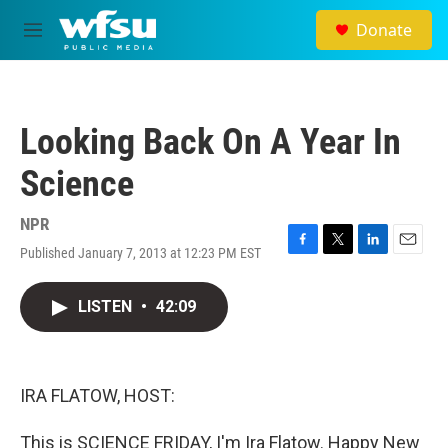
Skip to main content
Donate
M
e
n
u
Looking Back On A Year In
Science
NPR
Published January 7, 2013 at 12:23 PM EST
F
T
L
E
a
w
i
m
c
i
n
a
LISTEN
•
42:09
e
t
k
i
b
t
e
l
o
e
d
o
r
I
k
n
IRA FLATOW, HOST:
This is SCIENCE FRIDAY, I'm Ira Flatow. Happy New