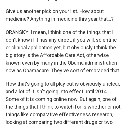
Give us another pick on your list. How about
medicine? Anything in medicine this year that...?
ORANSKY: I mean, I think one of the things that I
don't know if it has any direct, if you will, scientific
or clinical application yet, but obviously I think the
big story is the Affordable Care Act, otherwise
known even by many in the Obama administration
now as Obamacare. They've sort of embraced that.
How that's going to all play out is obviously unclear,
and a lot of it isn't going into effect until 2014.
Some of it is coming online now. But again, one of
the things that I think to watch for is whether or not
things like comparative effectiveness research,
looking at comparing two different drugs or two