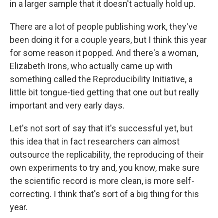
in a larger sample that it doesn't actually hold up.
There are a lot of people publishing work, they've
been doing it for a couple years, but I think this year
for some reason it popped. And there's a woman,
Elizabeth Irons, who actually came up with
something called the Reproducibility Initiative, a
little bit tongue-tied getting that one out but really
important and very early days.
Let's not sort of say that it's successful yet, but
this idea that in fact researchers can almost
outsource the replicability, the reproducing of their
own experiments to try and, you know, make sure
the scientific record is more clean, is more self-
correcting. I think that's sort of a big thing for this
year.