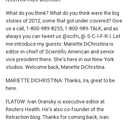
What do you think? What do you think were the big
stories of 2012, some that got under-covered? Give
us a call, 1-800-989-8255, 1-800-989-TALK, and as
always you can tweet us @scifri, @-S-C-I-F-R-I. Let
me introduce my guests: Mariette DiChristina is
editor-in-chief of Scientific American and senior
vice president there. She's here in our New York
studios. Welcome back, Mariette DiChrstina.
MARIETTE DICHRISTINA: Thanks, Ira, great to be
here.
FLATOW: Ivan Oransky is executive editor at
Reuters Health. He's also co-founder of the
Retraction blog. Thanks for coming back, Ivan.