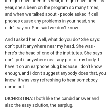
it might have been this year, it might have been last
year, she's been on the program so many times,
and when we talked about - people asked if cell
phones cause any problems in your head, she
didn't say no. She said we don't know.
And I asked her: Well, what do you do? She says: I
don't put it anywhere near my head. She was -
here's the head of one of the institutes. She says I
don't put it anywhere near any part of my body. I
have it on an earphone plug because I don't know
enough, and I don't suggest anybody does that, you
know. It was very refreshing to hear somebody
come out...
DICHRISTINA: I both like the candid answer and
also the easy solution, the earplug.