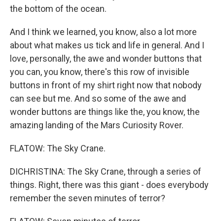
the bottom of the ocean.
And I think we learned, you know, also a lot more
about what makes us tick and life in general. And I
love, personally, the awe and wonder buttons that
you can, you know, there's this row of invisible
buttons in front of my shirt right now that nobody
can see but me. And so some of the awe and
wonder buttons are things like the, you know, the
amazing landing of the Mars Curiosity Rover.
FLATOW: The Sky Crane.
DICHRISTINA: The Sky Crane, through a series of
things. Right, there was this giant - does everybody
remember the seven minutes of terror?