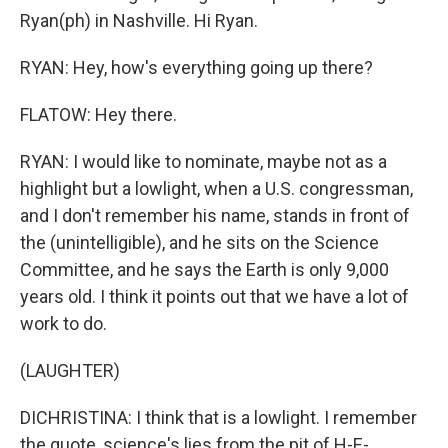
Ryan(ph) in Nashville. Hi Ryan.
RYAN: Hey, how's everything going up there?
FLATOW: Hey there.
RYAN: I would like to nominate, maybe not as a
highlight but a lowlight, when a U.S. congressman,
and I don't remember his name, stands in front of
the (unintelligible), and he sits on the Science
Committee, and he says the Earth is only 9,000
years old. I think it points out that we have a lot of
work to do.
(LAUGHTER)
DICHRISTINA: I think that is a lowlight. I remember
the quote, science's lies from the pit of H-E-