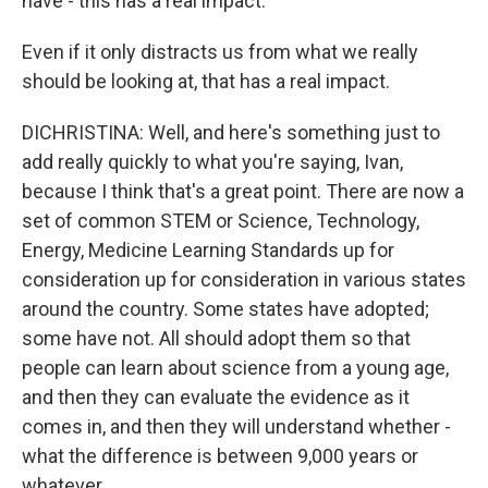
have - this has a real impact.
Even if it only distracts us from what we really
should be looking at, that has a real impact.
DICHRISTINA: Well, and here's something just to
add really quickly to what you're saying, Ivan,
because I think that's a great point. There are now a
set of common STEM or Science, Technology,
Energy, Medicine Learning Standards up for
consideration up for consideration in various states
around the country. Some states have adopted;
some have not. All should adopt them so that
people can learn about science from a young age,
and then they can evaluate the evidence as it
comes in, and then they will understand whether -
what the difference is between 9,000 years or
whatever.