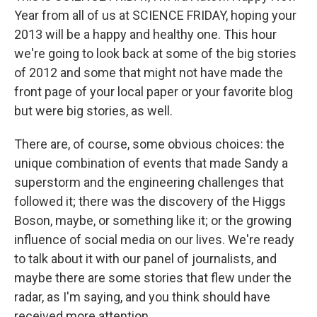
Year from all of us at SCIENCE FRIDAY, hoping your
2013 will be a happy and healthy one. This hour
we're going to look back at some of the big stories
of 2012 and some that might not have made the
front page of your local paper or your favorite blog
but were big stories, as well.
There are, of course, some obvious choices: the
unique combination of events that made Sandy a
superstorm and the engineering challenges that
followed it; there was the discovery of the Higgs
Boson, maybe, or something like it; or the growing
influence of social media on our lives. We're ready
to talk about it with our panel of journalists, and
maybe there are some stories that flew under the
radar, as I'm saying, and you think should have
received more attention.