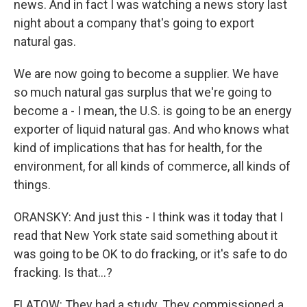
news. And in fact I was watching a news story last
night about a company that's going to export
natural gas.
We are now going to become a supplier. We have
so much natural gas surplus that we're going to
become a - I mean, the U.S. is going to be an energy
exporter of liquid natural gas. And who knows what
kind of implications that has for health, for the
environment, for all kinds of commerce, all kinds of
things.
ORANSKY: And just this - I think was it today that I
read that New York state said something about it
was going to be OK to do fracking, or it's safe to do
fracking. Is that...?
FLATOW: They had a study. They commissioned a