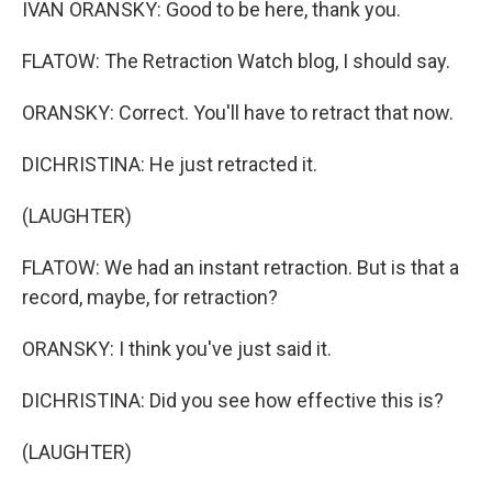
IVAN ORANSKY: Good to be here, thank you.
FLATOW: The Retraction Watch blog, I should say.
ORANSKY: Correct. You'll have to retract that now.
DICHRISTINA: He just retracted it.
(LAUGHTER)
FLATOW: We had an instant retraction. But is that a
record, maybe, for retraction?
ORANSKY: I think you've just said it.
DICHRISTINA: Did you see how effective this is?
(LAUGHTER)