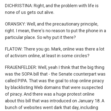
DICHRISTINA: Right, and the problem with life is
none of us gets out alive.
ORANSKY: Well, and the precautionary principle,
right. I mean, there's no reason to put the phone in a
particular place. So why put it there?
FLATOW: There you go. Mark, online was there a lot
of activism online, at least in some circles?
FRAUENFELDER: Well, yeah I think that the big thing
was the SOPA bill that - the Senate counterpart was
called PIPA. That was the goal to stop online piracy
by blacklisting Web domains that were suspected
of piracy. And there was a huge protest online
about this bill that was introduced on January 18. A
bunch of websites went dark that day, including