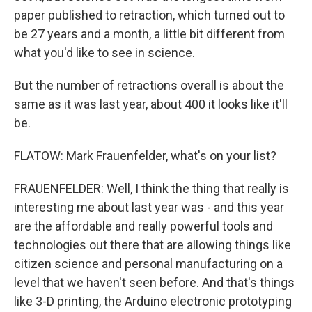
paper published to retraction, which turned out to
be 27 years and a month, a little bit different from
what you'd like to see in science.
But the number of retractions overall is about the
same as it was last year, about 400 it looks like it'll
be.
FLATOW: Mark Frauenfelder, what's on your list?
FRAUENFELDER: Well, I think the thing that really is
interesting me about last year was - and this year
are the affordable and really powerful tools and
technologies out there that are allowing things like
citizen science and personal manufacturing on a
level that we haven't seen before. And that's things
like 3-D printing, the Arduino electronic prototyping