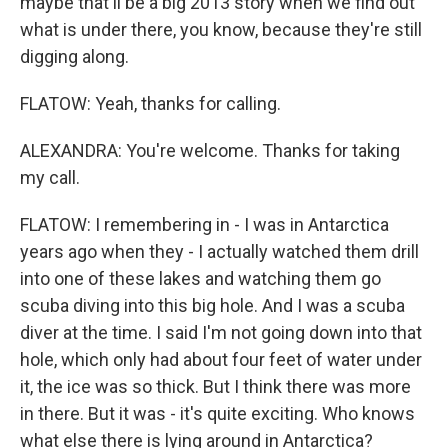
maybe that'll be a big 2013 story when we find out
what is under there, you know, because they're still
digging along.
FLATOW: Yeah, thanks for calling.
ALEXANDRA: You're welcome. Thanks for taking
my call.
FLATOW: I remembering in - I was in Antarctica
years ago when they - I actually watched them drill
into one of these lakes and watching them go
scuba diving into this big hole. And I was a scuba
diver at the time. I said I'm not going down into that
hole, which only had about four feet of water under
it, the ice was so thick. But I think there was more
in there. But it was - it's quite exciting. Who knows
what else there is lying around in Antarctica?