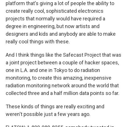
platform that's giving a lot of people the ability to
create really cool, sophisticated electronics
projects that normally would have required a
degree in engineering, but now artists and
designers and kids and anybody are able to make
really cool things with these.
And I think things like the Safecast Project that was
a joint project between a couple of hacker spaces,
one in L.A. and one in Tokyo to do radiation
monitoring, to create this amazing, inexpensive
radiation monitoring network around the world that
collected three and a half million data points so far.
These kinds of things are really exciting and
weren't possible just a few years ago.