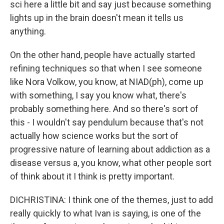
sci here a little bit and say just because something
lights up in the brain doesn't mean it tells us
anything.
On the other hand, people have actually started
refining techniques so that when I see someone
like Nora Volkow, you know, at NIAD(ph), come up
with something, I say you know what, there's
probably something here. And so there's sort of
this - I wouldn't say pendulum because that's not
actually how science works but the sort of
progressive nature of learning about addiction as a
disease versus a, you know, what other people sort
of think about it I think is pretty important.
DICHRISTINA: I think one of the themes, just to add
really quickly to what Ivan is saying, is one of the