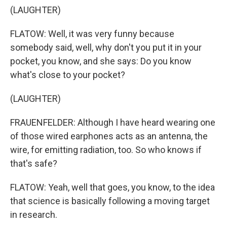
(LAUGHTER)
FLATOW: Well, it was very funny because
somebody said, well, why don't you put it in your
pocket, you know, and she says: Do you know
what's close to your pocket?
(LAUGHTER)
FRAUENFELDER: Although I have heard wearing one
of those wired earphones acts as an antenna, the
wire, for emitting radiation, too. So who knows if
that's safe?
FLATOW: Yeah, well that goes, you know, to the idea
that science is basically following a moving target
in research.