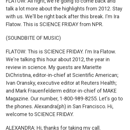
FLATOW: All right, we're going to come back and
talk a lot more about the highlights from 2012. Stay
with us. We'll be right back after this break. I'm Ira
Flatow. This is SCIENCE FRIDAY from NPR.
(SOUNDBITE OF MUSIC)
FLATOW: This is SCIENCE FRIDAY. I'm Ira Flatow.
We're talking this hour about 2012, the year in
review in science. My guests are Mariette
DiChristina, editor-in-chief at Scientific American;
Ivan Oransky, executive editor at Reuters Health;
and Mark Frauenfelderm editor-in-chief of MAKE
Magazine. Our number, 1-800-989-8255. Let's go to
the phones. Alexandra(ph) in San Francisco. Hi,
welcome to SCIENCE FRIDAY.
ALEXANDRA: Hi, thanks for taking my call.