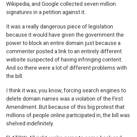
Wikipedia, and Google collected seven million
signatures in a petition against it.
It was a really dangerous piece of legislation
because it would have given the government the
power to block an entire domain just because a
commenter posted a link to an entirely different
website suspected of having infringing content.
And so there were a lot of different problems with
the bill.
I think it was, you know, forcing search engines to
delete domain names was a violation of the First
Amendment. But because of this big protest that
millions of people online participated in, the bill was
shelved indefinitely.