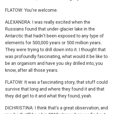
FLATOW: You're welcome.
ALEXANDRA: I was really excited when the
Russians found that under-glacier lake in the
Antarctic that hadn't been exposed to any type of
elements for 500,000 years or 500 million years.
They were trying to drill down into it. I thought that
was profoundly fascinating, what would it be like to
be an organism and have you sky drilled into, you
know, after all those years.
FLATOW: It was a fascinating story, that stuff could
survive that long and where they found it and that
they did get to it and what they found, yeah.
DICHRISTINA: I think that's a great observation, and