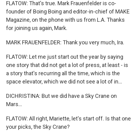
FLATOW: That's true. Mark Frauenfelder is co-
founder of Boing Boing and editor-in-chief of MAKE
Magazine, on the phone with us from L.A. Thanks
for joining us again, Mark.
MARK FRAUENFELDER: Thank you very much, Ira.
FLATOW: Let me just start out the year by saying
one story that did not get a lot of press, at least - is
a story that's recurring all the time, which is the
space elevator, which we did not see a lot of in...
DICHRISTINA: But we did have a Sky Crane on
Mars...
FLATOW: All right, Mariette, let's start off. Is that one
your picks, the Sky Crane?