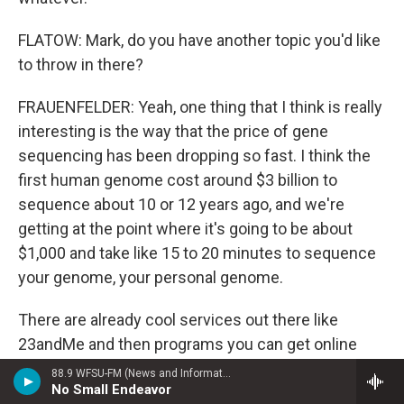
FLATOW: Mark, do you have another topic you'd like
to throw in there?
FRAUENFELDER: Yeah, one thing that I think is really
interesting is the way that the price of gene
sequencing has been dropping so fast. I think the
first human genome cost around $3 billion to
sequence about 10 or 12 years ago, and we're
getting at the point where it's going to be about
$1,000 and take like 15 to 20 minutes to sequence
your genome, your personal genome.
There are already cool services out there like
23andMe and then programs you can get online
that will analyze your 23andMe data to show you
88.9 WFSU-FM (News and Information)
No Small Endeavor
what kind of genetic predispositions you might