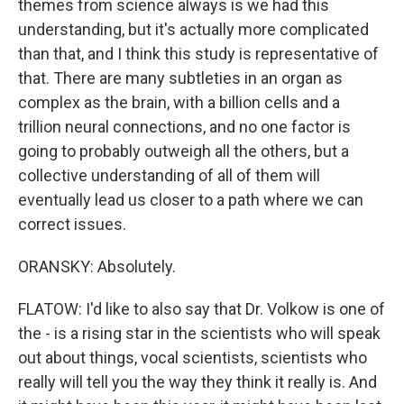
themes from science always is we had this
understanding, but it's actually more complicated
than that, and I think this study is representative of
that. There are many subtleties in an organ as
complex as the brain, with a billion cells and a
trillion neural connections, and no one factor is
going to probably outweigh all the others, but a
collective understanding of all of them will
eventually lead us closer to a path where we can
correct issues.
ORANSKY: Absolutely.
FLATOW: I'd like to also say that Dr. Volkow is one of
the - is a rising star in the scientists who will speak
out about things, vocal scientists, scientists who
really will tell you the way they think it really is. And