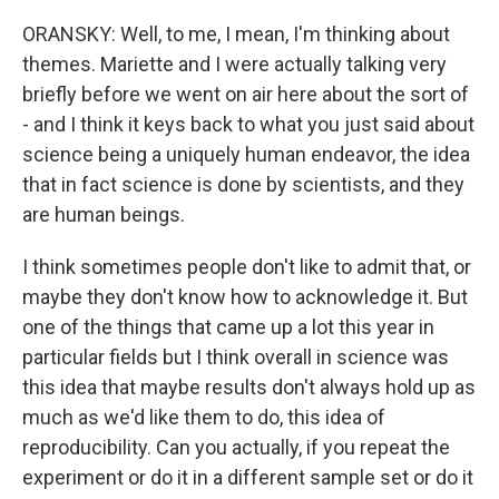
ORANSKY: Well, to me, I mean, I'm thinking about
themes. Mariette and I were actually talking very
briefly before we went on air here about the sort of
- and I think it keys back to what you just said about
science being a uniquely human endeavor, the idea
that in fact science is done by scientists, and they
are human beings.
I think sometimes people don't like to admit that, or
maybe they don't know how to acknowledge it. But
one of the things that came up a lot this year in
particular fields but I think overall in science was
this idea that maybe results don't always hold up as
much as we'd like them to do, this idea of
reproducibility. Can you actually, if you repeat the
experiment or do it in a different sample set or do it