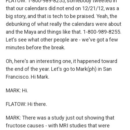
FLATOW: 1-800-989-8255, somebody tweeted in
that our calendars did not end on 12/21/12, was a
big story, and that is tech to be praised. Yeah, the
debunking of what really the calendars were about
and the Maya and things like that. 1-800-989-8255.
Let's see what other people are - we've got a few
minutes before the break.
Oh, here's an interesting one, it happened toward
the end of the year. Let's go to Mark(ph) in San
Francisco. Hi Mark.
MARK: Hi.
FLATOW: Hi there.
MARK: There was a study just out showing that
fructose causes - with MRI studies that were