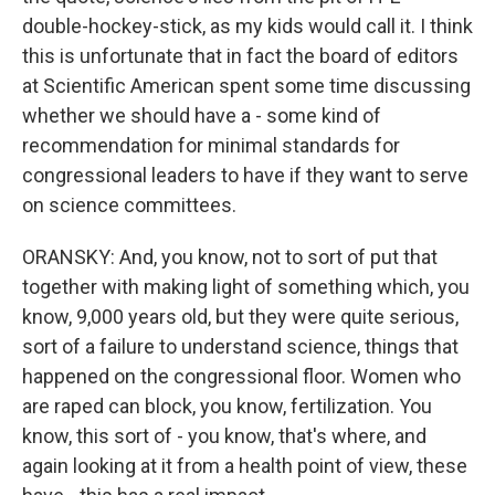
double-hockey-stick, as my kids would call it. I think
this is unfortunate that in fact the board of editors
at Scientific American spent some time discussing
whether we should have a - some kind of
recommendation for minimal standards for
congressional leaders to have if they want to serve
on science committees.
ORANSKY: And, you know, not to sort of put that
together with making light of something which, you
know, 9,000 years old, but they were quite serious,
sort of a failure to understand science, things that
happened on the congressional floor. Women who
are raped can block, you know, fertilization. You
know, this sort of - you know, that's where, and
again looking at it from a health point of view, these