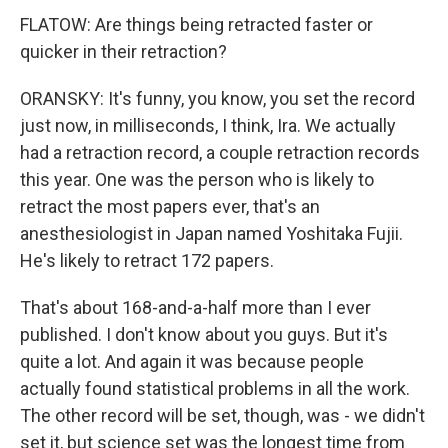
FLATOW: Are things being retracted faster or
quicker in their retraction?
ORANSKY: It's funny, you know, you set the record
just now, in milliseconds, I think, Ira. We actually
had a retraction record, a couple retraction records
this year. One was the person who is likely to
retract the most papers ever, that's an
anesthesiologist in Japan named Yoshitaka Fujii.
He's likely to retract 172 papers.
That's about 168-and-a-half more than I ever
published. I don't know about you guys. But it's
quite a lot. And again it was because people
actually found statistical problems in all the work.
The other record will be set, though, was - we didn't
set it, but science set was the longest time from