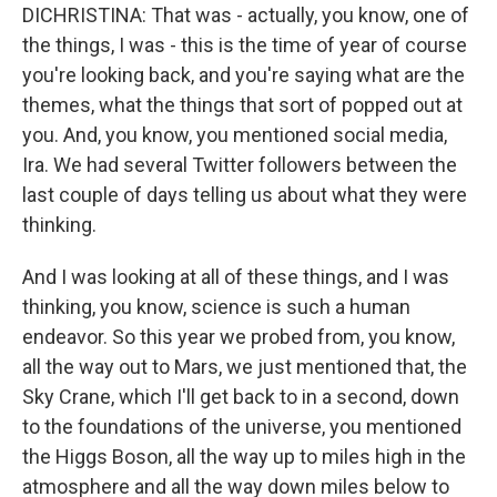
DICHRISTINA: That was - actually, you know, one of
the things, I was - this is the time of year of course
you're looking back, and you're saying what are the
themes, what the things that sort of popped out at
you. And, you know, you mentioned social media,
Ira. We had several Twitter followers between the
last couple of days telling us about what they were
thinking.
And I was looking at all of these things, and I was
thinking, you know, science is such a human
endeavor. So this year we probed from, you know,
all the way out to Mars, we just mentioned that, the
Sky Crane, which I'll get back to in a second, down
to the foundations of the universe, you mentioned
the Higgs Boson, all the way up to miles high in the
atmosphere and all the way down miles below to