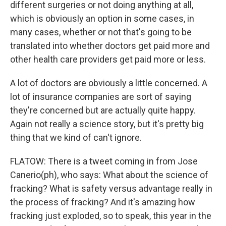
different surgeries or not doing anything at all,
which is obviously an option in some cases, in
many cases, whether or not that's going to be
translated into whether doctors get paid more and
other health care providers get paid more or less.
A lot of doctors are obviously a little concerned. A
lot of insurance companies are sort of saying
they're concerned but are actually quite happy.
Again not really a science story, but it's pretty big
thing that we kind of can't ignore.
FLATOW: There is a tweet coming in from Jose
Canerio(ph), who says: What about the science of
fracking? What is safety versus advantage really in
the process of fracking? And it's amazing how
fracking just exploded, so to speak, this year in the