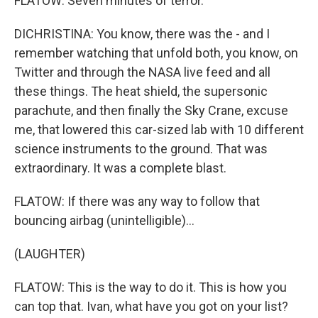
FLATOW: Seven minutes of terror.
DICHRISTINA: You know, there was the - and I
remember watching that unfold both, you know, on
Twitter and through the NASA live feed and all
these things. The heat shield, the supersonic
parachute, and then finally the Sky Crane, excuse
me, that lowered this car-sized lab with 10 different
science instruments to the ground. That was
extraordinary. It was a complete blast.
FLATOW: If there was any way to follow that
bouncing airbag (unintelligible)...
(LAUGHTER)
FLATOW: This is the way to do it. This is how you
can top that. Ivan, what have you got on your list?