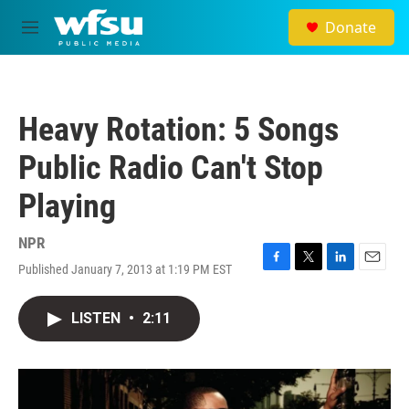
Skip to main content
Donate
M
e
n
u
Heavy Rotation: 5 Songs
Public Radio Can't Stop
Playing
NPR
Published January 7, 2013 at 1:19 PM EST
F
T
L
E
a
w
i
m
c
i
n
a
LISTEN
•
2:11
e
t
k
i
b
t
e
l
o
e
d
o
r
I
k
n