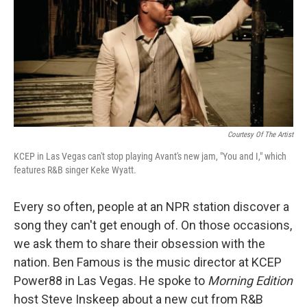
Courtesy Of The Artist
KCEP in Las Vegas can't stop playing Avant's new jam, "You and I," which
features R&B singer Keke Wyatt.
Every so often, people at an NPR station discover a
song they can't get enough of. On those occasions,
we ask them to share their obsession with the
nation. Ben Famous is the music director at KCEP
Power88 in Las Vegas. He spoke to
Morning Edition
host Steve Inskeep about a new cut from R&B