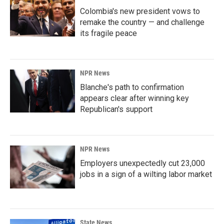
Colombia's new president vows to
remake the country — and challenge
its fragile peace
NPR News
Blanche's path to confirmation
appears clear after winning key
Republican's support
NPR News
Employers unexpectedly cut 23,000
jobs in a sign of a wilting labor market
State News