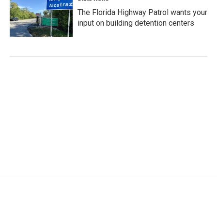
The Florida Highway Patrol wants your
input on building detention centers