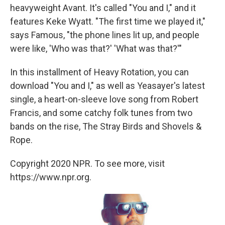
heavyweight Avant. It's called "You and I," and it
features Keke Wyatt. "The first time we played it,"
says Famous, "the phone lines lit up, and people
were like, 'Who was that?' 'What was that?'"
In this installment of Heavy Rotation, you can
download "You and I," as well as Yeasayer's latest
single, a heart-on-sleeve love song from Robert
Francis, and some catchy folk tunes from two
bands on the rise, The Stray Birds and Shovels &
Rope.
Copyright 2020 NPR. To see more, visit
https://www.npr.org.